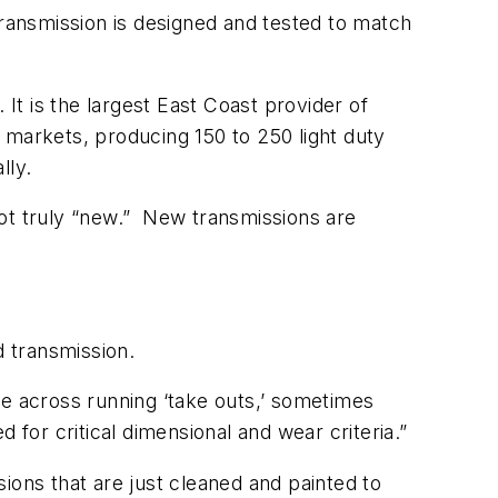
e transmission is designed and tested to match
It is the largest East Coast provider of
 markets, producing 150 to 250 light duty
lly.
not truly “new.” New transmissions are
 transmission.
 across running ‘take outs,’ sometimes
d for critical dimensional and wear criteria.”
ions that are just cleaned and painted to