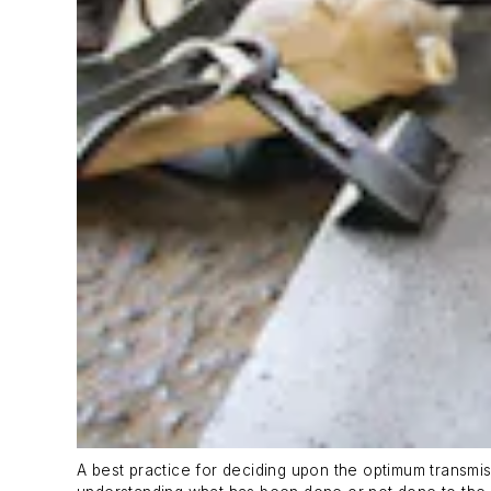
A best practice for deciding upon the optimum transmiss