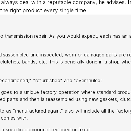
, always deal with a reputable company, he advises. I
 the right product every single time.
to transmission repair. As you would expect, each has an 
 disassembled and inspected, worn or damaged parts are r
 clutches, bands, etc. This is generally done in a shop wh
reconditioned,” “refurbished” and “overhauled.”
at goes to a unique factory operation where standard prod
ed parts and then is reassembled using new gaskets, clutc
o as “manufactured again,” also will include all the fact
n comes with.
d a specific component replaced or fixed.