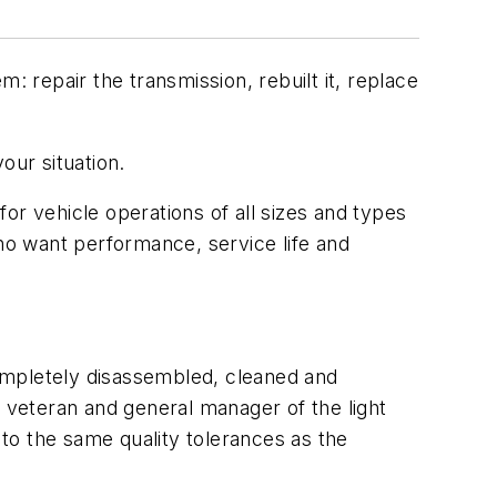
: repair the transmission, rebuilt it, replace
our situation.
or vehicle operations of all sizes and types
o want performance, service life and
 completely disassembled, cleaned and
veteran and general manager of the light
to the same quality tolerances as the