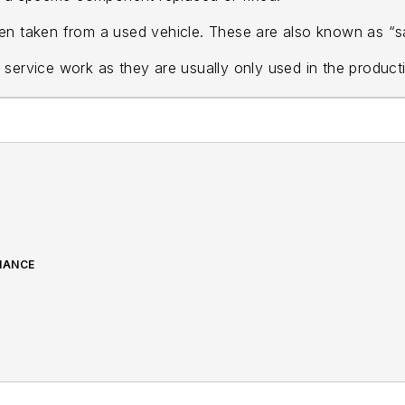
en taken from a used vehicle. These are also known as “s
 service work as they are usually only used in the product
NANCE