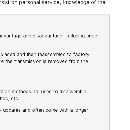
nsist on personal service, knowledge of the
advantage and disadvantage, including price
eplaced and then reassembled to factory
ere the transmission is removed from the
uction methods are used to disassemble,
hes, etc.
ory updates and often come with a longer