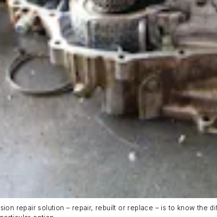
ion repair solution – repair, rebuilt or replace – is to know the