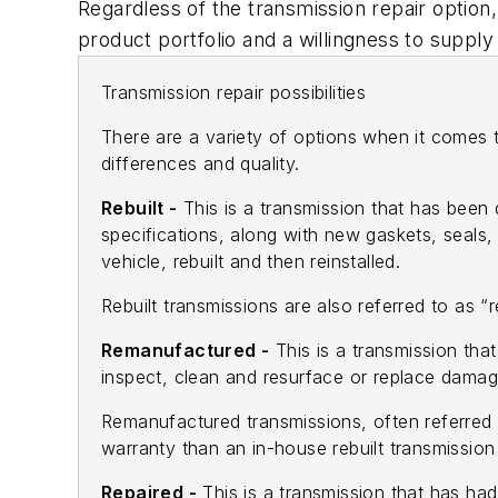
Regardless of the transmission repair option
product portfolio and a willingness to supply
Transmission repair possibilities
There are a variety of options when it comes 
differences and quality.
Rebuilt -
This is a transmission that has been
specifications, along with new gaskets, seals,
vehicle, rebuilt and then reinstalled.
Rebuilt transmissions are also referred to as “
Remanufactured -
This is a transmission th
inspect, clean and resurface or replace damag
Remanufactured transmissions, often referred t
warranty than an in-house rebuilt transmissio
Repaired -
This is a transmission that has ha