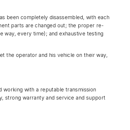
t has been completely disassembled, with each
ment parts are changed out; the proper re-
me way, every time); and exhaustive testing
et the operator and his vehicle on their way,
nd working with a reputable transmission
lity, strong warranty and service and support