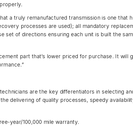
 properly.
 that a truly remanufactured transmission is one tha
 recovery processes are used); all mandatory replace
 set of directions ensuring each unit is built the sa
cement part that’s lower priced for purchase. It will g
formance.”
technicians are the key differentiators in selecting a
t the delivering of quality processes, speedy availabi
hree-year/100,000 mile warranty.