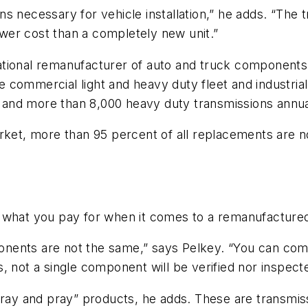
ions necessary for vehicle installation,” he adds. “Th
lower cost than a completely new unit.”
national remanufacturer of auto and truck components. 
commercial light and heavy duty fleet and industrial
and more than 8,000 heavy duty transmissions annua
arket, more than 95 percent of all replacements are 
 what you pay for when it comes to a remanufactured
nents are not the same,” says Pelkey. “You can come
 not a single component will be verified nor inspecte
pray and pray” products, he adds. These are transmiss