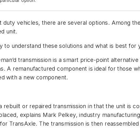
articular option.
t duty vehicles, there are several options. Among them
d unit.
 to understand these solutions and what is best for y
n’d transmission is a smart price-point alternative f
s. A remanufactured component is ideal for those wh
ted with a new component.
 rebuilt or repaired transmission in that the unit is
aced, explains Mark Pelkey, industry manufacturing 
for TransAxle. The transmission is then reassembled 