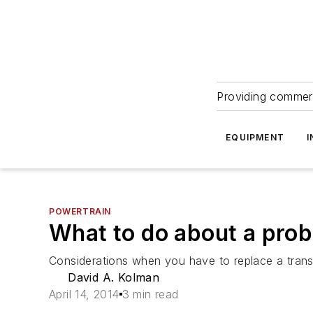
Providing commerc
EQUIPMENT
I
POWERTRAIN
What to do about a pro
Considerations when you have to replace a trans
David A. Kolman
April 14, 2014
3 min read