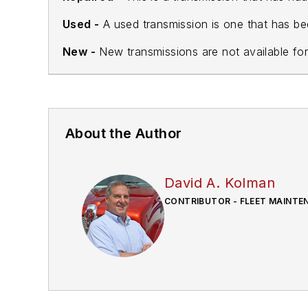
Used -
A used transmission is one that has be
New -
New transmissions are not available for
About the Author
David A. Kolman
CONTRIBUTOR - FLEET MAINTE