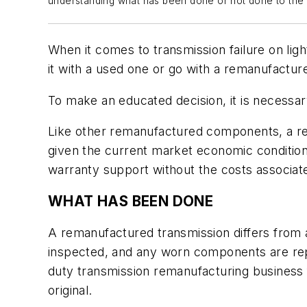
understanding what has been done or not done to the p
When it comes to transmission failure on ligh
it with a used one or go with a remanufacture
To make an educated decision, it is necessary
Like other remanufactured components, a rema
given the current market economic condition
warranty support without the costs associa
WHAT HAS BEEN DONE
A remanufactured transmission differs from a
inspected, and any worn components are repl
duty transmission remanufacturing business 
original.