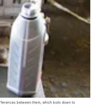
 differences between them, which boils down to