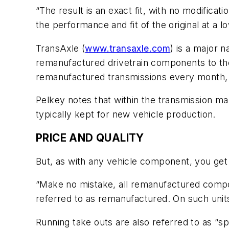
“The result is an exact fit, with no modificat
the performance and fit of the original at a 
TransAxle (
www.transaxle.com
) is a major 
remanufactured drivetrain components to the 
remanufactured transmissions every month, 
Pelkey notes that within the transmission m
typically kept for new vehicle production.
PRICE AND QUALITY
But, as with any vehicle component, you get
“Make no mistake, all remanufactured compo
referred to as remanufactured. On such units,
Running take outs are also referred to as “s