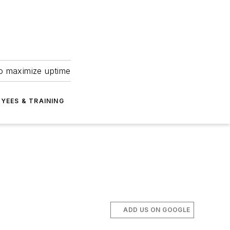
to maximize uptime
YEES & TRAINING
ADD US ON GOOGLE