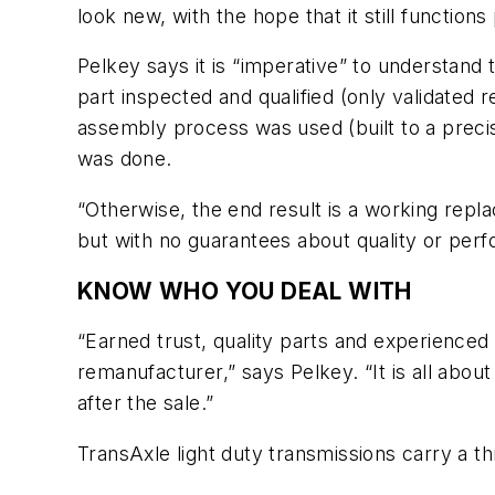
look new, with the hope that it still functions
Pelkey says it is “imperative” to understand
part inspected and qualified (only validated
assembly process was used (built to a precise
was done.
“Otherwise, the end result is a working repla
but with no guarantees about quality or per
KNOW WHO YOU DEAL WITH
“Earned trust, quality parts and experienced 
remanufacturer,” says Pelkey. “It is all abou
after the sale.”
TransAxle light duty transmissions carry a t