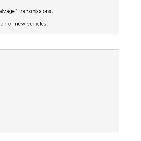
alvage” transmissions.
ion of new vehicles.