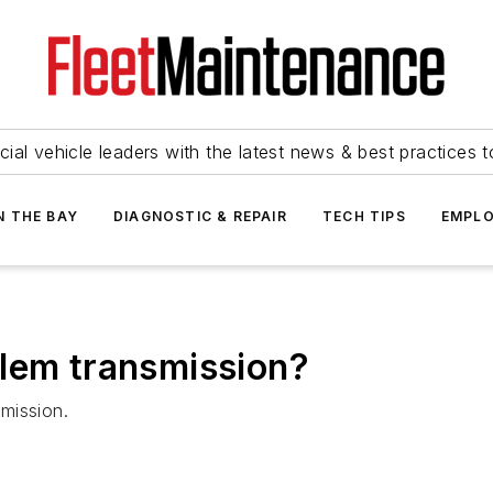
ial vehicle leaders with the latest news & best practices 
N THE BAY
DIAGNOSTIC & REPAIR
TECH TIPS
EMPLO
blem transmission?
mission.