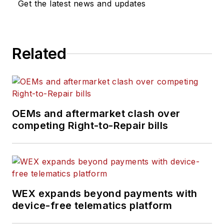
Get the latest news and updates
industry for more than 40 years,
including working in his family’s
diesel engine machine shop where
Related
he attained the position of ASE
Certified Master Machinist.
OEMs and aftermarket clash over
competing Right-to-Repair bills
WEX expands beyond payments with
device-free telematics platform