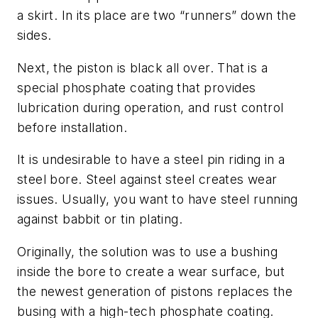
a skirt. In its place are two “runners” down the
sides.
Next, the piston is black all over. That is a
special phosphate coating that provides
lubrication during operation, and rust control
before installation.
It is undesirable to have a steel pin riding in a
steel bore. Steel against steel creates wear
issues. Usually, you want to have steel running
against babbit or tin plating.
Originally, the solution was to use a bushing
inside the bore to create a wear surface, but
the newest generation of pistons replaces the
busing with a high-tech phosphate coating.