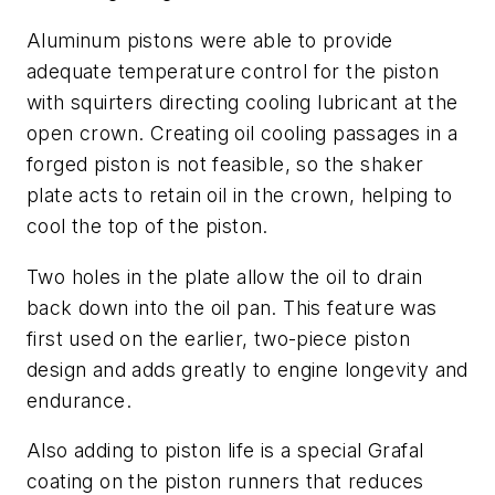
Aluminum pistons were able to provide
adequate temperature control for the piston
with squirters directing cooling lubricant at the
open crown. Creating oil cooling passages in a
forged piston is not feasible, so the shaker
plate acts to retain oil in the crown, helping to
cool the top of the piston.
Two holes in the plate allow the oil to drain
back down into the oil pan. This feature was
first used on the earlier, two-piece piston
design and adds greatly to engine longevity and
endurance.
Also adding to piston life is a special Grafal
coating on the piston runners that reduces