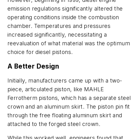
emission regulations significantly altered the
operating conditions inside the combustion
chamber. Temperatures and pressures
increased significantly, necessitating a
reevaluation of what material was the optimum
choice for diesel pistons.
A Better Design
Initially, manufacturers came up with a two-
piece, articulated piston, like MAHLE
Ferrotherm pistons, which has a separate steel
crown and an aluminum skirt. The piston pin fit
through the free floating aluminum skirt and
attached to the forged steel crown.
While this worked well, engineers found that