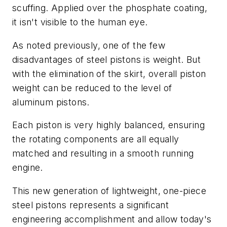
scuffing. Applied over the phosphate coating,
it isn't visible to the human eye.
As noted previously, one of the few
disadvantages of steel pistons is weight. But
with the elimination of the skirt, overall piston
weight can be reduced to the level of
aluminum pistons.
Each piston is very highly balanced, ensuring
the rotating components are all equally
matched and resulting in a smooth running
engine.
This new generation of lightweight, one-piece
steel pistons represents a significant
engineering accomplishment and allow today's