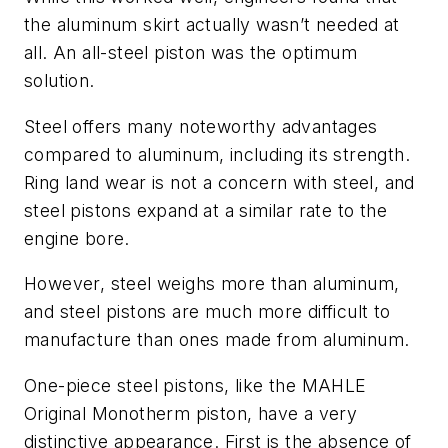
the aluminum skirt actually wasn’t needed at
all. An all-steel piston was the optimum
solution.
Steel offers many noteworthy advantages
compared to aluminum, including its strength.
Ring land wear is not a concern with steel, and
steel pistons expand at a similar rate to the
engine bore.
However, steel weighs more than aluminum,
and steel pistons are much more difficult to
manufacture than ones made from aluminum.
One-piece steel pistons, like the MAHLE
Original Monotherm piston, have a very
distinctive appearance. First is the absence of