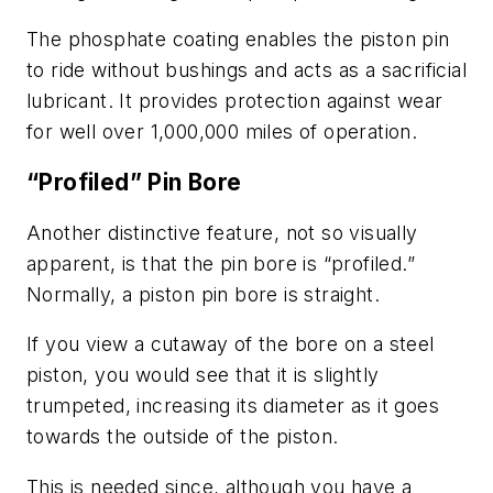
The phosphate coating enables the piston pin
to ride without bushings and acts as a sacrificial
lubricant. It provides protection against wear
for well over 1,000,000 miles of operation.
“Profiled” Pin Bore
Another distinctive feature, not so visually
apparent, is that the pin bore is “profiled.”
Normally, a piston pin bore is straight.
If you view a cutaway of the bore on a steel
piston, you would see that it is slightly
trumpeted, increasing its diameter as it goes
towards the outside of the piston.
This is needed since, although you have a