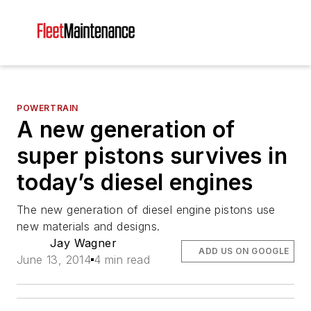
POWERTRAIN
A new generation of
super pistons survives in
today’s diesel engines
The new generation of diesel engine pistons use
new materials and designs.
Jay Wagner
ADD US ON GOOGLE
June 13, 2014
4 min read