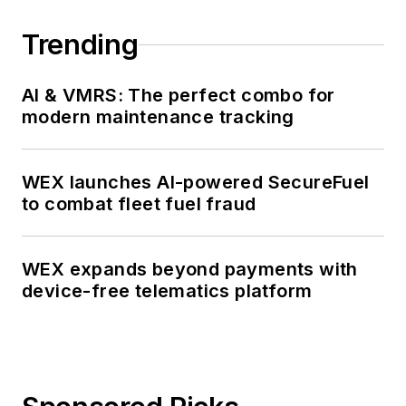
Trending
AI & VMRS: The perfect combo for
modern maintenance tracking
WEX launches AI-powered SecureFuel
to combat fleet fuel fraud
WEX expands beyond payments with
device-free telematics platform