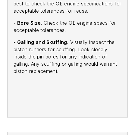
best to check the OE engine specifications for
acceptable tolerances for reuse.
- Bore Size.
Check the OE engine specs for
acceptable tolerances.
- Galling and Skuffing.
Visually inspect the
piston runners for scuffing. Look closely
inside the pin bores for any indication of
galling. Any scuffing or galling would warrant
piston replacement.