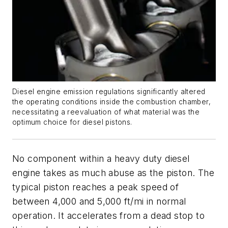
Diesel engine emission regulations significantly altered
the operating conditions inside the combustion chamber,
necessitating a reevaluation of what material was the
optimum choice for diesel pistons.
No component within a heavy duty diesel
engine takes as much abuse as the piston. The
typical piston reaches a peak speed of
between 4,000 and 5,000 ft/mi in normal
operation. It accelerates from a dead stop to