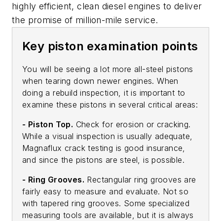
highly efficient, clean diesel engines to deliver
the promise of million-mile service.
Key piston examination points
You will be seeing a lot more all-steel pistons
when tearing down newer engines. When
doing a rebuild inspection, it is important to
examine these pistons in several critical areas:
- Piston Top.
Check for erosion or cracking.
While a visual inspection is usually adequate,
Magnaflux crack testing is good insurance,
and since the pistons are steel, is possible.
- Ring Grooves.
Rectangular ring grooves are
fairly easy to measure and evaluate. Not so
with tapered ring grooves. Some specialized
measuring tools are available, but it is always