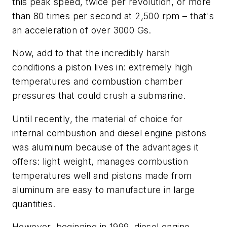
this peak speed, twice per revolution, or more
than 80 times per second at 2,500 rpm – that's
an acceleration of over 3000 Gs.
Now, add to that the incredibly harsh
conditions a piston lives in: extremely high
temperatures and combustion chamber
pressures that could crush a submarine.
Until recently, the material of choice for
internal combustion and diesel engine pistons
was aluminum because of the advantages it
offers: light weight, manages combustion
temperatures well and pistons made from
aluminum are easy to manufacture in large
quantities.
However, beginning in 1999, diesel engine