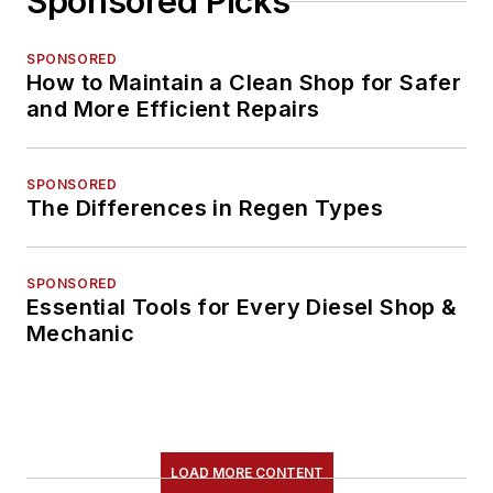
Sponsored Picks
SPONSORED
How to Maintain a Clean Shop for Safer
and More Efficient Repairs
SPONSORED
The Differences in Regen Types
SPONSORED
Essential Tools for Every Diesel Shop &
Mechanic
LOAD MORE CONTENT