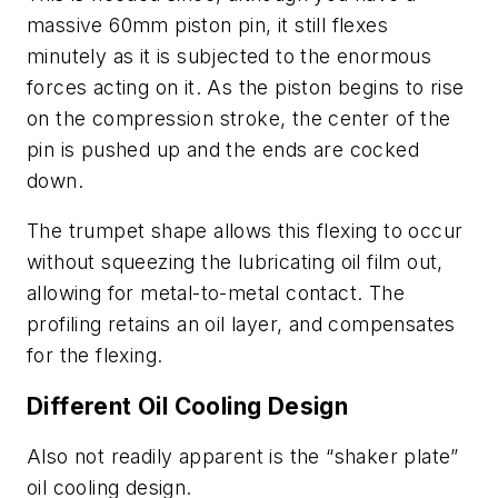
massive 60mm piston pin, it still flexes
minutely as it is subjected to the enormous
forces acting on it. As the piston begins to rise
on the compression stroke, the center of the
pin is pushed up and the ends are cocked
down.
The trumpet shape allows this flexing to occur
without squeezing the lubricating oil film out,
allowing for metal-to-metal contact. The
profiling retains an oil layer, and compensates
for the flexing.
Different Oil Cooling Design
Also not readily apparent is the “shaker plate”
oil cooling design.