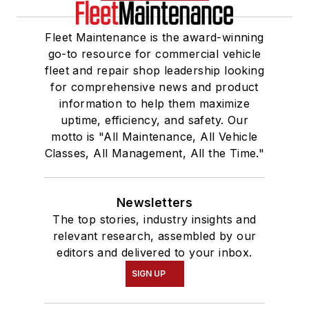
Fleet Maintenance is the award-winning
go-to resource for commercial vehicle
fleet and repair shop leadership looking
for comprehensive news and product
information to help them maximize
uptime, efficiency, and safety. Our
motto is "All Maintenance, All Vehicle
Classes, All Management, All the Time."
Newsletters
The top stories, industry insights and
relevant research, assembled by our
editors and delivered to your inbox.
SIGN UP