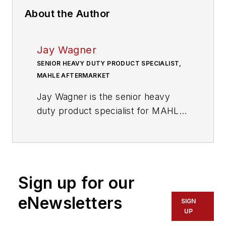
About the Author
Jay Wagner
SENIOR HEAVY DUTY PRODUCT SPECIALIST,
MAHLE AFTERMARKET
Jay Wagner is the senior heavy
duty product specialist for MAHLE
Aftermarket
(
www.mahle-
aftermarket.com
),
which serves the
automotive aftermarket with three
brands: MAHLE Original, Victor
Sign up for our
Reinz and Clevite – its specialty
brand for U.S. commercial
eNewsletters
SIGN
vehicles. He has been involved in
UP
the heavy duty diesel engine