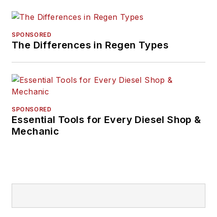
SPONSORED
The Differences in Regen Types
SPONSORED
Essential Tools for Every Diesel Shop &
Mechanic