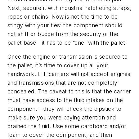
Next, secure it with industrial ratcheting straps,
ropes or chains. Now is not the time to be
stingy with your ties: the component should
not shift or budge from the security of the
pallet base—it has to be “one” with the pallet.
Once the engine or transmission is secured to
the pallet, it’s time to cover up all your
handiwork. LTL carriers will not accept engines
and transmissions that are not completely
concealed. The caveat to this is that the carrier
must have access to the fluid intakes on the
component—they will check the dipstick to
make sure you were paying attention and
drained the fluid. Use some cardboard and/or
foam to cover the component, and then