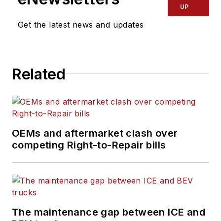
UP
Get the latest news and updates
Related
OEMs and aftermarket clash over
competing Right-to-Repair bills
The maintenance gap between ICE and