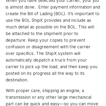
When you have selected your carrier, your job
is almost done. Enter payment information and
create the Bill of Lading (BOL). It’s important to
use the BOL ShipX provides and include as
much detail as possible on the BOL. This will
be attached to the shipment prior to
departure. Keep your copies to prevent
confusion or disagreement with the carrier
over specifics. The ShipX system will
automatically dispatch a truck from your
carrier to pick up the load, and then keep you
posted on its progress all the way to its
destination.
With proper care, shipping an engine, a
transmission or any other large mechanical
part can be quick and easy—so you can move