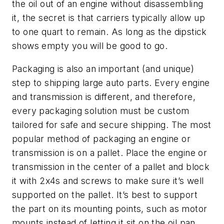
the oil out of an engine without disassembling
it, the secret is that carriers typically allow up
to one quart to remain. As long as the dipstick
shows empty you will be good to go.
Packaging is also an important (and unique)
step to shipping large auto parts. Every engine
and transmission is different, and therefore,
every packaging solution must be custom
tailored for safe and secure shipping. The most
popular method of packaging an engine or
transmission is on a pallet. Place the engine or
transmission in the center of a pallet and block
it with 2x4s and screws to make sure it’s well
supported on the pallet. It’s best to support
the part on its mounting points, such as motor
mounts instead of letting it sit on the oil pan.