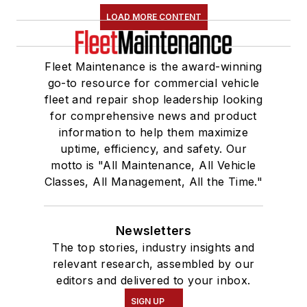
LOAD MORE CONTENT
Fleet Maintenance is the award-winning
go-to resource for commercial vehicle
fleet and repair shop leadership looking
for comprehensive news and product
information to help them maximize
uptime, efficiency, and safety. Our
motto is "All Maintenance, All Vehicle
Classes, All Management, All the Time."
Newsletters
The top stories, industry insights and
relevant research, assembled by our
editors and delivered to your inbox.
SIGN UP