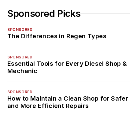
Sponsored Picks
SPONSORED
The Differences in Regen Types
SPONSORED
Essential Tools for Every Diesel Shop &
Mechanic
SPONSORED
How to Maintain a Clean Shop for Safer
and More Efficient Repairs