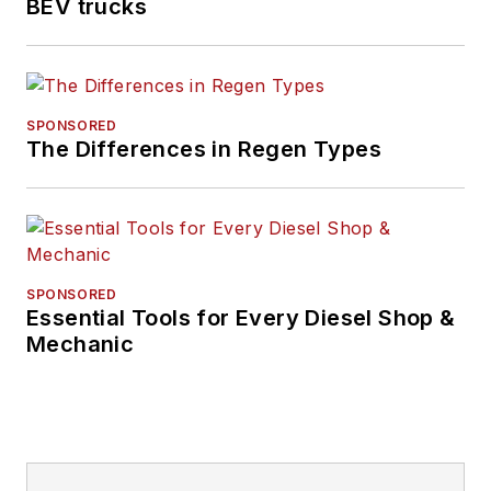
BEV trucks
SPONSORED
The Differences in Regen Types
SPONSORED
Essential Tools for Every Diesel Shop &
Mechanic