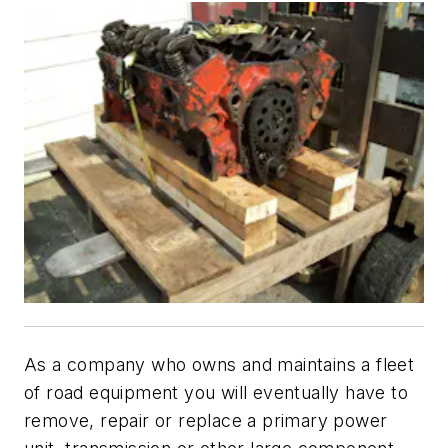
As a company who owns and maintains a fleet
of road equipment you will eventually have to
remove, repair or replace a primary power