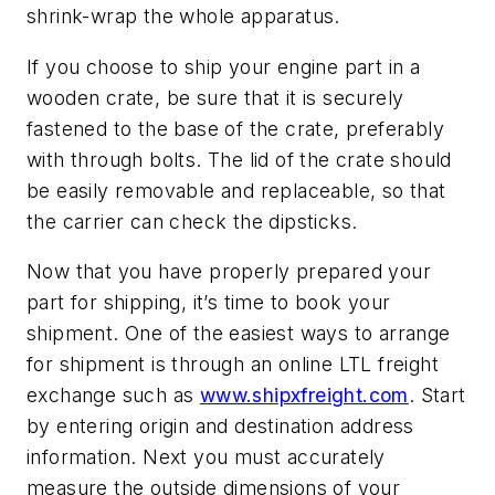
shrink-wrap the whole apparatus.
If you choose to ship your engine part in a
wooden crate, be sure that it is securely
fastened to the base of the crate, preferably
with through bolts. The lid of the crate should
be easily removable and replaceable, so that
the carrier can check the dipsticks.
Now that you have properly prepared your
part for shipping, it’s time to book your
shipment. One of the easiest ways to arrange
for shipment is through an online LTL freight
exchange such as
www.shipxfreight.com
. Start
by entering origin and destination address
information. Next you must accurately
measure the outside dimensions of your