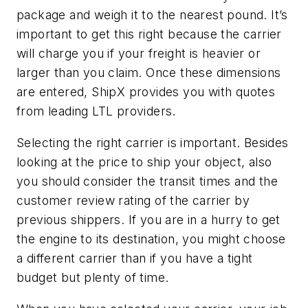
package and weigh it to the nearest pound. It’s
important to get this right because the carrier
will charge you if your freight is heavier or
larger than you claim. Once these dimensions
are entered, ShipX provides you with quotes
from leading LTL providers.
Selecting the right carrier is important. Besides
looking at the price to ship your object, also
you should consider the transit times and the
customer review rating of the carrier by
previous shippers. If you are in a hurry to get
the engine to its destination, you might choose
a different carrier than if you have a tight
budget but plenty of time.