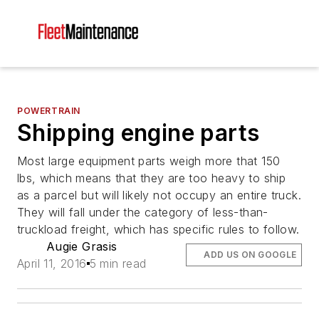
POWERTRAIN
Shipping engine parts
Most large equipment parts weigh more that 150
lbs, which means that they are too heavy to ship
as a parcel but will likely not occupy an entire truck.
They will fall under the category of less-than-
truckload freight, which has specific rules to follow.
Augie Grasis
ADD US ON GOOGLE
April 11, 2016
5 min read