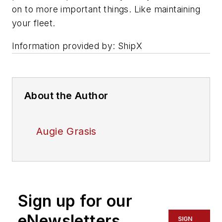
on to more important things. Like maintaining
your fleet.
Information provided by: ShipX
About the Author
Augie Grasis
Sign up for our
eNewsletters
SIGN