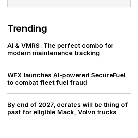
Trending
AI & VMRS: The perfect combo for
modern maintenance tracking
WEX launches AI-powered SecureFuel
to combat fleet fuel fraud
By end of 2027, derates will be thing of
past for eligible Mack, Volvo trucks