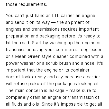
those requirements.
You can’t just hand an LTL carrier an engine
and send it on its way — the shipment of
engines and transmissions requires important
preparation and packaging before it’s ready to
hit the road. Start by washing up the engine or
transmission using your commercial degreaser
or a Mean Green style cleaner combined with a
power washer or a scrub brush and a hose. It’s
important that the engine or its container
doesn’t look greasy and oily because a carrier
will refuse pickup if the package is leaking oil.
The main concern is leakage – make sure to
completely drain an engine or transmission of
all fluids and oils. Since it’s impossible to get all