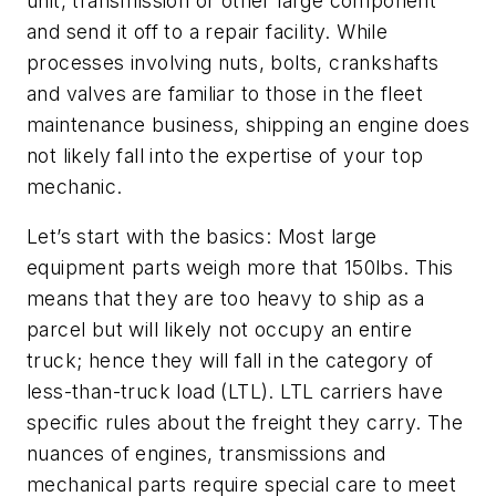
unit, transmission or other large component
and send it off to a repair facility. While
processes involving nuts, bolts, crankshafts
and valves are familiar to those in the fleet
maintenance business, shipping an engine does
not likely fall into the expertise of your top
mechanic.
Let’s start with the basics: Most large
equipment parts weigh more that 150lbs. This
means that they are too heavy to ship as a
parcel but will likely not occupy an entire
truck; hence they will fall in the category of
less-than-truck load (LTL). LTL carriers have
specific rules about the freight they carry. The
nuances of engines, transmissions and
mechanical parts require special care to meet