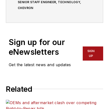
SENIOR STAFF ENGINEER, TECHNOLOGY,
CHEVRON
Sign up for our
eNewsletters
SIGN
UP
Get the latest news and updates
Related