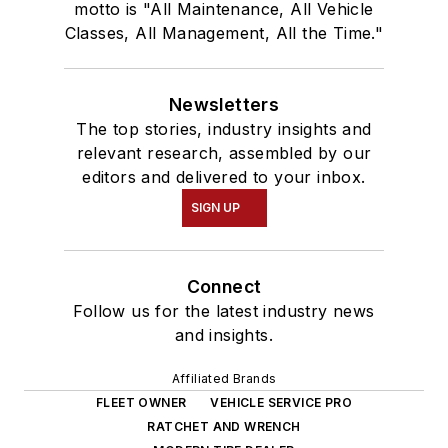
motto is "All Maintenance, All Vehicle
Classes, All Management, All the Time."
Newsletters
The top stories, industry insights and
relevant research, assembled by our
editors and delivered to your inbox.
SIGN UP
Connect
Follow us for the latest industry news
and insights.
Affiliated Brands
FLEET OWNER
VEHICLE SERVICE PRO
RATCHET AND WRENCH