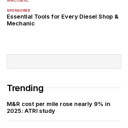
SPONSORED
Essential Tools for Every Diesel Shop &
Mechanic
Trending
M&R cost per mile rose nearly 9% in
2025: ATRI study