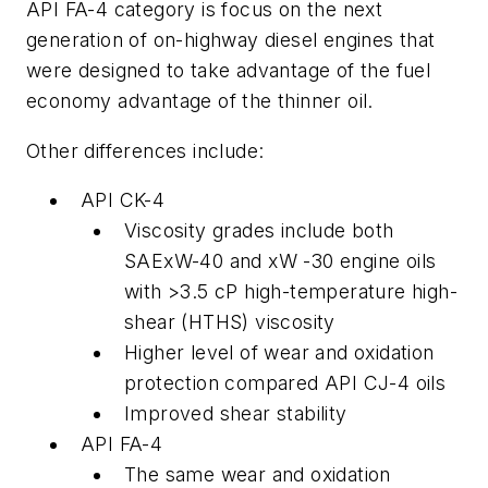
API FA-4 category is focus on the next
generation of on-highway diesel engines that
were designed to take advantage of the fuel
economy advantage of the thinner oil.
Other differences include:
API CK-4
Viscosity grades include both
SAExW-40 and xW -30 engine oils
with >3.5 cP high-temperature high-
shear (HTHS) viscosity
Higher level of wear and oxidation
protection compared API CJ-4 oils
Improved shear stability
API FA-4
The same wear and oxidation