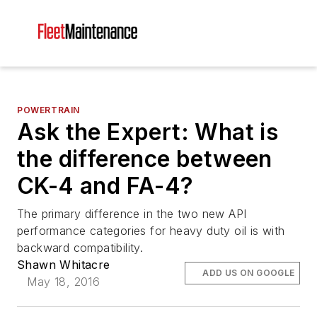
POWERTRAIN
Ask the Expert: What is
the difference between
CK-4 and FA-4?
The primary difference in the two new API
performance categories for heavy duty oil is with
backward compatibility.
Shawn Whitacre
ADD US ON GOOGLE
May 18, 2016