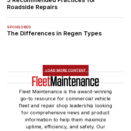
Roadside Repairs
SPONSORED
The Differences in Regen Types
LOAD MORE CONTENT
Fleet Maintenance is the award-winning
go-to resource for commercial vehicle
fleet and repair shop leadership looking
for comprehensive news and product
information to help them maximize
uptime, efficiency, and safety. Our