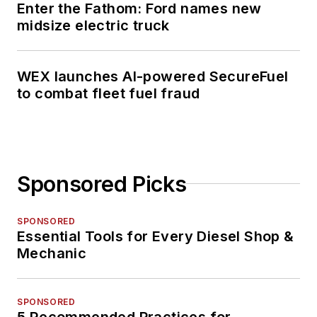
Enter the Fathom: Ford names new
midsize electric truck
WEX launches AI-powered SecureFuel
to combat fleet fuel fraud
Sponsored Picks
SPONSORED
Essential Tools for Every Diesel Shop &
Mechanic
SPONSORED
5 Recommended Practices for