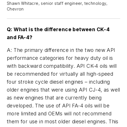
Shawn Whitacre, senior staff engineer, technology,
Chevron
Q: What is the difference between CK-4
and FA-4?
A: The primary difference in the two new API
performance categories for heavy duty oil is
with backward compatibility. API CK-4 oils will
be recommended for virtually all high-speed
four stroke cycle diesel engines – including
older engines that were using API CJ-4, as well
as new engines that are currently being
developed. The use of API FA-4 oils will be
more limited and OEMs will not recommend
them for use in most older diesel engines. This