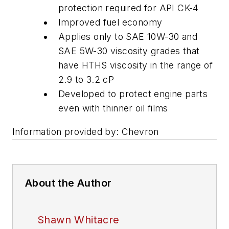
protection required for API CK-4
Improved fuel economy
Applies only to SAE 10W-30 and
SAE 5W-30 viscosity grades that
have HTHS viscosity in the range of
2.9 to 3.2 cP
Developed to protect engine parts
even with thinner oil films
Information provided by: Chevron
About the Author
Shawn Whitacre