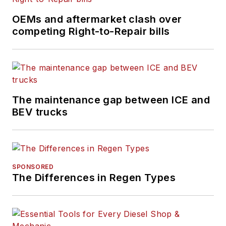
OEMs and aftermarket clash over
competing Right-to-Repair bills
The maintenance gap between ICE and
BEV trucks
SPONSORED
The Differences in Regen Types