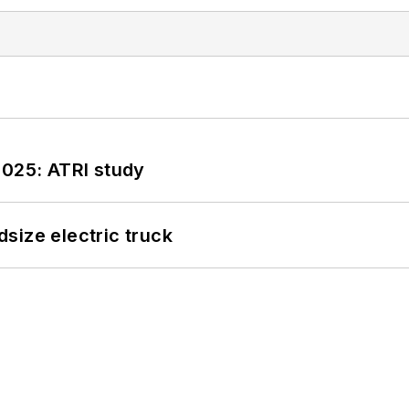
2025: ATRI study
size electric truck