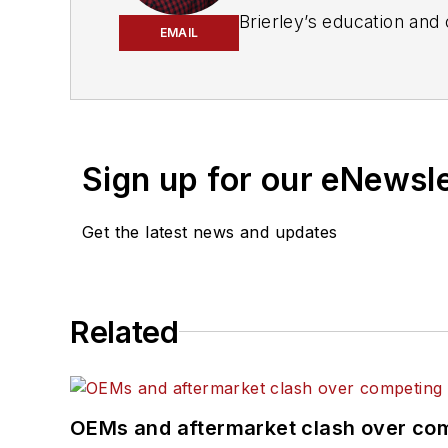
Brierley’s education and career have been based in the publishing industry. He is an award
EMAIL
from a background in automotive, tr
Maintenance
Sign up for our eNewsl
Get the latest news and updates
Related
OEMs and aftermarket clash over comp