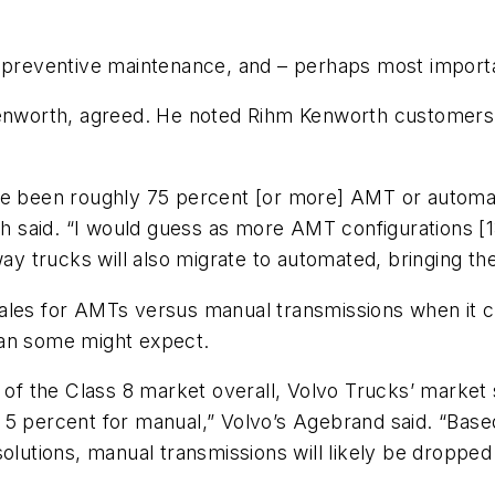
s preventive maintenance, and – perhaps most importa
 Kenworth, agreed. He noted Rihm Kenworth customer
ve been roughly 75 percent [or more] AMT or automati
Seth said. “I would guess as more AMT configurations 
way trucks will also migrate to automated, bringing t
sales for AMTs versus manual transmissions when it 
han some might expect.
e of the Class 8 market overall, Volvo Trucks’ marke
 5 percent for manual,” Volvo’s Agebrand said. “Bas
olutions, manual transmissions will likely be dropped