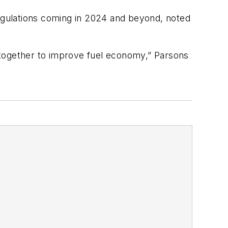
regulations coming in 2024 and beyond, noted
 together to improve fuel economy,” Parsons