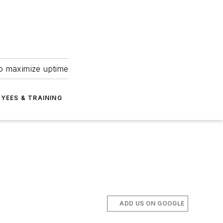
to maximize uptime
YEES & TRAINING
ADD US ON GOOGLE