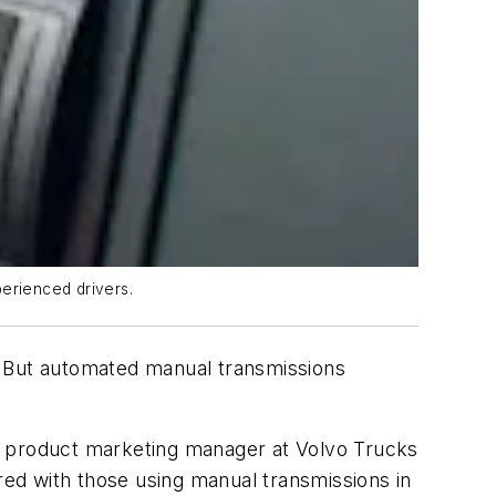
perienced drivers.
me. But automated manual transmissions
, product marketing manager at Volvo Trucks
ed with those using manual transmissions in