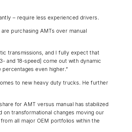
ntly – require less experienced drivers.
s are purchasing AMTs over manual
c transmissions, and I fully expect that
[13- and 18-speed] come out with dynamic
he percentages even higher.”
comes to new heavy duty trucks. He further
t share for AMT versus manual has stabilized
ed on transformational changes moving our
 from all major OEM portfolios within the