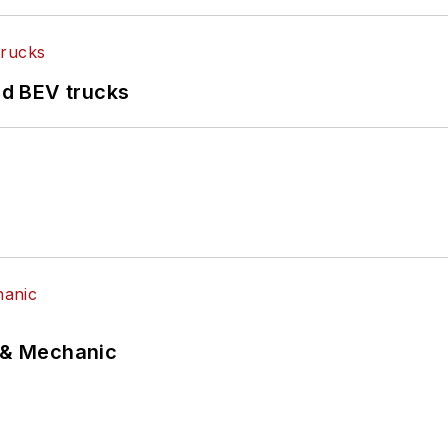
d BEV trucks
p & Mechanic