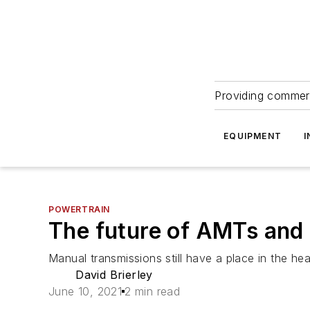
Providing commerc
EQUIPMENT
I
POWERTRAIN
The future of AMTs and
Manual transmissions still have a place in the h
David Brierley
June 10, 2021
2 min read