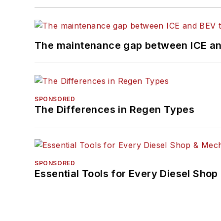
The maintenance gap between ICE an
SPONSORED
The Differences in Regen Types
SPONSORED
Essential Tools for Every Diesel Sho