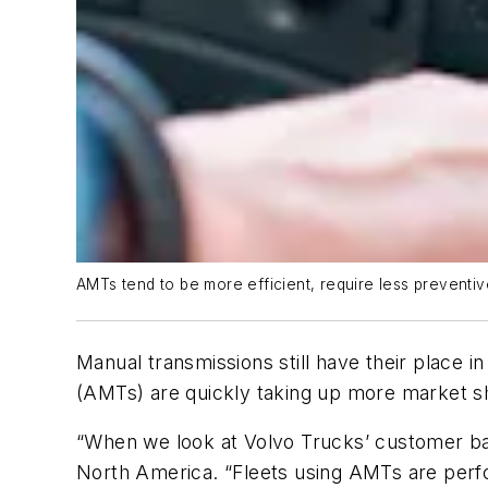
AMTs tend to be more efficient, require less preventi
Manual transmissions still have their place 
(AMTs) are quickly taking up more market sh
“When we look at Volvo Trucks’ customer bas
North America. “Fleets using AMTs are perfo