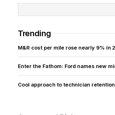
Trending
M&R cost per mile rose nearly 9% in 
Enter the Fathom: Ford names new mid
Cool approach to technician retention