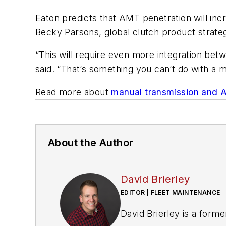
Eaton predicts that AMT penetration will inc
Becky Parsons, global clutch product strate
“This will require even more integration be
said. “That’s something you can’t do with a 
Read more about
manual transmission and 
About the Author
David Brierley
EDITOR | FLEET MAINTENANCE
David Brierley is a forme