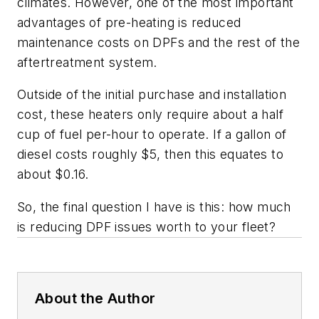
climates. However, one of the most important
advantages of pre-heating is reduced
maintenance costs on DPFs and the rest of the
aftertreatment system.
Outside of the initial purchase and installation
cost, these heaters only require about a half
cup of fuel per-hour to operate. If a gallon of
diesel costs roughly $5, then this equates to
about $0.16.
So, the final question I have is this: how much
is reducing DPF issues worth to your fleet?
About the Author