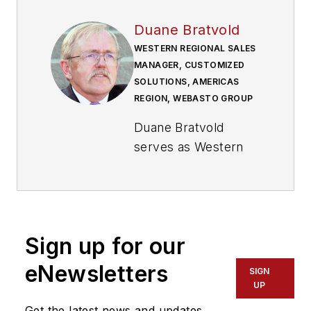
Duane Bratvold
WESTERN REGIONAL SALES
MANAGER, CUSTOMIZED
SOLUTIONS, AMERICAS
REGION, WEBASTO GROUP
Duane Bratvold
serves as Western
regional sales
manager, customized
solutions, Americas
Region for
Webasto
Sign up for our
Group
. Bratvold uses
his expertise in
eNewsletters
SIGN
emissions standards
UP
to provide FOH and
Get the latest news and updates