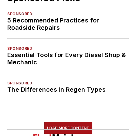
SPONSORED
5 Recommended Practices for
Roadside Repairs
SPONSORED
Essential Tools for Every Diesel Shop &
Mechanic
SPONSORED
The Differences in Regen Types
LOAD MORE CONTENT