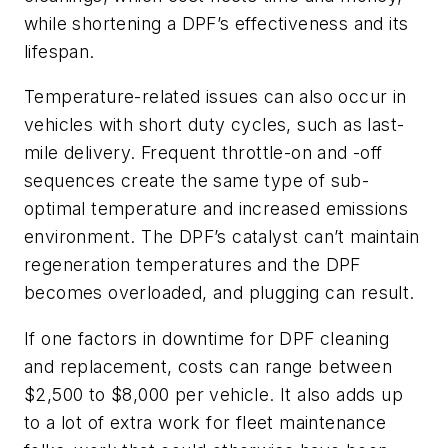
while shortening a DPF’s effectiveness and its
lifespan.
Temperature-related issues can also occur in
vehicles with short duty cycles, such as last-
mile delivery. Frequent throttle-on and -off
sequences create the same type of sub-
optimal temperature and increased emissions
environment. The DPF’s catalyst can’t maintain
regeneration temperatures and the DPF
becomes overloaded, and plugging can result.
If one factors in downtime for DPF cleaning
and replacement, costs can range between
$2,500 to $8,000 per vehicle. It also adds up
to a lot of extra work for fleet maintenance