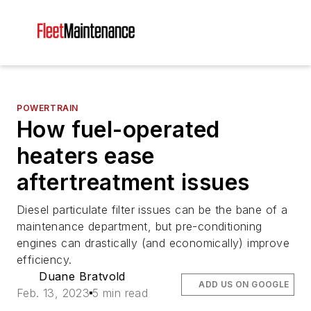
POWERTRAIN
How fuel-operated
heaters ease
aftertreatment issues
Diesel particulate filter issues can be the bane of a
maintenance department, but pre-conditioning
engines can drastically (and economically) improve
efficiency.
Duane Bratvold
ADD US ON GOOGLE
Feb. 13, 2023
5 min read