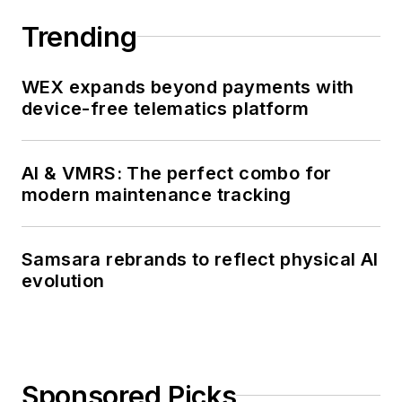
effectiveness of
emission control
Trending
devices and their
many applications.
WEX expands beyond payments with
device-free telematics platform
AI & VMRS: The perfect combo for
modern maintenance tracking
Samsara rebrands to reflect physical AI
evolution
Sponsored Picks