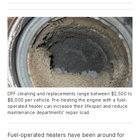
DPF cleaning and replacements range between $2,500 to
$8,000 per vehicle. Pre-heating the engine with a fuel-
operated heater can increase their lifespan and reduce
maintenance departments’ repair load.
Fuel-operated heaters have been around for