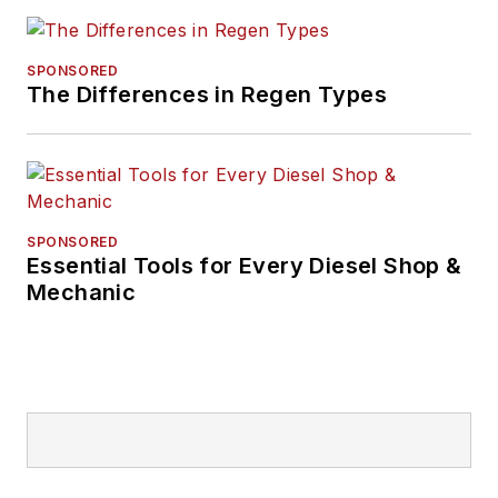
years of experience
within the diesel
emissions sector.
SPONSORED
The Differences in Regen Types
Over his career, he
has worked in
partnership with
many state and
federal municipalities
SPONSORED
on emissions and
Essential Tools for Every Diesel Shop &
retrofit initiatives.
Mechanic
Bratvold has also
worked with DPF and
engine
manufacturers,
giving him a unique
understanding of the