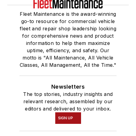
Fleet Maintenance is the award-winning
go-to resource for commercial vehicle
fleet and repair shop leadership looking
for comprehensive news and product
information to help them maximize
uptime, efficiency, and safety. Our
motto is "All Maintenance, All Vehicle
Classes, All Management, All the Time."
Newsletters
The top stories, industry insights and
relevant research, assembled by our
editors and delivered to your inbox.
SIGN UP