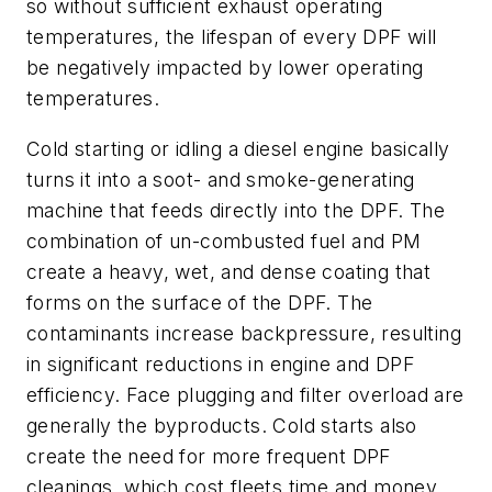
so without sufficient exhaust operating
temperatures, the lifespan of every DPF will
be negatively impacted by lower operating
temperatures.
Cold starting or idling a diesel engine basically
turns it into a soot- and smoke-generating
machine that feeds directly into the DPF. The
combination of un-combusted fuel and PM
create a heavy, wet, and dense coating that
forms on the surface of the DPF. The
contaminants increase backpressure, resulting
in significant reductions in engine and DPF
efficiency. Face plugging and filter overload are
generally the byproducts. Cold starts also
create the need for more frequent DPF
cleanings, which cost fleets time and money,