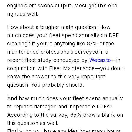
engine’s emissions output. Most get this one
right as well.
How about a tougher math question: How
much does your fleet spend annually on DPF
cleaning? If you’re anything like 87% of the
maintenance professionals surveyed in a
recent fleet study conducted by
Webasto
—in
conjunction with
Fleet Maintenance
—you don’t
know the answer to this very important
question. You probably should.
And how much does your fleet spend annually
to replace damaged and inoperable DPFs?
According to the survey, 65% drew a blank on
this question as well.
Finally, do you have any idea how many hours