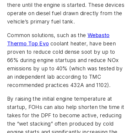
there until the engine is started. These devices
operate on diesel fuel drawn directly from the
vehicle’s primary fuel tank.
Common solutions, such as the
Webasto
Thermo Top Evo
coolant heater, have been
proven to reduce cold dense soot by up to
66% during engine startups and reduce NOx
emissions by up to 40% (which was tested by
an independent lab according to TMC
recommended practices 432A and 1102).
By raising the initial engine temperature at
startup, FOHs can also help shorten the time it
takes for the DPF to become active, reducing
the “wet stacking” often produced by cold
engine starts and significantly increasing the