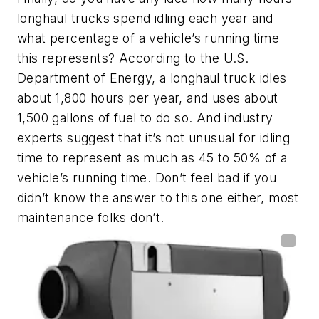
longhaul trucks spend idling each year and
what percentage of a vehicle’s running time
this represents? According to the U.S.
Department of Energy, a longhaul truck idles
about 1,800 hours per year, and uses about
1,500 gallons of fuel to do so. And industry
experts suggest that it’s not unusual for idling
time to represent as much as 45 to 50% of a
vehicle’s running time. Don’t feel bad if you
didn’t know the answer to this one either, most
maintenance folks don’t.