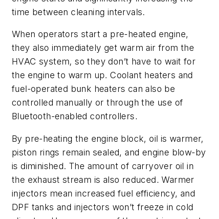
time between cleaning intervals.
When operators start a pre-heated engine,
they also immediately get warm air from the
HVAC system, so they don’t have to wait for
the engine to warm up. Coolant heaters and
fuel-operated bunk heaters can also be
controlled manually or through the use of
Bluetooth-enabled controllers.
By pre-heating the engine block, oil is warmer,
piston rings remain sealed, and engine blow-by
is diminished. The amount of carryover oil in
the exhaust stream is also reduced. Warmer
injectors mean increased fuel efficiency, and
DPF tanks and injectors won’t freeze in cold