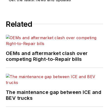
other emissions
management
solutions for fleets of
Related
trucks, buses and
off-highway
equipment.
In his capacity,
OEMs and aftermarket clash over
Bratvold also serves
competing Right-to-Repair bills
as Webasto’s
corporate expert on
emissions and is
respected within the
commercial vehicle
The maintenance gap between ICE and
industry for his vast
BEV trucks
knowledge and 40