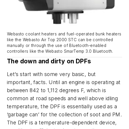
Webasto coolant heaters and fuel-operated bunk heaters
like the Webasto Air Top 2000 STC can be controlled
manually or through the use of Bluetooth-enabled
controllers like the Webasto SmarTemp 3.0 Bluetooth.
The down and dirty on DPFs
Let’s start with some very basic, but
important, facts. Until an engine is operating at
between 842 to 1,112 degrees F, which is
common at road speeds and well above idling
temperature, the DPF is essentially used as a
‘garbage can’ for the collection of soot and PM.
The DPF is a temperature-dependent device,