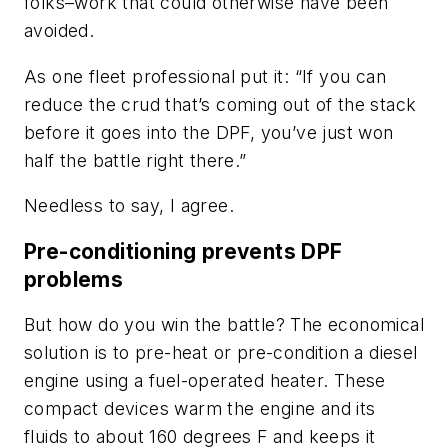
folks–work that could otherwise have been
avoided.
As one fleet professional put it: “If you can
reduce the crud that’s coming out of the stack
before it goes into the DPF, you’ve just won
half the battle right there.”
Needless to say, I agree.
Pre-conditioning prevents DPF
problems
But how do you win the battle? The economical
solution is to pre-heat or pre-condition a diesel
engine using a fuel-operated heater. These
compact devices warm the engine and its
fluids to about 160 degrees F and keeps it