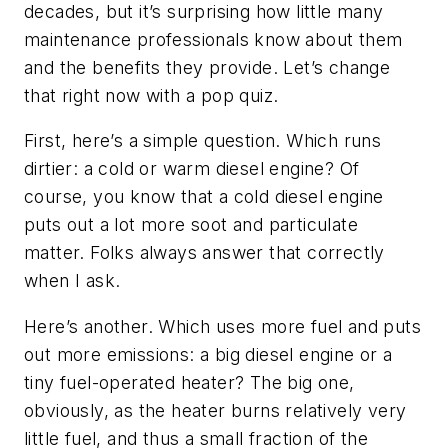
decades, but it’s surprising how little many
maintenance professionals know about them
and the benefits they provide. Let’s change
that right now with a pop quiz.
First, here’s a simple question. Which runs
dirtier: a cold or warm diesel engine? Of
course, you know that a cold diesel engine
puts out a lot more soot and particulate
matter. Folks always answer that correctly
when I ask.
Here’s another. Which uses more fuel and puts
out more emissions: a big diesel engine or a
tiny fuel-operated heater? The big one,
obviously, as the heater burns relatively very
little fuel, and thus a small fraction of the