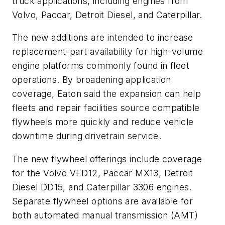
truck applications, including engines from
Volvo, Paccar, Detroit Diesel, and Caterpillar.
The new additions are intended to increase
replacement-part availability for high-volume
engine platforms commonly found in fleet
operations. By broadening application
coverage, Eaton said the expansion can help
fleets and repair facilities source compatible
flywheels more quickly and reduce vehicle
downtime during drivetrain service.
The new flywheel offerings include coverage
for the Volvo VED12, Paccar MX13, Detroit
Diesel DD15, and Caterpillar 3306 engines.
Separate flywheel options are available for
both automated manual transmission (AMT)