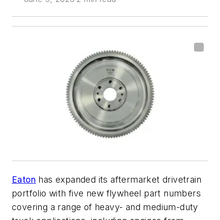
Eaton
has expanded its aftermarket drivetrain
portfolio with five new flywheel part numbers
covering a range of heavy- and medium-duty