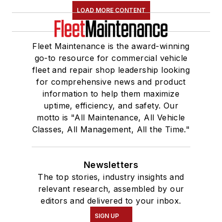
LOAD MORE CONTENT
Fleet Maintenance is the award-winning
go-to resource for commercial vehicle
fleet and repair shop leadership looking
for comprehensive news and product
information to help them maximize
uptime, efficiency, and safety. Our
motto is "All Maintenance, All Vehicle
Classes, All Management, All the Time."
Newsletters
The top stories, industry insights and
relevant research, assembled by our
editors and delivered to your inbox.
SIGN UP