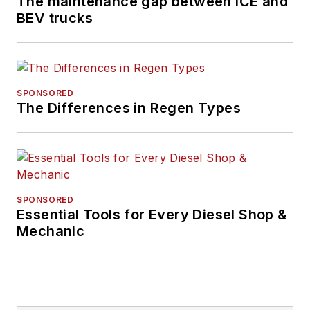
The maintenance gap between ICE and
BEV trucks
SPONSORED
The Differences in Regen Types
SPONSORED
Essential Tools for Every Diesel Shop &
Mechanic