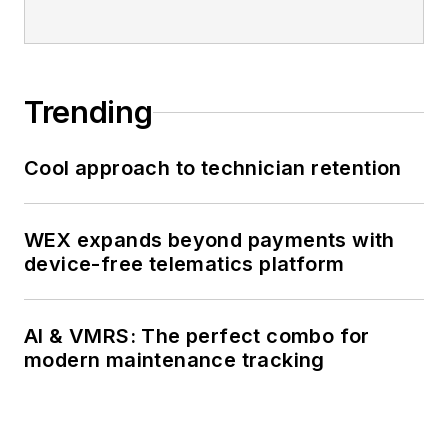
Trending
Cool approach to technician retention
WEX expands beyond payments with
device-free telematics platform
AI & VMRS: The perfect combo for
modern maintenance tracking