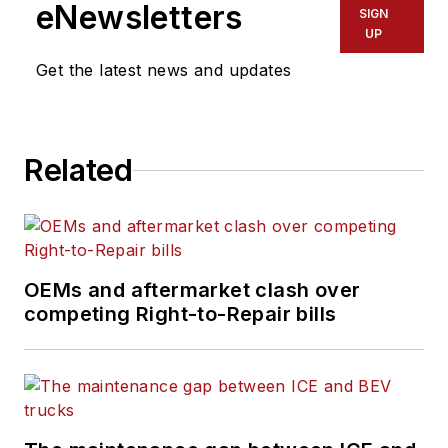
eNewsletters
SIGN
UP
Get the latest news and updates
Related
OEMs and aftermarket clash over
competing Right-to-Repair bills