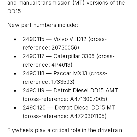
and manual transmission (MT) versions of the
DD15.
New part numbers include:
249C115 — Volvo VED12 (cross-
reference: 20730056)
249C117 — Caterpillar 3306 (cross-
reference: 4P4613)
249C118 — Paccar MX13 (cross-
reference: 1733593)
249C119 — Detroit Diesel DD15 AMT
(cross-reference: A4713007005)
249C120 — Detroit Diesel DD15 MT
(cross-reference: A4720301105)
Flywheels play a critical role in the drivetrain