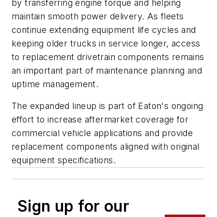
by transferring engine torque and helping
maintain smooth power delivery. As fleets
continue extending equipment life cycles and
keeping older trucks in service longer, access
to replacement drivetrain components remains
an important part of maintenance planning and
uptime management.
The expanded lineup is part of Eaton's ongoing
effort to increase aftermarket coverage for
commercial vehicle applications and provide
replacement components aligned with original
equipment specifications.
Sign up for our