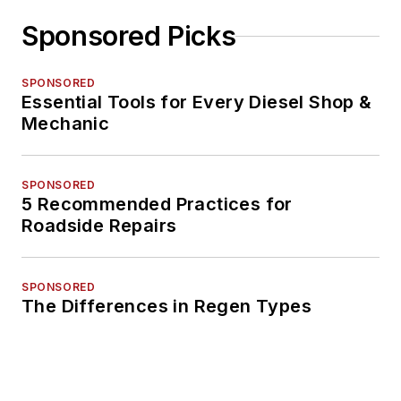
Sponsored Picks
SPONSORED
Essential Tools for Every Diesel Shop &
Mechanic
SPONSORED
5 Recommended Practices for
Roadside Repairs
SPONSORED
The Differences in Regen Types