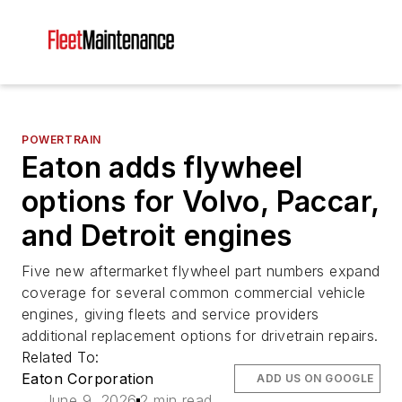
POWERTRAIN
Eaton adds flywheel
options for Volvo, Paccar,
and Detroit engines
Five new aftermarket flywheel part numbers expand
coverage for several common commercial vehicle
engines, giving fleets and service providers
additional replacement options for drivetrain repairs.
Related To:
Eaton Corporation
ADD US ON GOOGLE
June 9, 2026
2 min read