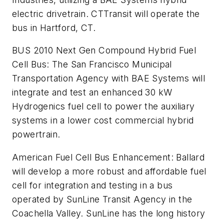
electric drivetrain. CTTransit will operate the
bus in Hartford, CT.
BUS 2010 Next Gen Compound Hybrid Fuel
Cell Bus
: The San Francisco Municipal
Transportation Agency with BAE Systems will
integrate and test an enhanced 30 kW
Hydrogenics fuel cell to power the auxiliary
systems in a lower cost commercial hybrid
powertrain.
American Fuel Cell Bus Enhancement
: Ballard
will develop a more robust and affordable fuel
cell for integration and testing in a bus
operated by SunLine Transit Agency in the
Coachella Valley. SunLine has the long history