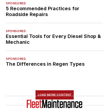
SPONSORED
5 Recommended Practices for
Roadside Repairs
SPONSORED
Essential Tools for Every Diesel Shop &
Mechanic
SPONSORED
The Differences in Regen Types
LOAD MORE CONTENT