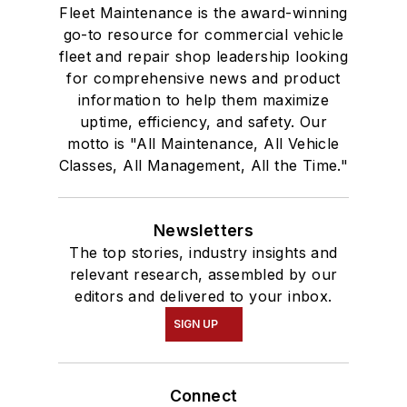
Fleet Maintenance is the award-winning
go-to resource for commercial vehicle
fleet and repair shop leadership looking
for comprehensive news and product
information to help them maximize
uptime, efficiency, and safety. Our
motto is "All Maintenance, All Vehicle
Classes, All Management, All the Time."
Newsletters
The top stories, industry insights and
relevant research, assembled by our
editors and delivered to your inbox.
SIGN UP
Connect