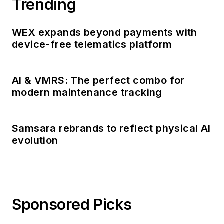
Trending
WEX expands beyond payments with
device-free telematics platform
AI & VMRS: The perfect combo for
modern maintenance tracking
Samsara rebrands to reflect physical AI
evolution
Sponsored Picks