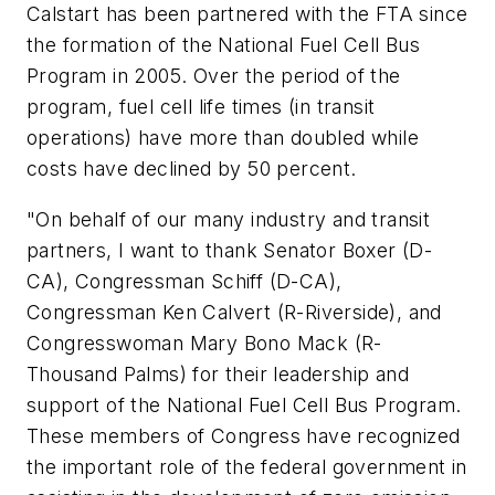
Calstart has been partnered with the FTA since
the formation of the National Fuel Cell Bus
Program in 2005. Over the period of the
program, fuel cell life times (in transit
operations) have more than doubled while
costs have declined by 50 percent.
"On behalf of our many industry and transit
partners, I want to thank Senator Boxer (D-
CA), Congressman Schiff (D-CA),
Congressman Ken Calvert (R-Riverside), and
Congresswoman Mary Bono Mack (R-
Thousand Palms) for their leadership and
support of the National Fuel Cell Bus Program.
These members of Congress have recognized
the important role of the federal government in