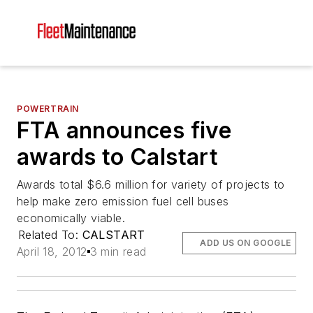
POWERTRAIN
FTA announces five
awards to Calstart
Awards total $6.6 million for variety of projects to
help make zero emission fuel cell buses
economically viable.
Related To:
CALSTART
ADD US ON GOOGLE
April 18, 2012
3 min read