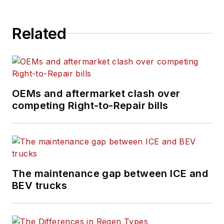
Related
OEMs and aftermarket clash over
competing Right-to-Repair bills
The maintenance gap between ICE and
BEV trucks