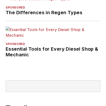
SPONSORED
The Differences in Regen Types
SPONSORED
Essential Tools for Every Diesel Shop &
Mechanic