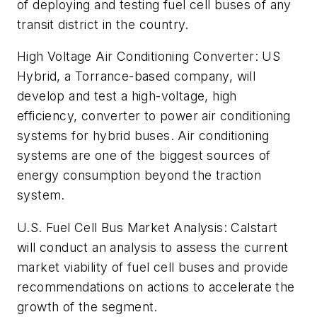
of deploying and testing fuel cell buses of any
transit district in the country.
High Voltage Air Conditioning Converter
: US
Hybrid, a Torrance-based company, will
develop and test a high-voltage, high
efficiency, converter to power air conditioning
systems for hybrid buses. Air conditioning
systems are one of the biggest sources of
energy consumption beyond the traction
system.
U.S. Fuel Cell Bus Market Analysis
: Calstart
will conduct an analysis to assess the current
market viability of fuel cell buses and provide
recommendations on actions to accelerate the
growth of the segment.