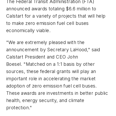
The Federal Transit Administration (FTA)
announced awards totaling $6.6 million to
Calstart for a variety of projects that will help
to make zero emission fuel cell buses
economically viable.
"We are extremely pleased with the
announcement by Secretary LaHood," said
Calstart President and CEO John
Boesel. "Matched on a 1:1 basis by other
sources, these federal grants will play an
important role in accelerating the market
adoption of zero emission fuel cell buses.
These awards are investments in better public
health, energy security, and climate
protection."