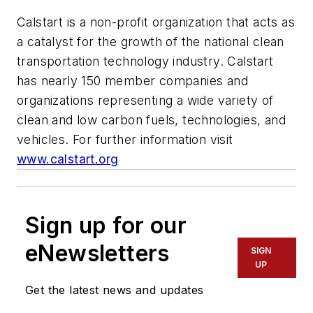
Calstart is a non-profit organization that acts as
a catalyst for the growth of the national clean
transportation technology industry. Calstart
has nearly 150 member companies and
organizations representing a wide variety of
clean and low carbon fuels, technologies, and
vehicles. For further information visit
www.calstart.org
Sign up for our
eNewsletters
SIGN
UP
Get the latest news and updates