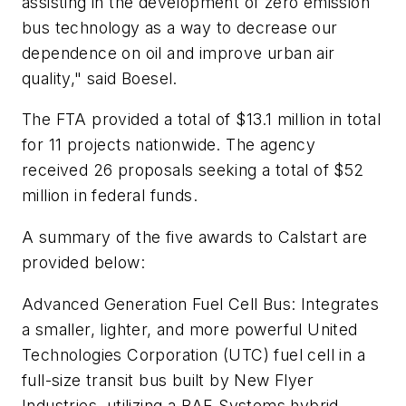
assisting in the development of zero emission
bus technology as a way to decrease our
dependence on oil and improve urban air
quality," said Boesel.
The FTA provided a total of $13.1 million in total
for 11 projects nationwide. The agency
received 26 proposals seeking a total of $52
million in federal funds.
A summary of the five awards to Calstart are
provided below:
Advanced Generation Fuel Cell Bus
: Integrates
a smaller, lighter, and more powerful United
Technologies Corporation (UTC) fuel cell in a
full-size transit bus built by New Flyer
Industries, utilizing a BAE Systems hybrid