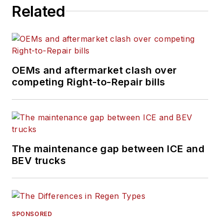
Related
OEMs and aftermarket clash over
competing Right-to-Repair bills
The maintenance gap between ICE and
BEV trucks
SPONSORED