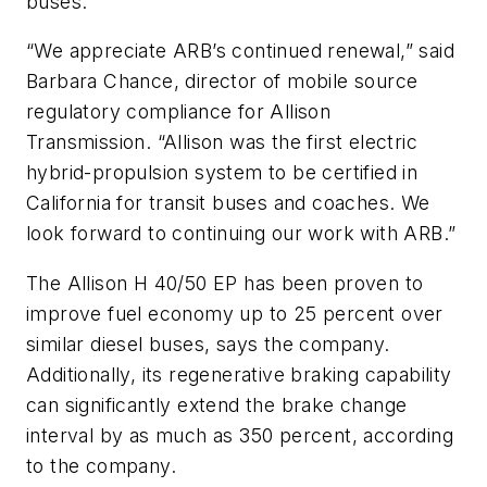
buses.
“We appreciate ARB’s continued renewal,” said
Barbara Chance, director of mobile source
regulatory compliance for Allison
Transmission. “Allison was the first electric
hybrid-propulsion system to be certified in
California for transit buses and coaches. We
look forward to continuing our work with ARB.”
The Allison H 40/50 EP has been proven to
improve fuel economy up to 25 percent over
similar diesel buses, says the company.
Additionally, its regenerative braking capability
can significantly extend the brake change
interval by as much as 350 percent, according
to the company.