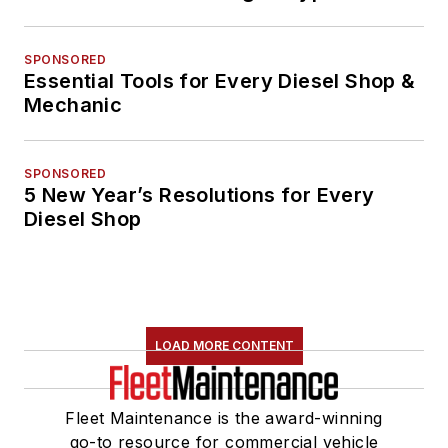
SPONSORED
Essential Tools for Every Diesel Shop &
Mechanic
SPONSORED
5 New Year’s Resolutions for Every
Diesel Shop
LOAD MORE CONTENT
Fleet Maintenance is the award-winning
go-to resource for commercial vehicle