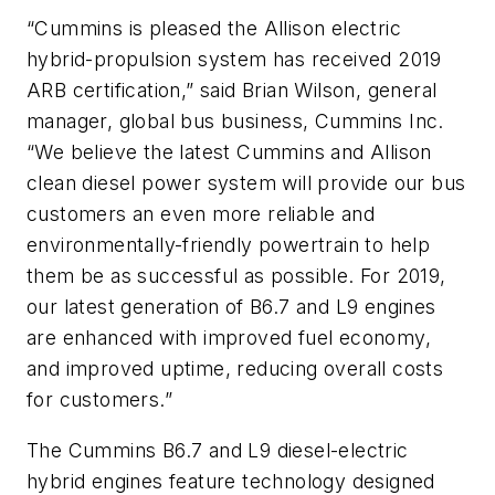
“Cummins is pleased the Allison electric
hybrid-propulsion system has received 2019
ARB certification,” said Brian Wilson, general
manager, global bus business, Cummins Inc.
“We believe the latest Cummins and Allison
clean diesel power system will provide our bus
customers an even more reliable and
environmentally-friendly powertrain to help
them be as successful as possible. For 2019,
our latest generation of B6.7 and L9 engines
are enhanced with improved fuel economy,
and improved uptime, reducing overall costs
for customers.”
The Cummins B6.7 and L9 diesel-electric
hybrid engines feature technology designed