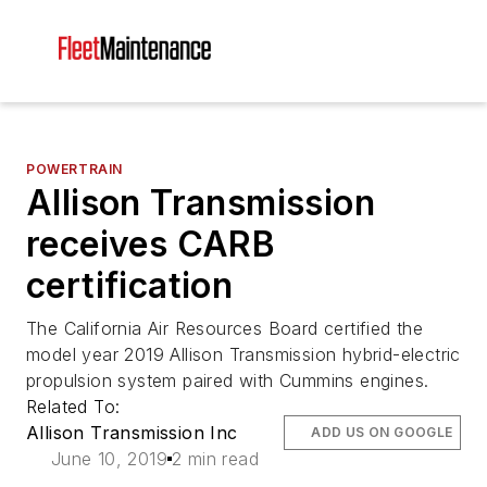
POWERTRAIN
Allison Transmission
receives CARB
certification
The California Air Resources Board certified the
model year 2019 Allison Transmission hybrid-electric
propulsion system paired with Cummins engines.
Related To:
Allison Transmission Inc
ADD US ON GOOGLE
June 10, 2019
2 min read