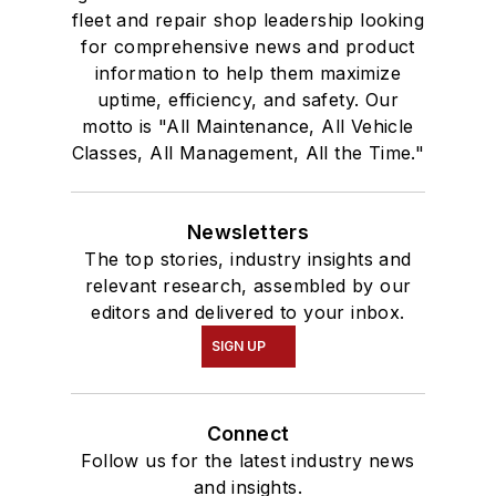
fleet and repair shop leadership looking
for comprehensive news and product
information to help them maximize
uptime, efficiency, and safety. Our
motto is "All Maintenance, All Vehicle
Classes, All Management, All the Time."
Newsletters
The top stories, industry insights and
relevant research, assembled by our
editors and delivered to your inbox.
SIGN UP
Connect
Follow us for the latest industry news
and insights.