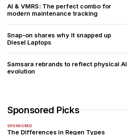
AI & VMRS: The perfect combo for
modern maintenance tracking
Snap-on shares why it snapped up
Diesel Laptops
Samsara rebrands to reflect physical AI
evolution
Sponsored Picks
SPONSORED
The Differences in Regen Types