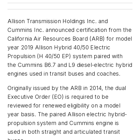
Allison Transmission Holdings Inc. and
Cummins Inc. announced certification from the
California Air Resources Board (ARB) for model
year 2019 Allison Hybrid 40/50 Electric
Propulsion (H 40/50 EP) system paired with
the Cummins B6.7 and L9 diesel-electric hybrid
engines used in transit buses and coaches.
Originally issued by the ARB in 2014, the dual
Executive Order (EO) is required to be
reviewed for renewed eligibility on a model
year basis. The paired Allison electric hybrid-
propulsion system and Cummins engine is
used in both straight and articulated transit