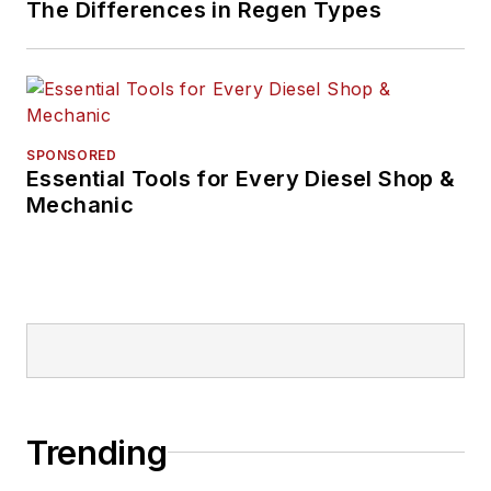
The Differences in Regen Types
SPONSORED
Essential Tools for Every Diesel Shop &
Mechanic
Trending