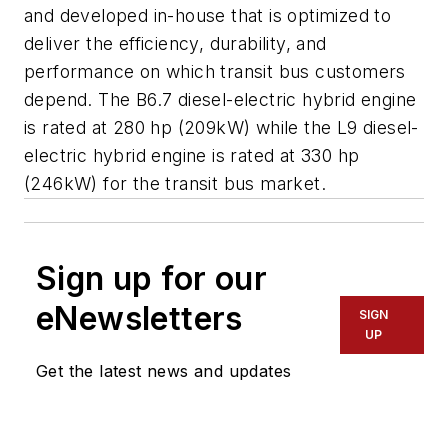
and developed in-house that is optimized to
deliver the efficiency, durability, and
performance on which transit bus customers
depend. The B6.7 diesel-electric hybrid engine
is rated at 280 hp (209kW) while the L9 diesel-
electric hybrid engine is rated at 330 hp
(246kW) for the transit bus market.
Sign up for our
eNewsletters
SIGN
UP
Get the latest news and updates