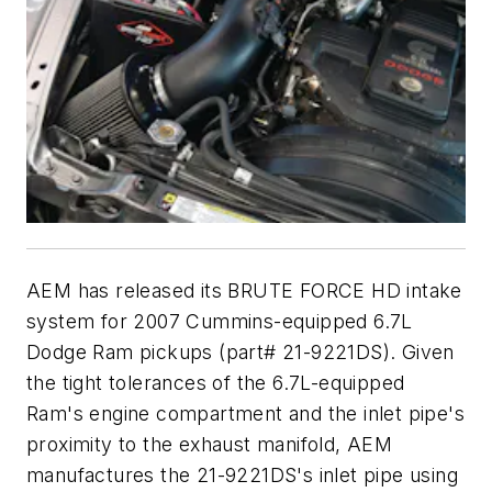
AEM has released its BRUTE FORCE HD intake
system for 2007 Cummins-equipped 6.7L
Dodge Ram pickups (part# 21-9221DS). Given
the tight tolerances of the 6.7L-equipped
Ram's engine compartment and the inlet pipe's
proximity to the exhaust manifold, AEM
manufactures the 21-9221DS's inlet pipe using