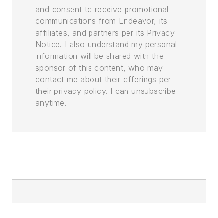
and consent to receive promotional
communications from Endeavor, its
affiliates, and partners per its Privacy
Notice. I also understand my personal
information will be shared with the
sponsor of this content, who may
contact me about their offerings per
their privacy policy. I can unsubscribe
anytime.