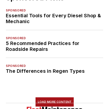
SPONSORED
Essential Tools for Every Diesel Shop &
Mechanic
SPONSORED
5 Recommended Practices for
Roadside Repairs
SPONSORED
The Differences in Regen Types
LOAD MORE CONTENT