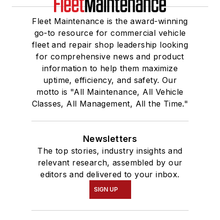
Fleet Maintenance is the award-winning
go-to resource for commercial vehicle
fleet and repair shop leadership looking
for comprehensive news and product
information to help them maximize
uptime, efficiency, and safety. Our
motto is "All Maintenance, All Vehicle
Classes, All Management, All the Time."
Newsletters
The top stories, industry insights and
relevant research, assembled by our
editors and delivered to your inbox.
SIGN UP