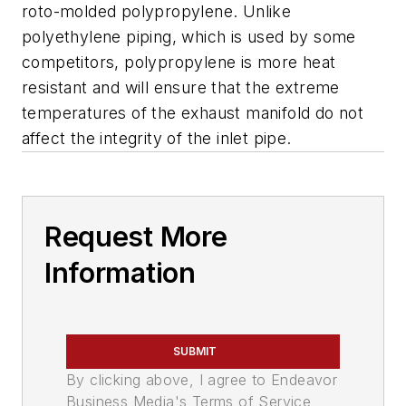
roto-molded polypropylene. Unlike
polyethylene piping, which is used by some
competitors, polypropylene is more heat
resistant and will ensure that the extreme
temperatures of the exhaust manifold do not
affect the integrity of the inlet pipe.
Request More
Information
SUBMIT
By clicking above, I agree to Endeavor
Business Media's Terms of Service