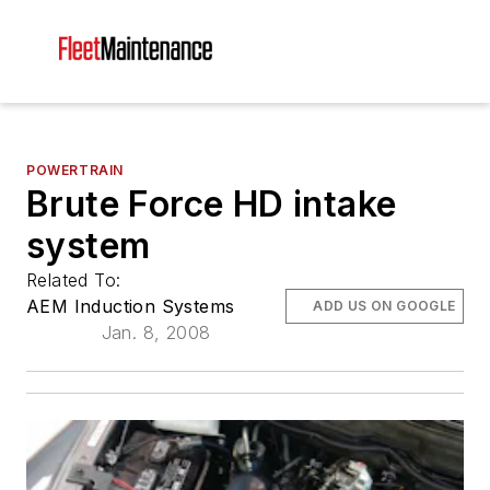
POWERTRAIN
Brute Force HD intake
system
Related To:
AEM Induction Systems
ADD US ON GOOGLE
Jan. 8, 2008