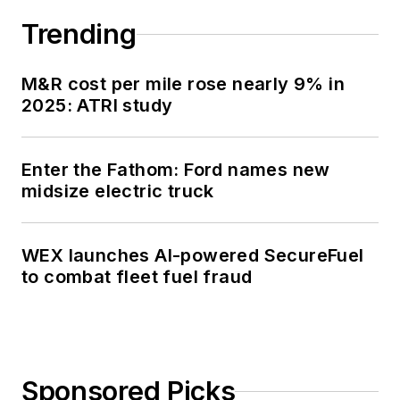
Trending
M&R cost per mile rose nearly 9% in
2025: ATRI study
Enter the Fathom: Ford names new
midsize electric truck
WEX launches AI-powered SecureFuel
to combat fleet fuel fraud
Sponsored Picks