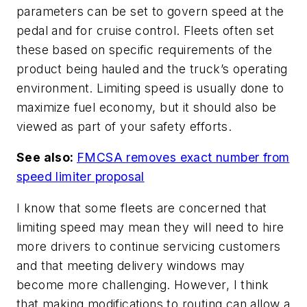
parameters can be set to govern speed at the
pedal and for cruise control. Fleets often set
these based on specific requirements of the
product being hauled and the truck’s operating
environment. Limiting speed is usually done to
maximize fuel economy, but it should also be
viewed as part of your safety efforts.
See also:
FMCSA removes exact number from
speed limiter proposal
I know that some fleets are concerned that
limiting speed may mean they will need to hire
more drivers to continue servicing customers
and that meeting delivery windows may
become more challenging. However, I think
that making modifications to routing can allow a