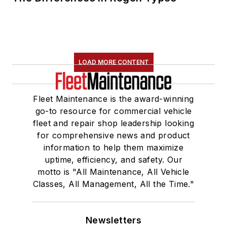
LOAD MORE CONTENT
Fleet Maintenance is the award-winning
go-to resource for commercial vehicle
fleet and repair shop leadership looking
for comprehensive news and product
information to help them maximize
uptime, efficiency, and safety. Our
motto is "All Maintenance, All Vehicle
Classes, All Management, All the Time."
Newsletters