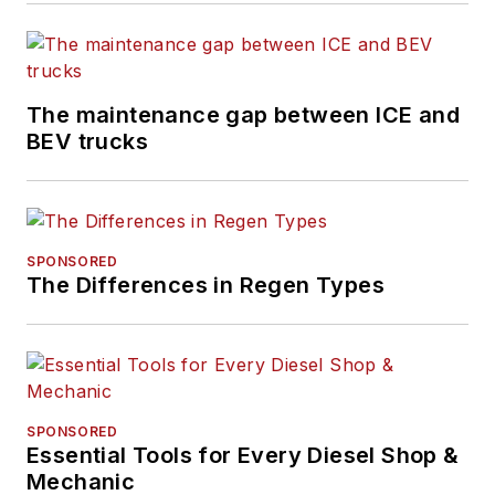
The maintenance gap between ICE and
BEV trucks
SPONSORED
The Differences in Regen Types
SPONSORED
Essential Tools for Every Diesel Shop &
Mechanic