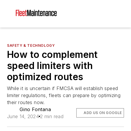
SAFETY & TECHNOLOGY
How to complement
speed limiters with
optimized routes
While it is uncertain if FMCSA will establish speed
limiter regulations, fleets can prepare by optimizing
their routes now.
Gino Fontana
ADD US ON GOOGLE
June 14, 2024
2 min read