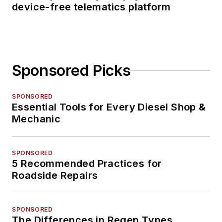
device-free telematics platform
Sponsored Picks
SPONSORED
Essential Tools for Every Diesel Shop &
Mechanic
SPONSORED
5 Recommended Practices for
Roadside Repairs
SPONSORED
The Differences in Regen Types