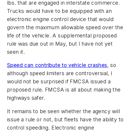
lbs. that are engaged in interstate commerce.
Trucks would have to be equipped with an
electronic engine control device that would
govern the maximum allowable speed over the
life of the vehicle. A supplemental proposed
rule was due out in May, but I have not yet
seen it.
Speed can contribute to vehicle crashes
, so
although speed limiters are controversial, I
would not be surprised if FMCSA issued a
proposed rule. FMCSA is all about making the
highways safer.
It remains to be seen whether the agency will
issue a rule or not, but fleets have the ability to
control speeding. Electronic engine