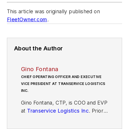
This article was originally published on
FleetOwner.com
.
About the Author
Gino Fontana
CHIEF OPERATING OFFICER AND EXECUTIVE
VICE PRESIDENT AT TRANSERVICE LOGISTICS
INC.
Gino Fontana, CTP, is COO and EVP
at
Transervice Logistics Inc
. Prior
to this recent promotion, he was
VP of operations at Berkeley