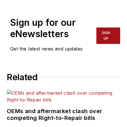
Division and Puerto Rico. His
operational expertise emphasizes
Sign up for our
cost savings, process efficiency
and improvement, superior quality,
eNewsletters
SIGN
and people management skills. He
UP
has more than 35 years of
Get the latest news and updates
experience in the transportation
and logistics industry with both
operational and sales experience.
Related
OEMs and aftermarket clash over
competing Right-to-Repair bills