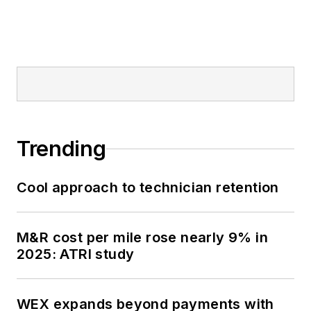
Trending
Cool approach to technician retention
M&R cost per mile rose nearly 9% in
2025: ATRI study
WEX expands beyond payments with