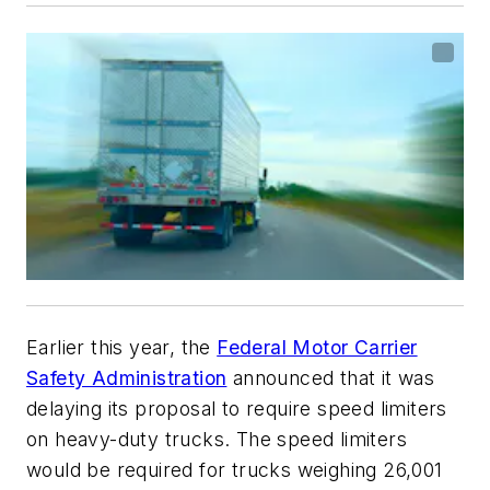
Earlier this year, the
Federal Motor Carrier
Safety Administration
announced that it was
delaying its proposal to require speed limiters
on heavy-duty trucks. The speed limiters
would be required for trucks weighing 26,001