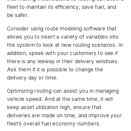
fleet to maintain its efficiency, save fuel, and
be safer.
Consider using route modeling software that
allows you to insert a variety of variables into
the system to look at new routing scenarios. In
addition, speak with your customers to see if
there is any leeway in their delivery windows.
Ask them if it is possible to change the
delivery day or time.
Optimizing routing can assist you in managing
vehicle speed. And at the same time, it will
keep asset utilization high, ensure that
deliveries are made on time, and improve your
fleet’s overall fuel economy numbers.