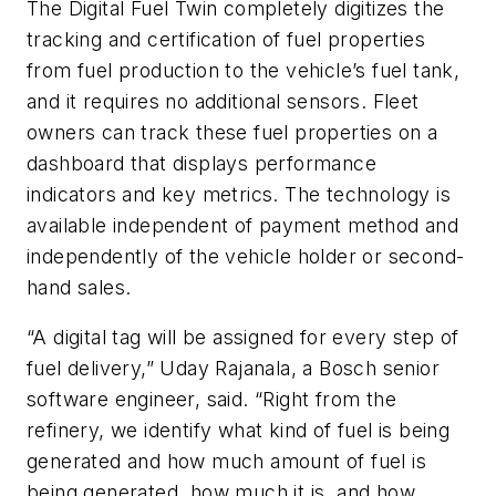
The Digital Fuel Twin completely digitizes the
tracking and certification of fuel properties
from fuel production to the vehicle’s fuel tank,
and it requires no additional sensors. Fleet
owners can track these fuel properties on a
dashboard that displays performance
indicators and key metrics. The technology is
available independent of payment method and
independently of the vehicle holder or second-
hand sales.
“A digital tag will be assigned for every step of
fuel delivery,” Uday Rajanala, a Bosch senior
software engineer, said. “Right from the
refinery, we identify what kind of fuel is being
generated and how much amount of fuel is
being generated, how much it is, and how