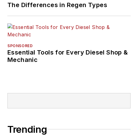
The Differences in Regen Types
SPONSORED
Essential Tools for Every Diesel Shop &
Mechanic
Trending