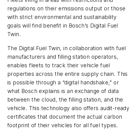
regulations on their emissions output or those
with strict environmental and sustainability
goals will find benefit in Bosch’s Digital Fuel
Twin.
The Digital Fuel Twin, in collaboration with fuel
manufacturers and filling station operators,
enables fleets to track their vehicle fuel
properties across the entire supply chain. This
is possible through a “digital handshake,” or
what Bosch explains is an exchange of data
between the cloud, the filling station, and the
vehicle. This technology also offers audit-ready
certificates that document the actual carbon
footprint of their vehicles for all fuel types.