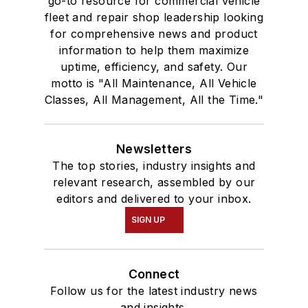
go-to resource for commercial vehicle
fleet and repair shop leadership looking
for comprehensive news and product
information to help them maximize
uptime, efficiency, and safety. Our
motto is "All Maintenance, All Vehicle
Classes, All Management, All the Time."
Newsletters
The top stories, industry insights and
relevant research, assembled by our
editors and delivered to your inbox.
SIGN UP
Connect
Follow us for the latest industry news
and insights.