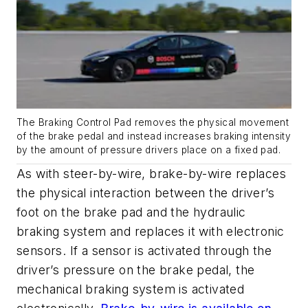
The Braking Control Pad removes the physical movement
of the brake pedal and instead increases braking intensity
by the amount of pressure drivers place on a fixed pad.
As with steer-by-wire, brake-by-wire replaces
the physical interaction between the driver’s
foot on the brake pad and the hydraulic
braking system and replaces it with electronic
sensors. If a sensor is activated through the
driver’s pressure on the brake pedal, the
mechanical braking system is activated