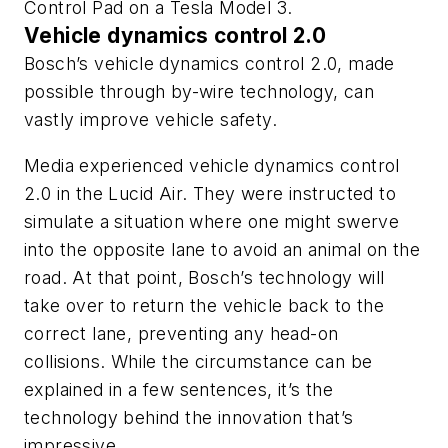
Control Pad on a Tesla Model 3.
Vehicle dynamics control 2.0
Bosch’s vehicle dynamics control 2.0, made
possible through by-wire technology, can
vastly improve vehicle safety.
Media experienced vehicle dynamics control
2.0 in the Lucid Air. They were instructed to
simulate a situation where one might swerve
into the opposite lane to avoid an animal on the
road. At that point, Bosch’s technology will
take over to return the vehicle back to the
correct lane, preventing any head-on
collisions. While the circumstance can be
explained in a few sentences, it’s the
technology behind the innovation that’s
impressive.