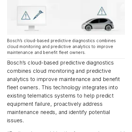
Bosch’s cloud-based predictive diagnostics combines
cloud monitoring and predictive analytics to improve
maintenance and benefit fleet owners.
Bosch’s cloud-based predictive diagnostics
combines cloud monitoring and predictive
analytics to improve maintenance and benefit
fleet owners. This technology integrates into
existing telematics systems to help predict
equipment failure, proactively address
maintenance needs, and identify potential
issues.