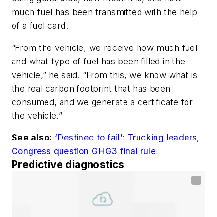
much fuel has been transmitted with the help
of a fuel card.
“From the vehicle, we receive how much fuel
and what type of fuel has been filled in the
vehicle,” he said. “From this, we know what is
the real carbon footprint that has been
consumed, and we generate a certificate for
the vehicle.”
See also:
‘Destined to fail’: Trucking leaders,
Congress question GHG3 final rule
Predictive diagnostics