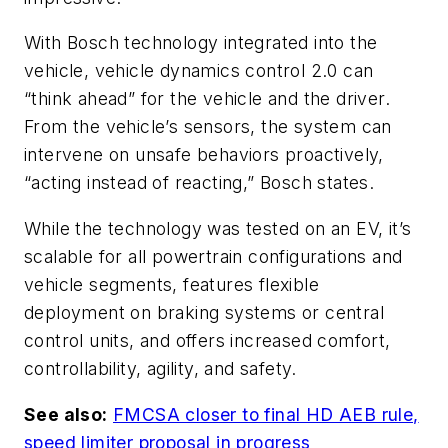
With Bosch technology integrated into the
vehicle, vehicle dynamics control 2.0 can
“think ahead” for the vehicle and the driver.
From the vehicle’s sensors, the system can
intervene on unsafe behaviors proactively,
“acting instead of reacting,” Bosch states.
While the technology was tested on an EV, it’s
scalable for all powertrain configurations and
vehicle segments, features flexible
deployment on braking systems or central
control units, and offers increased comfort,
controllability, agility, and safety.
See also:
FMCSA closer to final HD AEB rule,
speed limiter proposal in progress