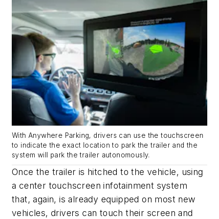
With Anywhere Parking, drivers can use the touchscreen
to indicate the exact location to park the trailer and the
system will park the trailer autonomously.
Once the trailer is hitched to the vehicle, using
a center touchscreen infotainment system
that, again, is already equipped on most new
vehicles, drivers can touch their screen and