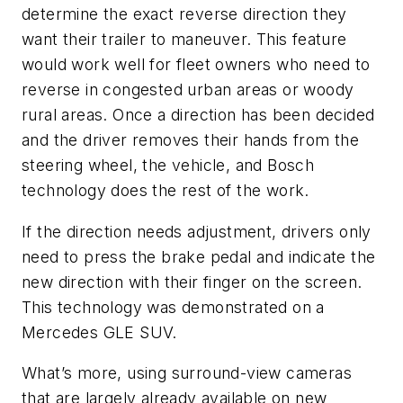
determine the exact reverse direction they
want their trailer to maneuver. This feature
would work well for fleet owners who need to
reverse in congested urban areas or woody
rural areas. Once a direction has been decided
and the driver removes their hands from the
steering wheel, the vehicle, and Bosch
technology does the rest of the work.
If the direction needs adjustment, drivers only
need to press the brake pedal and indicate the
new direction with their finger on the screen.
This technology was demonstrated on a
Mercedes GLE SUV.
What’s more, using surround-view cameras
that are largely already available on new