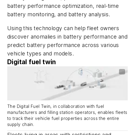
battery performance optimization, real-time
battery monitoring, and battery analysis.
Using this technology can help fleet owners
discover anomalies in battery performance and
predict battery performance across various
vehicle types and models.
Digital fuel twin
The Digital Fuel Twin, in collaboration with fuel
manufacturers and filling station operators, enables fleets
to track their vehicle fuel properties across the entire
supply chain.
Fleets living in areas with restrictions and