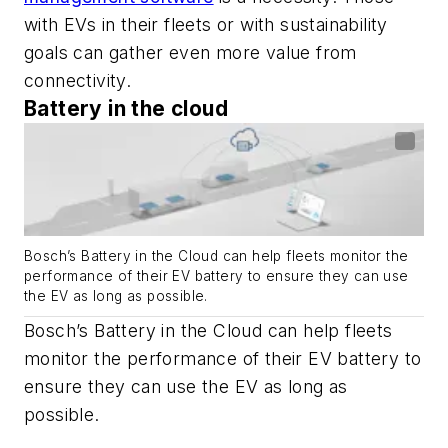
with EVs in their fleets or with sustainability
goals can gather even more value from
connectivity.
Battery in the cloud
Bosch’s Battery in the Cloud can help fleets monitor the
performance of their EV battery to ensure they can use
the EV as long as possible.
Bosch’s Battery in the Cloud can help fleets
monitor the performance of their EV battery to
ensure they can use the EV as long as
possible.