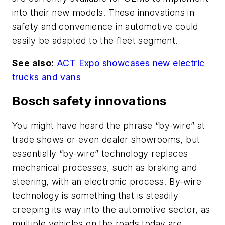
into their new models. These innovations in
safety and convenience in automotive could
easily be adapted to the fleet segment.
See also:
ACT Expo showcases new electric
trucks and vans
Bosch safety innovations
You might have heard the phrase “by-wire” at
trade shows or even dealer showrooms, but
essentially “by-wire” technology replaces
mechanical processes, such as braking and
steering, with an electronic process. By-wire
technology is something that is steadily
creeping its way into the automotive sector, as
multiple vehicles on the roads today are