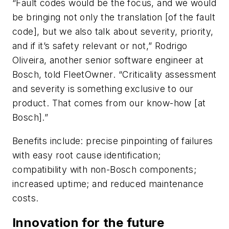
“Fault codes would be the focus, and we would
be bringing not only the translation [of the fault
code], but we also talk about severity, priority,
and if it’s safety relevant or not,” Rodrigo
Oliveira, another senior software engineer at
Bosch, told FleetOwner. “Criticality assessment
and severity is something exclusive to our
product. That comes from our know-how [at
Bosch].”
Benefits include: precise pinpointing of failures
with easy root cause identification;
compatibility with non-Bosch components;
increased uptime; and reduced maintenance
costs.
Innovation for the future