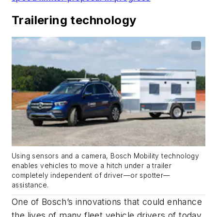
Trailering technology
Using sensors and a camera, Bosch Mobility technology
enables vehicles to move a hitch under a trailer
completely independent of driver—or spotter—
assistance.
One of Bosch’s innovations that could enhance
the lives of many fleet vehicle drivers of today