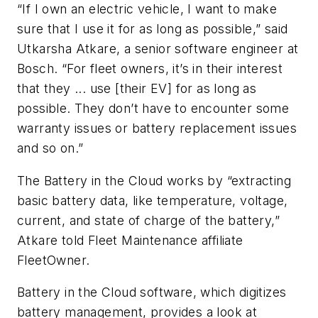
“If I own an electric vehicle, I want to make
sure that I use it for as long as possible,” said
Utkarsha Atkare, a senior software engineer at
Bosch. “For fleet owners, it’s in their interest
that they ... use [their EV] for as long as
possible. They don’t have to encounter some
warranty issues or battery replacement issues
and so on.”
The Battery in the Cloud works by “extracting
basic battery data, like temperature, voltage,
current, and state of charge of the battery,”
Atkare told Fleet Maintenance affiliate
FleetOwner.
Battery in the Cloud software, which digitizes
battery management, provides a look at