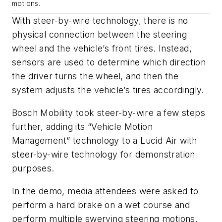
motions.
With steer-by-wire technology, there is no
physical connection between the steering
wheel and the vehicle’s front tires. Instead,
sensors are used to determine which direction
the driver turns the wheel, and then the
system adjusts the vehicle’s tires accordingly.
Bosch Mobility took steer-by-wire a few steps
further, adding its “Vehicle Motion
Management” technology to a Lucid Air with
steer-by-wire technology for demonstration
purposes.
In the demo, media attendees were asked to
perform a hard brake on a wet course and
perform multiple swerving steering motions.