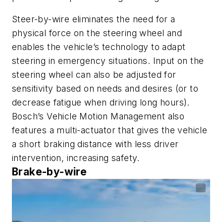
Steer-by-wire eliminates the need for a
physical force on the steering wheel and
enables the vehicle’s technology to adapt
steering in emergency situations. Input on the
steering wheel can also be adjusted for
sensitivity based on needs and desires (or to
decrease fatigue when driving long hours).
Bosch’s Vehicle Motion Management also
features a multi-actuator that gives the vehicle
a short braking distance with less driver
intervention, increasing safety.
Brake-by-wire