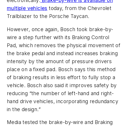
electronically.
Brake-by-wire is available on
multiple vehicles
today, from the Chevrolet
Trailblazer to the Porsche Taycan.
However, once again, Bosch took brake-by-
wire a step further with its Braking Control
Pad, which removes the physical movement of
the brake pedal and instead increases braking
intensity by the amount of pressure drivers
place on a fixed pad. Bosch says this method
of braking results in less effort to fully stop a
vehicle. Bosch also said it improves safety by
reducing “the number of left-hand and right-
hand drive vehicles, incorporating redundancy
in the design.”
Media tested the brake-by-wire and Braking