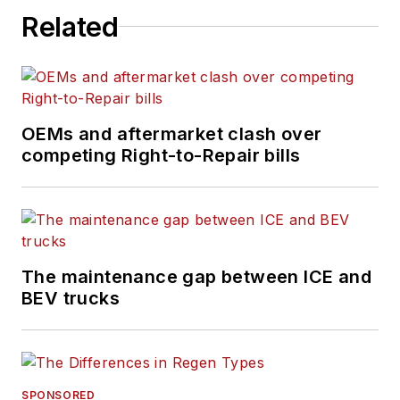
intricate processes
Related
of the ever-evolving
trucking industry.
OEMs and aftermarket clash over
competing Right-to-Repair bills
The maintenance gap between ICE and
BEV trucks
SPONSORED