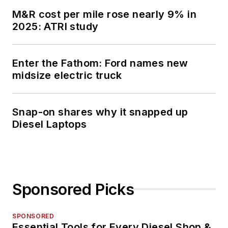
M&R cost per mile rose nearly 9% in
2025: ATRI study
Enter the Fathom: Ford names new
midsize electric truck
Snap-on shares why it snapped up
Diesel Laptops
Sponsored Picks
SPONSORED
Essential Tools for Every Diesel Shop &