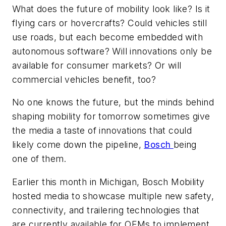
What does the future of mobility look like? Is it
flying cars or hovercrafts? Could vehicles still
use roads, but each become embedded with
autonomous software? Will innovations only be
available for consumer markets? Or will
commercial vehicles benefit, too?
No one knows the future, but the minds behind
shaping mobility for tomorrow sometimes give
the media a taste of innovations that could
likely come down the pipeline,
Bosch
being
one of them.
Earlier this month in Michigan, Bosch Mobility
hosted media to showcase multiple new safety,
connectivity, and trailering technologies that
are currently available for OEMs to implement