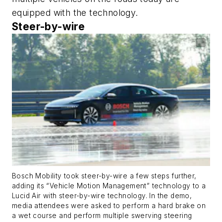
equipped with the technology.
Steer-by-wire
Bosch Mobility took steer-by-wire a few steps further,
adding its “Vehicle Motion Management” technology to a
Lucid Air with steer-by-wire technology. In the demo,
media attendees were asked to perform a hard brake on
a wet course and perform multiple swerving steering