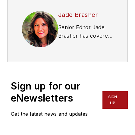
Jade Brasher
Senior Editor Jade
Brasher has covered
vocational trucking
and fleets for the
past five years. A
graduate of The
University of
Sign up for our
Alabama with a
degree in journalism,
eNewsletters
SIGN
Jade enjoys telling
UP
stories about the
Get the latest news and updates
people behind the
wheel and the