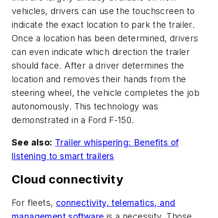
vehicles, drivers can use the touchscreen to
indicate the exact location to park the trailer.
Once a location has been determined, drivers
can even indicate which direction the trailer
should face. After a driver determines the
location and removes their hands from the
steering wheel, the vehicle completes the job
autonomously. This technology was
demonstrated in a Ford F-150.
See also:
Trailer whispering: Benefits of
listening to smart trailers
Cloud connectivity
For fleets,
connectivity, telematics, and
management software
is a necessity. Those