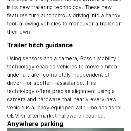
is its new trailering technology. These new
features turn autonomous driving into a handy
tool, allowing vehicles to maneuver a trailer on
their own.
Trailer hitch guidance
Using sensors and a camera, Bosch Mobility
technology enables vehicles to move a hitch
under a trailer completely independent of
driver—or spotter—assistance. This
technology offers precise alignment using a
camera and hardware that nearly every new
vehicle is already equipped with—no additional
OEM or aftermarket hardware required.
Anywhere parking