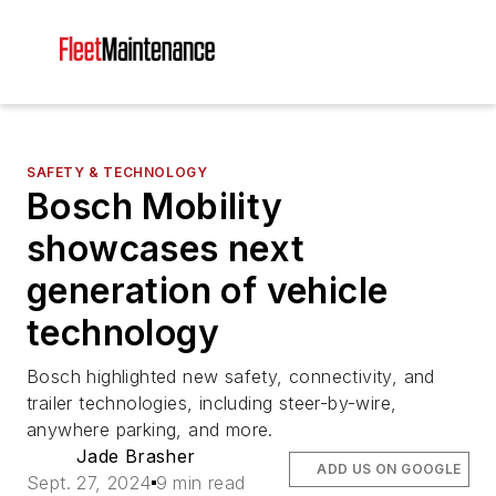
SAFETY & TECHNOLOGY
Bosch Mobility
showcases next
generation of vehicle
technology
Bosch highlighted new safety, connectivity, and
trailer technologies, including steer-by-wire,
anywhere parking, and more.
Jade Brasher
ADD US ON GOOGLE
Sept. 27, 2024
9 min read