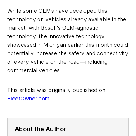
While some OEMs have developed this
technology on vehicles already available in the
market, with Bosch’s OEM-agnostic
technology, the innovative technology
showcased in Michigan earlier this month could
potentially increase the safety and connectivity
of every vehicle on the road—including
commercial vehicles.
This article was originally published on
FleetOwner.com
.
About the Author