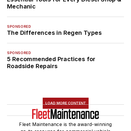
Mechanic
SPONSORED
The Differences in Regen Types
SPONSORED
5 Recommended Practices for
Roadside Repairs
LOAD MORE CONTENT
Fleet Maintenance is the award-winning