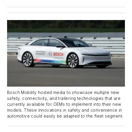
Bosch Mobility hosted media to showcase multiple new
safety, connectivity, and trailering technologies that are
currently available for OEMs to implement into their new
models. These innovations in safety and convenience in
automotive could easily be adapted to the fleet segment.