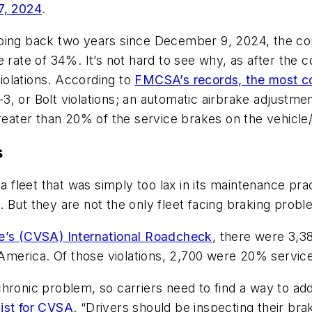
7, 2024
.
going back two years since December 9, 2024, the co
e rate of 34%. It’s not hard to see why, as after the
violations. According to
FMCSA’s records, the most c
, or Bolt violations; an automatic airbrake adjustme
greater than 20% of the service brakes on the vehicle
s
a fleet that was simply too lax in its maintenance prac
But they are not the only fleet facing braking proble
ce’s (CVSA) International Roadcheck
, there were 3,3
 America. Of those violations, 2,700 were 20% service
ronic problem, so carriers need to find a way to addr
ist for CVSA
. “Drivers should be inspecting their brak