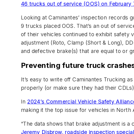
46 trucks out of service (OOS) on February 
Looking at Caminantes’ inspection records 
9 trucks placed OOS. That’s an out of servic
of their vehicles continued to exhibit safety 
adjustment (Roto, Clamp (Short & Long), DD-3
and defective brake(s) that are equal to or 
Preventing future truck crashe
It’s easy to write off Caminantes Trucking as 
properly (or make sure they had their CDLs). 
In
2024’s Commercial Vehicle Safety Allian
making it the top issue for vehicles in North
“The data shows that brake adjustment is a ch
Jeremy Disbrow, roadside inspection special