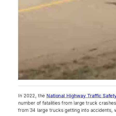
In 2022, the
National Highway Traffic Safet
number of fatalities from large truck crashe
from 34 large trucks getting into accidents, 