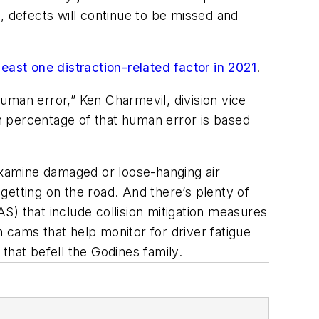
p, defects will continue to be missed and
least one distraction-related factor in 2021
.
uman error,” Ken Charmevil, division vice
igh percentage of that human error is based
xamine damaged or loose-hanging air
getting on the road. And there’s plenty of
) that include collision mitigation measures
 cams that help monitor for driver fatigue
 that befell the Godines family.