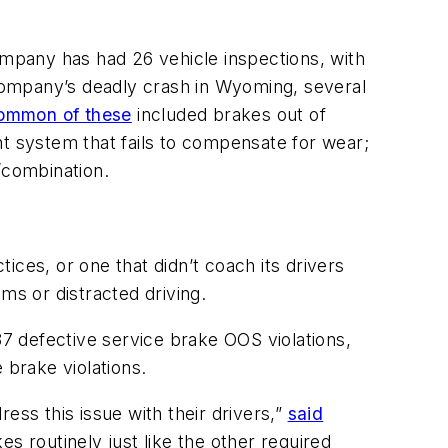
mpany has had 26 vehicle inspections, with
 company’s deadly crash in Wyoming, several
ommon of these
included brakes out of
nt system that fails to compensate for wear;
/combination.
tices, or one that didn’t coach its drivers
ms or distracted driving.
87 defective service brake OOS violations,
 brake violations.
ess this issue with their drivers,”
said
es routinely just like the other required