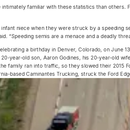
intimately familiar with these statistics than others.
nd infant niece when they were struck by a speeding sem
aid. “Speeding semis are a menace and a deadly thre
celebrating a birthday in Denver, Colorado, on June 
r 20-year-old son, Aaron Godines, his 20-year-old wif
e family ran into traffic, so they slowed their 2015 F
ornia-based Caminantes Trucking, struck the Ford Edg