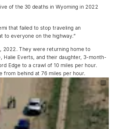
 Five of the 30 deaths in Wyoming in 2022
i that failed to stop traveling an
at to everyone on the highway.”
13, 2022. They were returning home to
e, Halie Everts, and their daughter, 3-month-
ord Edge to a crawl of 10 miles per hour.
e from behind at 76 miles per hour.