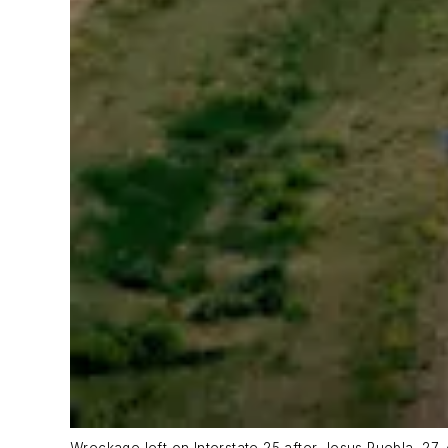
Wreckage left on Interstate 25 after Jesus Puebla, 27, 