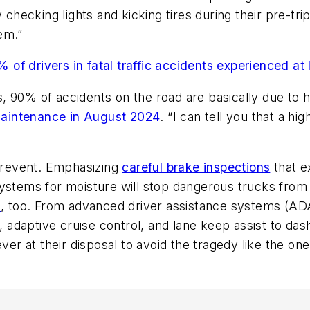
 checking lights and kicking tires during their pre-tri
em.”
% of drivers in fatal traffic accidents experienced at 
 90% of accidents on the road are basically due to h
Maintenance in August 2024
. “I can tell you that a h
 prevent. Emphasizing
careful brake inspections
that e
ystems for moisture will stop dangerous trucks from 
n
, too. From advanced driver assistance systems (ADAS
daptive cruise control, and lane keep assist to dash
ver at their disposal to avoid the tragedy like the one