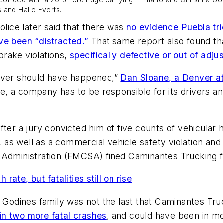
 and Halie Everts.
police later said that there was
no evidence Puebla tri
ve been “distracted.”
That same report also found tha
 brake violations,
specifically defective or out of adj
never should have happened,”
Dan Sloane, a Denver at
 a company has to be responsible for its drivers an
fter a jury convicted him of five counts of vehicular
g, as well as a commercial vehicle safety violation and
 Administration (FMCSA) fined Caminantes Trucking f
rate, but fatalities still on rise
e Godines family was not the last that Caminantes Tru
n two more fatal crashes
, and could have been in mo