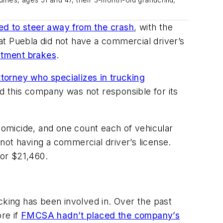
ed to steer away from the crash
, with the
t Puebla did not have a commercial driver’s
ustment brakes
.
torney who specializes in trucking
d this company was not responsible for its
 homicide, and one count each of vehicular
 not having a commercial driver’s license.
or $21,460.
cking has been involved in. Over the past
re if
FMCSA hadn’t placed the company’s