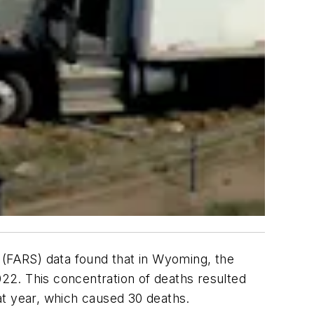
m (FARS) data found that in Wyoming, the
022. This concentration of deaths resulted
hat year, which caused 30 deaths.