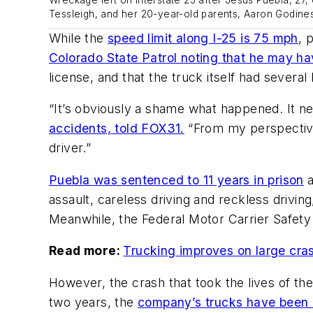
Tessleigh, and her 20-year-old parents, Aaron Godines
While the
speed limit along I-25 is 75 mph
, 
Colorado State Patrol noting that he may ha
license, and that the truck itself had several
“It’s obviously a shame what happened. It 
accidents, told FOX31.
“From my perspective,
driver.”
Puebla was sentenced to 11 years in prison
a
assault, careless driving and reckless drivin
Meanwhile, the Federal Motor Carrier Safety
Read more:
Trucking improves on large crash 
However, the crash that took the lives of th
two years, the
company’s trucks have been i