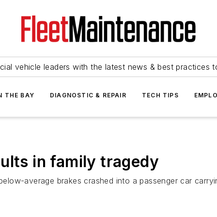
ial vehicle leaders with the latest news & best practices 
N THE BAY
DIAGNOSTIC & REPAIR
TECH TIPS
EMPLO
lts in family tragedy
 below-average brakes crashed into a passenger car carryin