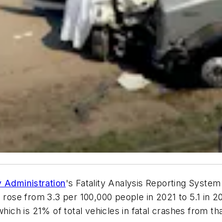
y Administration
's Fatality Analysis Reporting Syste
s rose from 3.3 per 100,000 people in 2021 to 5.1 in 2
which is 21% of total vehicles in fatal crashes from t