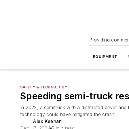
Providing commerc
EQUIPMENT
I
SAFETY & TECHNOLOGY
Speeding semi-truck resu
In 2022, a semitruck with a distracted driver and
technology could have mitigated the crash.
Alex Keenan
Dec. 17, 2024
5 min read