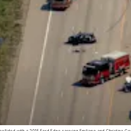
collided with a 2015 Ford Edge carrying Emiliano and Christina Go