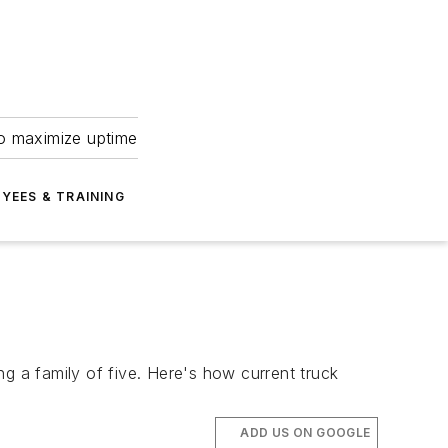
to maximize uptime
YEES & TRAINING
g a family of five. Here's how current truck
ADD US ON GOOGLE