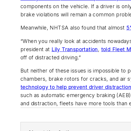
components on the vehicle. If a driver is only
brake violations will remain a common probl
Meanwhile, NHTSA also found that almost
5
“When you really look at accidents nowadays,
president at
Lily Transportation
,
told Fleet 
off of distracted driving.”
But neither of these issues is impossible to
chambers, brake rotors for cracks, and air s
technology to help prevent driver distractio
such as automatic emergency braking (AEB), a
and distraction, fleets have more tools than e