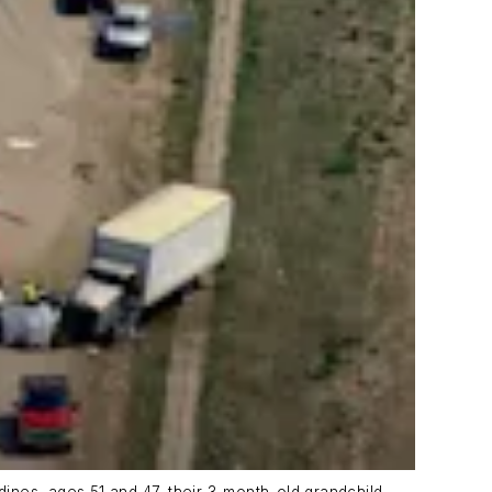
dines, ages 51 and 47, their 3-month-old grandchild,