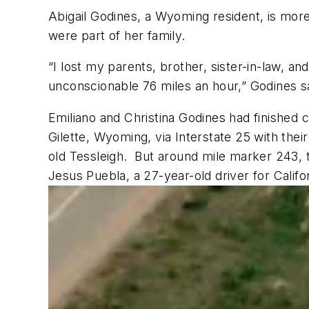
Abigail Godines, a Wyoming resident, is more 
were part of her family.
“I lost my parents, brother, sister-in-law, a
unconscionable 76 miles an hour,” Godines s
Emiliano and Christina Godines had finished 
Gilette, Wyoming, via Interstate 25 with thei
old Tessleigh.
But around mile marker 243, th
Jesus Puebla, a 27-year-old driver for Calif