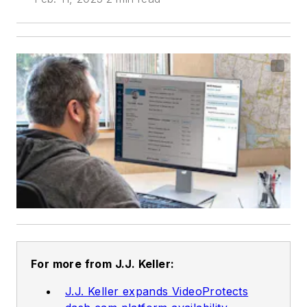
For more from J.J. Keller:
J.J. Keller expands VideoProtects