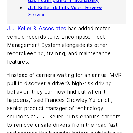
dash cam platform availability
J.J. Keller debuts Video Review
Service
J.J. Keller & Associates
has added motor
vehicle records to its Encompass Fleet
Management System alongside its other
recordkeeping, training, and maintenance
features.
“Instead of carriers waiting for an annual MVR
pull to discover a driver’s high-risk driving
behavior, they can now find out when it
happens,” said Frances Crowley Yuronich,
senior product manager of technology
solutions at J. J. Keller. “This enables carriers
to remove unsafe drivers from the road fast