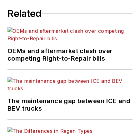
Related
OEMs and aftermarket clash over
competing Right-to-Repair bills
The maintenance gap between ICE and
BEV trucks