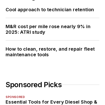
Cool approach to technician retention
M&R cost per mile rose nearly 9% in
2025: ATRI study
How to clean, restore, and repair fleet
maintenance tools
Sponsored Picks
SPONSORED
Essential Tools for Every Diesel Shop &