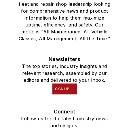
fleet and repair shop leadership looking
for comprehensive news and product
information to help them maximize
uptime, efficiency, and safety. Our
motto is "All Maintenance, All Vehicle
Classes, All Management, All the Time."
Newsletters
The top stories, industry insights and
relevant research, assembled by our
editors and delivered to your inbox.
SIGN UP
Connect
Follow us for the latest industry news
and insights.