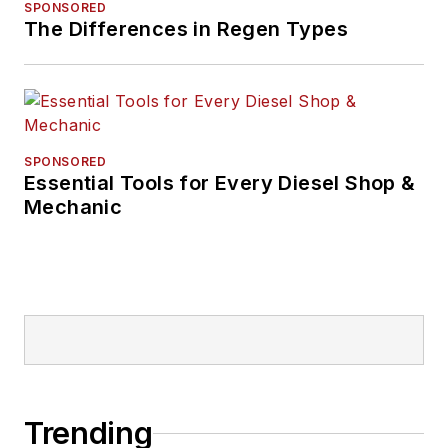
SPONSORED
The Differences in Regen Types
SPONSORED
Essential Tools for Every Diesel Shop &
Mechanic
Trending