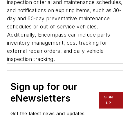
inspection criterial and maintenance schedules,
and notifications on expiring items, such as 30-
day and 60-day preventative maintenance
schedules or out-of-service vehicles.
Additionally, Encompass can include parts
inventory management, cost tracking for
external repair orders, and daily vehicle
inspection tracking.
Sign up for our
eNewsletters
SIGN
UP
Get the latest news and updates