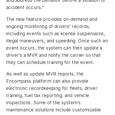
and address the behavior before a violation or
accident occurs.”
The new feature provides on-demand and
ongoing monitoring of drivers’ records,
including events such as license suspensions,
illegal maneuvers, and speeding. Once such an
event occurs, the system can then update a
driver’s a MVR and notify the carrier so that
they can schedule training for the event.
As well as update MVR reports, the
Encompass platform can also provide
electronic recordkeeping for fleets, driver
training, fuel tax reporting, and vehicle
inspections. Some of the system’s
maintenance solutions include customizable