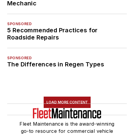
Mechanic
SPONSORED
5 Recommended Practices for
Roadside Repairs
SPONSORED
The Differences in Regen Types
LOAD MORE CONTENT
Fleet Maintenance is the award-winning
go-to resource for commercial vehicle