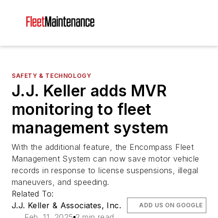
SAFETY & TECHNOLOGY
J.J. Keller adds MVR
monitoring to fleet
management system
With the additional feature, the Encompass Fleet
Management System can now save motor vehicle
records in response to license suspensions, illegal
maneuvers, and speeding.
Related To:
J.J. Keller & Associates, Inc.
ADD US ON GOOGLE
Feb. 11, 2025
2 min read