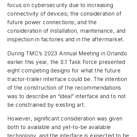
focus on cybersecurity due to increasing
connectivity of devices; the consideration of
future power connections; and the
consideration of installation, maintenance, and
inspection in factories and in the aftermarket.
During TMC’s 2023 Annual Meeting in Orlando
earlier this year, the S.1 Task Force presented
eight competing designs for what the future
tractor-trailer interface could be. The intention
of the construction of the recommendations
was to describe an “ideal” interface and to not
be constrained by existing art.
However, significant consideration was given
both to available and yet-to-be available
technology, and the interface is expected to be