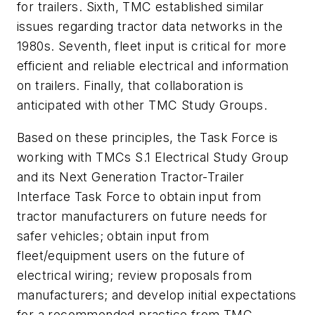
for trailers. Sixth, TMC established similar
issues regarding tractor data networks in the
1980s. Seventh, fleet input is critical for more
efficient and reliable electrical and information
on trailers. Finally, that collaboration is
anticipated with other TMC Study Groups.
Based on these principles, the Task Force is
working with TMCs S.1 Electrical Study Group
and its Next Generation Tractor-Trailer
Interface Task Force to obtain input from
tractor manufacturers on future needs for
safer vehicles; obtain input from
fleet/equipment users on the future of
electrical wiring; review proposals from
manufacturers; and develop initial expectations
for a recommended practice from TMC.