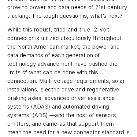
growing power and data needs of 21st century
trucking. The tough question is, what’s next?
While this robust, tried-and-true 12-volt
connector is utilized ubiquitously throughout
the North American market, the power and
data demands of each generation of
technology advancement have pushed the
limits of what can be done with this
connection. Multi-voltage requirements, solar
installations, electric drive and regenerative
braking axles, advanced driver assistance
systems (ADAS) and automated driving
systems’ (ADS) —and the host of sensors,
emitters, and cameras that support them —
mean the need for a new connector standard is