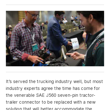
It’s served the trucking industry well, but most
industry experts agree the time has come for
the venerable SAE J560 seven-pin tractor-
trailer connector to be replaced with a new
solution that will better accommodate the