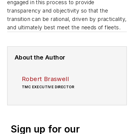
engaged in this process to provide
transparency and objectivity so that the
transition can be rational, driven by practicality,
and ultimately best meet the needs of fleets.
About the Author
Robert Braswell
TMC EXECUTIVE DIRECTOR
Sign up for our