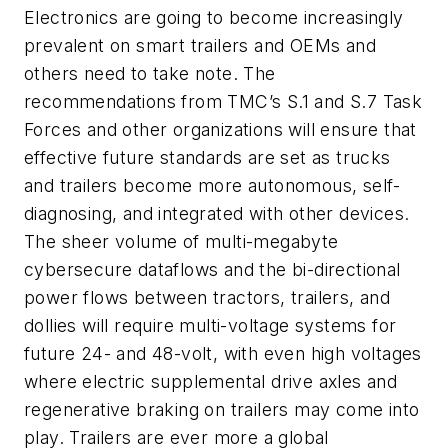
Electronics are going to become increasingly
prevalent on smart trailers and OEMs and
others need to take note. The
recommendations from TMC’s S.1 and S.7 Task
Forces and other organizations will ensure that
effective future standards are set as trucks
and trailers become more autonomous, self-
diagnosing, and integrated with other devices.
The sheer volume of multi-megabyte
cybersecure dataflows and the bi-directional
power flows between tractors, trailers, and
dollies will require multi-voltage systems for
future 24- and 48-volt, with even high voltages
where electric supplemental drive axles and
regenerative braking on trailers may come into
play. Trailers are ever more a global