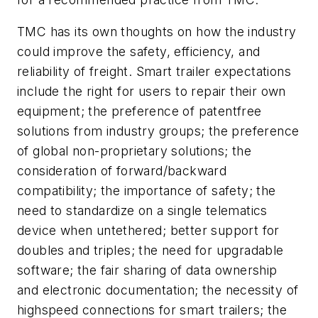
TMC has its own thoughts on how the industry
could improve the safety, efficiency, and
reliability of freight. Smart trailer expectations
include the right for users to repair their own
equipment; the preference of patentfree
solutions from industry groups; the preference
of global non-proprietary solutions; the
consideration of forward/backward
compatibility; the importance of safety; the
need to standardize on a single telematics
device when untethered; better support for
doubles and triples; the need for upgradable
software; the fair sharing of data ownership
and electronic documentation; the necessity of
highspeed connections for smart trailers; the