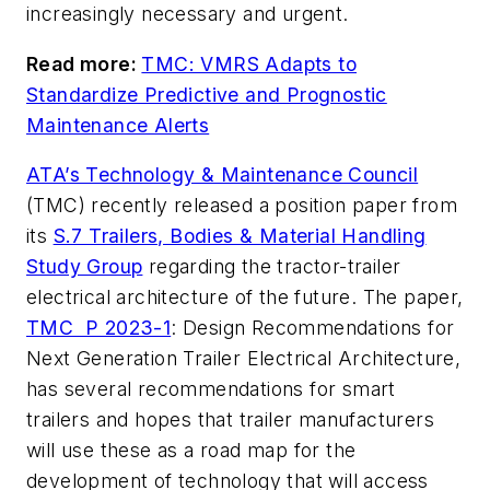
increasingly necessary and urgent.
Read more:
TMC: VMRS Adapts to
Standardize Predictive and Prognostic
Maintenance Alerts
ATA’s Technology & Maintenance Council
(TMC) recently released a position paper from
its
S.7 Trailers, Bodies & Material Handling
Study Group
regarding the tractor-trailer
electrical architecture of the future. The paper,
TMC P 2023-1
: Design Recommendations for
Next Generation Trailer Electrical Architecture,
has several recommendations for smart
trailers and hopes that trailer manufacturers
will use these as a road map for the
development of technology that will access