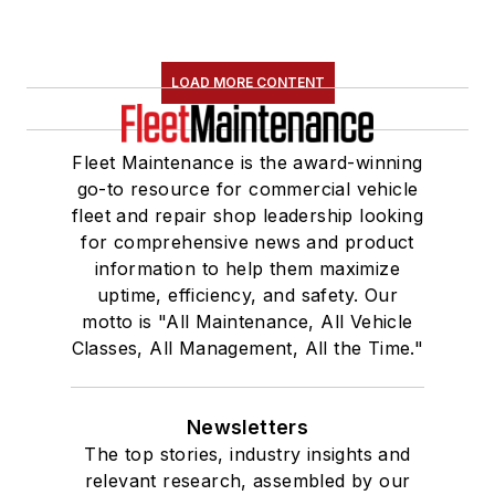
LOAD MORE CONTENT
Fleet Maintenance is the award-winning
go-to resource for commercial vehicle
fleet and repair shop leadership looking
for comprehensive news and product
information to help them maximize
uptime, efficiency, and safety. Our
motto is "All Maintenance, All Vehicle
Classes, All Management, All the Time."
Newsletters
The top stories, industry insights and
relevant research, assembled by our