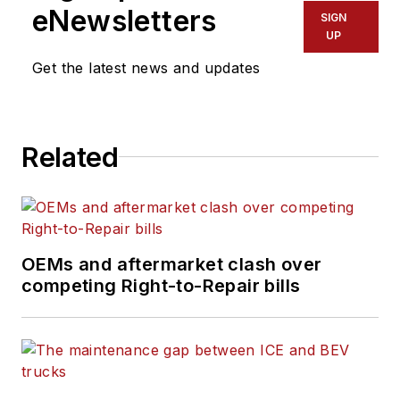
eNewsletters
SIGN
UP
Get the latest news and updates
Related
OEMs and aftermarket clash over
competing Right-to-Repair bills