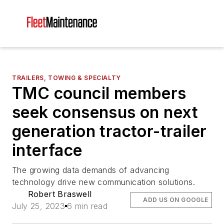
TRAILERS, TOWING & SPECIALTY
TMC council members
seek consensus on next
generation tractor-trailer
interface
The growing data demands of advancing
technology drive new communication solutions.
Robert Braswell
ADD US ON GOOGLE
July 25, 2023
6 min read