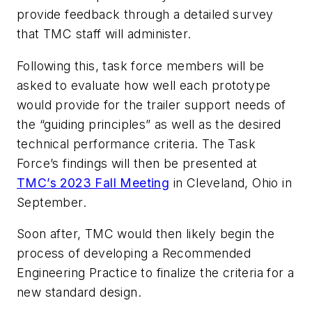
provide feedback through a detailed survey
that TMC staff will administer.
Following this, task force members will be
asked to evaluate how well each prototype
would provide for the trailer support needs of
the “guiding principles” as well as the desired
technical performance criteria. The Task
Force’s findings will then be presented at
TMC’s 2023 Fall Meeting
in Cleveland, Ohio in
September.
Soon after, TMC would then likely begin the
process of developing a Recommended
Engineering Practice to finalize the criteria for a
new standard design.