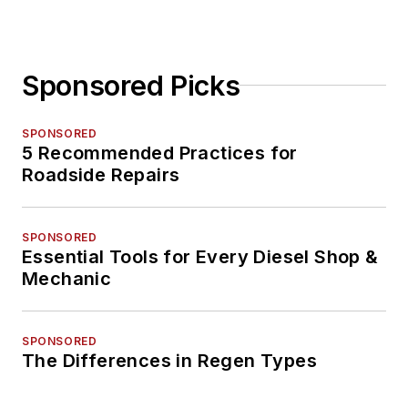
Sponsored Picks
SPONSORED
5 Recommended Practices for
Roadside Repairs
SPONSORED
Essential Tools for Every Diesel Shop &
Mechanic
SPONSORED
The Differences in Regen Types