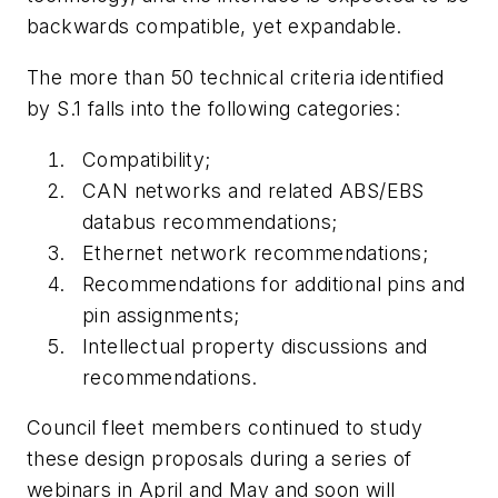
backwards compatible, yet expandable.
The more than 50 technical criteria identified
by S.1 falls into the following categories:
Compatibility;
CAN networks and related ABS/EBS
databus recommendations;
Ethernet network recommendations;
Recommendations for additional pins and
pin assignments;
Intellectual property discussions and
recommendations.
Council fleet members continued to study
these design proposals during a series of
webinars in April and May and soon will