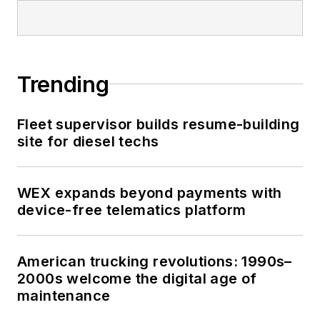
Trending
Fleet supervisor builds resume-building
site for diesel techs
WEX expands beyond payments with
device-free telematics platform
American trucking revolutions: 1990s–
2000s welcome the digital age of
maintenance