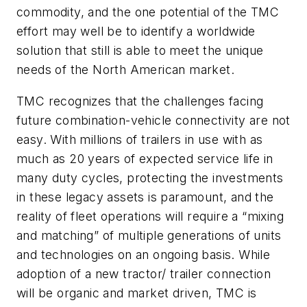
commodity, and the one potential of the TMC
effort may well be to identify a worldwide
solution that still is able to meet the unique
needs of the North American market.
TMC recognizes that the challenges facing
future combination-vehicle connectivity are not
easy. With millions of trailers in use with as
much as 20 years of expected service life in
many duty cycles, protecting the investments
in these legacy assets is paramount, and the
reality of fleet operations will require a “mixing
and matching” of multiple generations of units
and technologies on an ongoing basis. While
adoption of a new tractor/ trailer connection
will be organic and market driven, TMC is