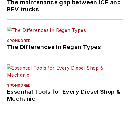
The maintenance gap between ICE and
BEV trucks
SPONSORED
The Differences in Regen Types
SPONSORED
Essential Tools for Every Diesel Shop &
Mechanic