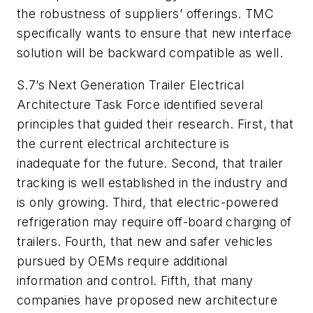
the robustness of suppliers’ offerings. TMC
specifically wants to ensure that new interface
solution will be backward compatible as well.
S.7’s Next Generation Trailer Electrical
Architecture Task Force identified several
principles that guided their research. First, that
the current electrical architecture is
inadequate for the future. Second, that trailer
tracking is well established in the industry and
is only growing. Third, that electric-powered
refrigeration may require off-board charging of
trailers. Fourth, that new and safer vehicles
pursued by OEMs require additional
information and control. Fifth, that many
companies have proposed new architecture