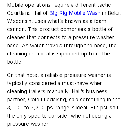
Mobile operations require a different tactic.
Courtland Hail of
Big Rig Mobile Wash
in Beloit,
Wisconsin, uses what’s known as a foam
cannon. This product comprises a bottle of
cleaner that connects to a pressure washer
hose. As water travels through the hose, the
cleaning chemical is siphoned up from the
bottle.
On that note, a reliable pressure washer is
typically considered a must-have when
cleaning trailers manually. Hail’s business
partner, Cole Luedeking, said something in the
3,000- to 3,200-psi range is ideal. But psi isn’t
the only spec to consider when choosing a
pressure washer.