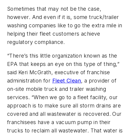
Sometimes that may not be the case,
however. And even if it is, some truck/trailer
washing companies like to go the extra mile in
helping their fleet customers achieve
regulatory compliance.
“There’s this little organization known as the
EPA that keeps an eye on this type of thing,”
said Keri McGrath, executive of franchise
administration for
Fleet Clean
, a provider of
on-site mobile truck and trailer washing
services. “When we go to a fleet facility, our
approach is to make sure all storm drains are
covered and all wastewater is recovered. Our
franchisees have a vacuum pump in their
trucks to reclaim all wastewater. That water is