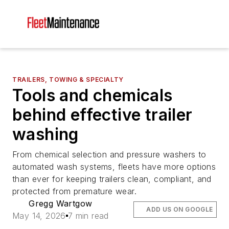
TRAILERS, TOWING & SPECIALTY
Tools and chemicals
behind effective trailer
washing
From chemical selection and pressure washers to
automated wash systems, fleets have more options
than ever for keeping trailers clean, compliant, and
protected from premature wear.
Gregg Wartgow
ADD US ON GOOGLE
May 14, 2026
7 min read