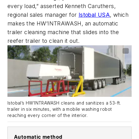
every load,” asserted Kenneth Caruthers,
regional sales manager for
Istobal USA
, which
makes the HW’INTRAWASH, an automatic
trailer cleaning machine that slides into the
reefer trailer to clean it out.
Istobal’s HW’INTRAWASH cleans and sanitizes a 53-ft.
trailer in six minutes, with a mobile washing robot
reaching every corner of the interior.
Automatic method