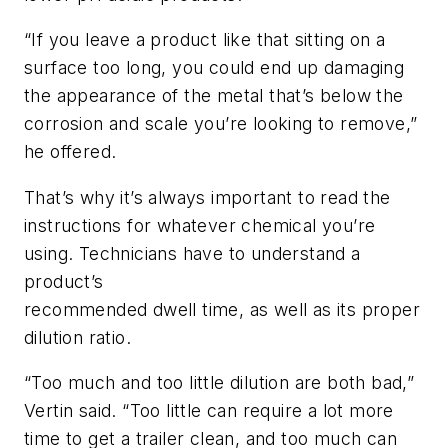
“If you leave a product like that sitting on a
surface too long, you could end up damaging
the appearance of the metal that’s below the
corrosion and scale you’re looking to remove,”
he offered.
That’s why it’s always important to read the
instructions for whatever chemical you’re
using. Technicians have to understand a
product’s
recommended dwell time, as well as its proper
dilution ratio.
“Too much and too little dilution are both bad,”
Vertin said. “Too little can require a lot more
time to get a trailer clean, and too much can