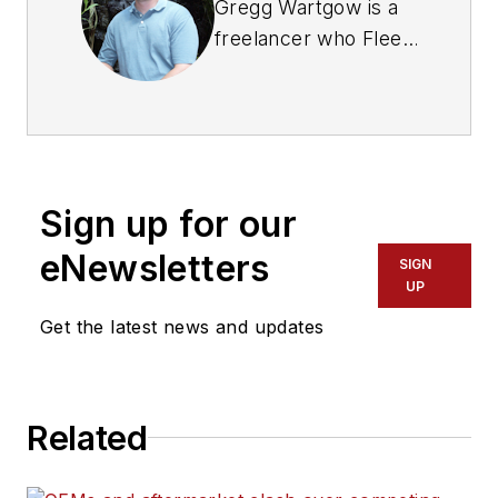
Gregg Wartgow is a
freelancer who Fleet
Maintenance has
relied upon for many
years, writing about
virtually any trucking
topic. He lives in
Sign up for our
Brodhead, Wisconsin.
eNewsletters
SIGN
UP
Get the latest news and updates
Related