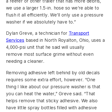
a reefer or other trailer that has more debris,
we use a larger 1.5-in. hose so we’re able to
flush it all efficiently. We’ll only use a pressure
washer if we absolutely have to.”
Dylan Greve, a technician for
Transport
Services
based in North Royalton, Ohio, uses a
4,000-psi unit that he said will usually
remove most surface grime without even
needing a cleaner.
Removing adhesive left behind by old decals
requires some extra effort, however. “One
thing I like about our pressure washer is that
you can heat the water,” Greve said. “That
helps remove that sticky adhesive. We also
have little spray bottles filled with adhesive