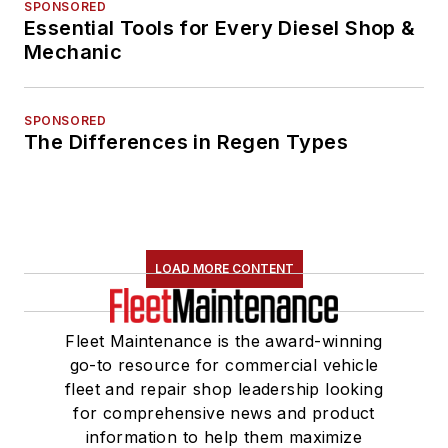
SPONSORED
Essential Tools for Every Diesel Shop &
Mechanic
SPONSORED
The Differences in Regen Types
LOAD MORE CONTENT
Fleet Maintenance is the award-winning
go-to resource for commercial vehicle
fleet and repair shop leadership looking
for comprehensive news and product
information to help them maximize