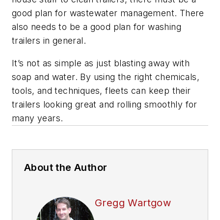
good plan for wastewater management. There
also needs to be a good plan for washing
trailers in general.
It’s not as simple as just blasting away with
soap and water. By using the right chemicals,
tools, and techniques, fleets can keep their
trailers looking great and rolling smoothly for
many years.
About the Author
Gregg Wartgow