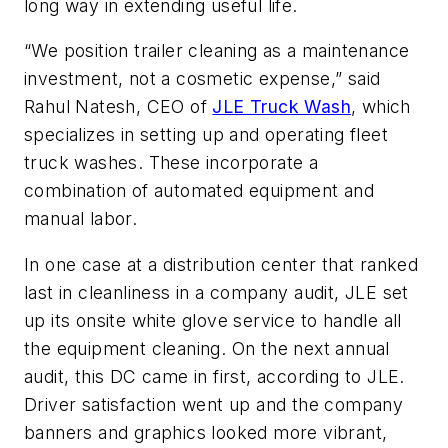
long way in extending useful life.
“We position trailer cleaning as a maintenance
investment, not a cosmetic expense,” said
Rahul Natesh, CEO of
JLE Truck Wash
, which
specializes in setting up and operating fleet
truck washes. These incorporate a
combination of automated equipment and
manual labor.
In one case at a distribution center that ranked
last in cleanliness in a company audit, JLE set
up its onsite white glove service to handle all
the equipment cleaning. On the next annual
audit, this DC came in first, according to JLE.
Driver satisfaction went up and the company
banners and graphics looked more vibrant,