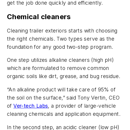
get the job done quickly and efficiently.
Chemical cleaners
Cleaning trailer exteriors starts with choosing
the right chemicals. Two types serve as the
foundation for any good two-step program.
One step utilizes alkaline cleaners (high pH)
which are formulated to remove common
organic soils like dirt, grease, and bug residue.
“An alkaline product will take care of 95% of
the soil on the surface,” said Tony Vertin, CEO
of
Ver-tech Labs
, a provider of large-vehicle
cleaning chemicals and application equipment.
In the second step, an acidic cleaner (low pH)