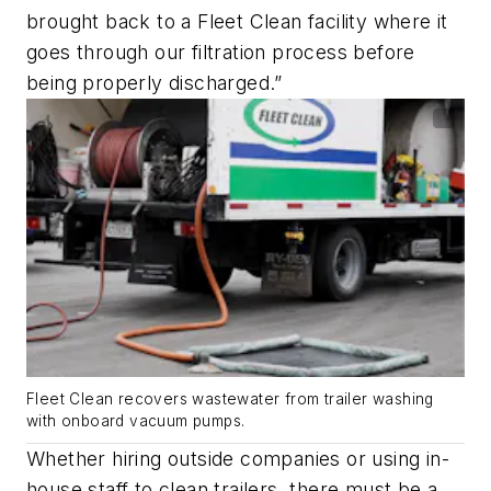
brought back to a Fleet Clean facility where it
goes through our filtration process before
being properly discharged.”
Fleet Clean recovers wastewater from trailer washing
with onboard vacuum pumps.
Whether hiring outside companies or using in-
house staff to clean trailers, there must be a