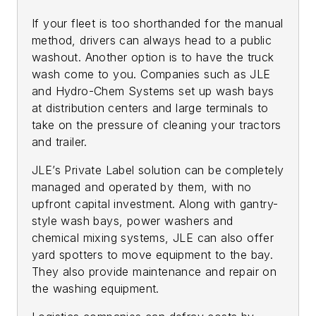
If your fleet is too shorthanded for the manual
method, drivers can always head to a public
washout. Another option is to have the truck
wash come to you. Companies such as JLE
and Hydro-Chem Systems set up wash bays
at distribution centers and large terminals to
take on the pressure of cleaning your tractors
and trailer.
JLE’s Private Label solution can be completely
managed and operated by them, with no
upfront capital investment. Along with gantry-
style wash bays, power washers and
chemical mixing systems, JLE can also offer
yard spotters to move equipment to the bay.
They also provide maintenance and repair on
the washing equipment.