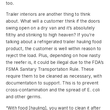
too.
Trailer interiors are another thing to think
about. What will a customer think if the doors
swing open on a dry van and it’s absolutely
filthy and stinking to high heaven? If you’re
talking about a refrigerated trailer hauling food
product, the customer is well within reason to
reject the load. Plus, depending on how nasty
the reefer is, it could be illegal due to the FDA’s
FSMA Sanitary Transportation Rule. These
require them to be cleaned as necessary, with
documentation to support. This is to prevent
cross-contamination and the spread of E. coli
and other germs.
“With food [hauling], you want to clean it after