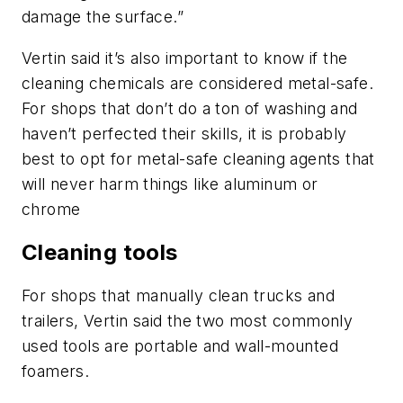
damage the surface.”
Vertin said it’s also important to know if the
cleaning chemicals are considered metal-safe.
For shops that don’t do a ton of washing and
haven’t perfected their skills, it is probably
best to opt for metal-safe cleaning agents that
will never harm things like aluminum or
chrome
Cleaning tools
For shops that manually clean trucks and
trailers, Vertin said the two most commonly
used tools are portable and wall-mounted
foamers.