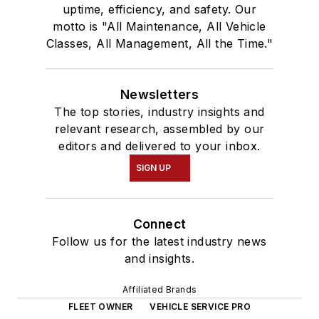
uptime, efficiency, and safety. Our
motto is "All Maintenance, All Vehicle
Classes, All Management, All the Time."
Newsletters
The top stories, industry insights and
relevant research, assembled by our
editors and delivered to your inbox.
SIGN UP
Connect
Follow us for the latest industry news
and insights.
Affiliated Brands
FLEET OWNER
VEHICLE SERVICE PRO