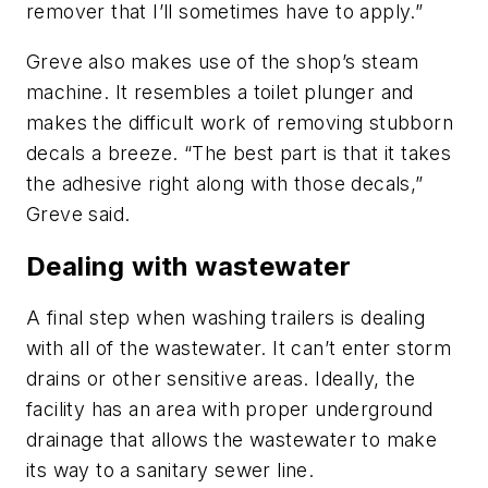
remover that I’ll sometimes have to apply.”
Greve also makes use of the shop’s steam
machine. It resembles a toilet plunger and
makes the difficult work of removing stubborn
decals a breeze. “The best part is that it takes
the adhesive right along with those decals,”
Greve said.
Dealing with wastewater
A final step when washing trailers is dealing
with all of the wastewater. It can’t enter storm
drains or other sensitive areas. Ideally, the
facility has an area with proper underground
drainage that allows the wastewater to make
its way to a sanitary sewer line.