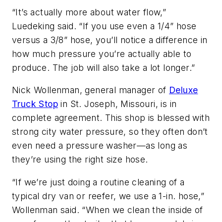
“It’s actually more about water flow,”
Luedeking said. “If you use even a 1/4” hose
versus a 3/8” hose, you’ll notice a difference in
how much pressure you’re actually able to
produce. The job will also take a lot longer.”
Nick Wollenman, general manager of
Deluxe
Truck Stop
in St. Joseph, Missouri, is in
complete agreement. This shop is blessed with
strong city water pressure, so they often don’t
even need a pressure washer—as long as
they’re using the right size hose.
“If we’re just doing a routine cleaning of a
typical dry van or reefer, we use a 1-in. hose,”
Wollenman said. “When we clean the inside of