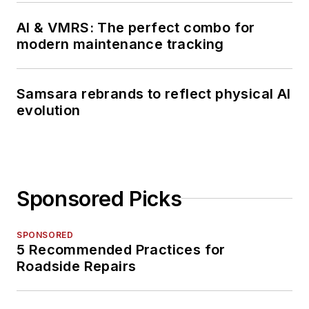
AI & VMRS: The perfect combo for
modern maintenance tracking
Samsara rebrands to reflect physical AI
evolution
Sponsored Picks
SPONSORED
5 Recommended Practices for
Roadside Repairs