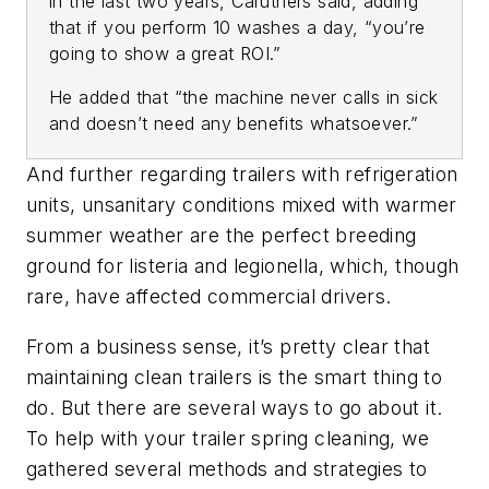
in the last two years, Caruthers said, adding
that if you perform 10 washes a day, “you’re
going to show a great ROI.”
He added that “the machine never calls in sick
and doesn’t need any benefits whatsoever.”
And further regarding trailers with refrigeration
units, unsanitary conditions mixed with warmer
summer weather are the perfect breeding
ground for listeria and legionella, which, though
rare, have affected commercial drivers.
From a business sense, it’s pretty clear that
maintaining clean trailers is the smart thing to
do. But there are several ways to go about it.
To help with your trailer spring cleaning, we
gathered several methods and strategies to