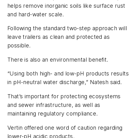
helps remove inorganic soils like surface rust
and hard-water scale.
Following the standard two-step approach will
leave trailers as clean and protected as
possible.
There is also an environmental benefit.
“Using both high- and low-pH products results
in pH-neutral water discharge,” Natesh said.
That’s important for protecting ecosystems
and sewer infrastructure, as well as
maintaining regulatory compliance.
Vertin offered one word of caution regarding
lower-pH acidic products.