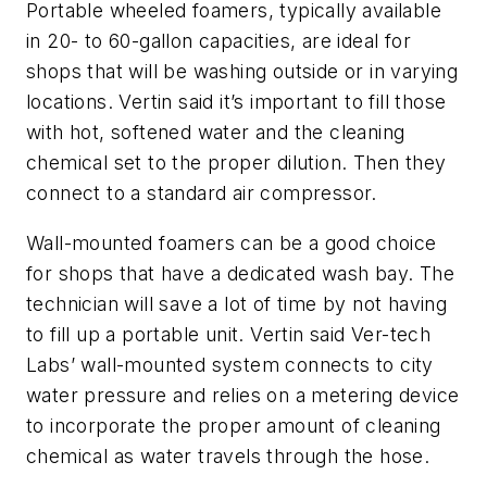
Portable wheeled foamers, typically available
in 20- to 60-gallon capacities, are ideal for
shops that will be washing outside or in varying
locations. Vertin said it’s important to fill those
with hot, softened water and the cleaning
chemical set to the proper dilution. Then they
connect to a standard air compressor.
Wall-mounted foamers can be a good choice
for shops that have a dedicated wash bay. The
technician will save a lot of time by not having
to fill up a portable unit. Vertin said Ver-tech
Labs’ wall-mounted system connects to city
water pressure and relies on a metering device
to incorporate the proper amount of cleaning
chemical as water travels through the hose.