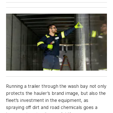
Running a trailer through the wash bay not only
protects the hauler’s brand image, but also the
fleet’s investment in the equipment, as
spraying off dirt and road chemicals goes a