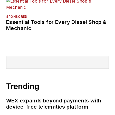
SPONSORED
Essential Tools for Every Diesel Shop &
Mechanic
Trending
WEX expands beyond payments with
device-free telematics platform