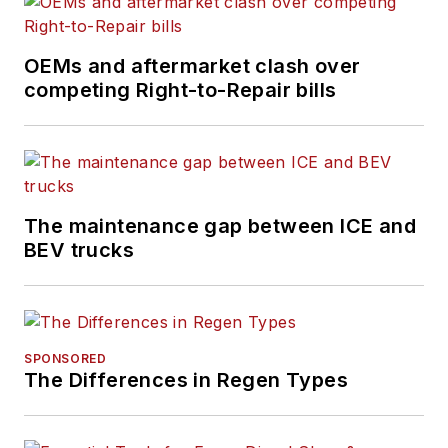
OEMs and aftermarket clash over
competing Right-to-Repair bills
The maintenance gap between ICE and
BEV trucks
SPONSORED
The Differences in Regen Types