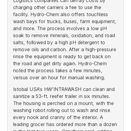
Logistics companies can defray costs by
charging other carriers a fee to use the
facility. Hydro-Chem also offers touchless
wash bays for trucks, buses, farm equipment,
and more. The process involves a low pH
soak to remove minerals, oxidation, and road
salts, followed by a high pH detergent to
remove oils and carbon. After a high-pressure
rinse the equipment is ready to get back on
the road and get dirty again. Hydro-Chem
noted the process takes a few minutes,
versus over an hour for manual washing.
Istobal USA’s HW’INTRAWASH can clean and
sanitize a 53-ft. reefer trailer in six minutes.
The housing is perched on a mount, with the
washing robot rolling out to wash and rinse
every nook and cranny of the interior. A
leading grocer has ordered more than a dozen