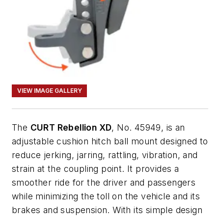
VIEW IMAGE GALLERY
The
CURT Rebellion XD
, No. 45949, is an
adjustable cushion hitch ball mount designed to
reduce jerking, jarring, rattling, vibration, and
strain at the coupling point. It provides a
smoother ride for the driver and passengers
while minimizing the toll on the vehicle and its
brakes and suspension. With its simple design