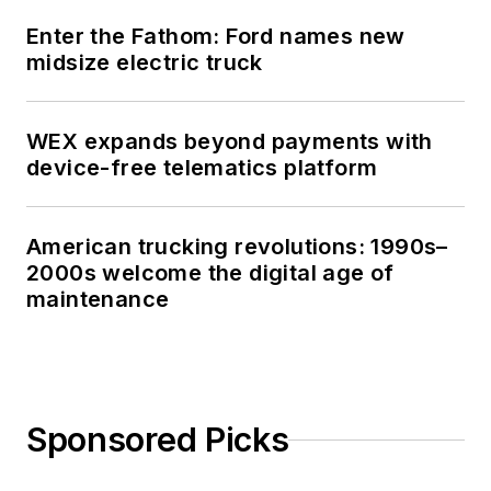
Enter the Fathom: Ford names new
midsize electric truck
WEX expands beyond payments with
device-free telematics platform
American trucking revolutions: 1990s–
2000s welcome the digital age of
maintenance
Sponsored Picks