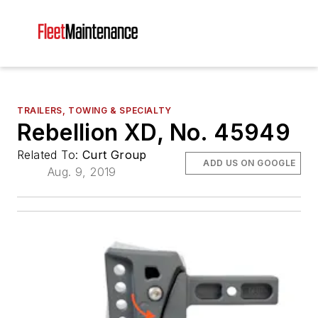
TRAILERS, TOWING & SPECIALTY
Rebellion XD, No. 45949
Related To:
Curt Group
ADD US ON GOOGLE
Aug. 9, 2019