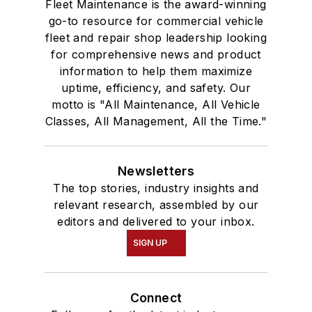
Fleet Maintenance is the award-winning
go-to resource for commercial vehicle
fleet and repair shop leadership looking
for comprehensive news and product
information to help them maximize
uptime, efficiency, and safety. Our
motto is "All Maintenance, All Vehicle
Classes, All Management, All the Time."
Newsletters
The top stories, industry insights and
relevant research, assembled by our
editors and delivered to your inbox.
SIGN UP
Connect