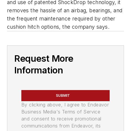
and use of patented ShockDrop technology, it
removes the hassle of an airbag, bearings, and
the frequent maintenance required by other
cushion hitch options, the company says.
Request More
Information
SUBMIT
By clicking above, I agree to Endeavor
Business Media's Terms of Service
and consent to receive promotional
communications from Endeavor, its