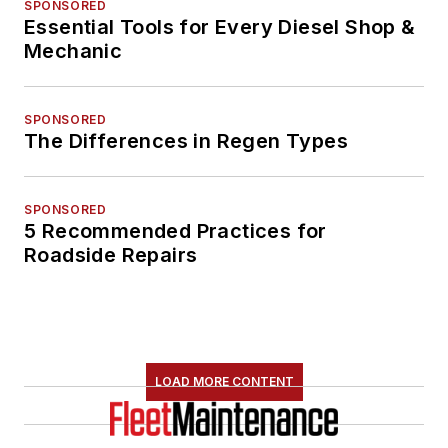
SPONSORED
Essential Tools for Every Diesel Shop &
Mechanic
SPONSORED
The Differences in Regen Types
SPONSORED
5 Recommended Practices for
Roadside Repairs
LOAD MORE CONTENT