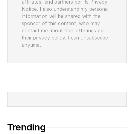
affiliates, and partners per its Privacy
Notice. I also understand my personal
information will be shared with the
sponsor of this content, who may
contact me about their offerings per
their privacy policy. I can unsubscribe
anytime.
Trending