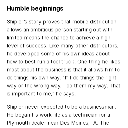
Humble beginnings
Shipler’s story proves that mobile distribution
allows an ambitious person starting out with
limited means the chance to achieve a high
level of success. Like many other distributors,
he developed some of his own ideas about
how to best run a tool truck. One thing he likes
most about the business is that it allows him to
do things his own way. “If I do things the right
way or the wrong way, I do them my way. That
is important to me,” he says.
Shipler never expected to be a businessman.
He began his work life as a technician for a
Plymouth dealer near Des Moines, IA. The