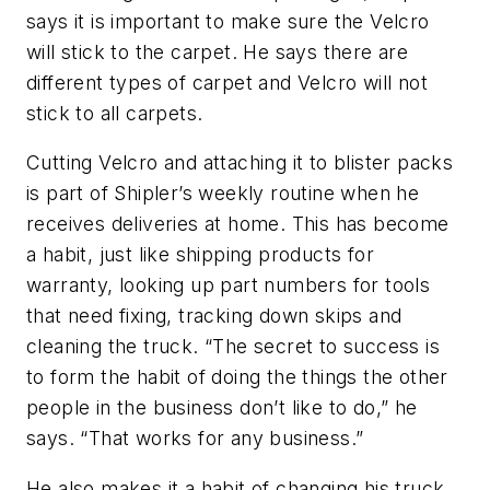
says it is important to make sure the Velcro
will stick to the carpet. He says there are
different types of carpet and Velcro will not
stick to all carpets.
Cutting Velcro and attaching it to blister packs
is part of Shipler’s weekly routine when he
receives deliveries at home. This has become
a habit, just like shipping products for
warranty, looking up part numbers for tools
that need fixing, tracking down skips and
cleaning the truck. “The secret to success is
to form the habit of doing the things the other
people in the business don’t like to do,” he
says. “That works for any business.”
He also makes it a habit of changing his truck.