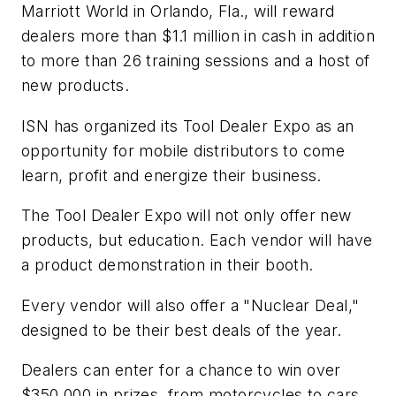
Marriott World in Orlando, Fla., will reward
dealers more than $1.1 million in cash in addition
to more than 26 training sessions and a host of
new products.
ISN has organized its Tool Dealer Expo as an
opportunity for mobile distributors to come
learn, profit and energize their business.
The Tool Dealer Expo will not only offer new
products, but education. Each vendor will have
a product demonstration in their booth.
Every vendor will also offer a "Nuclear Deal,"
designed to be their best deals of the year.
Dealers can enter for a chance to win over
$350,000 in prizes, from motorcycles to cars,