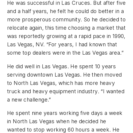
He was successful in Las Cruces. But after five
and a half years, he felt he could do better in a
more prosperous community. So he decided to
relocate again, this time choosing a market that
was reportedly growing at a rapid pace in 1990,
Las Vegas, NV. “For years, I had known that
some top dealers were in the Las Vegas area.”
He did well in Las Vegas. He spent 10 years
serving downtown Las Vegas. He then moved
to North Las Vegas, which has more heavy
truck and heavy equipment industry. “I wanted
a new challenge.”
He spent nine years working five days a week
in North Las Vegas when he decided he
wanted to stop working 60 hours a week. He