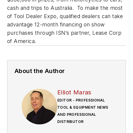
cash and trips to Australia. To make the most
of Tool Dealer Expo, qualified dealers can take
advantage 12-month financing on show
purchases through ISN’s partner, Lease Corp
of America.
About the Author
Elliot Maras
EDITOR - PROFESSIONAL
TOOL & EQUIPMENT NEWS
AND PROFESSIONAL
DISTRIBUTOR