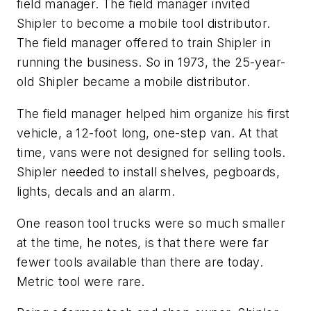
field manager. The field manager invited
Shipler to become a mobile tool distributor.
The field manager offered to train Shipler in
running the business. So in 1973, the 25-year-
old Shipler became a mobile distributor.
The field manager helped him organize his first
vehicle, a 12-foot long, one-step van. At that
time, vans were not designed for selling tools.
Shipler needed to install shelves, pegboards,
lights, decals and an alarm.
One reason tool trucks were so much smaller
at the time, he notes, is that there were far
fewer tools available than there are today.
Metric tool were rare.