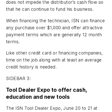
does not impede the distributor’s cash flow so
that he can continue to fund his business.
When financing the technician, ISN can finance
any purchase over $1,000 and offer attractive
payment terms which are generally 12 month
terms.
Like other credit card or financing companies,
time on the job along with at least an average
credit history is needed.
SIDEBAR 3:
Tool Dealer Expo to offer cash,
education and new tools
The ISN Tool Dealer Expo, June 20 to 21 at