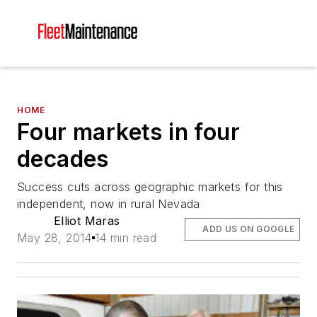
HOME
Four markets in four
decades
Success cuts across geographic markets for this
independent, now in rural Nevada
Elliot Maras
ADD US ON GOOGLE
May 28, 2014
14 min read