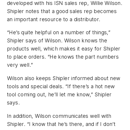
developed with his ISN sales rep, Willie Wilson.
Shipler notes that a good sales rep becomes
an important resource to a distributor.
“He’s quite helpful on a number of things,”
Shipler says of Wilson. Wilson knows the
products well, which makes it easy for Shipler
to place orders. “He knows the part numbers
very well.”
Wilson also keeps Shipler informed about new
tools and special deals. “If there’s a hot new
tool coming out, he’ll let me know,” Shipler
says.
In addition, Wilson communicates well with
Shipler. “I know that he’s there, and if I don’t