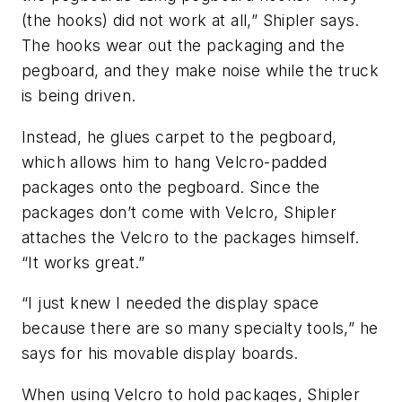
(the hooks) did not work at all,” Shipler says.
The hooks wear out the packaging and the
pegboard, and they make noise while the truck
is being driven.
Instead, he glues carpet to the pegboard,
which allows him to hang Velcro-padded
packages onto the pegboard. Since the
packages don’t come with Velcro, Shipler
attaches the Velcro to the packages himself.
“It works great.”
“I just knew I needed the display space
because there are so many specialty tools,” he
says for his movable display boards.
When using Velcro to hold packages, Shipler