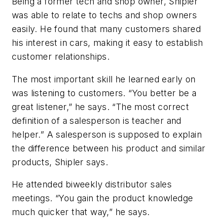
Being a former tech and shop owner, Shipler
was able to relate to techs and shop owners
easily. He found that many customers shared
his interest in cars, making it easy to establish
customer relationships.
The most important skill he learned early on
was listening to customers. “You better be a
great listener,” he says. “The most correct
definition of a salesperson is teacher and
helper.” A salesperson is supposed to explain
the difference between his product and similar
products, Shipler says.
He attended biweekly distributor sales
meetings. “You gain the product knowledge
much quicker that way,” he says.