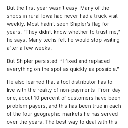
But the first year wasn’t easy. Many of the
shops in rural Iowa had never had a truck visit
weekly. Most hadn’t seen Shipler’s flag for
years. “They didn’t know whether to trust me,”
he says. Many techs felt he would stop visiting
after a few weeks.
But Shipler persisted. “I fixed and replaced
everything on the spot as quickly as possible.”
He also learned that a tool distributor has to
live with the reality of non-payments. From day
one, about 10 percent of customers have been
problem payers, and this has been true in each
of the four geographic markets he has served
over the years. The best way to deal with this