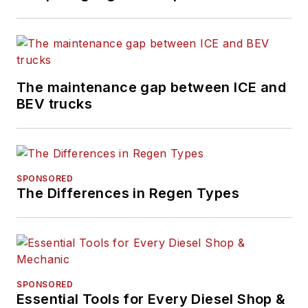
The maintenance gap between ICE and
BEV trucks
SPONSORED
The Differences in Regen Types
SPONSORED
Essential Tools for Every Diesel Shop &