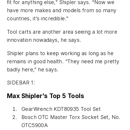
fit for anything else,” Shipler says. “Now we
have more makes and models from so many
countries, it’s incredible.”
Tool carts are another area seeing a lot more
innovation nowadays, he says.
Shipler plans to keep working as long as he
remains in good health. “They need me pretty
badly here,” he says.
SIDEBAR 1:
Max Shipler’s Top 5 Tools
GearWrench KDT80935 Tool Set
Bosch OTC Master Torx Socket Set, No.
OTC5900A