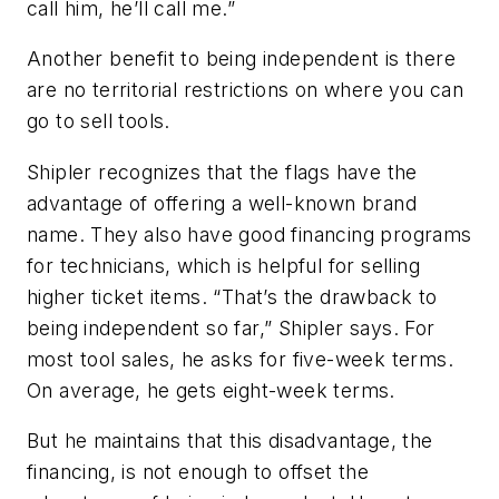
call him, he’ll call me.”
Another benefit to being independent is there
are no territorial restrictions on where you can
go to sell tools.
Shipler recognizes that the flags have the
advantage of offering a well-known brand
name. They also have good financing programs
for technicians, which is helpful for selling
higher ticket items. “That’s the drawback to
being independent so far,” Shipler says. For
most tool sales, he asks for five-week terms.
On average, he gets eight-week terms.
But he maintains that this disadvantage, the
financing, is not enough to offset the