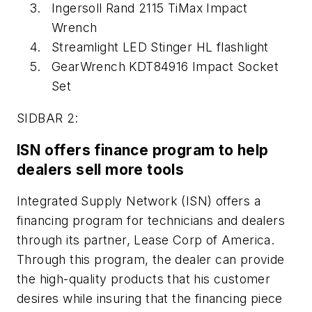
Ingersoll Rand 2115 TiMax Impact
Wrench
Streamlight LED Stinger HL flashlight
GearWrench KDT84916 Impact Socket
Set
SIDBAR 2:
ISN offers finance program to help
dealers sell more tools
Integrated Supply Network (ISN) offers a
financing program for technicians and dealers
through its partner, Lease Corp of America.
Through this program, the dealer can provide
the high-quality products that his customer
desires while insuring that the financing piece