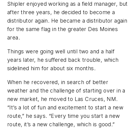
Shipler enjoyed working as a field manager, but
after three years, he decided to become a
distributor again. He became a distributor again
for the same flag in the greater Des Moines
area.
Things were going well until two and a half
years later, he suffered back trouble, which
sidelined him for about six months.
When he recovered, in search of better
weather and the challenge of starting over in a
new market, he moved to Las Cruces, NM.
“It’s a lot of fun and excitement to start a new
route,” he says. “Every time you start a new
route, it’s a new challenge, which is good.”