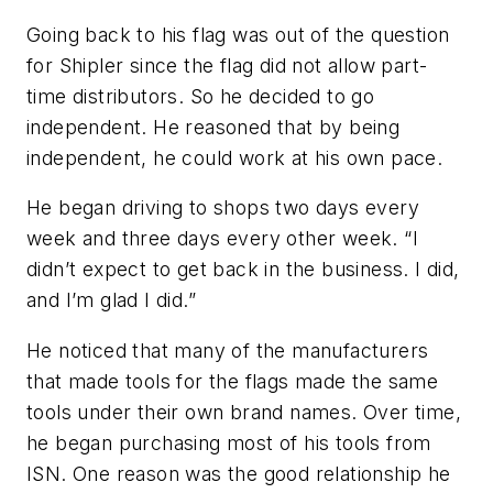
Going back to his flag was out of the question
for Shipler since the flag did not allow part-
time distributors. So he decided to go
independent. He reasoned that by being
independent, he could work at his own pace.
He began driving to shops two days every
week and three days every other week. “I
didn’t expect to get back in the business. I did,
and I’m glad I did.”
He noticed that many of the manufacturers
that made tools for the flags made the same
tools under their own brand names. Over time,
he began purchasing most of his tools from
ISN. One reason was the good relationship he