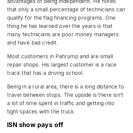
advantages of being independent. He notes
that only a small percentage of technicians can
qualify for the flag financing programs. One
thing he has learned over the years is that
many technicians are poor money managers
and have bad credit.
Most customers in Pahrump and are small
repair shops. His largest customer is a race
track that has a driving school.
Being in a rural area, there is a long distance to
travel between stops. The upside is there isn’t
a lot of time spent in traffic and getting into
tight spaces with the truck.
ISN show pays off