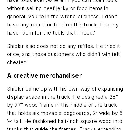
have tools everywhere. If you can’t sell tools
without selling beef jerky or food items in
general, you’re in the wrong business. I don’t
have any room for food on this truck. I barely
have room for the tools that I need.”
Shipler also does not do any raffles. He tried it
once, and those customers who didn’t win felt
cheated.
A creative merchandiser
Shipler came up with his own way of expanding
display space in the truck. He designed a 28”
by 77” wood frame in the middle of the truck
that holds six movable pegboards, 2’ wide by 6
½’ tall. He fashioned half-inch square wood into
tracks that guide the frames. Tracks extending