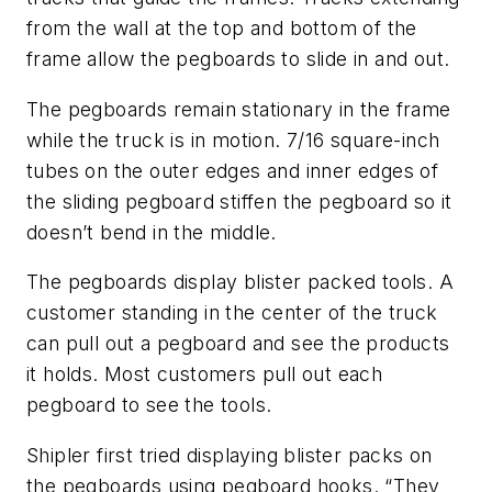
from the wall at the top and bottom of the
frame allow the pegboards to slide in and out.
The pegboards remain stationary in the frame
while the truck is in motion. 7/16 square-inch
tubes on the outer edges and inner edges of
the sliding pegboard stiffen the pegboard so it
doesn’t bend in the middle.
The pegboards display blister packed tools. A
customer standing in the center of the truck
can pull out a pegboard and see the products
it holds. Most customers pull out each
pegboard to see the tools.
Shipler first tried displaying blister packs on
the pegboards using pegboard hooks. “They