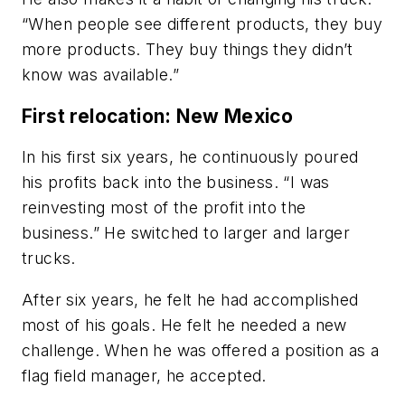
“When people see different products, they buy
more products. They buy things they didn’t
know was available.”
First relocation: New Mexico
In his first six years, he continuously poured
his profits back into the business. “I was
reinvesting most of the profit into the
business.” He switched to larger and larger
trucks.
After six years, he felt he had accomplished
most of his goals. He felt he needed a new
challenge. When he was offered a position as a
flag field manager, he accepted.