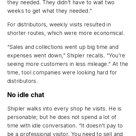
they needed. They didn’t have to wait two
weeks to get what they needed.”
For distributors, weekly visits resulted in
shorter routes, which were more economical.
“Sales and collections went up big time and
expenses went down,” Shipler recalls. “You’re
seeing more customers in less mileage.” At the
time, tool companies were looking hard for
distributors.
No idle chat
Shipler walks into every shop he visits. He is
personable; but he does not spend a lot of
time with idle conversation. “It doesn’t pay to
be a professional visitor. You need to sell and