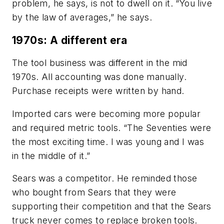
problem, he says, is not to dwell on it. “You live
by the law of averages,” he says.
1970s: A different era
The tool business was different in the mid
1970s. All accounting was done manually.
Purchase receipts were written by hand.
Imported cars were becoming more popular
and required metric tools. “The Seventies were
the most exciting time. I was young and I was
in the middle of it.”
Sears was a competitor. He reminded those
who bought from Sears that they were
supporting their competition and that the Sears
truck never comes to replace broken tools.