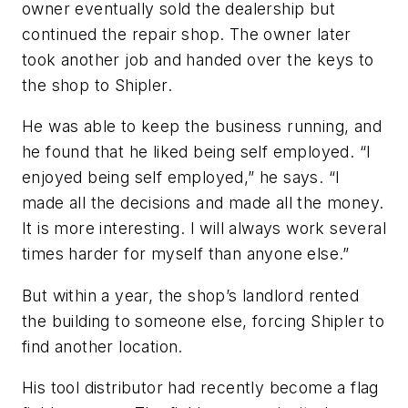
owner eventually sold the dealership but
continued the repair shop. The owner later
took another job and handed over the keys to
the shop to Shipler.
He was able to keep the business running, and
he found that he liked being self employed. “I
enjoyed being self employed,” he says. “I
made all the decisions and made all the money.
It is more interesting. I will always work several
times harder for myself than anyone else.”
But within a year, the shop’s landlord rented
the building to someone else, forcing Shipler to
find another location.
His tool distributor had recently become a flag