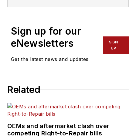
Sign up for our
eNewsletters
SIGN
UP
Get the latest news and updates
Related
OEMs and aftermarket clash over
competing Right-to-Repair bills