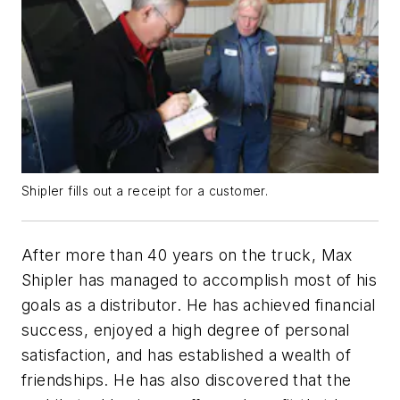
Shipler fills out a receipt for a customer.
After more than 40 years on the truck, Max
Shipler has managed to accomplish most of his
goals as a distributor. He has achieved financial
success, enjoyed a high degree of personal
satisfaction, and has established a wealth of
friendships. He has also discovered that the