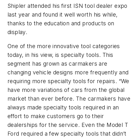
Shipler attended his first ISN tool dealer expo
last year and found it well worth his while,
thanks to the education and products on
display.
One of the more innovative tool categories
today, in his view, is specialty tools. This
segment has grown as carmakers are
changing vehicle designs more frequently and
requiring more specialty tools for repairs. “We
have more variations of cars from the global
market than ever before. The carmakers have
always made specialty tools required in an
effort to make customers go to their
dealerships for the service. Even the Model T
Ford required a few specialty tools that didn’t