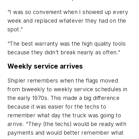
“I was so convenient when I showed up every
week and replaced whatever they had on the
spot.”
“The best warranty was the high quality tools
because they didn’t break nearly as often.”
Weekly service arrives
Shipler remembers when the flags moved
from biweekly to weekly service schedules in
the early 1970s. This made a big difference
because it was easier for the techs to
remember what day the truck was going to
arrive. “They (the techs) would be ready with
payments and would better remember what