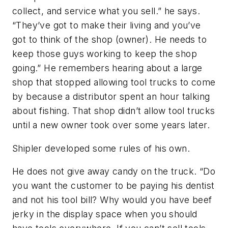
collect, and service what you sell.” he says.
“They’ve got to make their living and you’ve
got to think of the shop (owner). He needs to
keep those guys working to keep the shop
going.” He remembers hearing about a large
shop that stopped allowing tool trucks to come
by because a distributor spent an hour talking
about fishing. That shop didn’t allow tool trucks
until a new owner took over some years later.
Shipler developed some rules of his own.
He does not give away candy on the truck. “Do
you want the customer to be paying his dentist
and not his tool bill? Why would you have beef
jerky in the display space when you should