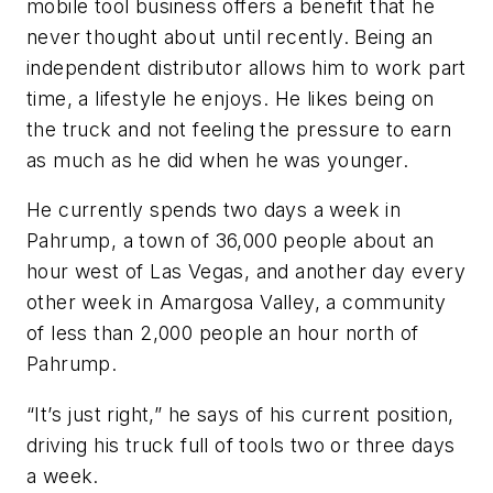
mobile tool business offers a benefit that he
never thought about until recently. Being an
independent distributor allows him to work part
time, a lifestyle he enjoys. He likes being on
the truck and not feeling the pressure to earn
as much as he did when he was younger.
He currently spends two days a week in
Pahrump, a town of 36,000 people about an
hour west of Las Vegas, and another day every
other week in Amargosa Valley, a community
of less than 2,000 people an hour north of
Pahrump.
“It’s just right,” he says of his current position,
driving his truck full of tools two or three days
a week.