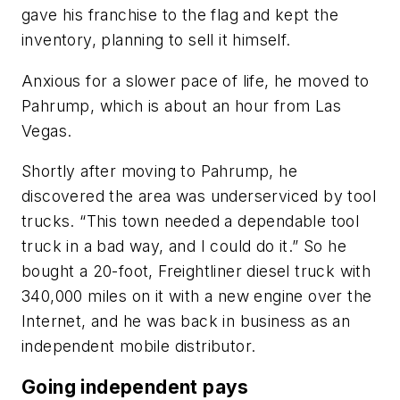
gave his franchise to the flag and kept the
inventory, planning to sell it himself.
Anxious for a slower pace of life, he moved to
Pahrump, which is about an hour from Las
Vegas.
Shortly after moving to Pahrump, he
discovered the area was underserviced by tool
trucks. “This town needed a dependable tool
truck in a bad way, and I could do it.” So he
bought a 20-foot, Freightliner diesel truck with
340,000 miles on it with a new engine over the
Internet, and he was back in business as an
independent mobile distributor.
Going independent pays