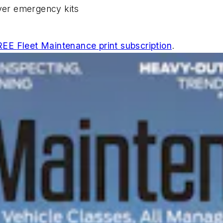
iver emergency kits
REE
Fleet Maintenance
print subscription
.