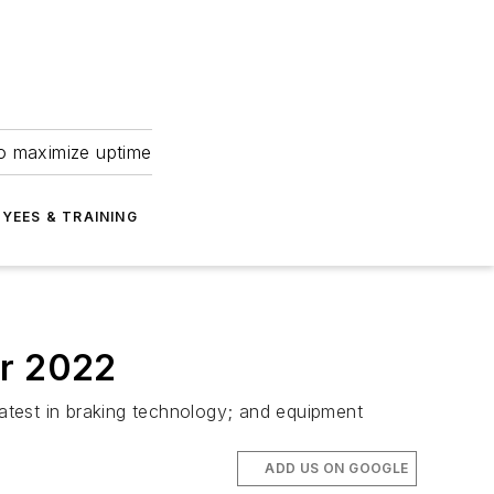
to maximize uptime
YEES & TRAINING
er 2022
latest in braking technology; and equipment
ADD US ON GOOGLE