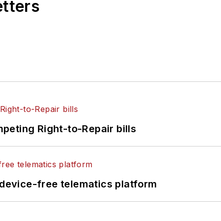
etters
eting Right-to-Repair bills
evice-free telematics platform