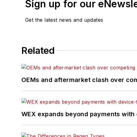
Sign up for our eNewsl
Get the latest news and updates
Related
OEMs and aftermarket clash over comp
WEX expands beyond payments with d