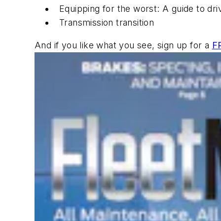
Equipping for the worst: A guide to dr
Transmission transition
And if you like what you see, sign up for a
F