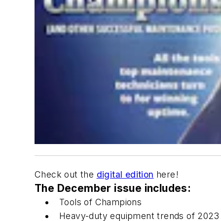
Check out the
digital edition
here!
The December issue includes:
Tools of Champions
Heavy-duty equipment trends of 2023