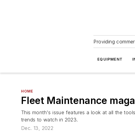
Providing commerc
EQUIPMENT
I
HOME
Fleet Maintenance magaz
This month's issue features a look at all the too
trends to watch in 2023.
Dec. 13, 2022