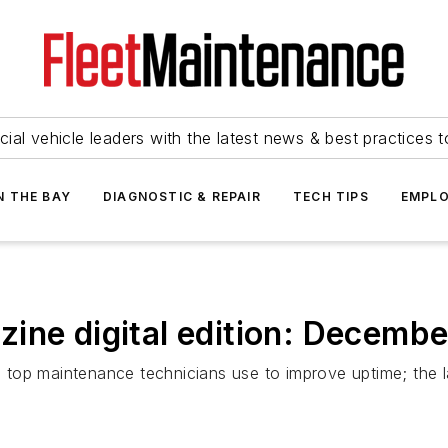
ial vehicle leaders with the latest news & best practices 
N THE BAY
DIAGNOSTIC & REPAIR
TECH TIPS
EMPLO
ine digital edition: Decemb
ls top maintenance technicians use to improve uptime; the 