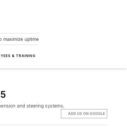
to maximize uptime
YEES & TRAINING
25
spension and steering systems.
ADD US ON GOOGLE