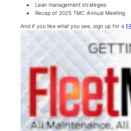
Lean management strategies
Recap of 2025 TMC Annual Meeting
And if you like what you see, sign up for a
F