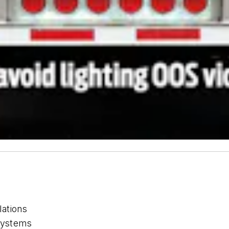
lations
 systems