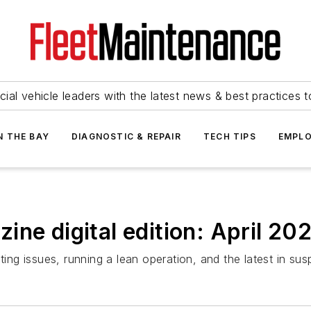
ial vehicle leaders with the latest news & best practices 
N THE BAY
DIAGNOSTIC & REPAIR
TECH TIPS
EMPLO
ne digital edition: April 20
hting issues, running a lean operation, and the latest in su