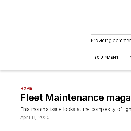
Providing commerc
EQUIPMENT
I
HOME
Fleet Maintenance magazi
This month’s issue looks at the complexity of lig
April 11, 2025