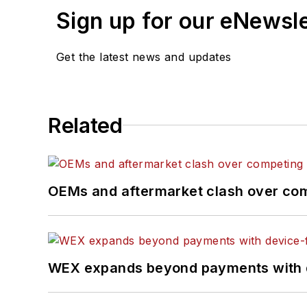
Sign up for our eNewsl
Get the latest news and updates
Related
OEMs and aftermarket clash over comp
WEX expands beyond payments with d