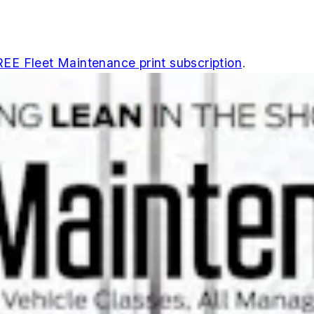
REE
Fleet Maintenance
print subscription
.