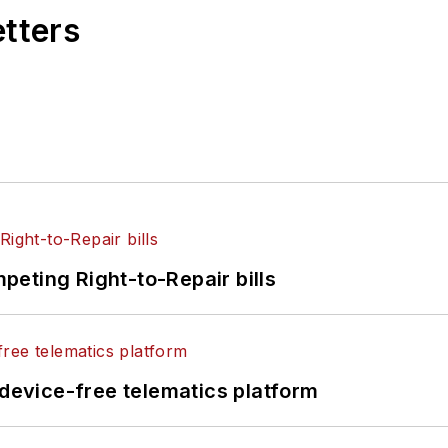
etters
eting Right-to-Repair bills
evice-free telematics platform