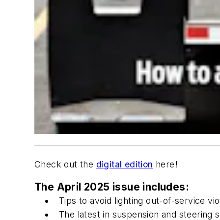
Check out the
digital edition
here!
The April 2025 issue includes:
Tips to avoid lighting out-of-service vio
The latest in suspension and steering