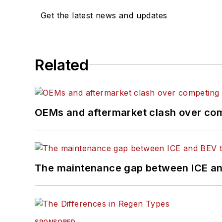
Get the latest news and updates
Related
OEMs and aftermarket clash over comp
The maintenance gap between ICE an
SPONSORED