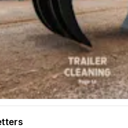
etters