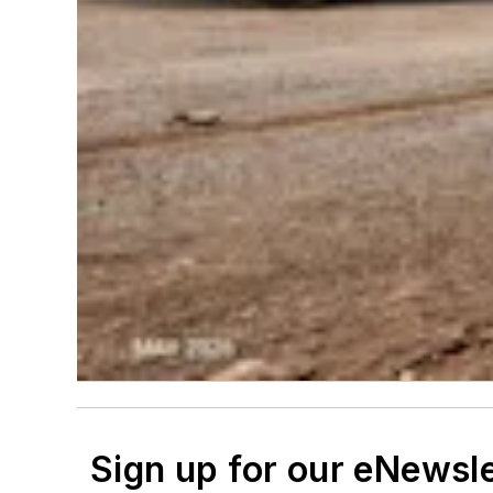
Sign up for our eNewsl