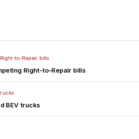
eting Right-to-Repair bills
d BEV trucks