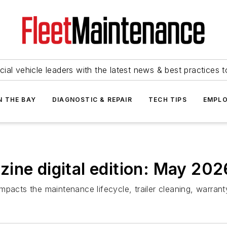
ial vehicle leaders with the latest news & best practices 
N THE BAY
DIAGNOSTIC & REPAIR
TECH TIPS
EMPLO
ine digital edition: May 202
mpacts the maintenance lifecycle, trailer cleaning, warr