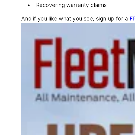
Recovering warranty claims
And if you like what you see, sign up for a
F