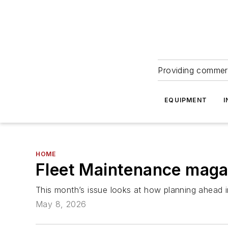
Providing commerc
EQUIPMENT
I
HOME
Fleet Maintenance magaz
This month’s issue looks at how planning ahead i
May 8, 2026