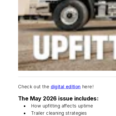
Check out the
digital edition
here!
The May 2026 issue includes:
How upfitting affects uptime
Trailer cleaning strategies