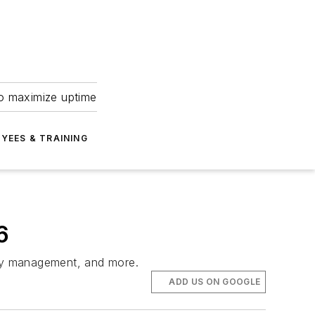
to maximize uptime
YEES & TRAINING
6
anty management, and more.
ADD US ON GOOGLE