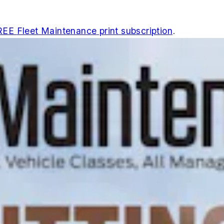
REE
Fleet Maintenance
print subscription
.