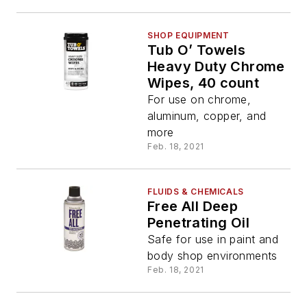
SHOP EQUIPMENT
Tub O’ Towels
Heavy Duty Chrome
Wipes, 40 count
For use on chrome,
aluminum, copper, and
more
Feb. 18, 2021
FLUIDS & CHEMICALS
Free All Deep
Penetrating Oil
Safe for use in paint and
body shop environments
Feb. 18, 2021