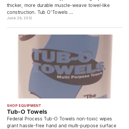
thicker, more durable muscle-weave towel-like
construction. Tub O'Towels ...
June 29, 2012
SHOP EQUIPMENT
Tub-O Towels
Federal Process Tub-O Towels non-toxic wipes
grant hassle-free hand and multi-purpose surface