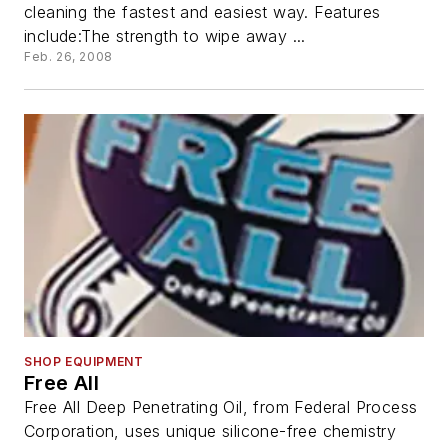
cleaning the fastest and easiest way. Features
include:The strength to wipe away ...
Feb. 26, 2008
SHOP EQUIPMENT
Free All
Free All Deep Penetrating Oil, from Federal Process
Corporation, uses unique silicone-free chemistry