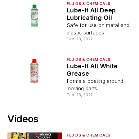
FLUIDS & CHEMICALS
Lube-It All Deep
Lubricating Oil
Safe for use on metal and
plastic surfaces
Feb. 18, 2021
FLUIDS & CHEMICALS
Lube-It All White
Grease
Forms a coating around
moving parts
Feb. 18, 2021
Videos
FLUIDS & CHEMICALS