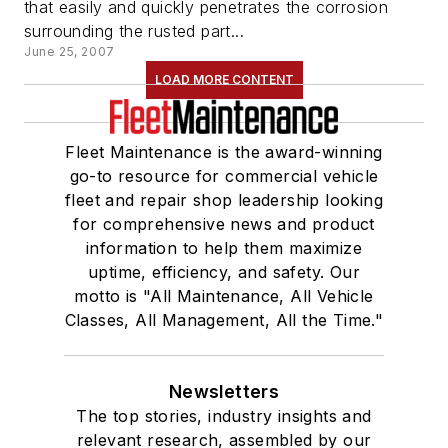
that easily and quickly penetrates the corrosion
surrounding the rusted part...
June 25, 2007
LOAD MORE CONTENT
Fleet Maintenance is the award-winning
go-to resource for commercial vehicle
fleet and repair shop leadership looking
for comprehensive news and product
information to help them maximize
uptime, efficiency, and safety. Our
motto is "All Maintenance, All Vehicle
Classes, All Management, All the Time."
Newsletters
The top stories, industry insights and
relevant research, assembled by our