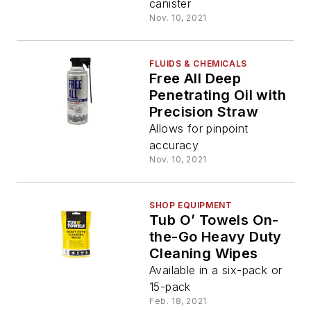
canister
Nov. 10, 2021
FLUIDS & CHEMICALS
Free All Deep
Penetrating Oil with
Precision Straw
Allows for pinpoint
accuracy
Nov. 10, 2021
SHOP EQUIPMENT
Tub O’ Towels On-
the-Go Heavy Duty
Cleaning Wipes
Available in a six-pack or
15-pack
Feb. 18, 2021