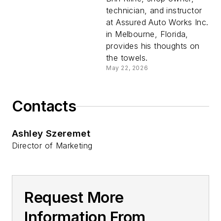
technician, and instructor
at Assured Auto Works Inc.
in Melbourne, Florida,
provides his thoughts on
the towels.
May 22, 2026
Contacts
Ashley Szeremet
Director of Marketing
Request More
Information From