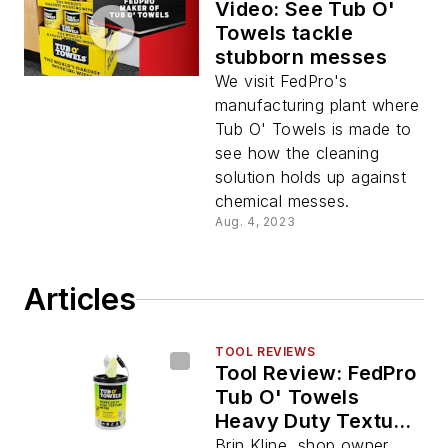
Video: See Tub O'
Towels tackle
stubborn messes
We visit FedPro's
manufacturing plant where
Tub O' Towels is made to
see how the cleaning
solution holds up against
chemical messes.
Aug. 4, 2023
Articles
TOOL REVIEWS
Tool Review: FedPro
Tub O' Towels
Heavy Duty Texture
Wipes
Brin Kline, shop owner,