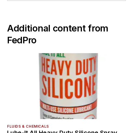
Additional content from
FedPro
FLUIDS & CHEMICALS
Lube-It All Heavy Duty Silicone Spray