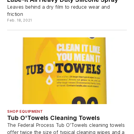
Leaves behind a dry film to reduce wear and
friction
Feb. 18, 2021
SHOP EQUIPMENT
Tub O'Towels Cleaning Towels
The Federal Process Tub O'Towels cleaning towels
offer twice the size of typical cleaning wipes and a