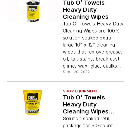
Tub O’ Towels
Heavy Duty
Cleaning Wipes
Tub O’ Towels Heavy Duty
Cleaning Wipes are 100%
solution soaked extra-
large 10” x 12” cleaning
wipes that remove grease,
oil, tar, stains, break dust,
grime, wax, glue, caulks...
Sept. 20, 2022
SHOP EQUIPMENT
Tub O' Towels
Heavy Duty
Cleaning Wipes
Refill Pack
Solution soaked refill
package for 90-count