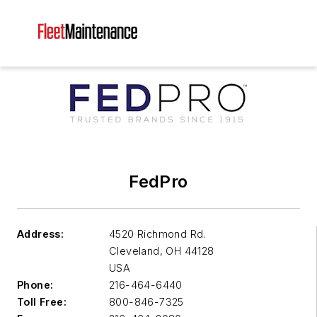
FedPro
Address:
4520 Richmond Rd.
Cleveland
,
OH 44128
USA
Phone:
216-464-6440
Toll Free:
800-846-7325