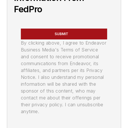
FedPro
SUBMIT
By clicking above, I agree to Endeavor
Business Media's Terms of Service
and consent to receive promotional
communications from Endeavor, its
affiliates, and partners per its Privacy
Notice. I also understand my personal
information will be shared with the
sponsor of this content, who may
contact me about their offerings per
their privacy policy. I can unsubscribe
anytime.