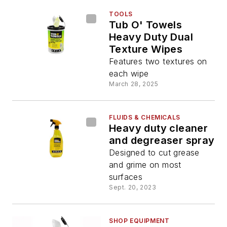
TOOLS
Tub O' Towels
Heavy Duty Dual
Texture Wipes
Features two textures on
each wipe
March 28, 2025
FLUIDS & CHEMICALS
Heavy duty cleaner
and degreaser spray
Designed to cut grease
and grime on most
surfaces
Sept. 20, 2023
SHOP EQUIPMENT