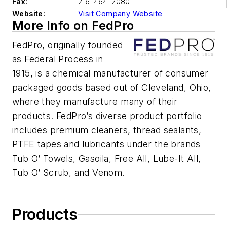
Fax:
216-464-2080
Website:
Visit Company Website
More Info on FedPro
FedPro, originally founded
as Federal Process in
1915, is a chemical manufacturer of consumer
packaged goods based out of Cleveland, Ohio,
where they manufacture many of their
products. FedPro’s diverse product portfolio
includes premium cleaners, thread sealants,
PTFE tapes and lubricants under the brands
Tub O’ Towels, Gasoila, Free All, Lube-It All,
Tub O’ Scrub, and Venom.
Products