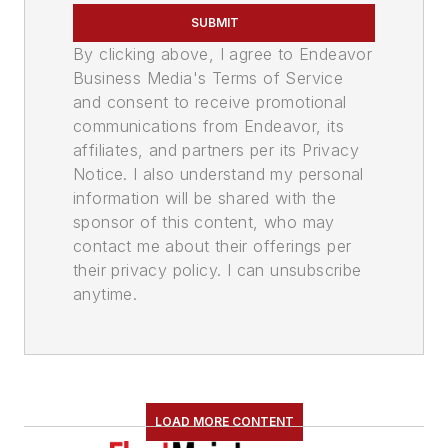
SUBMIT
By clicking above, I agree to Endeavor
Business Media's Terms of Service
and consent to receive promotional
communications from Endeavor, its
affiliates, and partners per its Privacy
Notice. I also understand my personal
information will be shared with the
sponsor of this content, who may
contact me about their offerings per
their privacy policy. I can unsubscribe
anytime.
LOAD MORE CONTENT