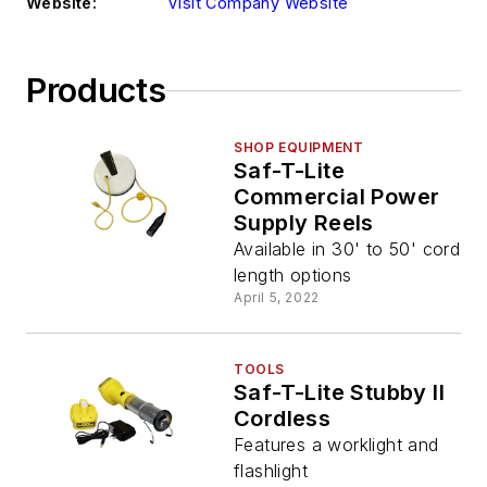
Website:
Visit Company Website
Products
SHOP EQUIPMENT
Saf-T-Lite
Commercial Power
Supply Reels
Available in 30' to 50' cord
length options
April 5, 2022
TOOLS
Saf-T-Lite Stubby II
Cordless
Features a worklight and
flashlight