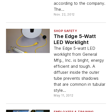
according to the company.
The...
Nov. 22, 2012
SHOP SAFETY
The Edge 5-Watt
LED Worklight
The Edge 5-watt LED
worklight from General
Mfg., Inc. is bright, energy
efficient and tough. A
diffuser inside the outer
tube prevents shadows
that are common in tubular
style...
May 11, 2012
EMPLOYEES & TRAINING