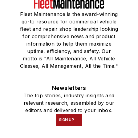
Fleet Maintenance is the award-winning
go-to resource for commercial vehicle
fleet and repair shop leadership looking
for comprehensive news and product
information to help them maximize
uptime, efficiency, and safety. Our
motto is "All Maintenance, All Vehicle
Classes, All Management, All the Time."
Newsletters
The top stories, industry insights and
relevant research, assembled by our
editors and delivered to your inbox.
SIGN UP