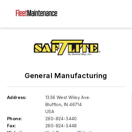
General Manufacturing
Address:
1336 West Wiley Ave.
Bluffton
,
IN 46714
USA
Phone:
260-824-3440
Fax:
260-824-3448