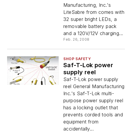
Manufacturing, Inc.'s
LiteSabre from comes with
32 super bright LEDs, a
removable battery pack
and a 120V/12V charging...
Feb. 26, 2008
SHOP SAFETY
Saf-T-Lok power
supply reel
Saf-T-Lok power supply
reel General Manufacturing
Inc.'s Saf-T-Lok multi-
purpose power supply reel
has a locking outlet that
prevents corded tools and
equipment from
accidentally...