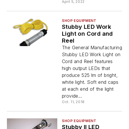
April 5, 2022
SHOP EQUIPMENT
Stubby LED Work
Light on Cord and
Reel
The General Manufacturing
Stubby LED Work Light on
Cord and Reel features
high output LEDs that
produce 525 lm of bright,
white light. Soft end caps
at each end of the light
provide...
Oct. 11, 2018
SHOP EQUIPMENT
Stubby II LED