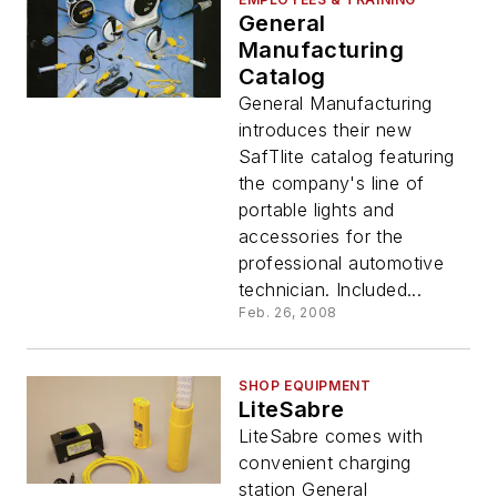
General
Manufacturing
Catalog
General Manufacturing
introduces their new
SafTlite catalog featuring
the company's line of
portable lights and
accessories for the
professional automotive
technician. Included...
Feb. 26, 2008
SHOP EQUIPMENT
LiteSabre
LiteSabre comes with
convenient charging
station General