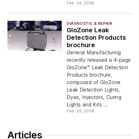
Feb. 26, 2008
DIAGNOSTIC & REPAIR
GloZone Leak
Detection Products
brochure
General Manufacturing
recently released a 4-page
GloZone™ Leak Detection
Products brochure,
composed of GloZone
Leak Detection Lights,
Dyes, Injectors, Curing
Lights and Kits ...
Feb. 26, 2008
Articles