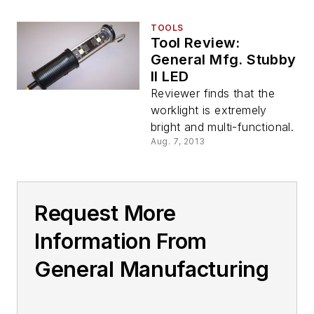
TOOLS
Tool Review:
General Mfg. Stubby
II LED
Reviewer finds that the
worklight is extremely
bright and multi-functional.
Aug. 7, 2013
Request More
Information From
General Manufacturing