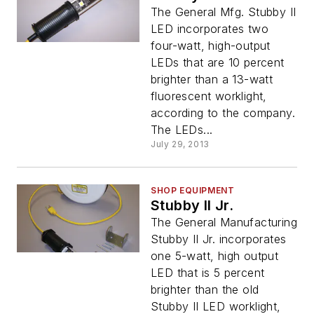
The General Mfg. Stubby II
LED incorporates two
four-watt, high-output
LEDs that are 10 percent
brighter than a 13-watt
fluorescent worklight,
according to the company.
The LEDs...
July 29, 2013
SHOP EQUIPMENT
Stubby II Jr.
The General Manufacturing
Stubby II Jr. incorporates
one 5-watt, high output
LED that is 5 percent
brighter than the old
Stubby II LED worklight,