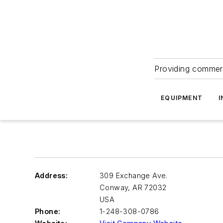
Providing commerc
EQUIPMENT
I
Address:
309 Exchange Ave.
Conway
,
AR 72032
USA
Phone:
1-248-308-0786