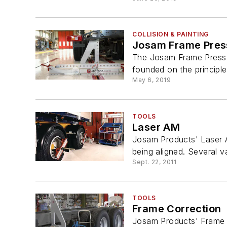
COLLISION & PAINTING
Josam Frame Pres
The Josam Frame Press i
founded on the principle
May 6, 2019
TOOLS
Laser AM
Josam Products' Laser A
being aligned. Several va
Sept. 22, 2011
TOOLS
Frame Correction
Josam Products' Frame C