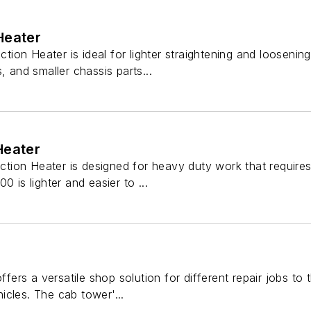
Heater
ion Heater is ideal for lighter straightening and loosenin
, and smaller chassis parts...
Heater
ion Heater is designed for heavy duty work that requires
0 is lighter and easier to ...
rs a versatile shop solution for different repair jobs to
cles. The cab tower'...