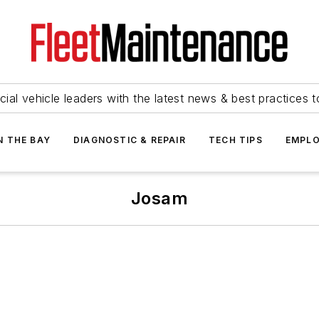
ial vehicle leaders with the latest news & best practices 
N THE BAY
DIAGNOSTIC & REPAIR
TECH TIPS
EMPLO
Josam