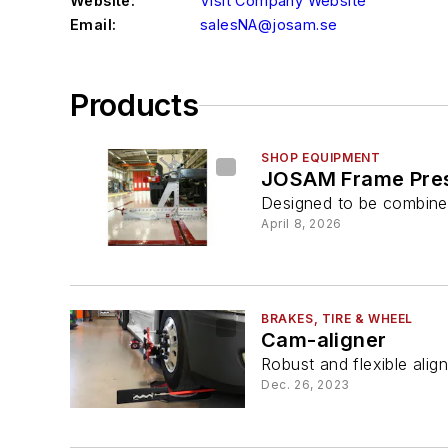
Website:
Visit Company Website
Email:
salesNA@josam.se
Products
SHOP EQUIPMENT
JOSAM Frame Pre
Designed to be combined
April 8, 2026
BRAKES, TIRE & WHEEL
Cam-aligner
Robust and flexible ali
Dec. 26, 2023