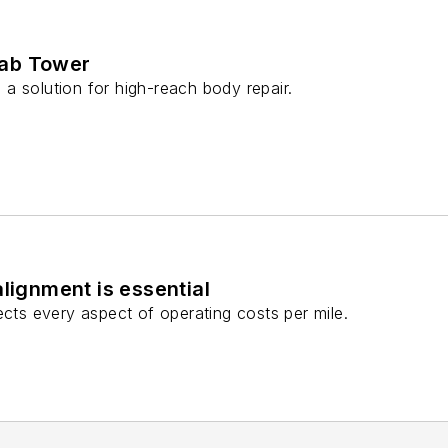
ab Tower
a solution for high-reach body repair.
alignment is essential
ects every aspect of operating costs per mile.