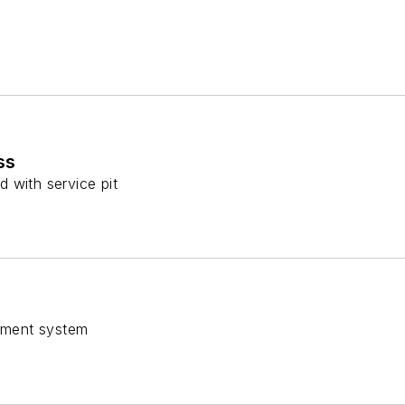
ss
 with service pit
gnment system