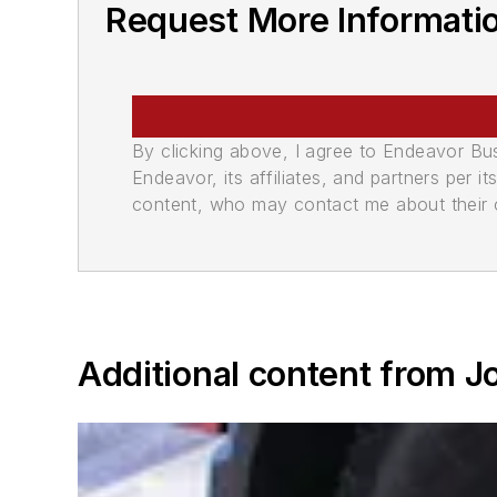
Request More Informati
By clicking above, I agree to Endeavor B
Endeavor, its affiliates, and partners per 
content, who may contact me about their of
Additional content from 