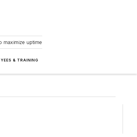
to maximize uptime
YEES & TRAINING