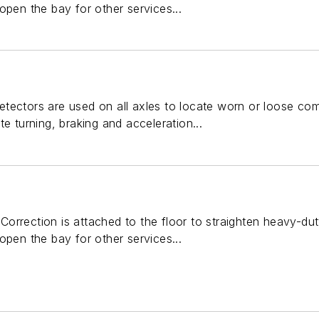
open the bay for other services...
tectors are used on all axles to locate worn or loose com
e turning, braking and acceleration...
orrection is attached to the floor to straighten heavy-du
open the bay for other services...