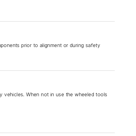
ponents prior to alignment or during safety
ty vehicles. When not in use the wheeled tools