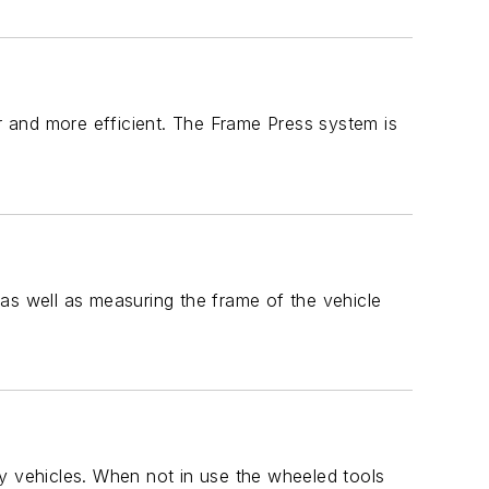
 and more efficient. The Frame Press system is
as well as measuring the frame of the vehicle
y vehicles. When not in use the wheeled tools