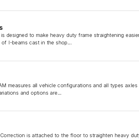
s
s designed to make heavy duty frame straightening easier
 of I-beams cast in the shop...
M measures all vehicle configurations and all types axles 
riations and options are...
orrection is attached to the floor to straighten heavy dut