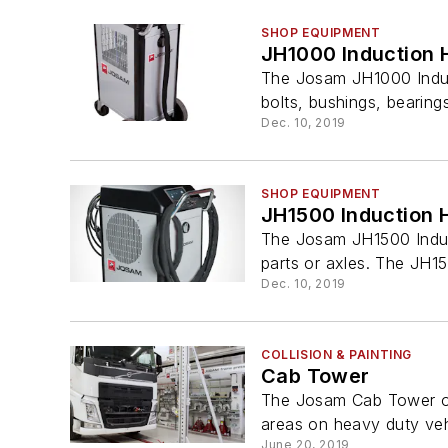
SHOP EQUIPMENT
JH1000 Induction 
The Josam JH1000 Induct
bolts, bushings, bearings
Dec. 10, 2019
SHOP EQUIPMENT
JH1500 Induction 
The Josam JH1500 Induct
parts or axles. The JH150
Dec. 10, 2019
COLLISION & PAINTING
Cab Tower
The Josam Cab Tower offe
areas on heavy duty vehi
June 20, 2019