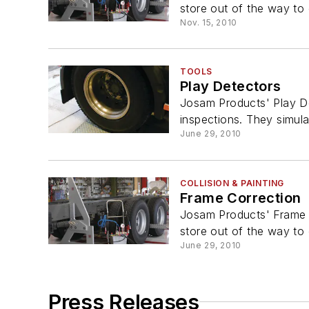
store out of the way to 
Nov. 15, 2010
TOOLS
Play Detectors
Josam Products' Play De
inspections. They simulat
June 29, 2010
COLLISION & PAINTING
Frame Correction
Josam Products' Frame C
store out of the way to 
June 29, 2010
Press Releases