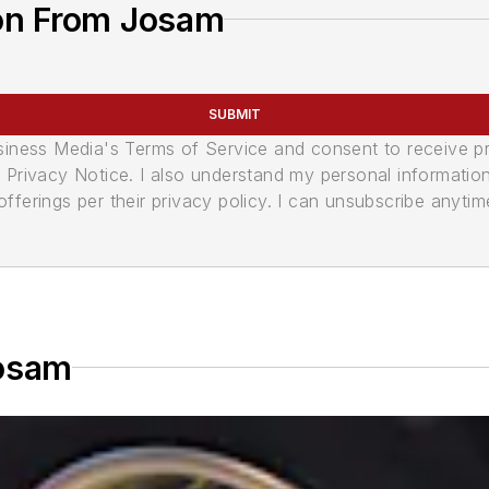
on From Josam
SUBMIT
usiness Media's Terms of Service and consent to receive 
its Privacy Notice. I also understand my personal informatio
ferings per their privacy policy. I can unsubscribe anytim
Josam