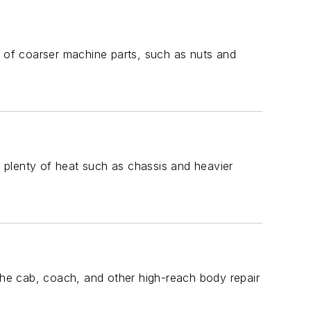
g of coarser machine parts, such as nuts and
 plenty of heat such as chassis and heavier
 the cab, coach, and other high-reach body repair