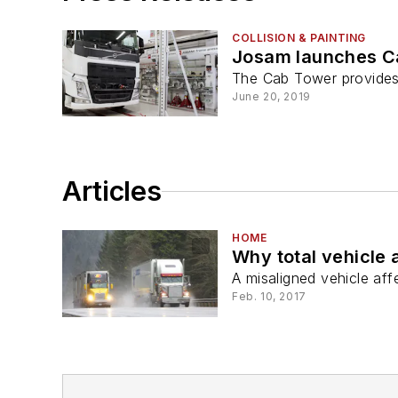
COLLISION & PAINTING
Josam launches C
The Cab Tower provides 
June 20, 2019
Articles
HOME
Why total vehicle 
A misaligned vehicle aff
Feb. 10, 2017