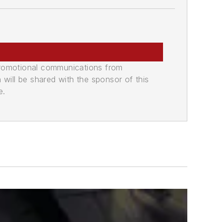
promotional communications from
n will be shared with the sponsor of this
e.