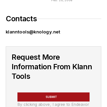
Feb. 26, 2008
Contacts
klanntools@knology.net
Request More
Information From Klann
Tools
SUBMIT
By clicking above, I agree to Endeavor