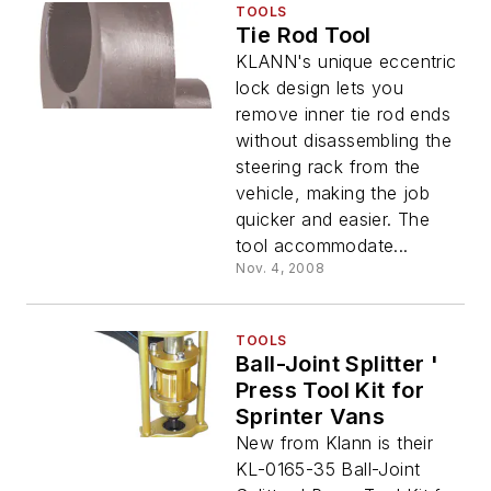
TOOLS
Tie Rod Tool
KLANN's unique eccentric
lock design lets you
remove inner tie rod ends
without disassembling the
steering rack from the
vehicle, making the job
quicker and easier. The
tool accommodate...
Nov. 4, 2008
TOOLS
Ball-Joint Splitter '
Press Tool Kit for
Sprinter Vans
New from Klann is their
KL-0165-35 Ball-Joint