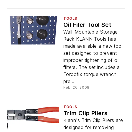
TOOLS
Oil Filer Tool Set
Wall-Mountable Storage
Rack KLANN Tools has
made available a new tool
set designed to prevent
improper tightening of oil
filters. The set includes a
Torcofix torque wrench
pre...
Feb. 26, 2008
TOOLS
Trim Clip Pliers
Klann's Trim Clip Pliers are
designed for removing