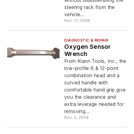
without disassembling the
steering rack from the
vehicle...
Nov. 17, 2008
DIAGNOSTIC & REPAIR
Oxygen Sensor
Wrench
From Klann Tools, Inc., the
low-profile 6 & 12-point
combination head and a
curved handle with
comfortable hand grip give
you the clearance and
extra leverage needed for
removing...
Nov. 4, 2008