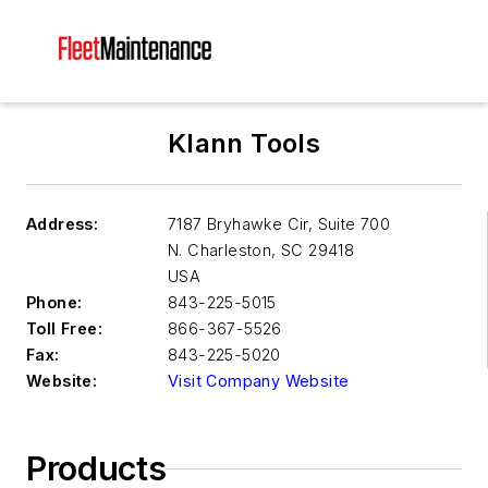
Klann Tools
Address:
7187 Bryhawke Cir, Suite 700
N. Charleston
,
SC 29418
USA
Phone:
843-225-5015
Toll Free:
866-367-5526
Fax:
843-225-5020
Website:
Visit Company Website
Products