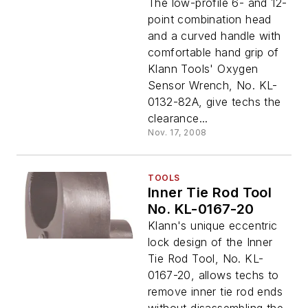
The low-profile 6- and 12-
point combination head
and a curved handle with
comfortable hand grip of
Klann Tools' Oxygen
Sensor Wrench, No. KL-
0132-82A, give techs the
clearance...
Nov. 17, 2008
TOOLS
Inner Tie Rod Tool
No. KL-0167-20
Klann's unique eccentric
lock design of the Inner
Tie Rod Tool, No. KL-
0167-20, allows techs to
remove inner tie rod ends