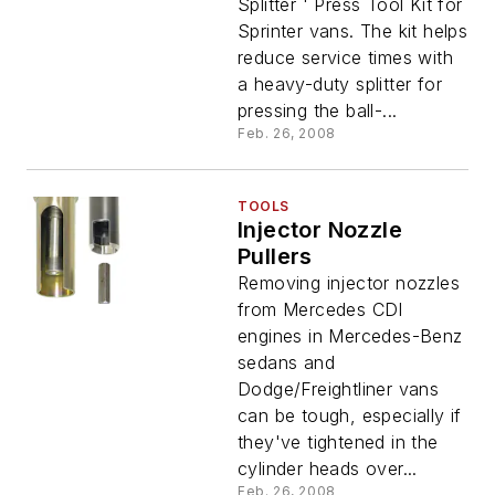
Splitter ' Press Tool Kit for
Sprinter vans. The kit helps
reduce service times with
a heavy-duty splitter for
pressing the ball-...
Feb. 26, 2008
TOOLS
Injector Nozzle
Pullers
Removing injector nozzles
from Mercedes CDI
engines in Mercedes-Benz
sedans and
Dodge/Freightliner vans
can be tough, especially if
they've tightened in the
cylinder heads over...
Feb. 26, 2008