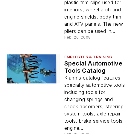
plastic trim clips used for
interiors, wheel arch and
engine shields, body trim
and ATV panels. The new
pliers can be used in...
Feb. 26, 2008
EMPLOYEES & TRAINING
Special Automotive
Tools Catalog
Klann's catalog features
specialty automotive tools
including tools for
changing springs and
shock absorbers, steering
system tools, axle repair
tools, brake service tools,
engine...