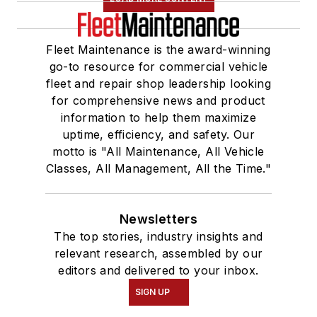
Fleet Maintenance is the award-winning
go-to resource for commercial vehicle
fleet and repair shop leadership looking
for comprehensive news and product
information to help them maximize
uptime, efficiency, and safety. Our
motto is "All Maintenance, All Vehicle
Classes, All Management, All the Time."
Newsletters
The top stories, industry insights and
relevant research, assembled by our
editors and delivered to your inbox.
SIGN UP