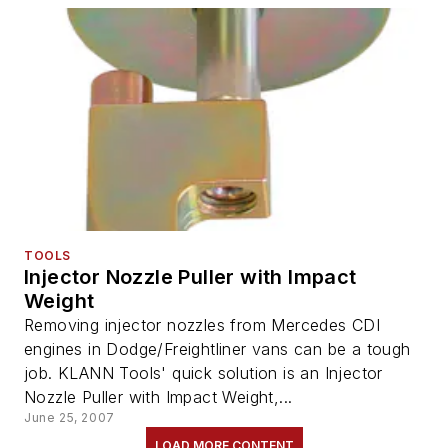
TOOLS
Injector Nozzle Puller with Impact
Weight
Removing injector nozzles from Mercedes CDI
engines in Dodge/Freightliner vans can be a tough
job. KLANN Tools' quick solution is an Injector
Nozzle Puller with Impact Weight,...
June 25, 2007
LOAD MORE CONTENT