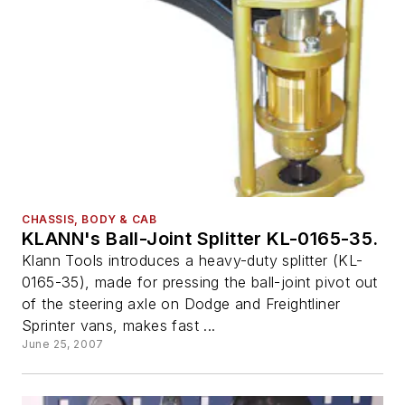
CHASSIS, BODY & CAB
KLANN's Ball-Joint Splitter KL-0165-35.
Klann Tools introduces a heavy-duty splitter (KL-
0165-35), made for pressing the ball-joint pivot out
of the steering axle on Dodge and Freightliner
Sprinter vans, makes fast ...
June 25, 2007