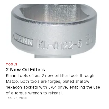
TOOLS
2 New Oil Filters
Klann Tools offers 2 new oil filter tools through
Matco. Both tools are forges, plated shallow
hexagon sockets with 3/8" drive, enabling the use
of a torque wrench to reinstall...
Feb. 26, 2008