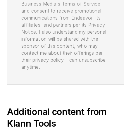
Business Media's Terms of Service
and consent to receive promotional
communications from Endeavor, its
affiliates, and partners per its Privacy
Notice. I also understand my personal
information will be shared with the
sponsor of this content, who may
contact me about their offerings per
their privacy policy. I can unsubscribe
anytime.
Additional content from
Klann Tools