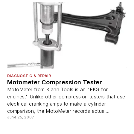
DIAGNOSTIC & REPAIR
Motometer Compression Tester
MotoMeter from Klann Tools is an "EKG for
engines." Unlike other compression testers that use
electrical cranking amps to make a cylinder
comparison, the MotoMeter records actual...
June 25, 2007