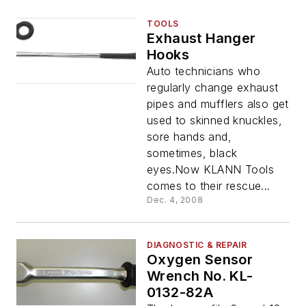
TOOLS
Exhaust Hanger
Hooks
Auto technicians who
regularly change exhaust
pipes and mufflers also get
used to skinned knuckles,
sore hands and,
sometimes, black
eyes.Now KLANN Tools
comes to their rescue...
Dec. 4, 2008
DIAGNOSTIC & REPAIR
Oxygen Sensor
Wrench No. KL-
0132-82A