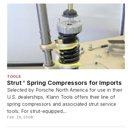
TOOLS
Strut ' Spring Compressors for Imports
Selected by Porsche North America for use in their
U.S. dealerships, Klann Tools offers their line of
spring compressors and associated strut service
tools. For strut-equipped...
Feb. 26, 2008