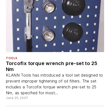
TOOLS
Torcofix torque wrench pre-set to 25
Nm
KLANN Tools has introduced a tool set designed to
prevent improper tightening of oil filters. The set
includes a Torcofix torque wrench pre-set to 25
Nm, as specified for most...
June 25, 2007