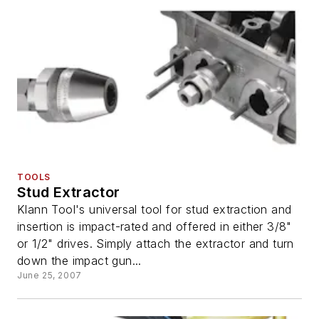
TOOLS
Stud Extractor
Klann Tool's universal tool for stud extraction and
insertion is impact-rated and offered in either 3/8"
or 1/2" drives. Simply attach the extractor and turn
down the impact gun...
June 25, 2007