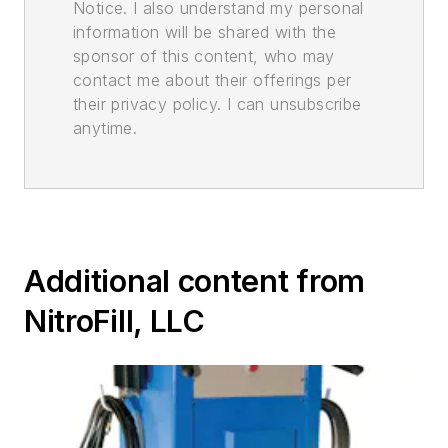
Notice. I also understand my personal
information will be shared with the
sponsor of this content, who may
contact me about their offerings per
their privacy policy. I can unsubscribe
anytime.
Additional content from
NitroFill, LLC