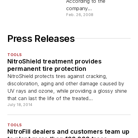
According to the
company...
Feb. 26, 2008
Press Releases
TOOLS
NitroShield treatment provides
permanent tire protection
NitroShield protects tires against cracking,
discoloration, aging and other damage caused by
UV rays and ozone, while providing a glossy shine
that can last the life of the treated...
July 18, 2014
TOOLS
NitroFill dealers and customers team up