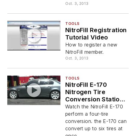
Oct. 3, 2013
TOOLS
NitroFill Registration
Tutorial Video
How to register a new
NitroFill member.
Oct. 3, 2013
TOOLS
NitroFill E-170
Nitrogen Tire
Conversion Station
Video
Watch the NitroFill E-170
perform a four-tire
conversion. the E-170 can
convert up to six tires at
once.