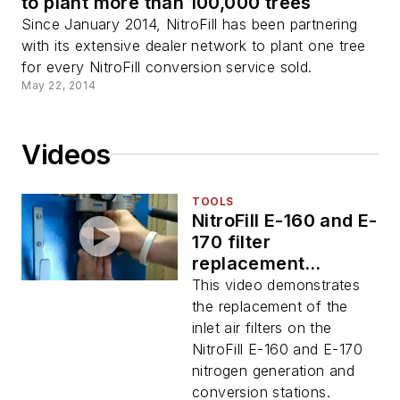
to plant more than 100,000 trees
Since January 2014, NitroFill has been partnering
with its extensive dealer network to plant one tree
for every NitroFill conversion service sold.
May 22, 2014
Videos
TOOLS
NitroFill E-160 and E-
170 filter
replacement
demonstration video
This video demonstrates
the replacement of the
inlet air filters on the
NitroFill E-160 and E-170
nitrogen generation and
conversion stations.