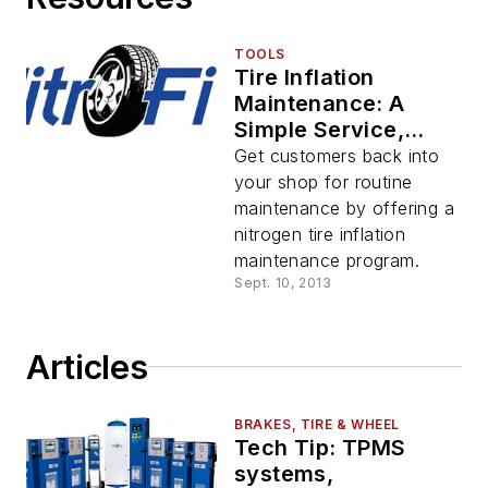
TOOLS
Tire Inflation
Maintenance: A
Simple Service,
Simply Amazing
Get customers back into
Results
your shop for routine
maintenance by offering a
nitrogen tire inflation
maintenance program.
Sept. 10, 2013
Articles
BRAKES, TIRE & WHEEL
Tech Tip: TPMS
systems,