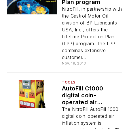
Plan program
NitroFill, in partnership with
the Castrol Motor Oil
division of BP Lubricants
USA, Inc., offers the
Lifetime Protection Plan
(LPP) program. The LPP
combines extensive
customer...
Nov. 19, 2013
TOOLS
AutoFill C1000
digital coin-
operated air
inflation system
The NitroFill AutoFill 1000
digital coin-operated air
inflation system is