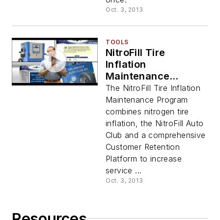
Oct. 3, 2013
TOOLS
NitroFill Tire
Inflation
Maintenance
Program Overview
The NitroFill Tire Inflation
Video
Maintenance Program
combines nitrogen tire
inflation, the NitroFill Auto
Club and a comprehensive
Customer Retention
Platform to increase
service ...
Oct. 3, 2013
Resources