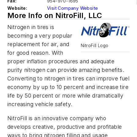
Fax:
954-970-1695
Website:
Visit Company Website
More Info on NitroFill, LLC
Nitrogen in tires is
becoming a very popular
replacement for air, and
NitroFill Logo
for good reason. With
proper inflation procedures and adequate
purity nitrogen can provide amazing benefits.
Converting to nitrogen in tires can improve fuel
economy by up to 10 percent and increase tire
life by 50 percent or more while dramatically
increasing vehicle safety.
NitroFill is an innovative company who
develops creative, productive and profitable
ways to bring nitrogen filling and usage