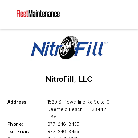
NitroFill, LLC
Address:
1520 S. Powerline Rd Suite G
Deerfield Beach
,
FL 33442
USA
Phone:
877-246-3455
Toll Free:
877-246-3455