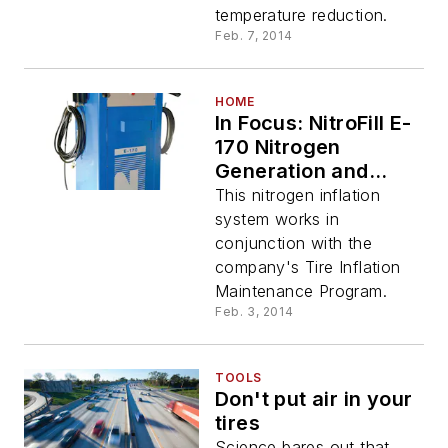
temperature reduction.
Feb. 7, 2014
HOME
In Focus: NitroFill E-
170 Nitrogen
Generation and
Conversion Station
This nitrogen inflation
system works in
conjunction with the
company's Tire Inflation
Maintenance Program.
Feb. 3, 2014
TOOLS
Don't put air in your
tires
Science bares out that