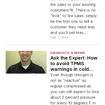
tire sales to your existing
customers?A: There is no
“trick” to tire sales: simply
be the first one to tell a
customer they need tires
and you’ll sell tires...
Feb. 7, 2014
DIAGNOSTIC & REPAIR
Ask the Expert: How
to avoid TPMS
warnings in cold
weather with
Even though nitrogen is
nitrogen inflation
not as “reactive” as
regular compressed air,
you can still expect to lose
about 2 percent pressure
for every 10 degrees F in