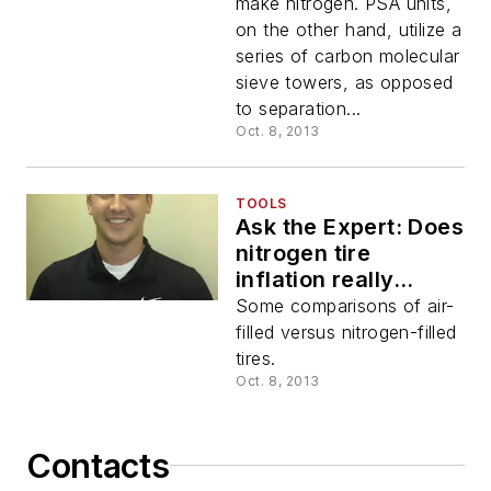
PSA or membrane?
make nitrogen. PSA units,
on the other hand, utilize a
series of carbon molecular
sieve towers, as opposed
to separation...
Oct. 8, 2013
TOOLS
Ask the Expert: Does
nitrogen tire
inflation really
improve a vehicle's
Some comparisons of air-
fuel economy and
filled versus nitrogen-filled
tire life?
tires.
Oct. 8, 2013
Contacts