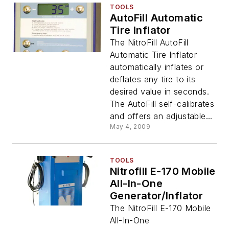
TOOLS
AutoFill Automatic
Tire Inflator
The NitroFill AutoFill
Automatic Tire Inflator
automatically inflates or
deflates any tire to its
desired value in seconds.
The AutoFill self-calibrates
and offers an adjustable...
May 4, 2009
TOOLS
Nitrofill E-170 Mobile
All-In-One
Generator/Inflator
The NitroFill E-170 Mobile
All-In-One