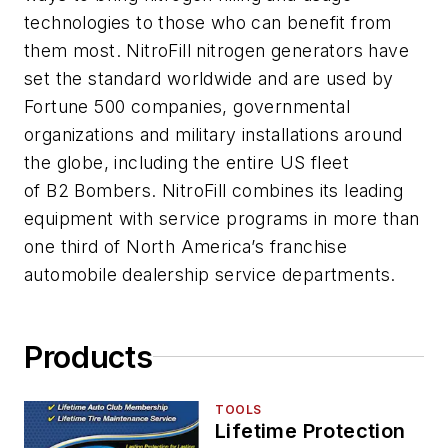
technologies to those who can benefit from
them most. NitroFill nitrogen generators have
set the standard worldwide and are used by
Fortune 500 companies, governmental
organizations and military installations around
the globe, including the entire US fleet
of B2 Bombers. NitroFill combines its leading
equipment with service programs in more than
one third of North America’s franchise
automobile dealership service departments.
Products
TOOLS
Lifetime Protection