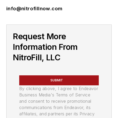
info@nitrofillnow.com
Request More
Information From
NitroFill, LLC
SUBMIT
By clicking above, I agree to Endeavor
Business Media's Terms of Service
and consent to receive promotional
communications from Endeavor, its
affiliates, and partners per its Privacy