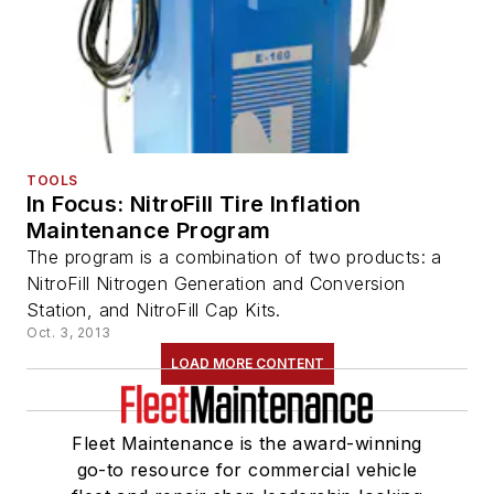
TOOLS
In Focus: NitroFill Tire Inflation
Maintenance Program
The program is a combination of two products: a
NitroFill Nitrogen Generation and Conversion
Station, and NitroFill Cap Kits.
Oct. 3, 2013
LOAD MORE CONTENT
Fleet Maintenance is the award-winning
go-to resource for commercial vehicle