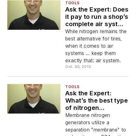
TOOLS
Ask the Expert: Does
it pay to run a shop’s
complete air system
with nitrogen?
While nitrogen remains the
best alternative for tires,
when it comes to air
systems … keep them
exactly that: air system.
Oct. 30, 2013
TOOLS
Ask the Expert:
What’s the best type
of nitrogen
generator for an
Membrane nitrogen
automotive service
generators utilize a
facility/tire shop:
separation "membrane" to