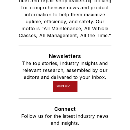
fleet and repair shop leadership looking
for comprehensive news and product
information to help them maximize
uptime, efficiency, and safety. Our
motto is "All Maintenance, All Vehicle
Classes, All Management, All the Time."
Newsletters
The top stories, industry insights and
relevant research, assembled by our
editors and delivered to your inbox.
SIGN UP
Connect
Follow us for the latest industry news
and insights.