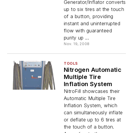
Generator/Inflator converts
up to six tires at the touch
of a button, providing
instant and uninterrupted
flow with guaranteed
purity up ...
Nov. 19, 2008
TOOLS
Nitrogen Automatic
Multiple Tire
Inflation System
NitroFill showcases their
Automatic Multiple Tire
Inflation System, which
can simultaneously inflate
or deflate up to 6 tires at
the touch of a button.