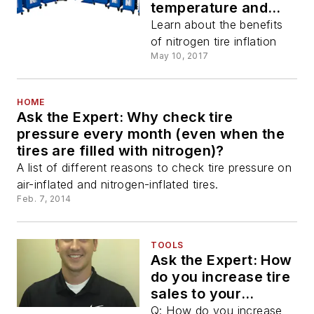
temperature and
nitrogen
Learn about the benefits
of nitrogen tire inflation
May 10, 2017
HOME
Ask the Expert: Why check tire
pressure every month (even when the
tires are filled with nitrogen)?
A list of different reasons to check tire pressure on
air-inflated and nitrogen-inflated tires.
Feb. 7, 2014
TOOLS
Ask the Expert: How
do you increase tire
sales to your
existing customers?
Q: How do you increase