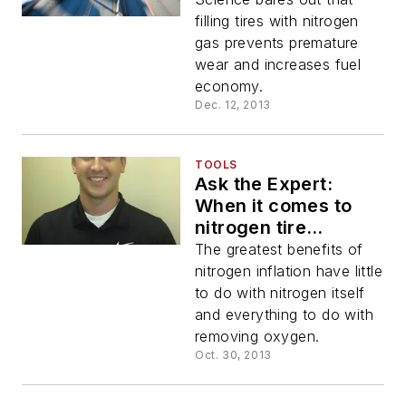
filling tires with nitrogen
gas prevents premature
wear and increases fuel
economy.
Dec. 12, 2013
TOOLS
Ask the Expert:
When it comes to
nitrogen tire
inflation, how
The greatest benefits of
important is purity?
nitrogen inflation have little
to do with nitrogen itself
and everything to do with
removing oxygen.
Oct. 30, 2013