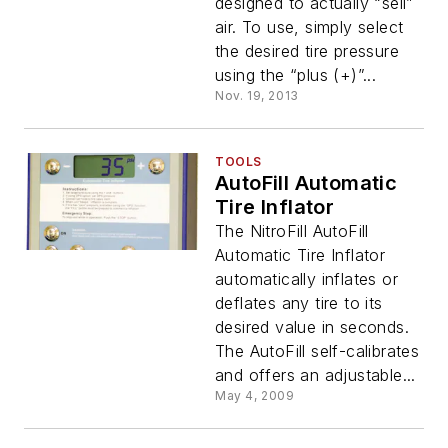
designed to actually “sell”
air. To use, simply select
the desired tire pressure
using the “plus (+)”...
Nov. 19, 2013
TOOLS
AutoFill Automatic
Tire Inflator
The NitroFill AutoFill
Automatic Tire Inflator
automatically inflates or
deflates any tire to its
desired value in seconds.
The AutoFill self-calibrates
and offers an adjustable...
May 4, 2009