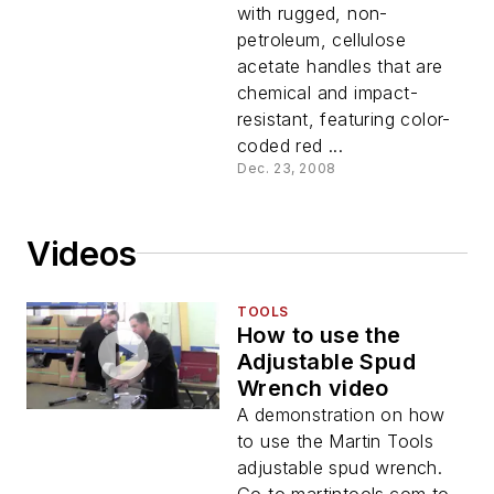
with rugged, non-
petroleum, cellulose
acetate handles that are
chemical and impact-
resistant, featuring color-
coded red ...
Dec. 23, 2008
Videos
TOOLS
How to use the
Adjustable Spud
Wrench video
A demonstration on how
to use the Martin Tools
adjustable spud wrench.
Go to martintools.com to