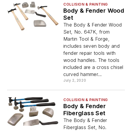
COLLISION & PAINTING
Body & Fender Wood
Set
The Body & Fender Wood
Set, No. 647K, from
Martin Tool & Forge,
includes seven body and
fender repair tools with
wood handles. The tools
included are a cross chisel
curved hammer...
July 2, 2020
COLLISION & PAINTING
Body & Fender
Fiberglass Set
The Body & Fender
Fiberglass Set, No.