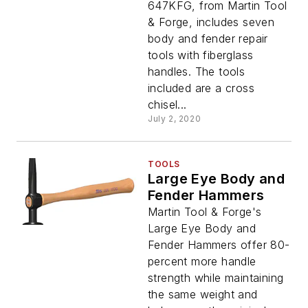
647KFG, from Martin Tool
& Forge, includes seven
body and fender repair
tools with fiberglass
handles. The tools
included are a cross
chisel...
July 2, 2020
TOOLS
Large Eye Body and
Fender Hammers
Martin Tool & Forge's
Large Eye Body and
Fender Hammers offer 80-
percent more handle
strength while maintaining
the same weight and