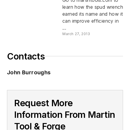
learn how the spud wrench
earned its name and how it
can improve efficiency in
...
March 27, 2013
Contacts
John Burroughs
Request More
Information From Martin
Tool & Forge