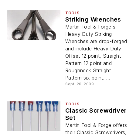
TOOLS
Striking Wrenches
Martin Tool & Forge's
Heavy Duty Striking
Wrenches are drop-forged
and include Heavy Duty
Offset 12 point, Straight
Pattern 12 point and
Roughneck Straight
Pattern six point. ...
Sept. 20, 2009
TOOLS
Classic Screwdriver
Set
Martin Tool & Forge offers
their Classic Screwdrivers,