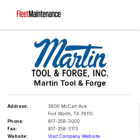
Martin Tool & Forge
Address:
3600 McCart Ave.
Fort Worth
,
TX 76110
Phone:
817-258-3000
Fax:
817-258-3173
Website:
Visit Company Website