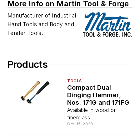
More Info on Martin Tool & Forge
Manufacturer of Industrial
Hand Tools and Body and
Fender Tools.
Products
TOOLS
Compact Dual
Dinging Hammer,
Nos. 171G and 171FG
Available in wood or
fiberglass
Oct. 15, 2020