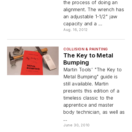
the process of doing an
alignment. The wrench has
an adjustable 1-1/2" jaw
capacity and a ...
Aug. 16, 2012
COLLISION & PAINTING
The Key to Metal
Bumping
Martin Tools' "The Key to
Metal Bumping" guide is
still available. Martin
presents this edition of a
timeless classic to the
apprentice and master
body technician, as well as
...
June 30, 2010