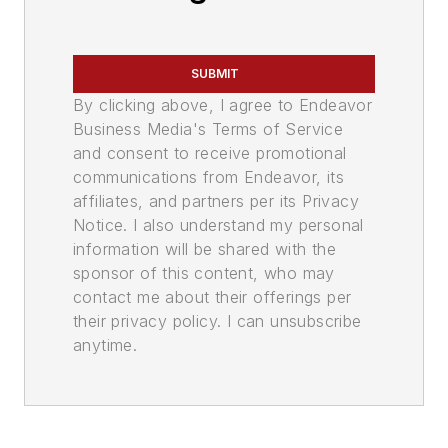
SUBMIT
By clicking above, I agree to Endeavor
Business Media's Terms of Service
and consent to receive promotional
communications from Endeavor, its
affiliates, and partners per its Privacy
Notice. I also understand my personal
information will be shared with the
sponsor of this content, who may
contact me about their offerings per
their privacy policy. I can unsubscribe
anytime.