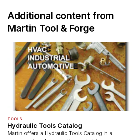
Additional content from
Martin Tool & Forge
TOOLS
Hydraulic Tools Catalog
Martin offers a Hydraulic Tools Catalog in a