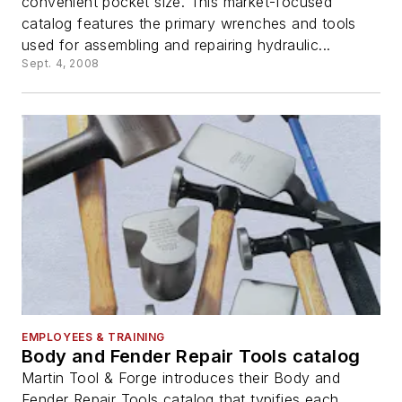
convenient pocket size. This market-focused
catalog features the primary wrenches and tools
used for assembling and repairing hydraulic...
Sept. 4, 2008
EMPLOYEES & TRAINING
Body and Fender Repair Tools catalog
Martin Tool & Forge introduces their Body and
Fender Repair Tools catalog that typifies each