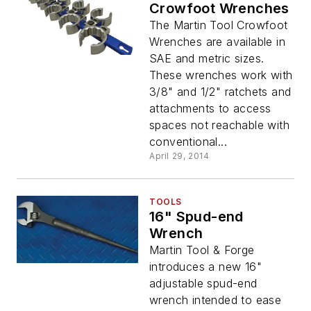
Crowfoot Wrenches
The Martin Tool Crowfoot
Wrenches are available in
SAE and metric sizes.
These wrenches work with
3/8" and 1/2" ratchets and
attachments to access
spaces not reachable with
conventional...
April 29, 2014
TOOLS
16" Spud-end
Wrench
Martin Tool & Forge
introduces a new 16"
adjustable spud-end
wrench intended to ease