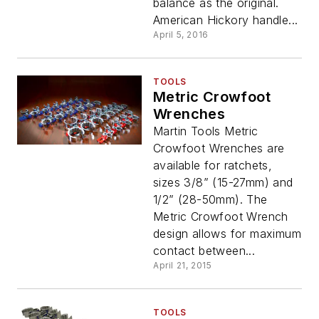
balance as the original.
American Hickory handle...
April 5, 2016
TOOLS
Metric Crowfoot
Wrenches
Martin Tools Metric
Crowfoot Wrenches are
available for ratchets,
sizes 3/8” (15-27mm) and
1/2” (28-50mm). The
Metric Crowfoot Wrench
design allows for maximum
contact between...
April 21, 2015
TOOLS