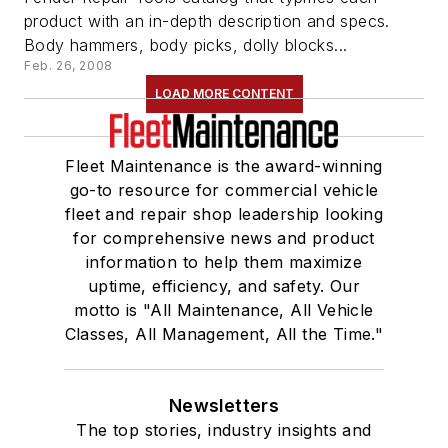
product with an in-depth description and specs.
Body hammers, body picks, dolly blocks...
Feb. 26, 2008
LOAD MORE CONTENT
Fleet Maintenance is the award-winning
go-to resource for commercial vehicle
fleet and repair shop leadership looking
for comprehensive news and product
information to help them maximize
uptime, efficiency, and safety. Our
motto is "All Maintenance, All Vehicle
Classes, All Management, All the Time."
Newsletters
The top stories, industry insights and