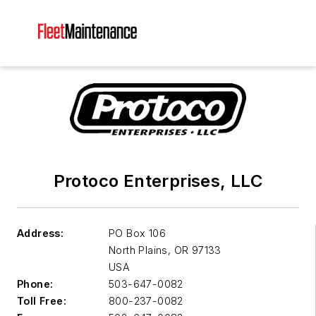
Protoco Enterprises, LLC
Address:
PO Box 106
North Plains
,
OR 97133
USA
Phone:
503-647-0082
Toll Free:
800-237-0082