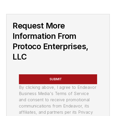
Request More
Information From
Protoco Enterprises,
LLC
SUBMIT
By clicking above, I agree to Endeavor
Business Media's Terms of Service
and consent to receive promotional
communications from Endeavor, its
affiliates, and partners per its Privacy