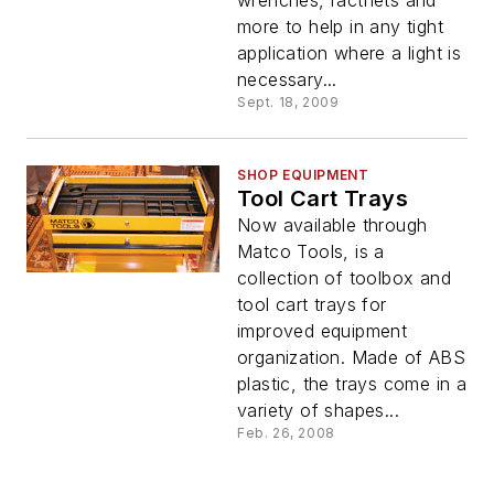
more to help in any tight
application where a light is
necessary...
Sept. 18, 2009
SHOP EQUIPMENT
Tool Cart Trays
Now available through
Matco Tools, is a
collection of toolbox and
tool cart trays for
improved equipment
organization. Made of ABS
plastic, the trays come in a
variety of shapes...
Feb. 26, 2008