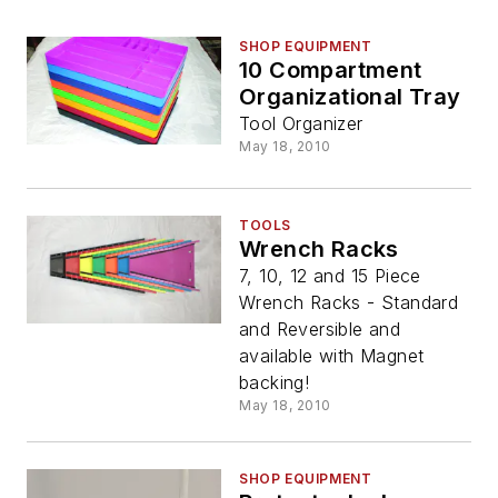
SHOP EQUIPMENT
10 Compartment
Organizational Tray
Tool Organizer
May 18, 2010
TOOLS
Wrench Racks
7, 10, 12 and 15 Piece
Wrench Racks - Standard
and Reversible and
available with Magnet
backing!
May 18, 2010
SHOP EQUIPMENT