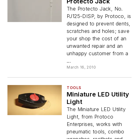
Protecto Jack
The Protecto Jack, No.
PJ125-DISP, by Protoco, is
designed to prevent dents,
scratches and holes; save
your shop the cost of an
unwanted repair and an
unhappy customer from a
...
March 16, 2010
TOOLS
Miniature LED Utility
Light
The Miniature LED Utility
Light, from Protoco
Enterprises, works with
pneumatic tools, combo
wrenches, racthets and