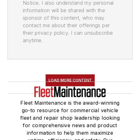
Notice. I also understand my personal
information will be shared with the
sponsor of this content, who may
contact me about their offerings per
their privacy policy. I can unsubscribe
anytime.
LOAD MORE CONTENT
Fleet Maintenance is the award-winning
go-to resource for commercial vehicle
fleet and repair shop leadership looking
for comprehensive news and product
information to help them maximize