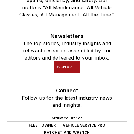
uptime, efficiency, and safety. Our
motto is "All Maintenance, All Vehicle
Classes, All Management, All the Time."
Newsletters
The top stories, industry insights and
relevant research, assembled by our
editors and delivered to your inbox.
SIGN UP
Connect
Follow us for the latest industry news
and insights.
Affiliated Brands
FLEET OWNER
VEHICLE SERVICE PRO
RATCHET AND WRENCH