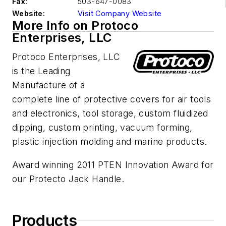
Fax:
503-647-0083
Website:
Visit Company Website
More Info on Protoco
Enterprises, LLC
Protoco Enterprises, LLC
is the Leading
Manufacture of a
complete line of protective covers for air tools
and electronics, tool storage, custom fluidized
dipping, custom printing, vacuum forming,
plastic injection molding and marine products.
Award winning 2011 PTEN Innovation Award for
our Protecto Jack Handle.
Products