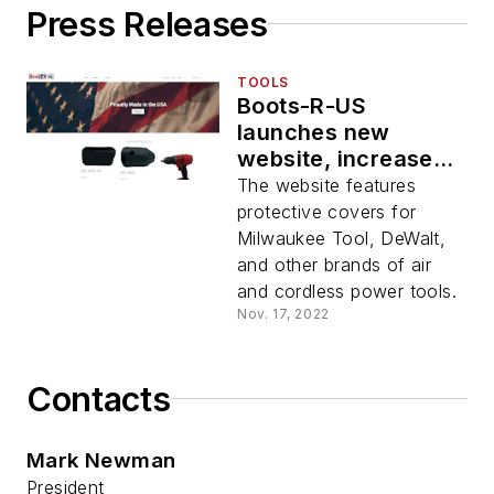
Press Releases
TOOLS
Boots-R-US
launches new
website, increases
user experience
The website features
protective covers for
Milwaukee Tool, DeWalt,
and other brands of air
and cordless power tools.
Nov. 17, 2022
Contacts
Mark Newman
President