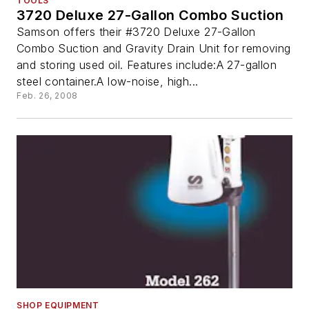
TOOLS
3720 Deluxe 27-Gallon Combo Suction
Samson offers their #3720 Deluxe 27-Gallon
Combo Suction and Gravity Drain Unit for removing
and storing used oil. Features include:A 27-gallon
steel container.A low-noise, high...
Feb. 26, 2008
SHOP EQUIPMENT