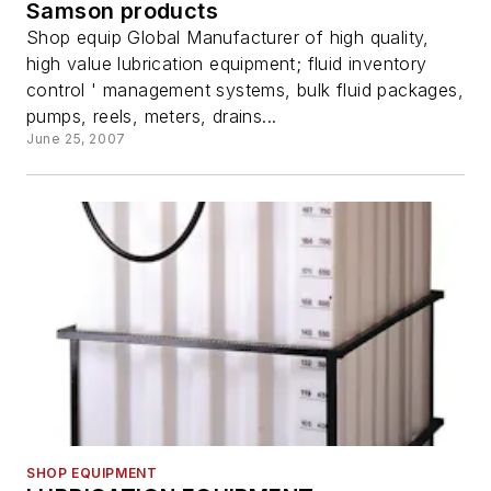
Samson products
Shop equip Global Manufacturer of high quality,
high value lubrication equipment; fluid inventory
control ' management systems, bulk fluid packages,
pumps, reels, meters, drains...
June 25, 2007
SHOP EQUIPMENT