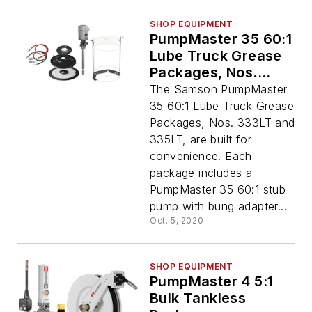
SHOP EQUIPMENT
PumpMaster 35 60:1
Lube Truck Grease
Packages, Nos.
333LT and 335LT
The Samson PumpMaster
35 60:1 Lube Truck Grease
Packages, Nos. 333LT and
335LT, are built for
convenience. Each
package includes a
PumpMaster 35 60:1 stub
pump with bung adapter...
Oct. 5, 2020
SHOP EQUIPMENT
PumpMaster 4 5:1
Bulk Tankless