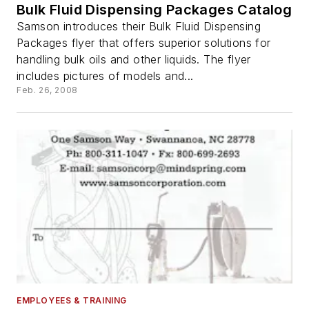
Bulk Fluid Dispensing Packages Catalog
Samson introduces their Bulk Fluid Dispensing
Packages flyer that offers superior solutions for
handling bulk oils and other liquids. The flyer
includes pictures of models and...
Feb. 26, 2008
EMPLOYEES & TRAINING