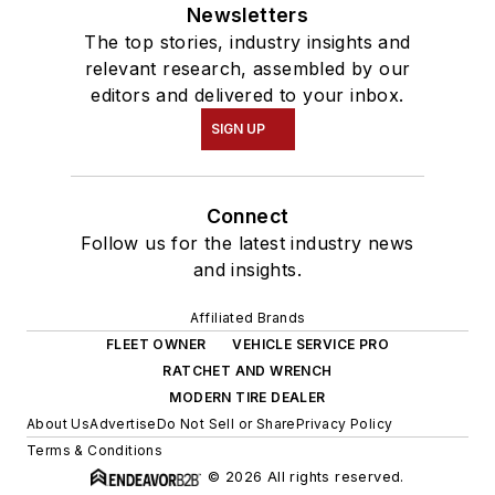
Newsletters
The top stories, industry insights and
relevant research, assembled by our
editors and delivered to your inbox.
SIGN UP
Connect
Follow us for the latest industry news
and insights.
Affiliated Brands
FLEET OWNER
VEHICLE SERVICE PRO
RATCHET AND WRENCH
MODERN TIRE DEALER
About Us
Advertise
Do Not Sell or Share
Privacy Policy
Terms & Conditions
© 2026 All rights reserved.