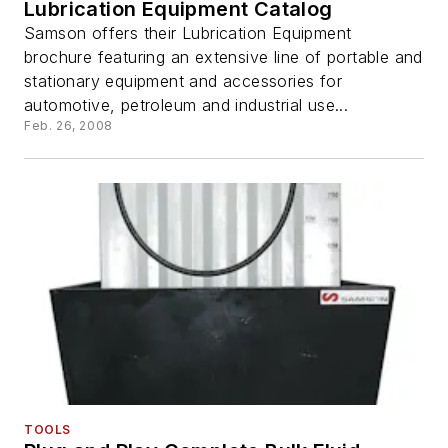
Lubrication Equipment Catalog
Samson offers their Lubrication Equipment
brochure featuring an extensive line of portable and
stationary equipment and accessories for
automotive, petroleum and industrial use...
Feb. 26, 2008
TOOLS