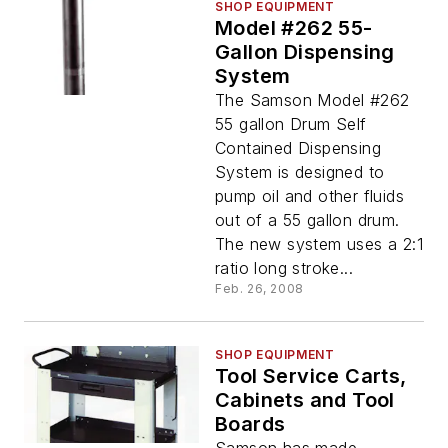
SHOP EQUIPMENT
Model #262 55-
Gallon Dispensing
System
The Samson Model #262
55 gallon Drum Self
Contained Dispensing
System is designed to
pump oil and other fluids
out of a 55 gallon drum.
The new system uses a 2:1
ratio long stroke...
Feb. 26, 2008
SHOP EQUIPMENT
Tool Service Carts,
Cabinets and Tool
Boards