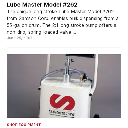
Lube Master Model #262
The unique long stroke Lube Master Model #262
from Samson Corp. enables bulk dispensing from a
55-gallon drum. The 2:1 long stroke pump offers a
non-drip, spring-loaded valve....
June 25, 2007
SHOP EQUIPMENT