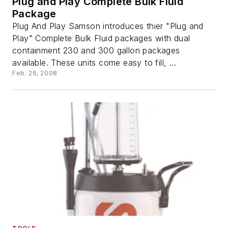
Plug and Play Complete Bulk Fluid
Package
Plug And Play Samson introduces thier "Plug and
Play" Complete Bulk Fluid packages with dual
containment 230 and 300 gallon packages
available. These units come easy to fill, ...
Feb. 26, 2008