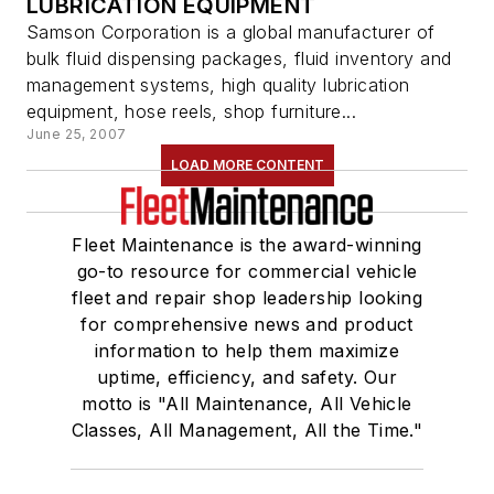
LUBRICATION EQUIPMENT
Samson Corporation is a global manufacturer of
bulk fluid dispensing packages, fluid inventory and
management systems, high quality lubrication
equipment, hose reels, shop furniture...
June 25, 2007
LOAD MORE CONTENT
Fleet Maintenance is the award-winning
go-to resource for commercial vehicle
fleet and repair shop leadership looking
for comprehensive news and product
information to help them maximize
uptime, efficiency, and safety. Our
motto is "All Maintenance, All Vehicle
Classes, All Management, All the Time."