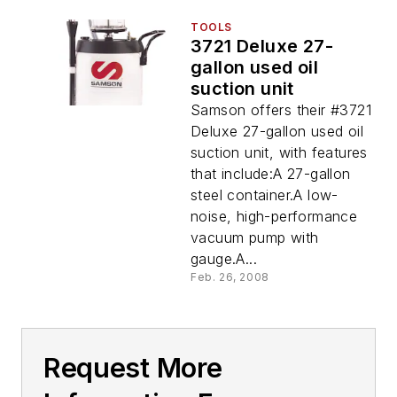
TOOLS
3721 Deluxe 27-
gallon used oil
suction unit
Samson offers their #3721
Deluxe 27-gallon used oil
suction unit, with features
that include:A 27-gallon
steel container.A low-
noise, high-performance
vacuum pump with
gauge.A...
Feb. 26, 2008
Request More