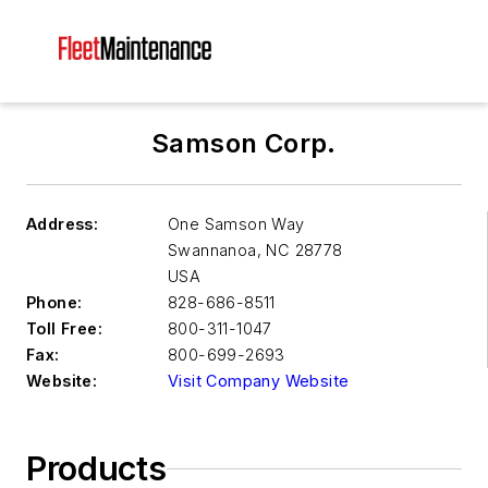
Samson Corp.
Address:
One Samson Way
Swannanoa
,
NC 28778
USA
Phone:
828-686-8511
Toll Free:
800-311-1047
Fax:
800-699-2693
Website:
Visit Company Website
Products