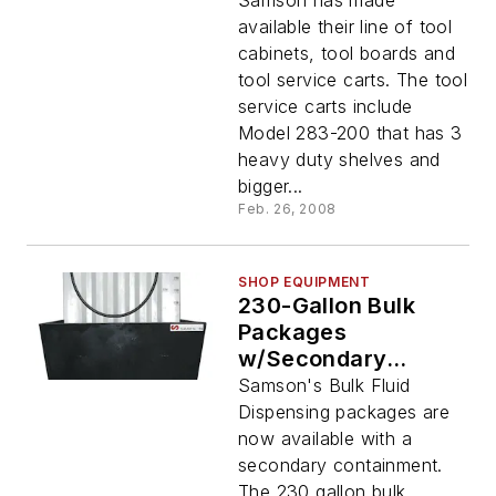
Samson has made
available their line of tool
cabinets, tool boards and
tool service carts. The tool
service carts include
Model 283-200 that has 3
heavy duty shelves and
bigger...
Feb. 26, 2008
SHOP EQUIPMENT
230-Gallon Bulk
Packages
w/Secondary
Containment
Samson's Bulk Fluid
Dispensing packages are
now available with a
secondary containment.
The 230 gallon bulk