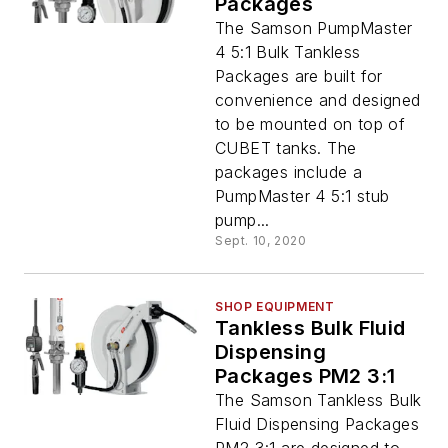
Packages
The Samson PumpMaster
4 5:1 Bulk Tankless
Packages are built for
convenience and designed
to be mounted on top of
CUBET tanks. The
packages include a
PumpMaster 4 5:1 stub
pump...
Sept. 10, 2020
SHOP EQUIPMENT
Tankless Bulk Fluid
Dispensing
Packages PM2 3:1
The Samson Tankless Bulk
Fluid Dispensing Packages