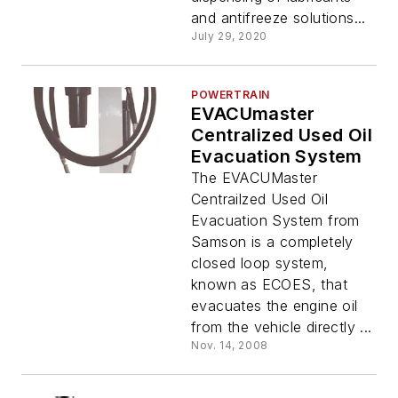
and antifreeze solutions...
July 29, 2020
POWERTRAIN
EVACUmaster
Centralized Used Oil
Evacuation System
The EVACUMaster
Centrailzed Used Oil
Evacuation System from
Samson is a completely
closed loop system,
known as ECOES, that
evacuates the engine oil
from the vehicle directly ...
Nov. 14, 2008