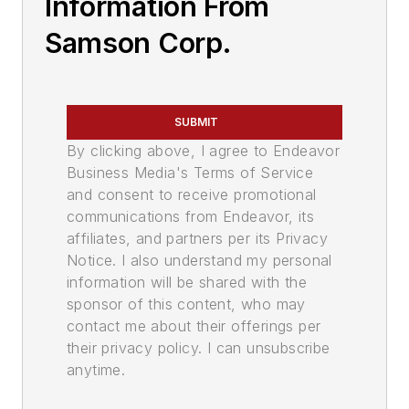
Information From
Samson Corp.
SUBMIT
By clicking above, I agree to Endeavor
Business Media's Terms of Service
and consent to receive promotional
communications from Endeavor, its
affiliates, and partners per its Privacy
Notice. I also understand my personal
information will be shared with the
sponsor of this content, who may
contact me about their offerings per
their privacy policy. I can unsubscribe
anytime.