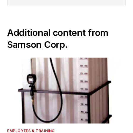
Additional content from
Samson Corp.
EMPLOYEES & TRAINING