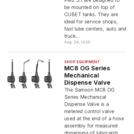
PM2 3:1 are designed to
be mounted on top of
CUBET tanks. They are
ideal for service shops,
fast lube centers, auto and
truck...
Aug. 24, 2020
SHOP EQUIPMENT
MC8 OG Series
Mechanical
Dispense Valve
The Samson MC8 OG
Series Mechanical
Dispense Valve is a
metered control valve
used at the end of a hose
assembly for measured
dispensing of lubricants