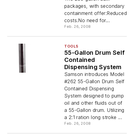
packages, with secondary
containment offer:Reduced
costs.No need for...
Feb. 26, 2008
TOOLS
55-Gallon Drum Self
Contained
Dispensing System
Samson introduces Model
#262 55-Gallon Drum Self
Contained Dispensing
System designed to pump
oil and other fluids out of
a 55-Gallon drum. Utilizing
a 2:1 ration long stroke ...
Feb. 26, 2008