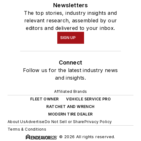
Newsletters
The top stories, industry insights and
relevant research, assembled by our
editors and delivered to your inbox.
SIGN UP
Connect
Follow us for the latest industry news
and insights.
Affiliated Brands
FLEET OWNER
VEHICLE SERVICE PRO
RATCHET AND WRENCH
MODERN TIRE DEALER
About Us
Advertise
Do Not Sell or Share
Privacy Policy
Terms & Conditions
© 2026 All rights reserved.