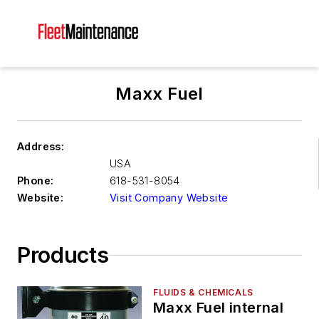
Maxx Fuel
Address:
USA
Phone:
618-531-8054
Website:
Visit Company Website
Products
FLUIDS & CHEMICALS
Maxx Fuel internal