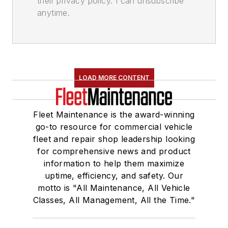
their privacy policy. I can unsubscribe
anytime.
LOAD MORE CONTENT
Fleet Maintenance is the award-winning
go-to resource for commercial vehicle
fleet and repair shop leadership looking
for comprehensive news and product
information to help them maximize
uptime, efficiency, and safety. Our
motto is "All Maintenance, All Vehicle
Classes, All Management, All the Time."