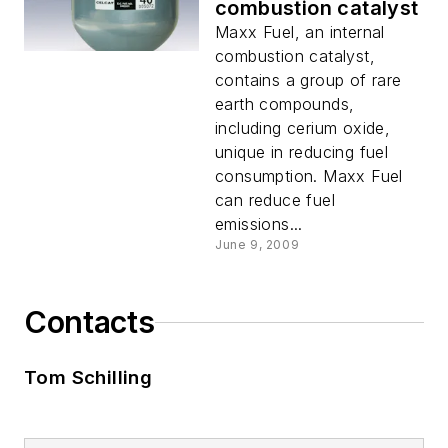
combustion catalyst
Maxx Fuel, an internal
combustion catalyst,
contains a group of rare
earth compounds,
including cerium oxide,
unique in reducing fuel
consumption. Maxx Fuel
can reduce fuel
emissions...
June 9, 2009
Contacts
Tom Schilling