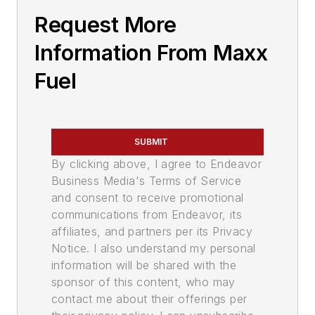
Request More
Information From Maxx
Fuel
SUBMIT
By clicking above, I agree to Endeavor
Business Media's Terms of Service
and consent to receive promotional
communications from Endeavor, its
affiliates, and partners per its Privacy
Notice. I also understand my personal
information will be shared with the
sponsor of this content, who may
contact me about their offerings per