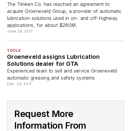
The Timken Co. has reached an agreement to
acquire Groeneveld Group, a provider of automatic
lubrication solutions used in on- and off-highway
applications, for about $280M.
June 28, 2017
TOOLS
Groeneveld assigns Lubrication
Solutions dealer for GTA
Experienced team to sell and service Groeneveld
automatic greasing and safety systems
Dec. 20, 2011
Request More
Information From