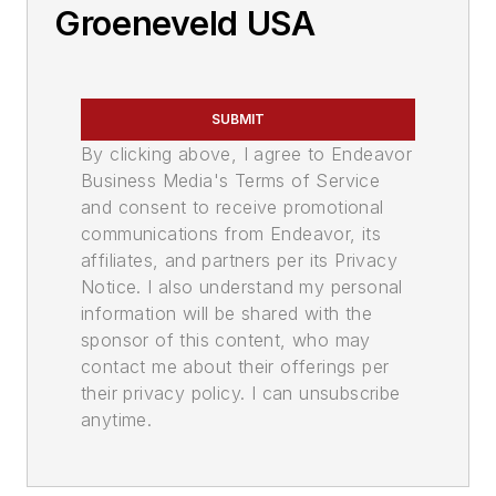
Groeneveld USA
SUBMIT
By clicking above, I agree to Endeavor
Business Media's Terms of Service
and consent to receive promotional
communications from Endeavor, its
affiliates, and partners per its Privacy
Notice. I also understand my personal
information will be shared with the
sponsor of this content, who may
contact me about their offerings per
their privacy policy. I can unsubscribe
anytime.