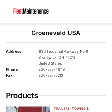
Groeneveld USA
Address:
1130 Industrial Parkway North
Brunswick
,
OH 44212
United States
Phone:
330-225-4949
Fax:
330-225-5213
Products
TRAILERS, TOWING &