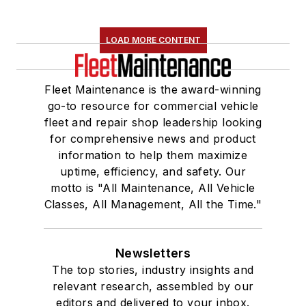
LOAD MORE CONTENT
Fleet Maintenance is the award-winning
go-to resource for commercial vehicle
fleet and repair shop leadership looking
for comprehensive news and product
information to help them maximize
uptime, efficiency, and safety. Our
motto is "All Maintenance, All Vehicle
Classes, All Management, All the Time."
Newsletters
The top stories, industry insights and
relevant research, assembled by our
editors and delivered to your inbox.