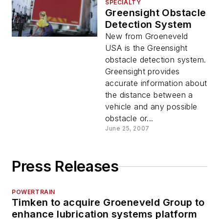
SPECIALTY
Greensight Obstacle
Detection System
New from Groeneveld
USA is the Greensight
obstacle detection system.
Greensight provides
accurate information about
the distance between a
vehicle and any possible
obstacle or...
June 25, 2007
Press Releases
POWERTRAIN
Timken to acquire Groeneveld Group to
enhance lubrication systems platform