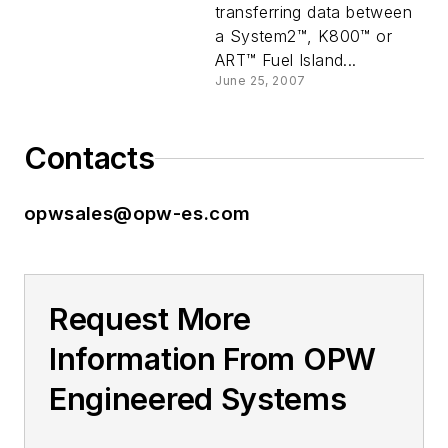
transferring data between
a System2™, K800™ or
ART™ Fuel Island...
June 25, 2007
Contacts
opwsales@opw-es.com
Request More
Information From OPW
Engineered Systems