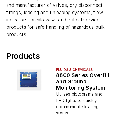
and manufacturer of valves, dry disconnect
fittings, loading and unloading systems, flow
indicators, breakaways and critical service
products for safe handling of hazardous bulk
products.
Products
FLUIDS & CHEMICALS
8800 Series Overfill
and Ground
Monitoring System
Utilizes pictograms and
LED lights to quickly
communicate loading
status