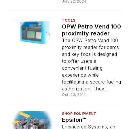
July 22, 2024
TOOLS
OPW Petro Vend 100
proximity reader
The OPW Petro Vend 100
proximity reader for cards
and key fobs is designed
to offer users a
convenient fueling
experience while
facilitating a secure fueling
authorization. They...
Oct. 23, 2014
SHOP EQUIPMENT
Epsilon™
Engineered Systems, an