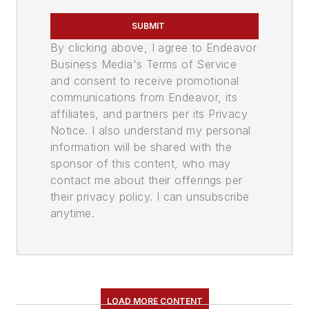
SUBMIT
By clicking above, I agree to Endeavor
Business Media's Terms of Service
and consent to receive promotional
communications from Endeavor, its
affiliates, and partners per its Privacy
Notice. I also understand my personal
information will be shared with the
sponsor of this content, who may
contact me about their offerings per
their privacy policy. I can unsubscribe
anytime.
LOAD MORE CONTENT