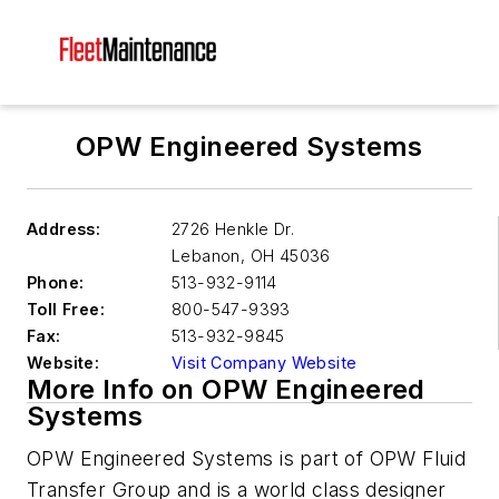
OPW Engineered Systems
Address:
2726 Henkle Dr.
Lebanon
,
OH 45036
Phone:
513-932-9114
Toll Free:
800-547-9393
Fax:
513-932-9845
Website:
Visit Company Website
More Info on OPW Engineered
Systems
OPW Engineered Systems is part of OPW Fluid
Transfer Group and is a world class designer