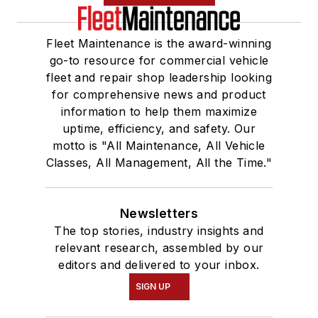
Fleet Maintenance is the award-winning
go-to resource for commercial vehicle
fleet and repair shop leadership looking
for comprehensive news and product
information to help them maximize
uptime, efficiency, and safety. Our
motto is "All Maintenance, All Vehicle
Classes, All Management, All the Time."
Newsletters
The top stories, industry insights and
relevant research, assembled by our
editors and delivered to your inbox.
SIGN UP