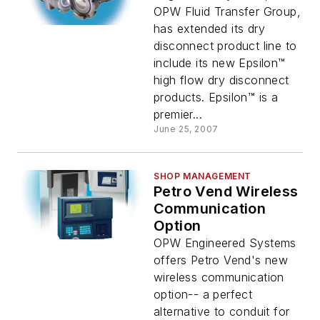
OPW Fluid Transfer Group,
has extended its dry
disconnect product line to
include its new Epsilon™
high flow dry disconnect
products. Epsilon™ is a
premier...
June 25, 2007
SHOP MANAGEMENT
Petro Vend Wireless
Communication
Option
OPW Engineered Systems
offers Petro Vend's new
wireless communication
option-- a perfect
alternative to conduit for