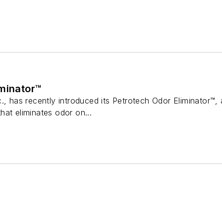
iminator™
., has recently introduced its Petrotech Odor Eliminator™, a
at eliminates odor on...