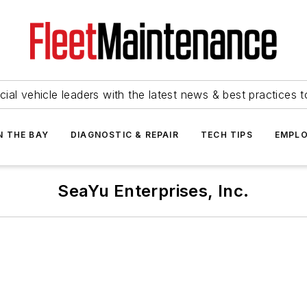
ial vehicle leaders with the latest news & best practices 
N THE BAY
DIAGNOSTIC & REPAIR
TECH TIPS
EMPLO
SeaYu Enterprises, Inc.