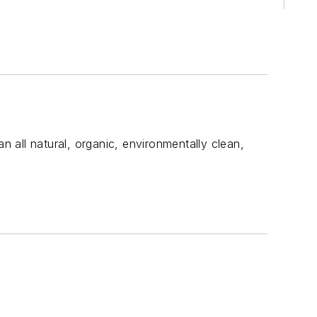
n all natural, organic, environmentally clean,