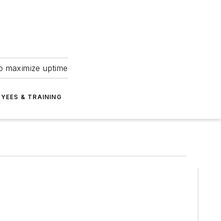
to maximize uptime
YEES & TRAINING