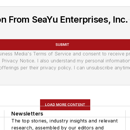
n From SeaYu Enterprises, Inc.
SUBMIT
usiness Media's Terms of Service and consent to receive 
its Privacy Notice. I also understand my personal informatio
ferings per their privacy policy. I can unsubscribe anytim
LOAD MORE CONTENT
Newsletters
The top stories, industry insights and relevant
research, assembled by our editors and