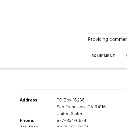
Providing commerc
EQUIPMENT
I
Address:
PO Box 16236
San Francisco
,
CA 94116
United States
Phone:
877-854-6624