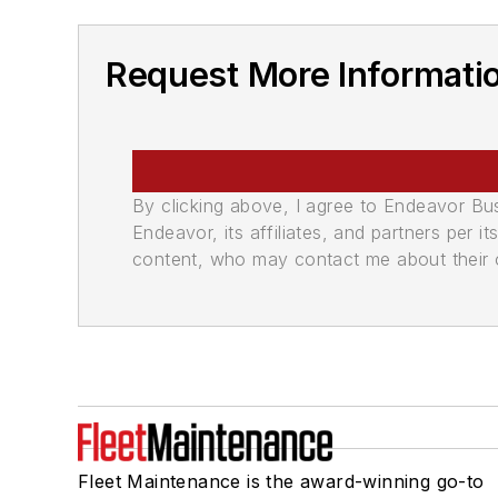
Request More Informatio
By clicking above, I agree to Endeavor B
Endeavor, its affiliates, and partners per 
content, who may contact me about their of
Fleet Maintenance is the award-winning go-to