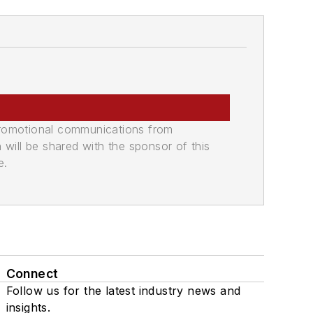
promotional communications from
n will be shared with the sponsor of this
e.
Connect
Follow us for the latest industry news and
insights.