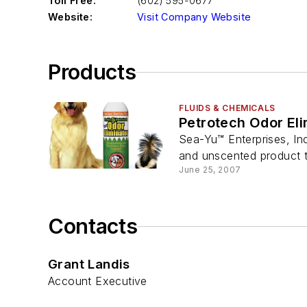
Toll Free:
(602) 595-0677
Website:
Visit Company Website
Products
FLUIDS & CHEMICALS
Petrotech Odor El
Sea-Yu™ Enterprises, Inc
and unscented product th
June 25, 2007
Contacts
Grant Landis
Account Executive