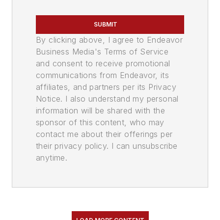
SUBMIT
By clicking above, I agree to Endeavor
Business Media's Terms of Service
and consent to receive promotional
communications from Endeavor, its
affiliates, and partners per its Privacy
Notice. I also understand my personal
information will be shared with the
sponsor of this content, who may
contact me about their offerings per
their privacy policy. I can unsubscribe
anytime.