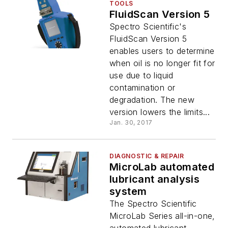
TOOLS
FluidScan Version 5
Spectro Scientific's
FluidScan Version 5
enables users to determine
when oil is no longer fit for
use due to liquid
contamination or
degradation. The new
version lowers the limits...
Jan. 30, 2017
DIAGNOSTIC & REPAIR
MicroLab automated
lubricant analysis
system
The Spectro Scientific
MicroLab Series all-in-one,