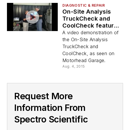
DIAGNOSTIC & REPAIR
On-Site Analysis
TruckCheck and
CoolCheck featured
on Motorhead
A video demonstration of
Garage Video
the On-Site Analysis
TruckCheck and
CoolCheck, as seen on
Motorhead Garage.
Aug. 4, 2015
Request More
Information From
Spectro Scientific