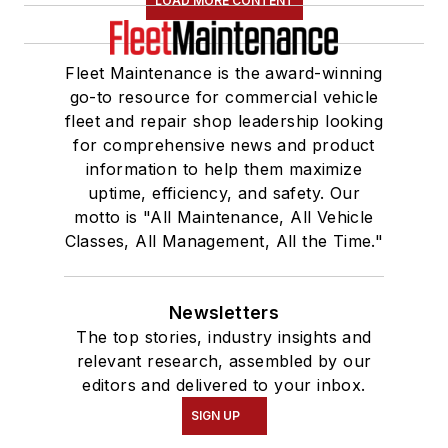
LOAD MORE CONTENT
Fleet Maintenance is the award-winning
go-to resource for commercial vehicle
fleet and repair shop leadership looking
for comprehensive news and product
information to help them maximize
uptime, efficiency, and safety. Our
motto is "All Maintenance, All Vehicle
Classes, All Management, All the Time."
Newsletters
The top stories, industry insights and
relevant research, assembled by our
editors and delivered to your inbox.
SIGN UP