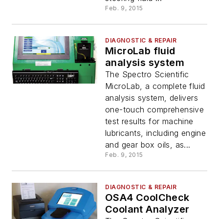
Feb. 9, 2015
DIAGNOSTIC & REPAIR
MicroLab fluid
analysis system
The Spectro Scientific
MicroLab, a complete fluid
analysis system, delivers
one-touch comprehensive
test results for machine
lubricants, including engine
and gear box oils, as...
Feb. 9, 2015
DIAGNOSTIC & REPAIR
OSA4 CoolCheck
Coolant Analyzer