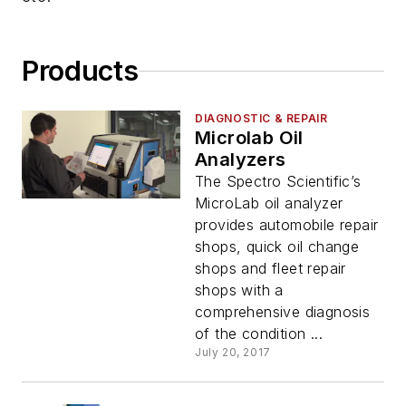
Products
DIAGNOSTIC & REPAIR
Microlab Oil
Analyzers
The Spectro Scientific’s
MicroLab oil analyzer
provides automobile repair
shops, quick oil change
shops and fleet repair
shops with a
comprehensive diagnosis
of the condition ...
July 20, 2017