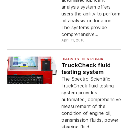
automated lubricant
analysis system offers
users the ability to perform
oil analysis on location.
The systems provide
comprehensive...
April 11, 2016
DIAGNOSTIC & REPAIR
TruckCheck fluid
testing system
The Spectro Scientific
TruckCheck fluid testing
system provides
automated, comprehensive
measurement of the
condition of engine oil,
transmission fluids, power
steering fluid ...