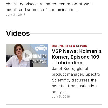
chemistry, viscosity and concentration of wear
metals and sources of contamination...
July 31, 2017
Videos
DIAGNOSTIC & REPAIR
VSP News: Kolman's
Korner, Episode 109
- Lubrication
Analysis
Janet Keefe, global
product manager, Spectro
Scientific, discusses the
benefits from lubrication
analysis.
July 5, 2016