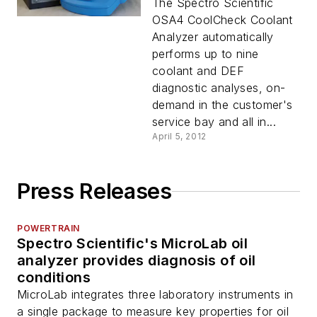
The Spectro Scientific
OSA4 CoolCheck Coolant
Analyzer automatically
performs up to nine
coolant and DEF
diagnostic analyses, on-
demand in the customer's
service bay and all in...
April 5, 2012
Press Releases
POWERTRAIN
Spectro Scientific's MicroLab oil
analyzer provides diagnosis of oil
conditions
MicroLab integrates three laboratory instruments in
a single package to measure key properties for oil