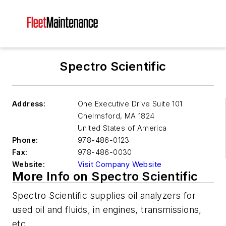
Spectro Scientific
Address:
One Executive Drive Suite 101
Chelmsford
,
MA 1824
United States of America
Phone:
978-486-0123
Fax:
978-486-0030
Website:
Visit Company Website
More Info on Spectro Scientific
Spectro Scientific supplies oil analyzers for
used oil and fluids, in engines, transmissions,
etc.