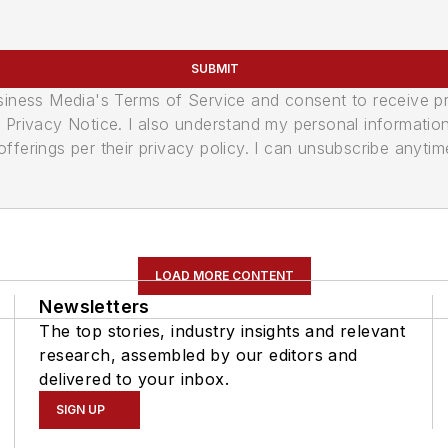
SUBMIT
usiness Media's Terms of Service and consent to receive 
its Privacy Notice. I also understand my personal informatio
ferings per their privacy policy. I can unsubscribe anytim
LOAD MORE CONTENT
Newsletters
The top stories, industry insights and relevant
research, assembled by our editors and
delivered to your inbox.
SIGN UP