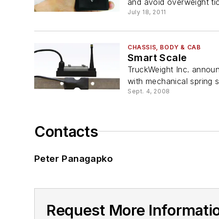
and avoid overweight tick
July 18, 2011
CHASSIS, BODY & CAB
Smart Scale
TruckWeight Inc. announc
with mechanical spring s
Sept. 4, 2008
Contacts
Peter Panagapko
Request More Informati