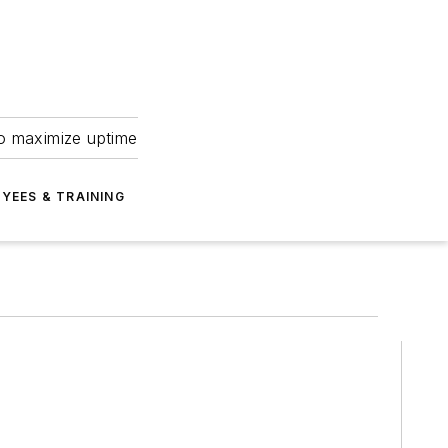
to maximize uptime
YEES & TRAINING