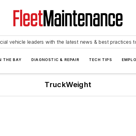
ial vehicle leaders with the latest news & best practices 
N THE BAY
DIAGNOSTIC & REPAIR
TECH TIPS
EMPLO
TruckWeight