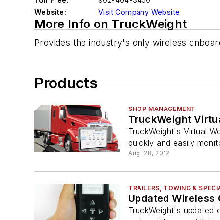
Toll Free:
902-404-3450
Website:
Visit Company Website
More Info on TruckWeight
Provides the industry's only wireless onboar
Products
SHOP MANAGEMENT
TruckWeight Virtu
TruckWeight's Virtual W
quickly and easily monit
Aug. 28, 2012
TRAILERS, TOWING & SPECI
Updated Wireless 
TruckWeight's updated o