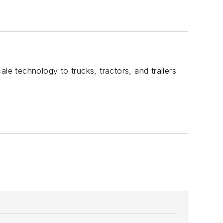
le technology to trucks, tractors, and trailers