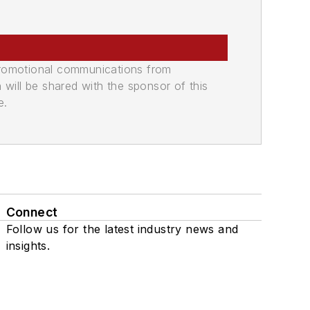
promotional communications from
n will be shared with the sponsor of this
e.
Connect
Follow us for the latest industry news and
insights.