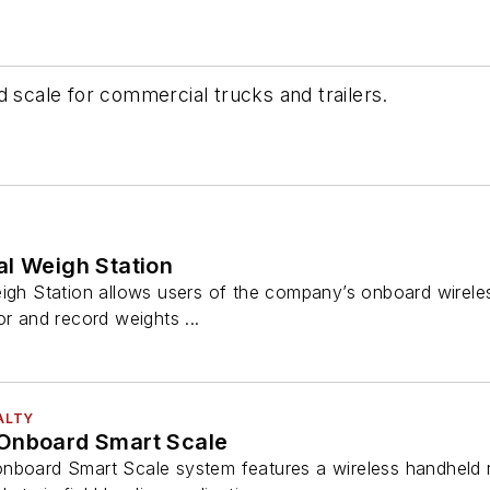
d scale for commercial trucks and trailers.
al Weigh Station
eigh Station allows users of the company’s onboard wirele
or and record weights ...
ALTY
Onboard Smart Scale
nboard Smart Scale system features a wireless handheld r