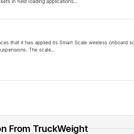
ets in field loading applications...
es that it has applied its Smart Scale wireless onboard sca
uspensions. The scale...
on From TruckWeight