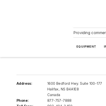
Providing commerc
EQUIPMENT
I
Address:
1600 Bedford Hwy. Suite 100-177
Halifax
,
NS B4A1E8
Canada
Phone:
877-757-7888