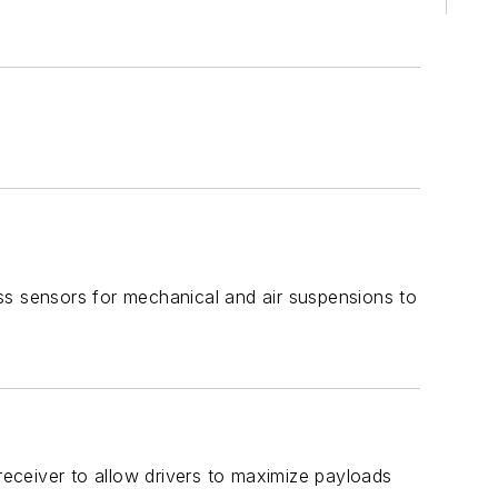
ss sensors for mechanical and air suspensions to
eceiver to allow drivers to maximize payloads