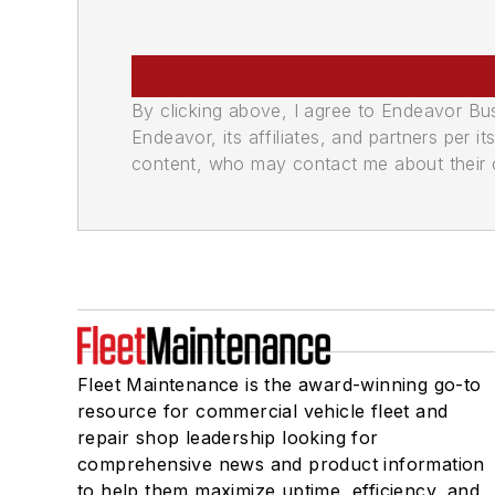
By clicking above, I agree to Endeavor B
Endeavor, its affiliates, and partners per 
content, who may contact me about their of
Fleet Maintenance is the award-winning go-to
resource for commercial vehicle fleet and
repair shop leadership looking for
comprehensive news and product information
to help them maximize uptime, efficiency, and