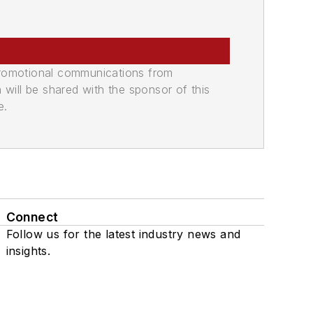
promotional communications from
n will be shared with the sponsor of this
e.
Connect
Follow us for the latest industry news and
insights.