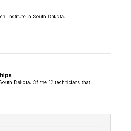
al Institute in South Dakota.
hips
, South Dakota. Of the 12 technicians that