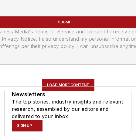
SUBMIT
usiness Media's Terms of Service and consent to receive 
its Privacy Notice. I also understand my personal informatio
ferings per their privacy policy. I can unsubscribe anytim
LOAD MORE CONTENT
Newsletters
The top stories, industry insights and relevant
research, assembled by our editors and
delivered to your inbox.
SIGN UP