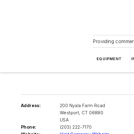
Providing commerc
EQUIPMENT
I
Address:
200 Nyala Farm Road
Westport
,
CT 06880
USA
Phone:
(203) 222-7170