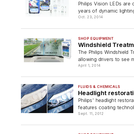
Philips Vision LEDs are 
years of dynamic lighting
Oct. 23, 2014
SHOP EQUIPMENT
Windshield Treatm
The Philips Windshield Tr
allowing drivers to see m
April 1, 2014
FLUIDS & CHEMICALS
Headlight restorati
Philips' headlight restor
features coating technolo
Sept. 11, 2012