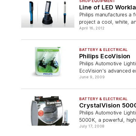
SHOP EQUIPMENT
Line of LED Workl
Philips manufactures a f
project a cool, white, an
April 16, 2012
BATTERY & ELECTRICAL
Philips EcoVision
Philips Automotive Light
EcoVision's advanced en
June 9, 2009
BATTERY & ELECTRICAL
CrystalVision 500
Philips Automotive Light
5000K, a powerful, hig
July 17, 2008