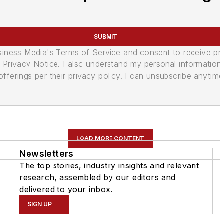
SUBMIT
usiness Media's Terms of Service and consent to receive 
its Privacy Notice. I also understand my personal informatio
ferings per their privacy policy. I can unsubscribe anytim
LOAD MORE CONTENT
Newsletters
The top stories, industry insights and relevant
research, assembled by our editors and
delivered to your inbox.
SIGN UP