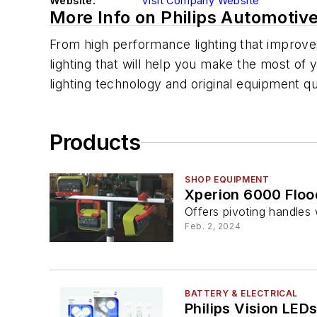
Website:
Visit Company Website
More Info on Philips Automotiv
From high performance lighting that improves 
lighting that will help you make the most of 
lighting technology and original equipment q
Products
SHOP EQUIPMENT
Xperion 6000 Flood
Offers pivoting handle
Feb. 2, 2024
BATTERY & ELECTRICAL
Philips Vision LED