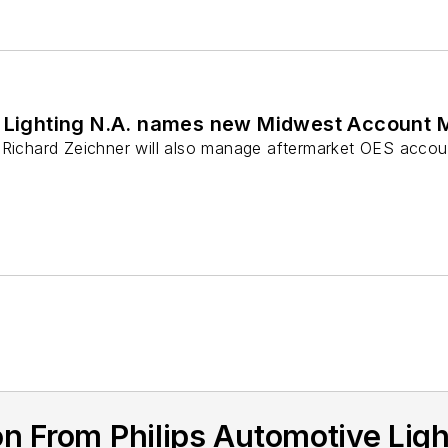
e Lighting N.A. names new Midwest Account
 Richard Zeichner will also manage aftermarket OES accou
n From Philips Automotive Lig