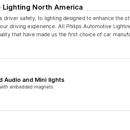
e Lighting North America
driver safety, to lighting designed to enhance the sty
your driving experience. All Philips Automotive Light
uality that have made us the first choice of car manu
 Audio and Mini lights
s with embedded magnets
s