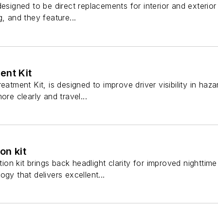
designed to be direct replacements for interior and exterior
, and they feature...
ent Kit
eatment Kit, is designed to improve driver visibility in haz
ore clearly and travel...
on kit
ation kit brings back headlight clarity for improved nighttim
gy that delivers excellent...