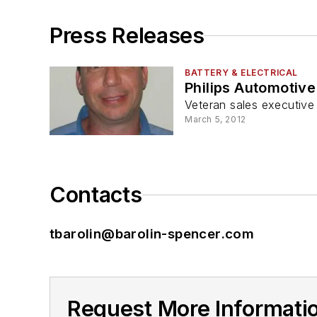
Press Releases
BATTERY & ELECTRICAL
Philips Automotiv
Veteran sales executive
March 5, 2012
Contacts
tbarolin@barolin-spencer.com
Request More Informatio