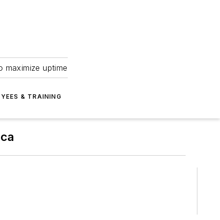
to maximize uptime
YEES & TRAINING
ica