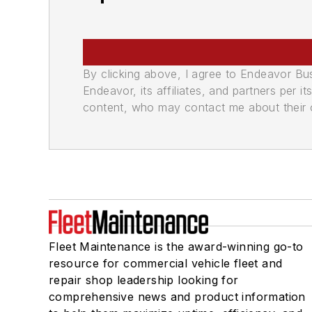
By clicking above, I agree to Endeavor B
Endeavor, its affiliates, and partners per 
content, who may contact me about their of
Fleet Maintenance is the award-winning go-to
resource for commercial vehicle fleet and
repair shop leadership looking for
comprehensive news and product information