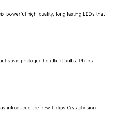
ix powerful high-quality, long lasting LEDs that
el-saving halogen headlight bulbs. Philips
has introduced the new Philips CrystalVision