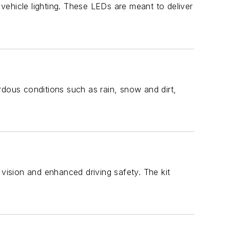
 vehicle lighting. These LEDs are meant to deliver
ardous conditions such as rain, snow and dirt,
e vision and enhanced driving safety. The kit