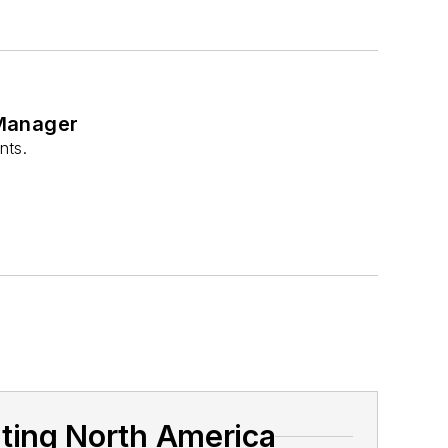
 Manager
nts.
hting North America