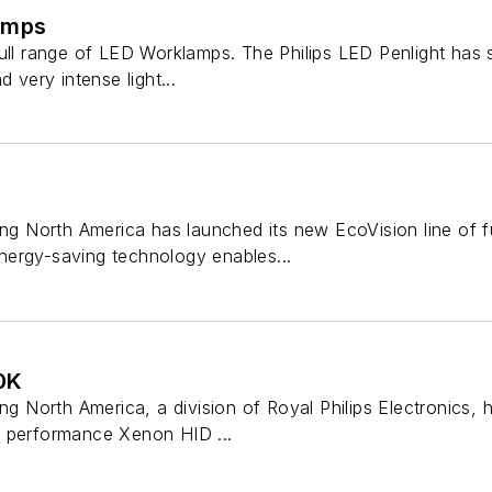
amps
ull range of LED Worklamps. The Philips LED Penlight has s
d very intense light...
ing North America has launched its new EcoVision line of fu
ergy-saving technology enables...
0K
ing North America, a division of Royal Philips Electronics, 
h performance Xenon HID ...