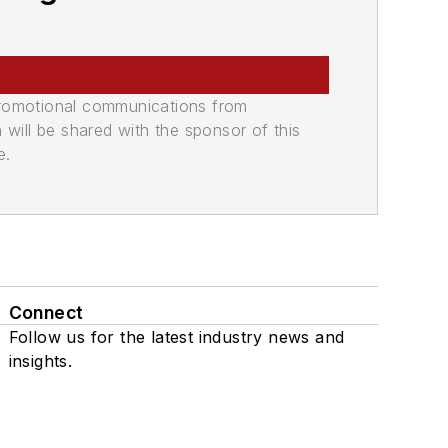
promotional communications from
n will be shared with the sponsor of this
e.
Connect
Follow us for the latest industry news and
insights.