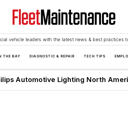
ial vehicle leaders with the latest news & best practices 
N THE BAY
DIAGNOSTIC & REPAIR
TECH TIPS
EMPLO
ilips Automotive Lighting North Amer