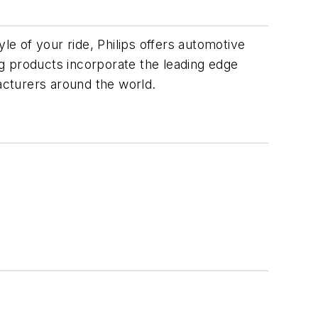
le of your ride, Philips offers automotive
ing products incorporate the leading edge
facturers around the world.