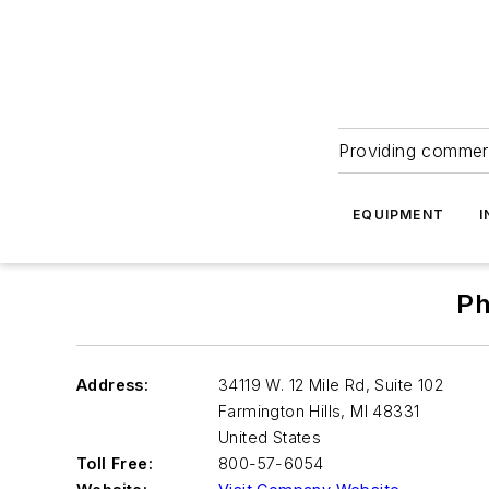
Providing commerc
EQUIPMENT
I
Ph
Address:
34119 W. 12 Mile Rd, Suite 102
Farmington Hills
,
MI 48331
United States
Toll Free:
800-57-6054