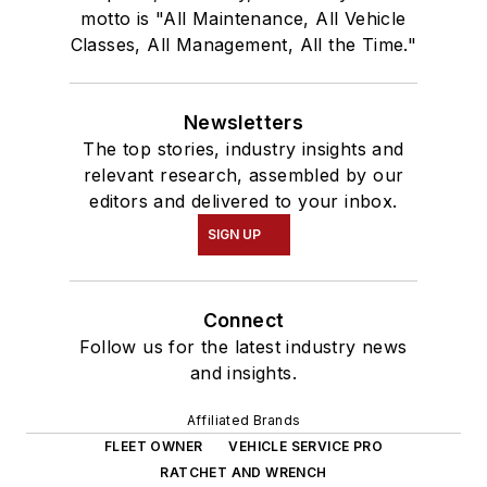
motto is "All Maintenance, All Vehicle
Classes, All Management, All the Time."
Newsletters
The top stories, industry insights and
relevant research, assembled by our
editors and delivered to your inbox.
SIGN UP
Connect
Follow us for the latest industry news
and insights.
Affiliated Brands
FLEET OWNER
VEHICLE SERVICE PRO
RATCHET AND WRENCH