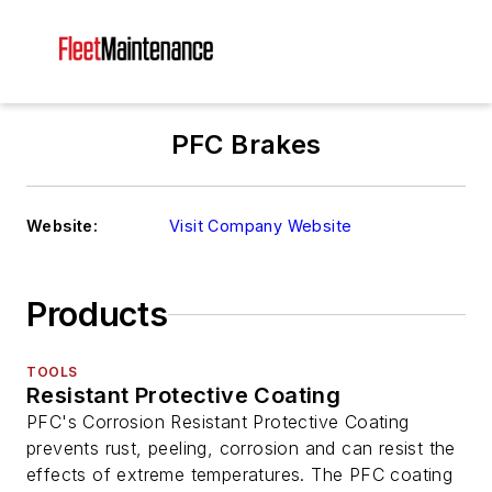
PFC Brakes
Website:
Visit Company Website
Products
TOOLS
Resistant Protective Coating
PFC's Corrosion Resistant Protective Coating
prevents rust, peeling, corrosion and can resist the
effects of extreme temperatures. The PFC coating