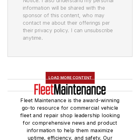
Notice. I also understand my personal
information will be shared with the
sponsor of this content, who may
contact me about their offerings per
their privacy policy. I can unsubscribe
anytime.
LOAD MORE CONTENT
Fleet Maintenance is the award-winning
go-to resource for commercial vehicle
fleet and repair shop leadership looking
for comprehensive news and product
information to help them maximize
uptime, efficiency, and safety. Our