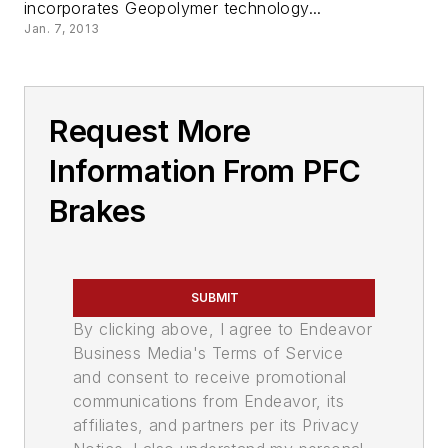
incorporates Geopolymer technology...
Jan. 7, 2013
Request More
Information From PFC
Brakes
SUBMIT
By clicking above, I agree to Endeavor
Business Media's Terms of Service
and consent to receive promotional
communications from Endeavor, its
affiliates, and partners per its Privacy