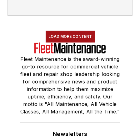
LOAD MORE CONTENT
Fleet Maintenance is the award-winning
go-to resource for commercial vehicle
fleet and repair shop leadership looking
for comprehensive news and product
information to help them maximize
uptime, efficiency, and safety. Our
motto is "All Maintenance, All Vehicle
Classes, All Management, All the Time."
Newsletters