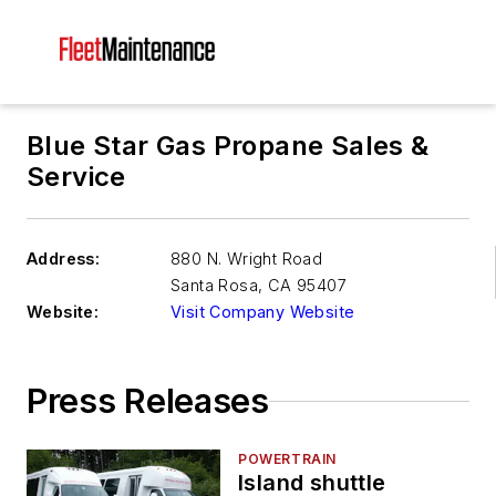
Blue Star Gas Propane Sales &
Service
Address:
880 N. Wright Road
Santa Rosa
,
CA 95407
Website:
Visit Company Website
Press Releases
POWERTRAIN
Island shuttle