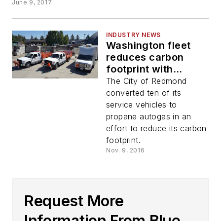
June 9, 2017
INDUSTRY NEWS
Washington fleet
reduces carbon
footprint with
propane autogas
The City of Redmond
converted ten of its
service vehicles to
propane autogas in an
effort to reduce its carbon
footprint.
Nov. 9, 2016
Request More
Information From Blue