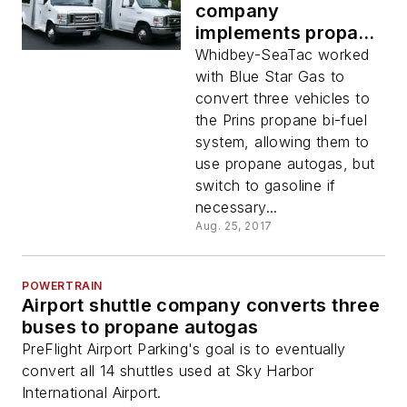
company
implements propane
autogas
Whidbey-SeaTac worked
with Blue Star Gas to
convert three vehicles to
the Prins propane bi-fuel
system, allowing them to
use propane autogas, but
switch to gasoline if
necessary...
Aug. 25, 2017
POWERTRAIN
Airport shuttle company converts three
buses to propane autogas
PreFlight Airport Parking's goal is to eventually
convert all 14 shuttles used at Sky Harbor
International Airport.