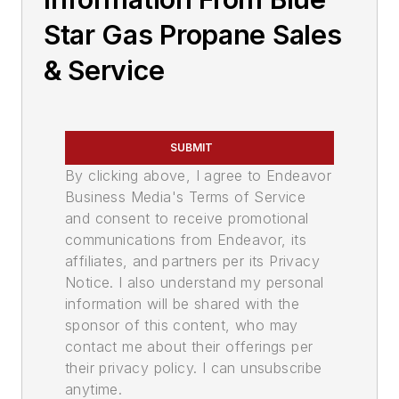
Star Gas Propane Sales
& Service
SUBMIT
By clicking above, I agree to Endeavor
Business Media's Terms of Service
and consent to receive promotional
communications from Endeavor, its
affiliates, and partners per its Privacy
Notice. I also understand my personal
information will be shared with the
sponsor of this content, who may
contact me about their offerings per
their privacy policy. I can unsubscribe
anytime.