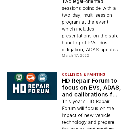
offerings at HD
Two legal-oriented
Repair Forum
sessions coincide with a
two-day, multi-session
program at the event
which includes
presentations on the safe
handling of EVs, dust
mitigation, ADAS updates...
March 17, 2022
COLLISION & PAINTING
HD Repair Forum to
focus on EVs, ADAS,
and calibrations for
HD, MD collision
This year’s HD Repair
repair industry
Forum will focus on the
impact of new vehicle
technology and prepare