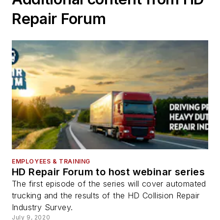
Repair Forum
EMPLOYEES & TRAINING
HD Repair Forum to host webinar series
The first episode of the series will cover automated
trucking and the results of the HD Collision Repair
Industry Survey.
July 9, 2020