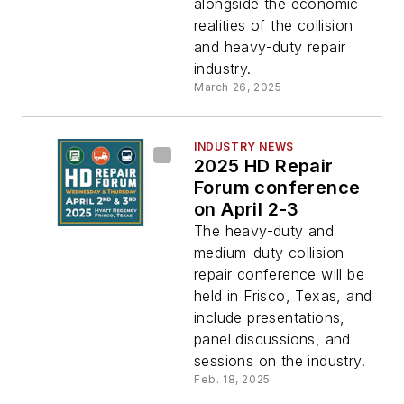
alongside the economic
realities of the collision
and heavy-duty repair
industry.
March 26, 2025
INDUSTRY NEWS
2025 HD Repair
Forum conference
on April 2-3
The heavy-duty and
medium-duty collision
repair conference will be
held in Frisco, Texas, and
include presentations,
panel discussions, and
sessions on the industry.
Feb. 18, 2025