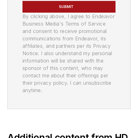
SUBMIT
By clicking above, I agree to Endeavor
Business Media's Terms of Service
and consent to receive promotional
communications from Endeavor, its
affiliates, and partners per its Privacy
Notice. I also understand my personal
information will be shared with the
sponsor of this content, who may
contact me about their offerings per
their privacy policy. I can unsubscribe
anytime.
Additional content from HD