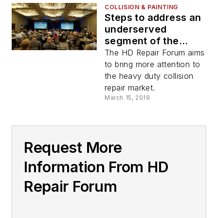
COLLISION & PAINTING
Steps to address an
underserved
segment of the
commercial vehicle
The HD Repair Forum aims
industry
to bring more attention to
the heavy duty collision
repair market.
March 15, 2019
Request More
Information From HD
Repair Forum