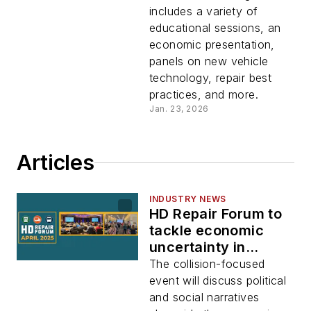
includes a variety of
educational sessions, an
economic presentation,
panels on new vehicle
technology, repair best
practices, and more.
Jan. 23, 2026
Articles
INDUSTRY NEWS
HD Repair Forum to
tackle economic
uncertainty in
collision, HD repair
The collision-focused
event will discuss political
and social narratives