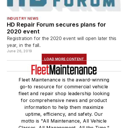
INDUSTRY NEWS
HD Repair Forum secures plans for
2020 event
Registration for the 2020 event will open later this
year, in the fall.
June 26, 2019
LOAD MORE CONTENT
Fleet Maintenance is the award-winning
go-to resource for commercial vehicle
fleet and repair shop leadership looking
for comprehensive news and product
information to help them maximize
uptime, efficiency, and safety. Our
motto is "All Maintenance, All Vehicle
Classes, All Management, All the Time."