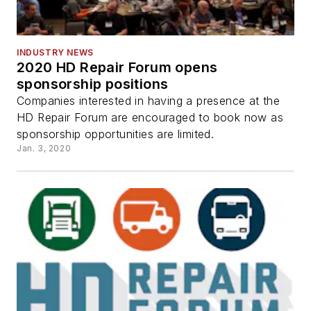
INDUSTRY NEWS
2020 HD Repair Forum opens
sponsorship positions
Companies interested in having a presence at the
HD Repair Forum are encouraged to book now as
sponsorship opportunities are limited.
Jan. 3, 2020