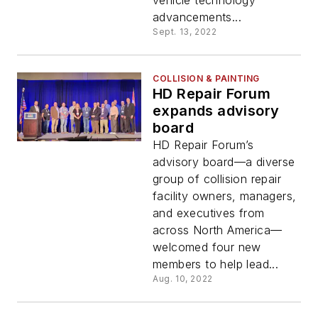
vehicle technology
advancements...
Sept. 13, 2022
COLLISION & PAINTING
HD Repair Forum
expands advisory
board
HD Repair Forum’s
advisory board—a diverse
group of collision repair
facility owners, managers,
and executives from
across North America—
welcomed four new
members to help lead...
Aug. 10, 2022