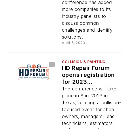
conference has added
more companies to its
industry panelists to
discuss common
challenges and identify
solutions.
April 6, 2023
COLLISION & PAINTING
HD Repair Forum
opens registration
for 2023
conference
The conference will take
place in April 2023 in
Texas, offering a collision-
focused event for shop
owners, managers, lead
technicians, estimators,