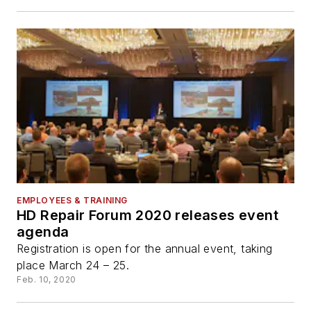
EMPLOYEES & TRAINING
HD Repair Forum 2020 releases event
agenda
Registration is open for the annual event, taking
place March 24 – 25.
Feb. 10, 2020