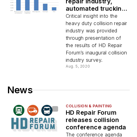
repair industry,
automated trucking
information covered
Critical insight into the
in episode one of
heavy duty collision repair
HDRF webinar series
industry was provided
through presentation of
the results of HD Repair
Forum’s inaugural collision
industry survey.
Aug. 5, 2020
News
COLLISION & PAINTING
HD Repair Forum
releases collision
conference agenda
The conference agenda