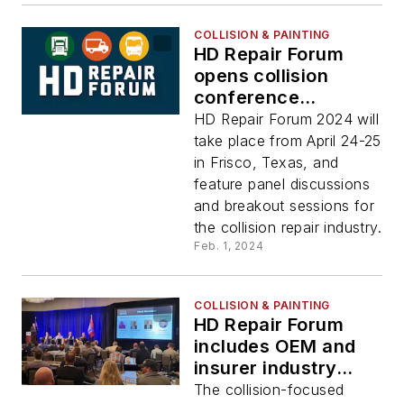
COLLISION & PAINTING
HD Repair Forum
opens collision
conference
registration
HD Repair Forum 2024 will
take place from April 24-25
in Frisco, Texas, and
feature panel discussions
and breakout sessions for
the collision repair industry.
Feb. 1, 2024
COLLISION & PAINTING
HD Repair Forum
includes OEM and
insurer industry
panels
The collision-focused