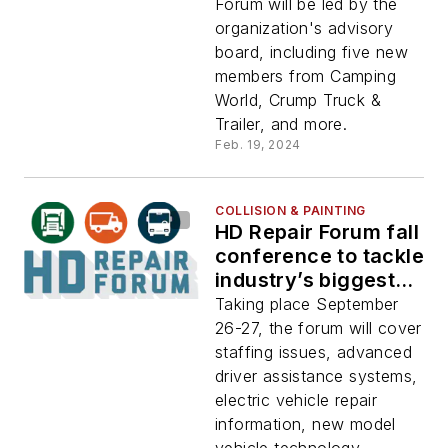
Forum will be led by the
organization's advisory
board, including five new
members from Camping
World, Crump Truck &
Trailer, and more.
Feb. 19, 2024
COLLISION & PAINTING
HD Repair Forum fall
conference to tackle
industry’s biggest
challenges
Taking place September
26-27, the forum will cover
staffing issues, advanced
driver assistance systems,
electric vehicle repair
information, new model