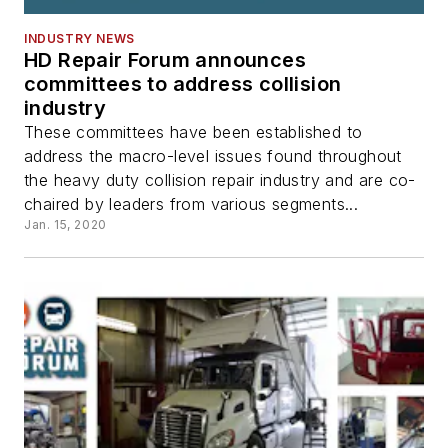
INDUSTRY NEWS
HD Repair Forum announces
committees to address collision
industry
These committees have been established to
address the macro-level issues found throughout
the heavy duty collision repair industry and are co-
chaired by leaders from various segments...
Jan. 15, 2020