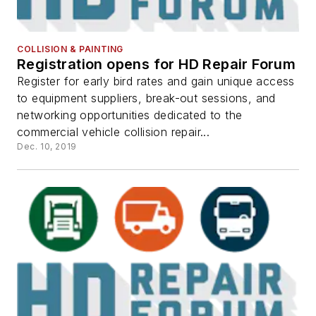
COLLISION & PAINTING
Registration opens for HD Repair Forum
Register for early bird rates and gain unique access
to equipment suppliers, break-out sessions, and
networking opportunities dedicated to the
commercial vehicle collision repair...
Dec. 10, 2019