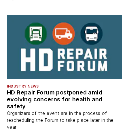
INDUSTRY NEWS
HD Repair Forum postponed amid
evolving concerns for health and
safety
Organizers of the event are in the process of
rescheduling the Forum to take place later in the
year.