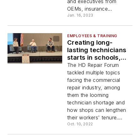
and executives from
OEMs, insurance...
Jan. 16, 2023
EMPLOYEES & TRAINING
Creating long-
lasting technicians
starts in schools,
experts say
The HD Repair Forum
tackled multiple topics
facing the commercial
repair industry, among
them the looming
technician shortage and
how shops can lengthen
their workers' tenure....
Oct. 10, 2022