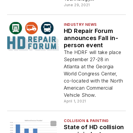
June 29, 2021
INDUSTRY NEWS
HD Repair Forum
announces Fall in-
person event
The HDRF will take place
September 27-28 in
Atlanta at the Georgia
World Congress Center,
co-located with the North
American Commercial
Vehicle Show.
April 1, 2021
COLLISION & PAINTING
State of HD collision