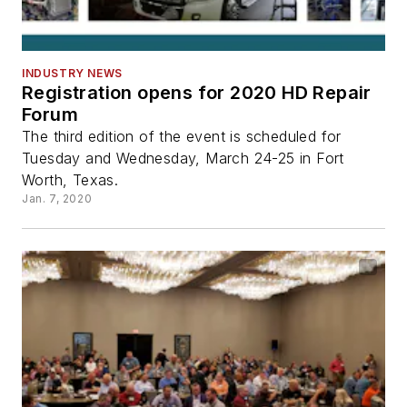
INDUSTRY NEWS
Registration opens for 2020 HD Repair
Forum
The third edition of the event is scheduled for
Tuesday and Wednesday, March 24-25 in Fort
Worth, Texas.
Jan. 7, 2020