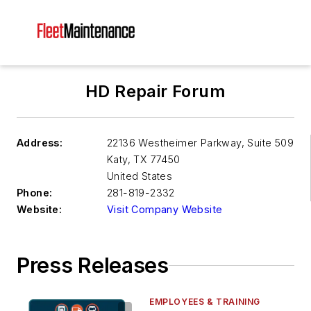
HD Repair Forum
Address:
22136 Westheimer Parkway, Suite 509
Katy
,
TX 77450
United States
Phone:
281-819-2332
Website:
Visit Company Website
Press Releases
EMPLOYEES & TRAINING