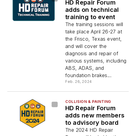
HD Repair Forum
adds on technical
training to event
The training sessions will
take place April 26-27 at
the Frisco, Texas event,
and will cover the
diagnosis and repair of
various systems, including
ABS, ADAS, and
foundation brakes...
Feb. 26, 2024
COLLISION & PAINTING
HD Repair Forum
adds new members
to advisory board
The 2024 HD Repair