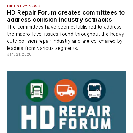
INDUSTRY NEWS
HD Repair Forum creates committees to
address collision industry setbacks
The committees have been established to address
the macro-level issues found throughout the heavy
duty collision repair industry and are co-chaired by
leaders from various segments...
Jan. 21, 2020