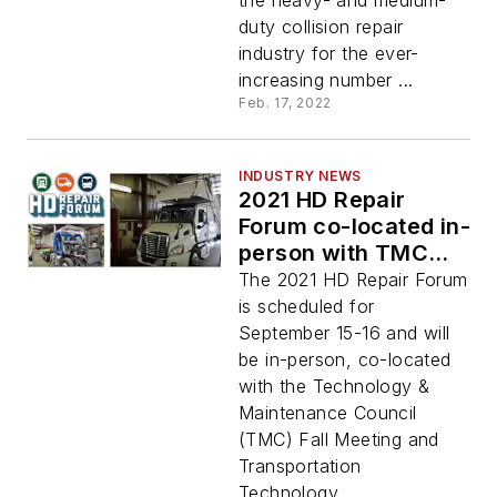
the heavy- and medium-
duty collision repair
industry for the ever-
increasing number ...
Feb. 17, 2022
INDUSTRY NEWS
2021 HD Repair
Forum co-located in-
person with TMC
Fall Meeting
The 2021 HD Repair Forum
is scheduled for
September 15-16 and will
be in-person, co-located
with the Technology &
Maintenance Council
(TMC) Fall Meeting and
Transportation
Technology...