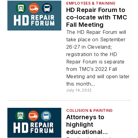
EMPLOYEES & TRAINING
HD Repair Forum to
co-locate with TMC
Fall Meeting
The HD Repair Forum will
take place on September
26-27 in Cleveland;
registration to the HD
Repair Forum is separate
from TMC’s 2022 Fall
Meeting and will open later
this month...
July 14, 2022
COLLISION & PAINTING
Attorneys to
highlight
educational