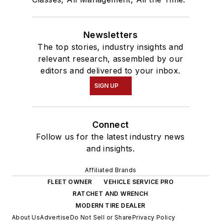
Newsletters
The top stories, industry insights and
relevant research, assembled by our
editors and delivered to your inbox.
SIGN UP
Connect
Follow us for the latest industry news
and insights.
Affiliated Brands
FLEET OWNER
VEHICLE SERVICE PRO
RATCHET AND WRENCH
MODERN TIRE DEALER
About Us
Advertise
Do Not Sell or Share
Privacy Policy