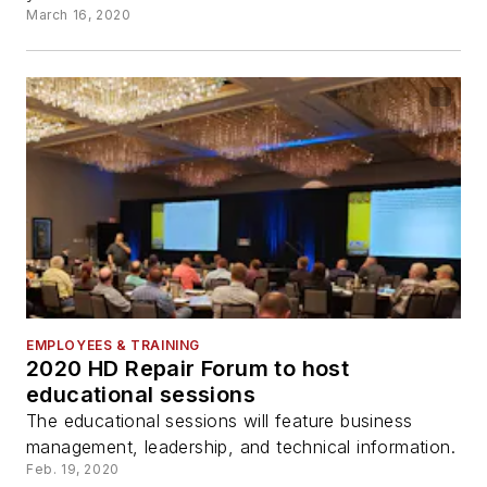
March 16, 2020
EMPLOYEES & TRAINING
2020 HD Repair Forum to host
educational sessions
The educational sessions will feature business
management, leadership, and technical information.
Feb. 19, 2020