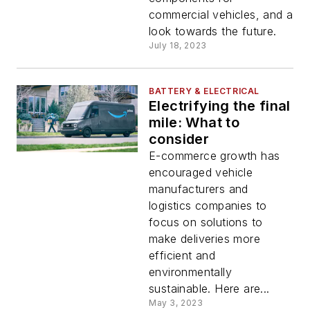
commercial vehicles, and a
look towards the future.
July 18, 2023
BATTERY & ELECTRICAL
Electrifying the final
mile: What to
consider
E-commerce growth has
encouraged vehicle
manufacturers and
logistics companies to
focus on solutions to
make deliveries more
efficient and
environmentally
sustainable. Here are...
May 3, 2023