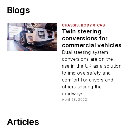
Blogs
CHASSIS, BODY & CAB
Twin steering
conversions for
commercial vehicles
Dual steering system
conversions are on the
rise in the UK as a solution
to improve safety and
comfort for drivers and
others sharing the
roadways.
April 28, 2022
Articles