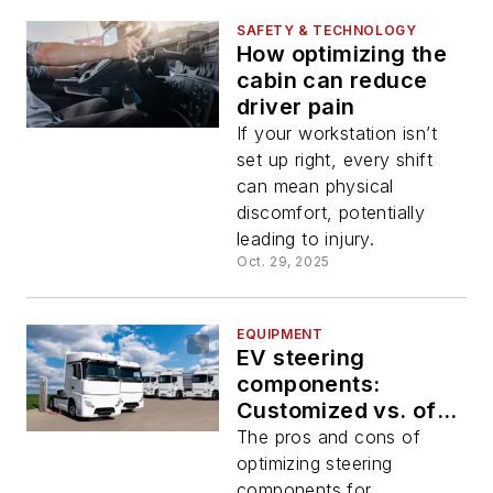
SAFETY & TECHNOLOGY
How optimizing the
cabin can reduce
driver pain
If your workstation isn’t
set up right, every shift
can mean physical
discomfort, potentially
leading to injury.
Oct. 29, 2025
EQUIPMENT
EV steering
components:
Customized vs. off-
the-shelf
The pros and cons of
optimizing steering
components for