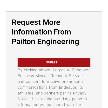
Request More
Information From
Pailton Engineering
SUBMIT
By clicking above, I agree to Endeavor
Business Media's Terms of Service
and consent to receive promotional
communications from Endeavor, its
affiliates, and partners per its Privacy
Notice. I also understand my personal
information will be shared with the