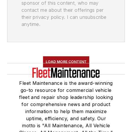
sponsor of this content, who may
contact me about their offerings per
their privacy policy. I can unsubscribe
anytime.
LOAD MORE CONTENT
Fleet Maintenance is the award-winning
go-to resource for commercial vehicle
fleet and repair shop leadership looking
for comprehensive news and product
information to help them maximize
uptime, efficiency, and safety. Our
motto is "All Maintenance, All Vehicle