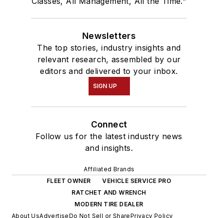
Classes, All Management, All the Time."
Newsletters
The top stories, industry insights and
relevant research, assembled by our
editors and delivered to your inbox.
SIGN UP
Connect
Follow us for the latest industry news
and insights.
Affiliated Brands
FLEET OWNER
VEHICLE SERVICE PRO
RATCHET AND WRENCH
MODERN TIRE DEALER
About Us
Advertise
Do Not Sell or Share
Privacy Policy