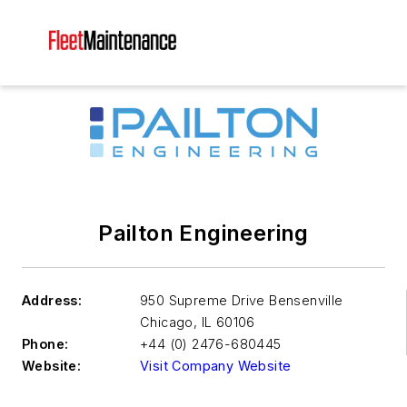
Pailton Engineering
Address:
950 Supreme Drive Bensenville
Chicago
,
IL 60106
Phone:
+44 (0) 2476-680445
Website:
Visit Company Website