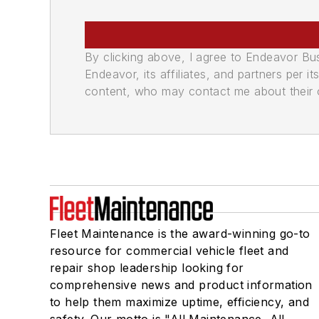
By clicking above, I agree to Endeavor B
Endeavor, its affiliates, and partners per 
content, who may contact me about their of
Fleet Maintenance is the award-winning go-to
resource for commercial vehicle fleet and
repair shop leadership looking for
comprehensive news and product information
to help them maximize uptime, efficiency, and
safety. Our motto is "All Maintenance, All