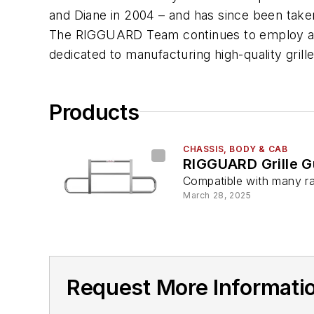
and Diane in 2004 – and has since been taken
The RIGGUARD Team continues to employ a c
dedicated to manufacturing high-quality grill
Products
CHASSIS, BODY & CAB
RIGGUARD Grille G
Compatible with many r
March 28, 2025
Request More Informat