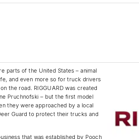
 parts of the United States – animal
ife, and even more so for truck drivers
s on the road. RIGGUARD was created
e Pruchnofski – but the first model
hen they were approached by a local
eer Guard to protect their trucks and
usiness that was established by Pooch