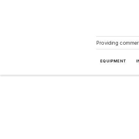
Providing commerc
EQUIPMENT
I