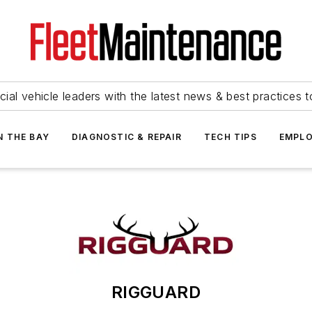
ial vehicle leaders with the latest news & best practices 
N THE BAY
DIAGNOSTIC & REPAIR
TECH TIPS
EMPLO
RIGGUARD