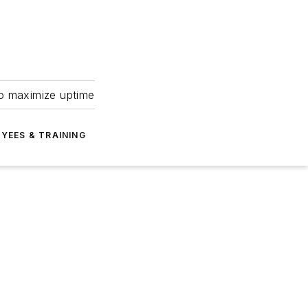
to maximize uptime
YEES & TRAINING