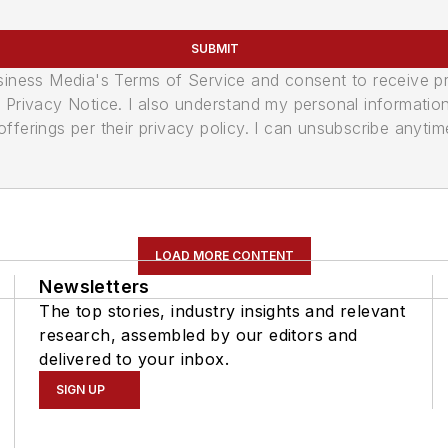
SUBMIT
usiness Media's Terms of Service and consent to receive 
its Privacy Notice. I also understand my personal informatio
ferings per their privacy policy. I can unsubscribe anytim
LOAD MORE CONTENT
Newsletters
The top stories, industry insights and relevant
research, assembled by our editors and
delivered to your inbox.
SIGN UP