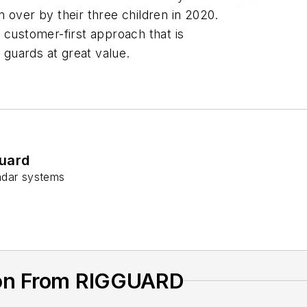
 over by their three children in 2020.
ustomer-first approach that is
e guards at great value.
uard
adar systems
ion From RIGGUARD