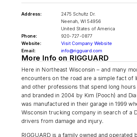
Address:
2475 Schultz Dr.
Neenah
,
WI 54956
United States of America
Phone:
920-727-0877
Website:
Visit Company Website
Email:
info@rigguard.com
More Info on RIGGUARD
Here in Northeast Wisconsin – and many more
encounters on the road are a simple fact of l
and other professions that spend long hour
and branded in 2004 by Kim (Pooch) and Dian
was manufactured in their garage in 1999 w
Wisconsin trucking company in search of a D
drivers from damage and injury.
RIGGUARD is a family owned and operated b