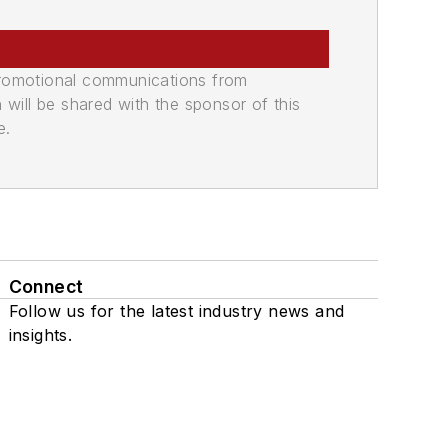
promotional communications from
n will be shared with the sponsor of this
e.
Connect
Follow us for the latest industry news and
insights.