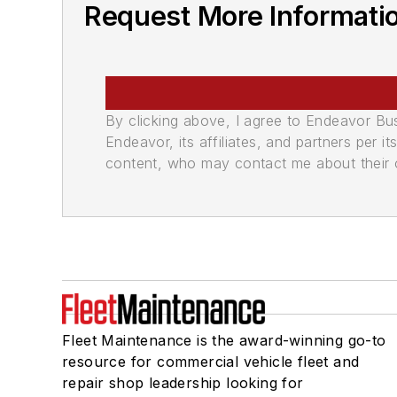
Request More Informati
By clicking above, I agree to Endeavor B
Endeavor, its affiliates, and partners per 
content, who may contact me about their of
Fleet Maintenance is the award-winning go-to
resource for commercial vehicle fleet and
repair shop leadership looking for