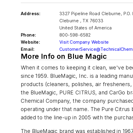
Address:
3327 Pipeline Road Cleburne, P.O.
Cleburne
,
TX 76033
United States of America
Phone:
800-598-6582
Website:
Visit Company Website
Email:
CustomerService@TechnicalChemi
More Info on Blue Magic
When it comes to keeping it clean, we've bee
since 1959. BlueMagic, Inc. is a leading manu
products (cleaners, polishes, air fresheners,
the BlueMagic, PURE CITRUS, and CarGo b
Chemical Company, the company purchased 
operating under that name. The Pure Citrus b
added to the line-up in 2005 with the purch
The BlueMagic brand was established in 196