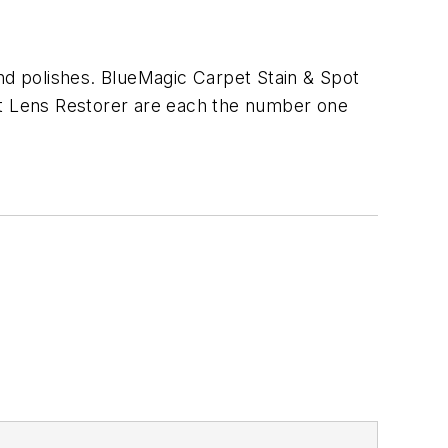
and polishes. BlueMagic Carpet Stain & Spot
ght Lens Restorer are each the number one