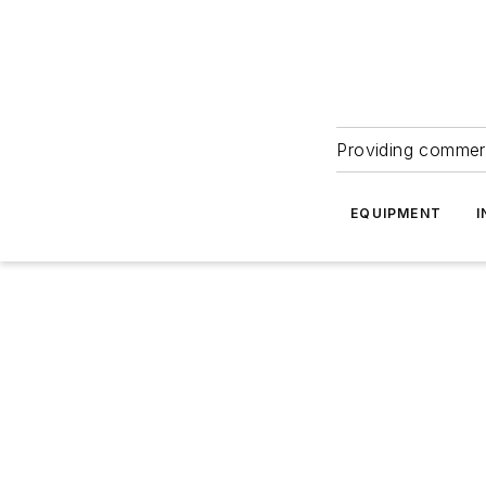
Providing commerc
EQUIPMENT
I