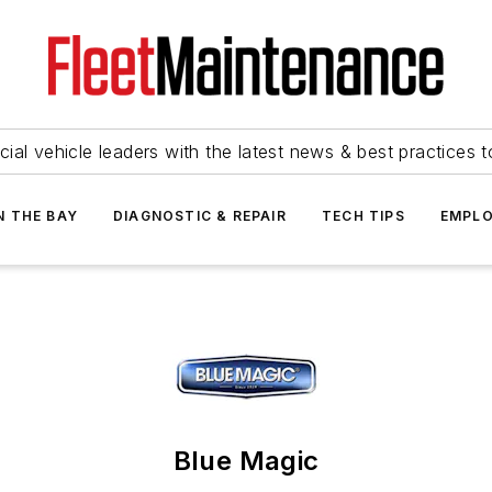
ial vehicle leaders with the latest news & best practices 
N THE BAY
DIAGNOSTIC & REPAIR
TECH TIPS
EMPLO
Blue Magic