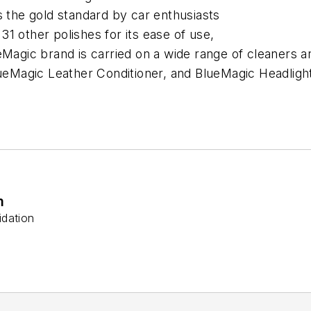
s the gold standard by car enthusiasts
1 other polishes for its ease of use,
eMagic brand is carried on a wide range of cleaners 
BlueMagic Leather Conditioner, and BlueMagic Headli
m
idation