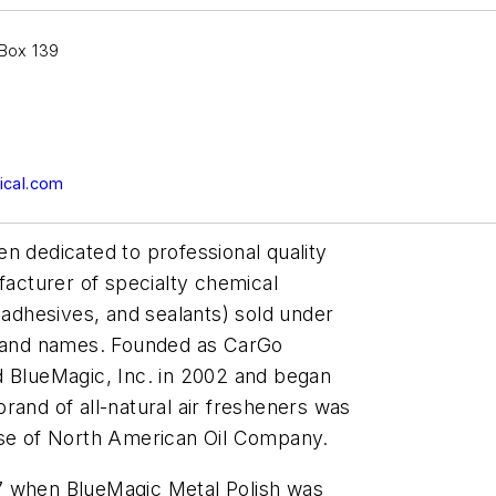
 Box 139
cal.com
n dedicated to professional quality
facturer of specialty chemical
 adhesives, and sealants) sold under
rand names. Founded as CarGo
BlueMagic, Inc. in 2002 and began
rand of all-natural air fresheners was
ase of North American Oil Company.
7 when BlueMagic Metal Polish was