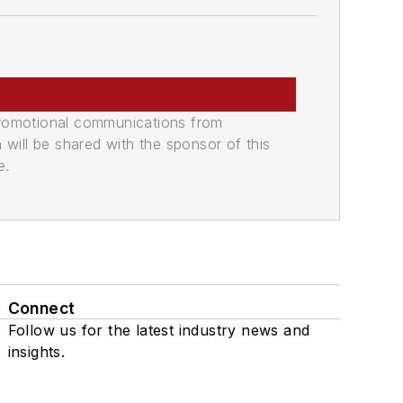
promotional communications from
n will be shared with the sponsor of this
e.
Connect
Follow us for the latest industry news and
insights.