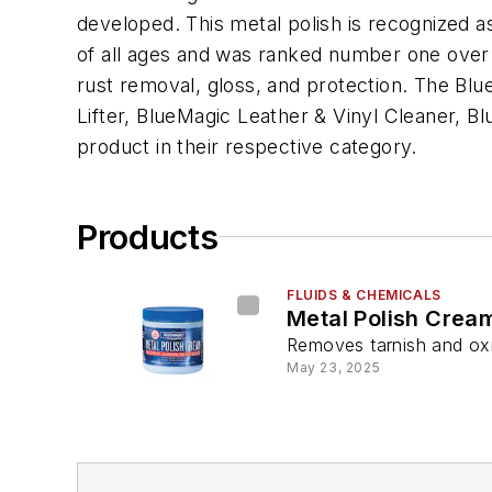
developed. This metal polish is recognized a
of all ages and was ranked number one over 3
rust removal, gloss, and protection. The Blu
Lifter, BlueMagic Leather & Vinyl Cleaner, 
product in their respective category.
Products
FLUIDS & CHEMICALS
Metal Polish Crea
Removes tarnish and ox
May 23, 2025