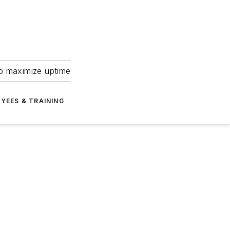
to maximize uptime
YEES & TRAINING