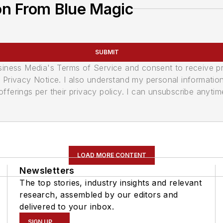
on From Blue Magic
SUBMIT
usiness Media's Terms of Service and consent to receive 
its Privacy Notice. I also understand my personal informatio
ferings per their privacy policy. I can unsubscribe anytim
LOAD MORE CONTENT
Newsletters
The top stories, industry insights and relevant
research, assembled by our editors and
delivered to your inbox.
SIGN UP