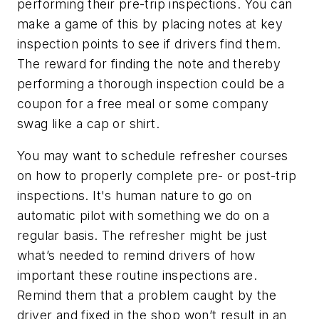
performing their pre-trip inspections. You can
make a game of this by placing notes at key
inspection points to see if drivers find them.
The reward for finding the note and thereby
performing a thorough inspection could be a
coupon for a free meal or some company
swag like a cap or shirt.
You may want to schedule refresher courses
on how to properly complete pre- or post-trip
inspections. It's human nature to go on
automatic pilot with something we do on a
regular basis. The refresher might be just
what’s needed to remind drivers of how
important these routine inspections are.
Remind them that a problem caught by the
driver and fixed in the shop won’t result in an