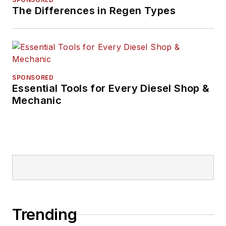
The Differences in Regen Types
SPONSORED
Essential Tools for Every Diesel Shop &
Mechanic
Trending