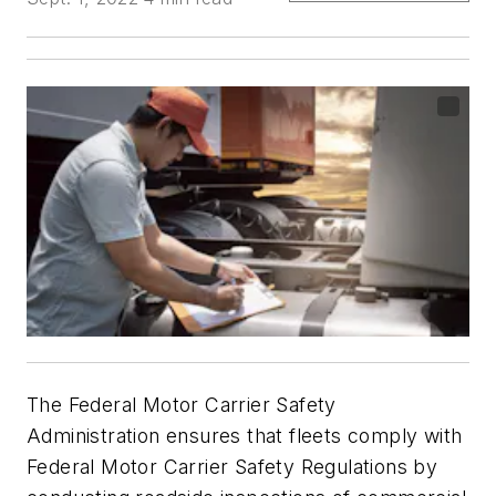
The Federal Motor Carrier Safety
Administration ensures that fleets comply with
Federal Motor Carrier Safety Regulations by