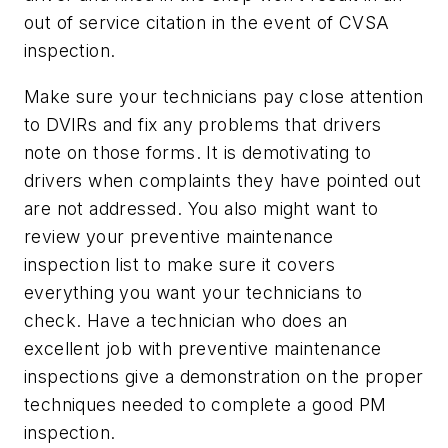
out of service citation in the event of CVSA
inspection.
Make sure your technicians pay close attention
to DVIRs and fix any problems that drivers
note on those forms. It is demotivating to
drivers when complaints they have pointed out
are not addressed. You also might want to
review your preventive maintenance
inspection list to make sure it covers
everything you want your technicians to
check. Have a technician who does an
excellent job with preventive maintenance
inspections give a demonstration on the proper
techniques needed to complete a good PM
inspection.