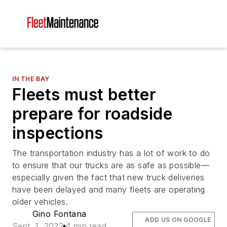
IN THE BAY
Fleets must better
prepare for roadside
inspections
The transportation industry has a lot of work to do
to ensure that our trucks are as safe as possible—
especially given the fact that new truck deliveries
have been delayed and many fleets are operating
older vehicles.
Gino Fontana
ADD US ON GOOGLE
Sept. 1, 2022
4 min read