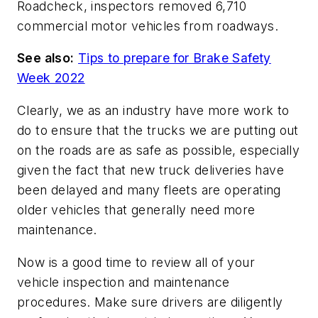
Roadcheck, inspectors removed 6,710
commercial motor vehicles from roadways.
See also:
Tips to prepare for Brake Safety
Week 2022
Clearly, we as an industry have more work to
do to ensure that the trucks we are putting out
on the roads are as safe as possible, especially
given the fact that new truck deliveries have
been delayed and many fleets are operating
older vehicles that generally need more
maintenance.
Now is a good time to review all of your
vehicle inspection and maintenance
procedures. Make sure drivers are diligently