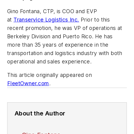
Gino Fontana, CTP, is COO and EVP
at
Transervice Logistics Inc.
Prior to this
recent promotion, he was VP of operations at
Berkeley Division and Puerto Rico. He has
more than 35 years of experience in the
transportation and logistics industry with both
operational and sales experience.
This article originally appeared on
FleetOwner.com
.
About the Author