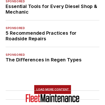
SPONSORED
Essential Tools for Every Diesel Shop &
Mechanic
SPONSORED
5 Recommended Practices for
Roadside Repairs
SPONSORED
The Differences in Regen Types
LOAD MORE CONTENT