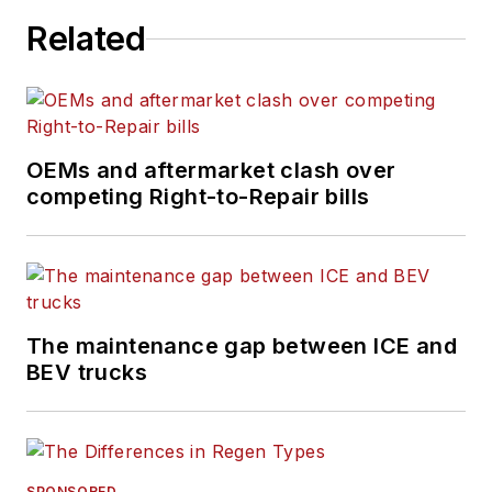
operational and sales experience.
Related
OEMs and aftermarket clash over
competing Right-to-Repair bills
The maintenance gap between ICE and
BEV trucks
SPONSORED