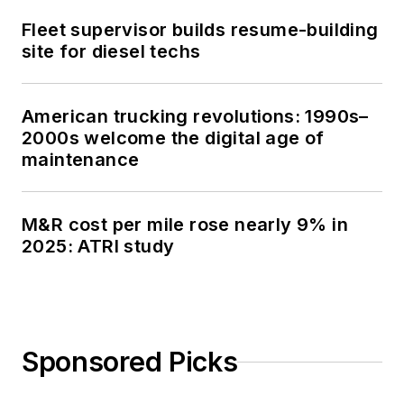
Fleet supervisor builds resume-building
site for diesel techs
American trucking revolutions: 1990s–
2000s welcome the digital age of
maintenance
M&R cost per mile rose nearly 9% in
2025: ATRI study
Sponsored Picks