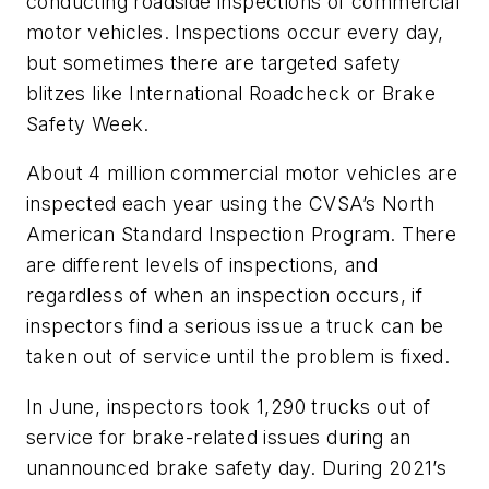
conducting roadside inspections of commercial
motor vehicles. Inspections occur every day,
but sometimes there are targeted safety
blitzes like International Roadcheck or Brake
Safety Week.
About 4 million commercial motor vehicles are
inspected each year using the CVSA’s North
American Standard Inspection Program. There
are different levels of inspections, and
regardless of when an inspection occurs, if
inspectors find a serious issue a truck can be
taken out of service until the problem is fixed.
In June, inspectors took 1,290 trucks out of
service for brake-related issues during an
unannounced brake safety day. During 2021’s