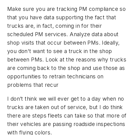
Make sure you are tracking PM compliance so
that you have data supporting the fact that
trucks are, in fact, coming in for their
scheduled PM services. Analyze data about
shop visits that occur between PMs. Ideally,
you don't want to see a truck in the shop
between PMs. Look at the reasons why trucks
are coming back to the shop and use those as
opportunities to retrain technicians on
problems that recur
I don’t think we will ever get to a day when no
trucks are taken out of service, but I do think
there are steps fleets can take so that more of
their vehicles are passing roadside inspections
with flying colors.