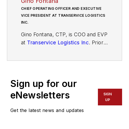
Gino Fontana
CHIEF OPERATING OFFICER AND EXECUTIVE
VICE PRESIDENT AT TRANSERVICE LOGISTICS
INC.
Gino Fontana, CTP, is COO and EVP
at
Transervice Logistics Inc
. Prior
to this recent promotion, he was
VP of operations at Berkeley
Division and Puerto Rico. His
operational expertise emphasizes
Sign up for our
cost savings, process efficiency
and improvement, superior quality,
eNewsletters
SIGN
and people management skills. He
UP
has more than 35 years of
Get the latest news and updates
experience in the transportation
and logistics industry with both