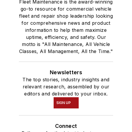
Fleet Maintenance is the award-winning
go-to resource for commercial vehicle
fleet and repair shop leadership looking
for comprehensive news and product
information to help them maximize
uptime, efficiency, and safety. Our
motto is "All Maintenance, All Vehicle
Classes, All Management, All the Time."
Newsletters
The top stories, industry insights and
relevant research, assembled by our
editors and delivered to your inbox.
SIGN UP
Connect