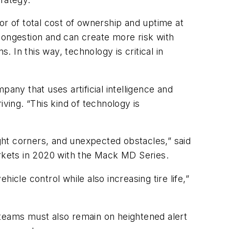
or of total cost of ownership and uptime at
c congestion and can create more risk with
. In this way, technology is critical in
pany that uses artificial intelligence and
ving. “This kind of technology is
ht corners, and unexpected obstacles,” said
rkets in 2020 with the Mack MD Series.
hicle control while also increasing tire life,”
e teams must also remain on heightened alert