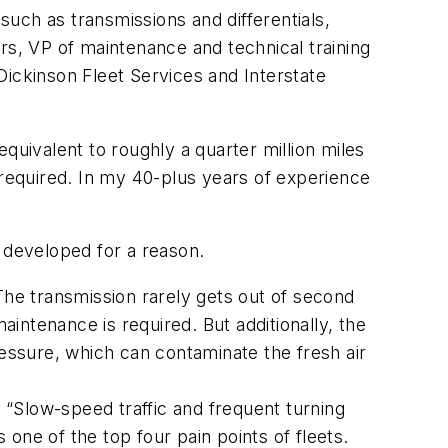
uch as transmissions and differentials,
rs, VP of maintenance and technical training
Dickinson Fleet Services and Interstate
quivalent to roughly a quarter million miles
 required. In my 40-plus years of experience
 developed for a reason.
The transmission rarely gets out of second
aintenance is required. But additionally, the
ssure, which can contaminate the fresh air
. “Slow-speed traffic and frequent turning
 one of the top four pain points of fleets.