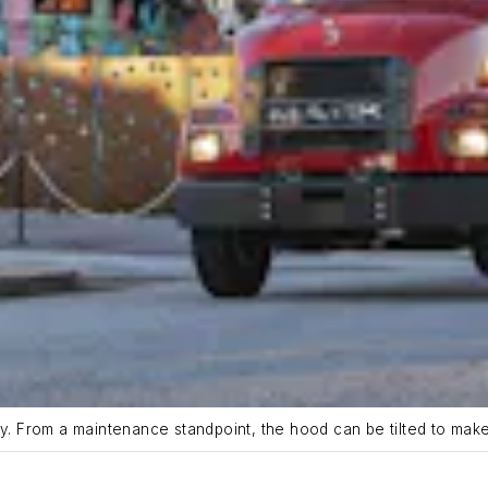
ry. From a maintenance standpoint, the hood can be tilted to mak