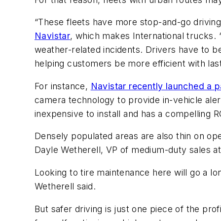
“These fleets have more stop-and-go driving 
Navistar
, which makes International trucks. “
weather-related incidents. Drivers have to be 
helping customers be more efficient with last
For instance,
Navistar recently launched a p
camera technology to provide in-vehicle alert
inexpensive to install and has a compelling RO
Densely populated areas are also thin on op
Dayle Wetherell, VP of medium-duty sales a
Looking to tire maintenance here will go a long
Wetherell said.
But safer driving is just one piece of the pr