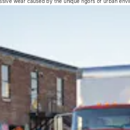
ssive wear caused by the unique rigors of urban env