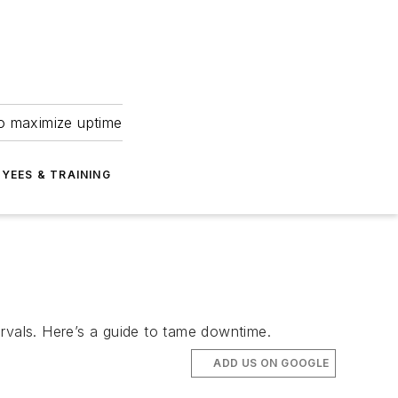
to maximize uptime
YEES & TRAINING
vals. Here’s a guide to tame downtime.
ADD US ON GOOGLE