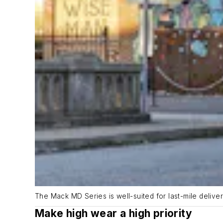
The Mack MD Series is well-suited for last-mile delive
Make high wear a high priority