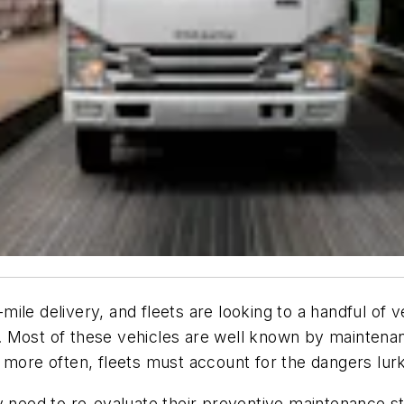
ile delivery, and fleets are looking to a handful of v
 Most of these vehicles are well known by maintenanc
 more often, fleets must account for the dangers lurk
y need to re-evaluate their preventive maintenance s