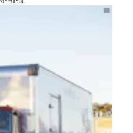
ironments.