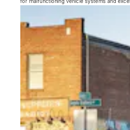
for malfunctioning vehicle systems and exce