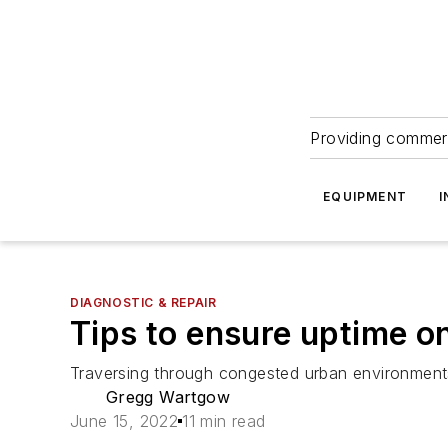
Providing commerc
EQUIPMENT
I
DIAGNOSTIC & REPAIR
Tips to ensure uptime o
Traversing through congested urban environment
Gregg Wartgow
June 15, 2022
11 min read