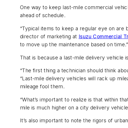
One way to keep last-mile commercial vehicl
ahead of schedule.
“Typical items to keep a regular eye on are br
director of marketing at
Isuzu Commercial T
to move up the maintenance based on time.
That is because a last-mile delivery vehicle is
“The first thing a technician should think a
“Last-mile delivery vehicles will rack up mil
mileage fool them.
“What’s important to realize is that within 
mile is much higher on a city delivery vehicle
It’s also important to note the rigors of urban 