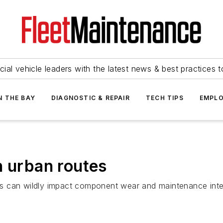
ial vehicle leaders with the latest news & best practices 
N THE BAY
DIAGNOSTIC & REPAIR
TECH TIPS
EMPLO
n urban routes
s can wildly impact component wear and maintenance inter