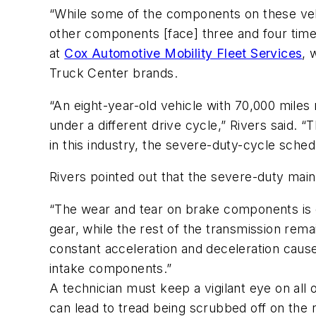
“While some of the components on these vehic
other components [face] three and four times
at
Cox Automotive Mobility Fleet Services
, 
Truck Center brands.
“An eight-year-old vehicle with 70,000 miles 
under a different drive cycle,” Rivers said.
in this industry, the severe-duty-cycle schedu
Rivers pointed out that the severe-duty ma
“The wear and tear on brake components is ex
gear, while the rest of the transmission rema
constant acceleration and deceleration caus
intake components.”
A technician must keep a vigilant eye on all 
can lead to tread being scrubbed off on the ro