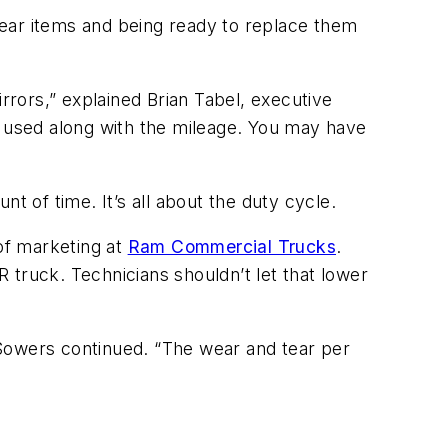
wear items and being ready to replace them
mirrors,” explained Brian Tabel, executive
ng used along with the mileage. You may have
nt of time. It’s all about the duty cycle.
 of marketing at
Ram Commercial Trucks
.
R truck. Technicians shouldn’t let that lower
” Sowers continued. “The wear and tear per