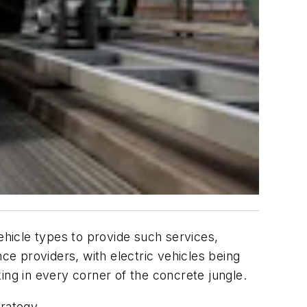
ehicle types to provide such services,
e providers, with electric vehicles being
ing in every corner of the concrete jungle.
trategy.