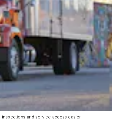
e inspections and service access easier.