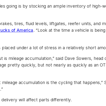
es going is by stocking an ample inventory of high-
akes, tires, fluid levels, liftgates, reefer units, and 
rucks of America
. “Look at the time a vehicle is bei
”
 placed under a lot of stress in a relatively short amou
bout is mileage accumulation,” said Dave Sowers, head
eage pretty quickly, but not nearly as quickly as an OT
that mileage accumulation is the cycling that happens,
.”
delivery will affect parts differently.