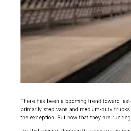
There has been a booming trend toward last-m
primarily step vans and medium-duty trucks.
the exception. But now that they are running
For that reason, fleets with urban routes ma