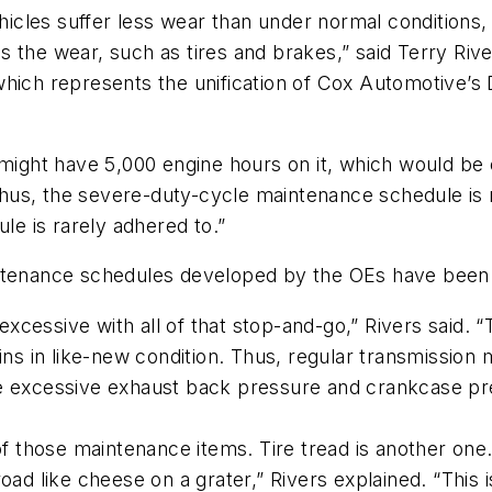
les suffer less wear than under normal conditions, s
 the wear, such as tires and brakes,” said Terry Rive
which represents the unification of Cox Automotive’s 
might have 5,000 engine hours on it, which would be e
 “Thus, the severe-duty-cycle maintenance schedule is
le is rarely adhered to.”
intenance schedules developed by the OEs have been
cessive with all of that stop-and-go,” Rivers said. “
ins in like-new condition. Thus, regular transmission m
e excessive exhaust back pressure and crankcase pre
of those maintenance items. Tire tread is another one
ad like cheese on a grater,” Rivers explained. “This is