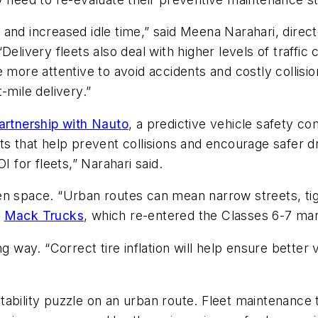
and increased idle time,” said Meena Narahari, direct
Delivery fleets also deal with higher levels of traffi
more attentive to avoid accidents and costly collisions
-mile delivery.”
artnership with Nauto
, a predictive vehicle safety com
s that help prevent collisions and encourage safer dri
I for fleets,” Narahari said.
en space. “Urban routes can mean narrow streets, tig
t
Mack Trucks
, which re-entered the Classes 6-7 ma
 way. “Correct tire inflation will help ensure better ve
ofitability puzzle on an urban route. Fleet maintenanc