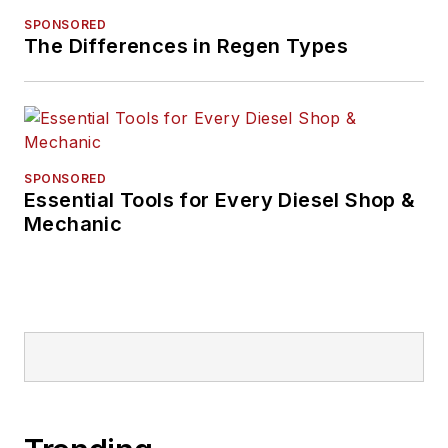
SPONSORED
The Differences in Regen Types
SPONSORED
Essential Tools for Every Diesel Shop &
Mechanic