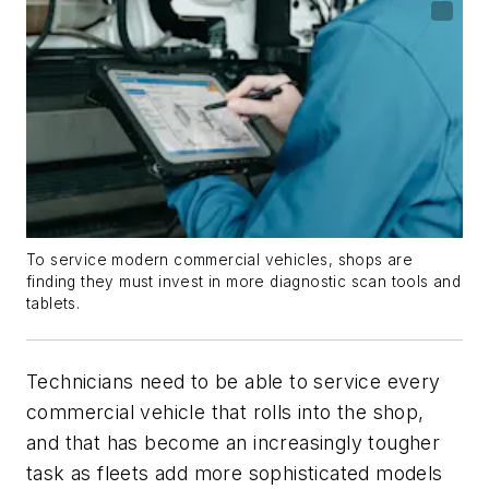
To service modern commercial vehicles, shops are
finding they must invest in more diagnostic scan tools and
tablets.
Technicians need to be able to service every
commercial vehicle that rolls into the shop,
and that has become an increasingly tougher
task as fleets add more sophisticated models