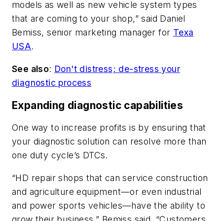
models as well as new vehicle system types
that are coming to your shop,” said Daniel
Bemiss, senior marketing manager for
Texa
USA
.
See also
:
Don't distress; de-stress your
diagnostic process
Expanding diagnostic capabilities
One way to increase profits is by ensuring that
your diagnostic solution can resolve more than
one duty cycle’s DTCs.
“HD repair shops that can service construction
and agriculture equipment—or even industrial
and power sports vehicles—have the ability to
grow their business,” Bemiss said. “Customers