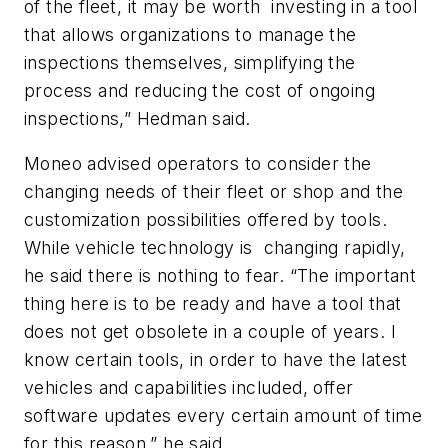
of the fleet, it may be worth investing in a tool
that allows organizations to manage the
inspections themselves, simplifying the
process and reducing the cost of ongoing
inspections,” Hedman said.
Moneo advised operators to consider the
changing needs of their fleet or shop and the
customization possibilities offered by tools.
While vehicle technology is changing rapidly,
he said there is nothing to fear. “The important
thing here is to be ready and have a tool that
does not get obsolete in a couple of years. I
know certain tools, in order to have the latest
vehicles and capabilities included, offer
software updates every certain amount of time
for this reason,” he said.