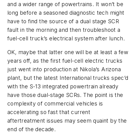
and a wider range of powertrains. It won’t be
long before a seasoned diagnostic tech might
have to find the source of a dual stage SCR
fault in the morning and then troubleshoot a
fuel-cell truck’s electrical system after lunch.
OK, maybe that latter one will be at least a few
years off, as the first fuel-cell electric trucks
just went into production at Nikola’s Arizona
plant, but the latest International trucks spec’d
with the S-13 integrated powertrain already
have those dual-stage SCRs. The point is the
complexity of commercial vehicles is
accelerating so fast that current
aftertreatment issues may seem quaint by the
end of the decade.