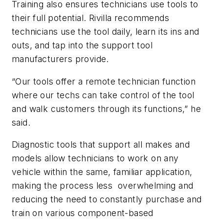
Training also ensures technicians use tools to
their full potential. Rivilla recommends
technicians use the tool daily, learn its ins and
outs, and tap into the support tool
manufacturers provide.
“Our tools offer a remote technician function
where our techs can take control of the tool
and walk customers through its functions,” he
said.
Diagnostic tools that support all makes and
models allow technicians to work on any
vehicle within the same, familiar application,
making the process less overwhelming and
reducing the need to constantly purchase and
train on various component-based