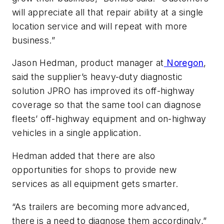
will appreciate all that repair ability at a single
location service and will repeat with more
business.”
Jason Hedman, product manager at
Noregon
,
said the supplier’s heavy-duty diagnostic
solution JPRO has improved its off-highway
coverage so that the same tool can diagnose
fleets’ off-highway equipment and on-highway
vehicles in a single application.
Hedman added that there are also
opportunities for shops to provide new
services as all equipment gets smarter.
“As trailers are becoming more advanced,
there is a need to diagnose them accordingly,”