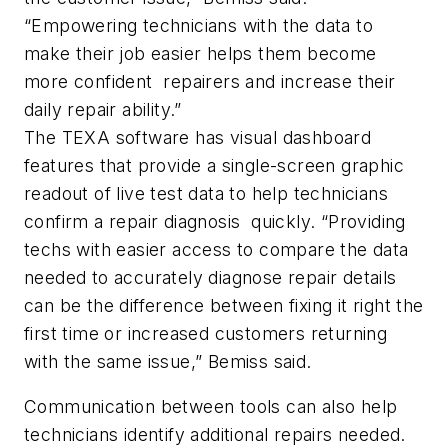
“Empowering technicians with the data to
make their job easier helps them become
more confident repairers and increase their
daily repair ability.”
The TEXA software has visual dashboard
features that provide a single-screen graphic
readout of live test data to help technicians
confirm a repair diagnosis quickly. “Providing
techs with easier access to compare the data
needed to accurately diagnose repair details
can be the difference between fixing it right the
first time or increased customers returning
with the same issue,” Bemiss said.
Communication between tools can also help
technicians identify additional repairs needed.