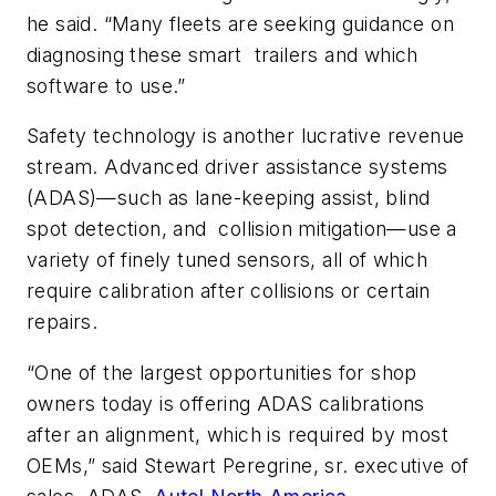
he said. “Many fleets are seeking guidance on
diagnosing these smart trailers and which
software to use.”
Safety technology is another lucrative revenue
stream. Advanced driver assistance systems
(ADAS)—such as lane-keeping assist, blind
spot detection, and collision mitigation—use a
variety of finely tuned sensors, all of which
require calibration after collisions or certain
repairs.
“One of the largest opportunities for shop
owners today is offering ADAS calibrations
after an alignment, which is required by most
OEMs,” said Stewart Peregrine, sr. executive of