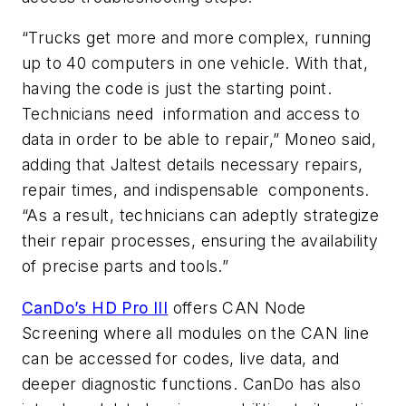
“Trucks get more and more complex, running
up to 40 computers in one vehicle. With that,
having the code is just the starting point.
Technicians need information and access to
data in order to be able to repair,” Moneo said,
adding that Jaltest details necessary repairs,
repair times, and indispensable components.
“As a result, technicians can adeptly strategize
their repair processes, ensuring the availability
of precise parts and tools.”
CanDo’s HD Pro III
offers CAN Node
Screening where all modules on the CAN line
can be accessed for codes, live data, and
deeper diagnostic functions. CanDo has also