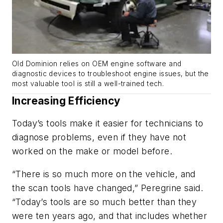
Old Dominion relies on OEM engine software and
diagnostic devices to troubleshoot engine issues, but the
most valuable tool is still a well-trained tech.
Increasing Efficiency
Today’s tools make it easier for technicians to
diagnose problems, even if they have not
worked on the make or model before.
“There is so much more on the vehicle, and
the scan tools have changed,” Peregrine said.
“Today’s tools are so much better than they
were ten years ago, and that includes whether