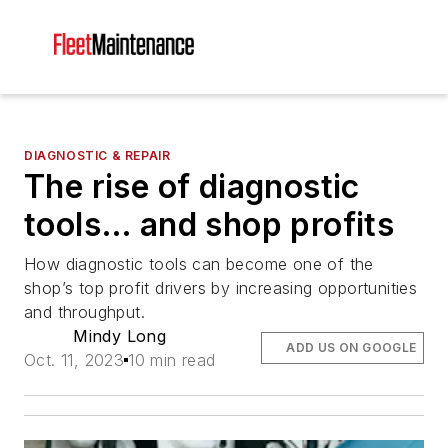
DIAGNOSTIC & REPAIR
The rise of diagnostic
tools… and shop profits
How diagnostic tools can become one of the
shop’s top profit drivers by increasing opportunities
and throughput.
Mindy Long
ADD US ON GOOGLE
Oct. 11, 2023
10 min read