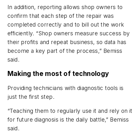
In addition, reporting allows shop owners to
confirm that each step of the repair was
completed correctly and to bill out the work
efficiently. “Shop owners measure success by
their profits and repeat business, so data has
become a key part of the process,” Bemiss
said.
Making the most of technology
Providing technicians with diagnostic tools is
just the first step.
“Teaching them to regularly use it and rely on it
for future diagnosis is the daily battle,” Bemiss
said.