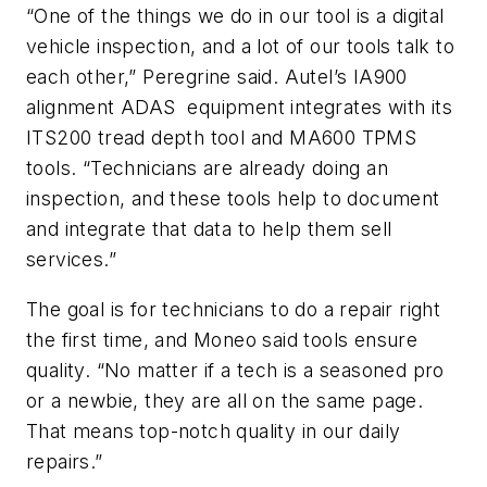
“One of the things we do in our tool is a digital
vehicle inspection, and a lot of our tools talk to
each other,” Peregrine said. Autel’s IA900
alignment ADAS equipment integrates with its
ITS200 tread depth tool and MA600 TPMS
tools. “Technicians are already doing an
inspection, and these tools help to document
and integrate that data to help them sell
services.”
The goal is for technicians to do a repair right
the first time, and Moneo said tools ensure
quality. “No matter if a tech is a seasoned pro
or a newbie, they are all on the same page.
That means top-notch quality in our daily
repairs.”