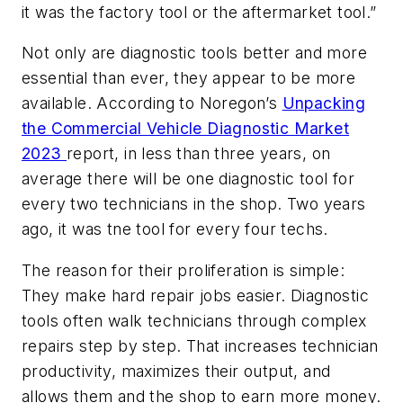
it was the factory tool or the aftermarket tool.”
Not only are diagnostic tools better and more
essential than ever, they appear to be more
available. According to Noregon’s
Unpacking
the Commercial Vehicle Diagnostic Market
2023
report, in less than three years, on
average there will be one diagnostic tool for
every two technicians in the shop. Two years
ago, it was tne tool for every four techs.
The reason for their proliferation is simple:
They make hard repair jobs easier. Diagnostic
tools often walk technicians through complex
repairs step by step. That increases technician
productivity, maximizes their output, and
allows them and the shop to earn more money.