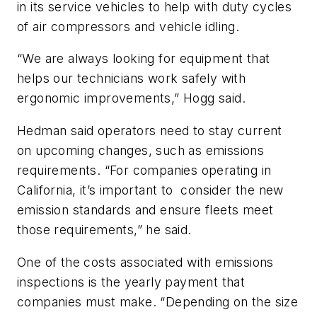
in its service vehicles to help with duty cycles
of air compressors and vehicle idling.
“We are always looking for equipment that
helps our technicians work safely with
ergonomic improvements,” Hogg said.
Hedman said operators need to stay current
on upcoming changes, such as emissions
requirements. “For companies operating in
California, it’s important to consider the new
emission standards and ensure fleets meet
those requirements,” he said.
One of the costs associated with emissions
inspections is the yearly payment that
companies must make. “Depending on the size