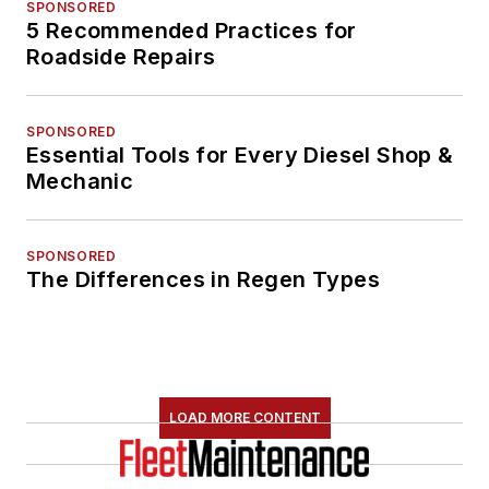
SPONSORED
5 Recommended Practices for
Roadside Repairs
SPONSORED
Essential Tools for Every Diesel Shop &
Mechanic
SPONSORED
The Differences in Regen Types
LOAD MORE CONTENT