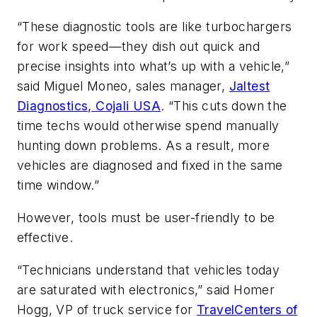
“These diagnostic tools are like turbochargers
for work speed—they dish out quick and
precise insights into what’s up with a vehicle,”
said Miguel Moneo, sales manager,
Jaltest
Diagnostics, Cojali USA
. “This cuts down the
time techs would otherwise spend manually
hunting down problems. As a result, more
vehicles are diagnosed and fixed in the same
time window.”
However, tools must be user-friendly to be
effective.
“Technicians understand that vehicles today
are saturated with electronics,” said Homer
Hogg, VP of truck service for
TravelCenters of