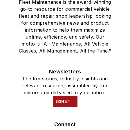
Fleet Maintenance is the award-winning
go-to resource for commercial vehicle
fleet and repair shop leadership looking
for comprehensive news and product
information to help them maximize
uptime, efficiency, and safety. Our
motto is "All Maintenance, All Vehicle
Classes, All Management, All the Time."
Newsletters
The top stories, industry insights and
relevant research, assembled by our
editors and delivered to your inbox.
SIGN UP
Connect