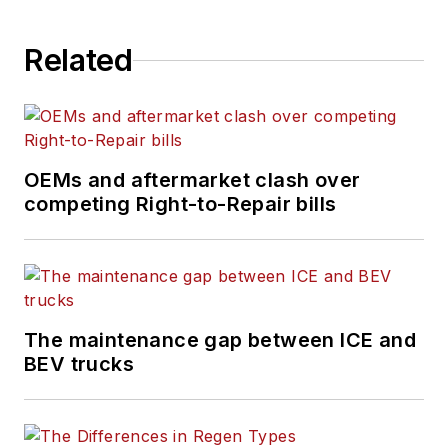
Related
OEMs and aftermarket clash over
competing Right-to-Repair bills
The maintenance gap between ICE and
BEV trucks