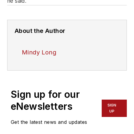
he said.
About the Author
Mindy Long
Sign up for our
eNewsletters
SIGN
UP
Get the latest news and updates