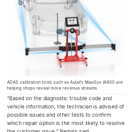
ADAS calibration tools such as Autel’s MaxiSys IA800 are
helping shops reveal more revenue streams.
“Based on the diagnostic trouble code and
vehicle information, the technician is advised of
possible issues and other tests to confirm
which repair option is the most likely to resolve
the customer issue,” Bemiss said.