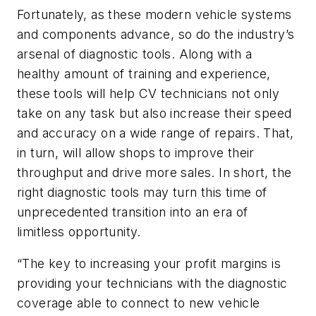
Fortunately, as these modern vehicle systems
and components advance, so do the industry’s
arsenal of diagnostic tools. Along with a
healthy amount of training and experience,
these tools will help CV technicians not only
take on any task but also increase their speed
and accuracy on a wide range of repairs. That,
in turn, will allow shops to improve their
throughput and drive more sales. In short, the
right diagnostic tools may turn this time of
unprecedented transition into an era of
limitless opportunity.
“The key to increasing your profit margins is
providing your technicians with the diagnostic
coverage able to connect to new vehicle