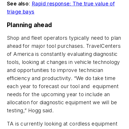
See also
:
Rapid response: The true value of
triage bays
Planning ahead
Shop and fleet operators typically need to plan
ahead for major tool purchases. TravelCenters
of America is constantly evaluating diagnostic
tools, looking at changes in vehicle technology
and opportunities to improve technician
efficiency and productivity. “We do take time
each year to forecast our tool and equipment
needs for the upcoming year to include an
allocation for diagnostic equipment we will be
testing,” Hogg said.
TA is currently looking at cordless equipment