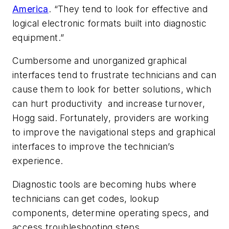
America
. “They tend to look for effective and
logical electronic formats built into diagnostic
equipment.”
Cumbersome and unorganized graphical
interfaces tend to frustrate technicians and can
cause them to look for better solutions, which
can hurt productivity and increase turnover,
Hogg said. Fortunately, providers are working
to improve the navigational steps and graphical
interfaces to improve the technician’s
experience.
Diagnostic tools are becoming hubs where
technicians can get codes, lookup
components, determine operating specs, and
access troubleshooting steps.