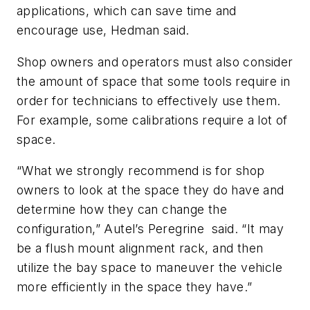
applications, which can save time and
encourage use, Hedman said.
Shop owners and operators must also consider
the amount of space that some tools require in
order for technicians to effectively use them.
For example, some calibrations require a lot of
space.
“What we strongly recommend is for shop
owners to look at the space they do have and
determine how they can change the
configuration,” Autel’s Peregrine said. “It may
be a flush mount alignment rack, and then
utilize the bay space to maneuver the vehicle
more efficiently in the space they have.”