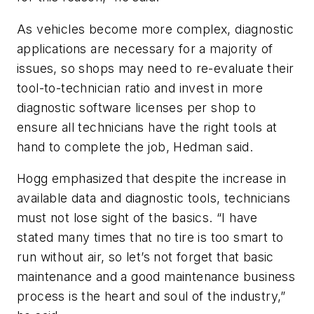
As vehicles become more complex, diagnostic
applications are necessary for a majority of
issues, so shops may need to re-evaluate their
tool-to-technician ratio and invest in more
diagnostic software licenses per shop to
ensure all technicians have the right tools at
hand to complete the job, Hedman said.
Hogg emphasized that despite the increase in
available data and diagnostic tools, technicians
must not lose sight of the basics. “I have
stated many times that no tire is too smart to
run without air, so let’s not forget that basic
maintenance and a good maintenance business
process is the heart and soul of the industry,”