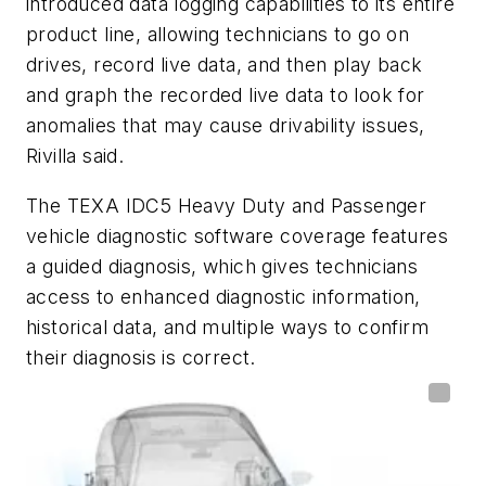
introduced data logging capabilities to its entire
product line, allowing technicians to go on
drives, record live data, and then play back
and graph the recorded live data to look for
anomalies that may cause drivability issues,
Rivilla said.
The TEXA IDC5 Heavy Duty and Passenger
vehicle diagnostic software coverage features
a guided diagnosis, which gives technicians
access to enhanced diagnostic information,
historical data, and multiple ways to confirm
their diagnosis is correct.