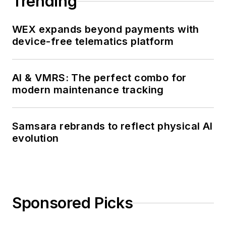
Trending
WEX expands beyond payments with
device-free telematics platform
AI & VMRS: The perfect combo for
modern maintenance tracking
Samsara rebrands to reflect physical AI
evolution
Sponsored Picks