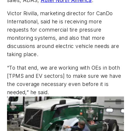
sales, ADAS,
Autel North America
.
Victor Rivilla, marketing director for CanDo
International, said he is receiving more
requests for commercial tire pressure
monitoring systems, and also that more
discussions around electric vehicle needs are
taking place.
“To that end, we are working with OEs in both
[TPMS and EV sectors] to make sure we have
the coverage necessary even before it is
needed,” he said.