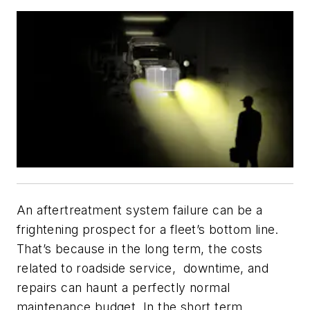
An aftertreatment system failure can be a
frightening prospect for a fleet’s bottom line.
That’s because in the long term, the costs
related to roadside service, downtime, and
repairs can haunt a perfectly normal
maintenance budget. In the short term,