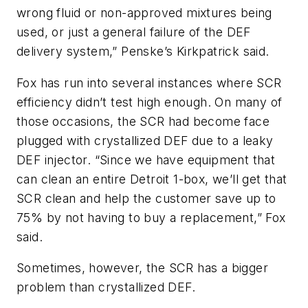
wrong fluid or non-approved mixtures being
used, or just a general failure of the DEF
delivery system,” Penske’s Kirkpatrick said.
Fox has run into several instances where SCR
efficiency didn’t test high enough. On many of
those occasions, the SCR had become face
plugged with crystallized DEF due to a leaky
DEF injector. “Since we have equipment that
can clean an entire Detroit 1-box, we’ll get that
SCR clean and help the customer save up to
75% by not having to buy a replacement,” Fox
said.
Sometimes, however, the SCR has a bigger
problem than crystallized DEF.