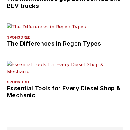
BEV trucks
SPONSORED
The Differences in Regen Types
SPONSORED
Essential Tools for Every Diesel Shop &
Mechanic