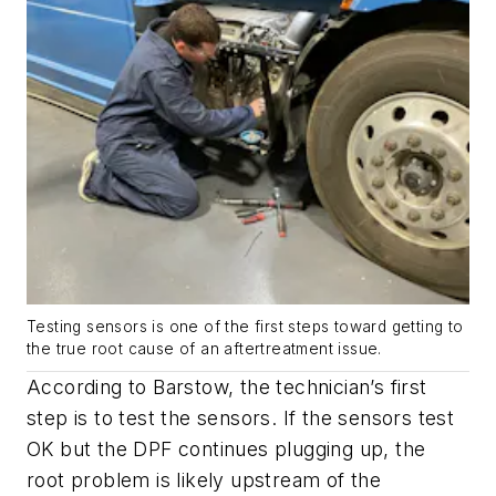
Testing sensors is one of the first steps toward getting to
the true root cause of an aftertreatment issue.
According to Barstow, the technician’s first
step is to test the sensors. If the sensors test
OK but the DPF continues plugging up, the
root problem is likely upstream of the