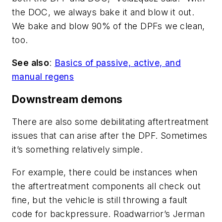
the DOC, we always bake it and blow it out.
We bake and blow 90% of the DPFs we clean,
too.
See also
:
Basics of passive, active, and
manual regens
Downstream demons
There are also some debilitating aftertreatment
issues that can arise after the DPF. Sometimes
it’s something relatively simple.
For example, there could be instances when
the aftertreatment components all check out
fine, but the vehicle is still throwing a fault
code for backpressure. Roadwarrior’s Jerman