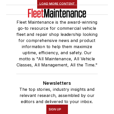
LOAD MORE CONTENT
Fleet Maintenance is the award-winning
go-to resource for commercial vehicle
fleet and repair shop leadership looking
for comprehensive news and product
information to help them maximize
uptime, efficiency, and safety. Our
motto is "All Maintenance, All Vehicle
Classes, All Management, All the Time."
Newsletters
The top stories, industry insights and
relevant research, assembled by our
editors and delivered to your inbox.
SIGN UP