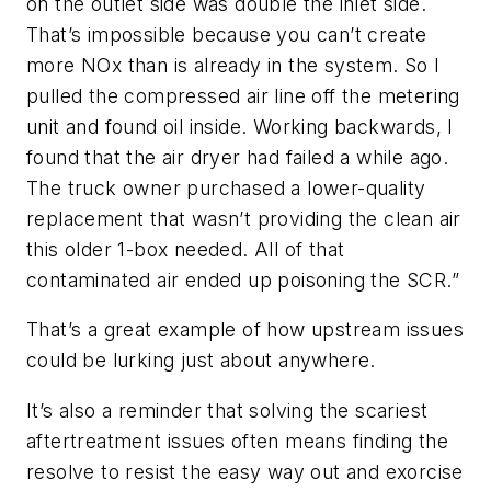
on the outlet side was double the inlet side.
That’s impossible because you can’t create
more NOx than is already in the system. So I
pulled the compressed air line off the metering
unit and found oil inside. Working backwards, I
found that the air dryer had failed a while ago.
The truck owner purchased a lower-quality
replacement that wasn’t providing the clean air
this older 1-box needed. All of that
contaminated air ended up poisoning the SCR.”
That’s a great example of how upstream issues
could be lurking just about anywhere.
It’s also a reminder that solving the scariest
aftertreatment issues often means finding the
resolve to resist the easy way out and exorcise