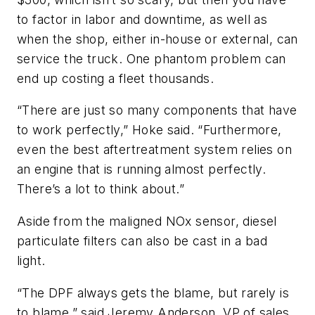
to factor in labor and downtime, as well as
when the shop, either in-house or external, can
service the truck. One phantom problem can
end up costing a fleet thousands.
“There are just so many components that have
to work perfectly,” Hoke said. “Furthermore,
even the best aftertreatment system relies on
an engine that is running almost perfectly.
There’s a lot to think about.”
Aside from the maligned NOx sensor, diesel
particulate filters can also be cast in a bad
light.
“The DPF always
gets
the blame, but rarely
is
to blame,” said Jeremy Anderson, VP of sales