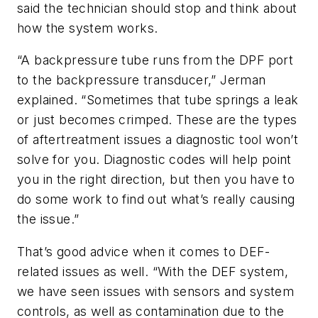
said the technician should stop and think about
how the system works.
“A backpressure tube runs from the DPF port
to the backpressure transducer,” Jerman
explained. “Sometimes that tube springs a leak
or just becomes crimped. These are the types
of aftertreatment issues a diagnostic tool won’t
solve for you. Diagnostic codes will help point
you in the right direction, but then you have to
do some work to find out what’s really causing
the issue.”
That’s good advice when it comes to DEF-
related issues as well. “With the DEF system,
we have seen issues with sensors and system
controls, as well as contamination due to the