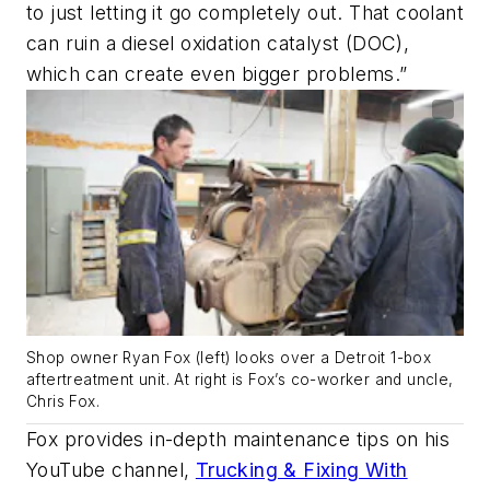
to just letting it go completely out. That coolant
can ruin a diesel oxidation catalyst (DOC),
which can create even bigger problems.”
Shop owner Ryan Fox (left) looks over a Detroit 1-box
aftertreatment unit. At right is Fox’s co-worker and uncle,
Chris Fox.
Fox provides in-depth maintenance tips on his
YouTube channel,
Trucking & Fixing With