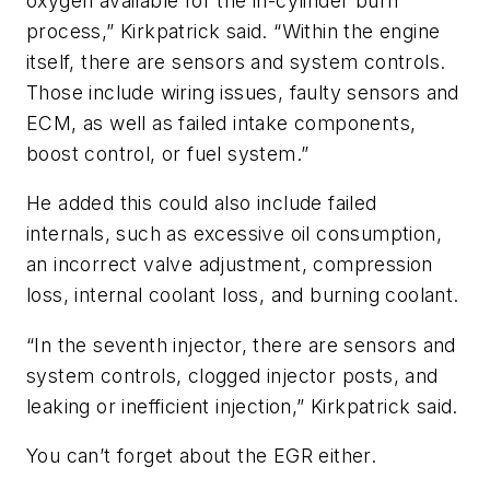
oxygen available for the in-cylinder burn
process,” Kirkpatrick said. “Within the engine
itself, there are sensors and system controls.
Those include wiring issues, faulty sensors and
ECM, as well as failed intake components,
boost control, or fuel system.”
He added this could also include failed
internals, such as excessive oil consumption,
an incorrect valve adjustment, compression
loss, internal coolant loss, and burning coolant.
“In the seventh injector, there are sensors and
system controls, clogged injector posts, and
leaking or inefficient injection,” Kirkpatrick said.
You can’t forget about the EGR either.