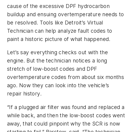
cause of the excessive DPF hydrocarbon
buildup and ensuing overtemperature needs to
be resolved. Tools like Detroit’s Virtual
Technician can help analyze fault codes to
paint a historic picture of what happened.
Let’s say everything checks out with the
engine. But the technician notices a long
stretch of low-boost codes and DPF
overtemperature codes from about six months
ago. Now they can look into the vehicle’s
repair history.
“If a plugged air filter was found and replaced a
while back, and then the low-boost codes went
away, that could pinpoint why the SCR is now
starting to fail,” Barstow said. “The technician