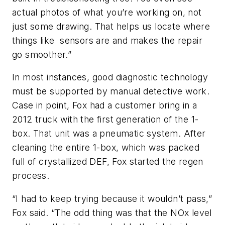
actual photos of what you’re working on, not
just some drawing. That helps us locate where
things like sensors are and makes the repair
go smoother.”
In most instances, good diagnostic technology
must be supported by manual detective work.
Case in point, Fox had a customer bring in a
2012 truck with the first generation of the 1-
box. That unit was a pneumatic system. After
cleaning the entire 1-box, which was packed
full of crystallized DEF, Fox started the regen
process.
“I had to keep trying because it wouldn’t pass,”
Fox said. “The odd thing was that the NOx level