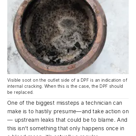
Visible soot on the outlet side of a DPF is an indication of
internal cracking. When this is the case, the DPF should
be replaced.
One of the biggest missteps a technician can
make is to hastily presume—and take action on
— upstream leaks that could be to blame. And
this isn’t something that only happens once in