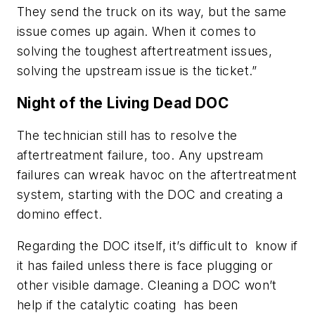
They send the truck on its way, but the same
issue comes up again. When it comes to
solving the toughest aftertreatment issues,
solving the upstream issue is the ticket.”
Night of the Living Dead DOC
The technician still has to resolve the
aftertreatment failure, too. Any upstream
failures can wreak havoc on the aftertreatment
system, starting with the DOC and creating a
domino effect.
Regarding the DOC itself, it’s difficult to know if
it has failed unless there is face plugging or
other visible damage. Cleaning a DOC won’t
help if the catalytic coating has been