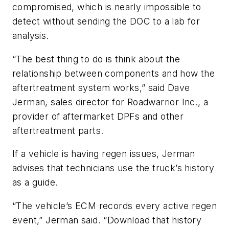
compromised, which is nearly impossible to
detect without sending the DOC to a lab for
analysis.
“The best thing to do is think about the
relationship between components and how the
aftertreatment system works,” said Dave
Jerman, sales director for Roadwarrior Inc., a
provider of aftermarket DPFs and other
aftertreatment parts.
If a vehicle is having regen issues, Jerman
advises that technicians use the truck’s history
as a guide.
“The vehicle’s ECM records every active regen
event,” Jerman said. “Download that history