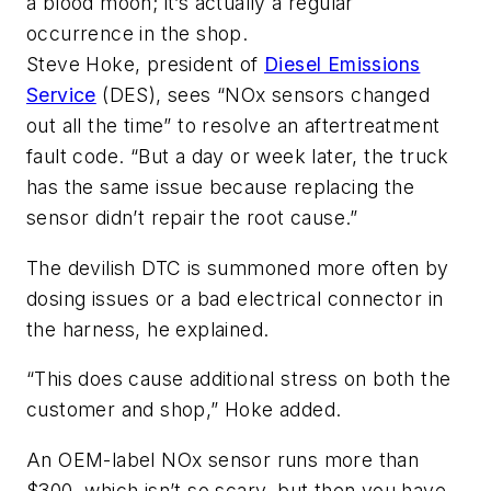
a blood moon; it’s actually a regular
occurrence in the shop.
Steve Hoke, president of
Diesel Emissions
Service
(DES), sees “NOx sensors changed
out all the time” to resolve an aftertreatment
fault code. “But a day or week later, the truck
has the same issue because replacing the
sensor didn’t repair the root cause.”
The devilish DTC is summoned more often by
dosing issues or a bad electrical connector in
the harness, he explained.
“This does cause additional stress on both the
customer and shop,” Hoke added.
An OEM-label NOx sensor runs more than
$300, which isn’t so scary, but then you have