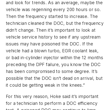
and look for trends. As an average, maybe the
vehicle was regenning every 200 hours or so.
Then the frequency started to increase. The
technician cleaned the DOC, but the frequency
didn’t change. Then it’s important to look at
vehicle service history to see if any upstream
issues may have poisoned the DOC. If the
vehicle had a blown turbo, EGR coolant leak,
or bad in-cylinder injector within the 12 months
preceding the DPF failure, you know the DOC
has been compromised to some degree. It’s
possible that the DOC isn’t dead on arrival, but
it could be getting weak in the knees.”
For this very reason, Hoke said it’s important
for a technician to perform a DOC efficiency