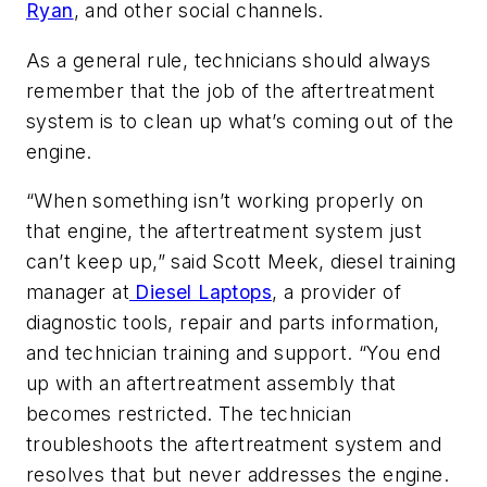
Ryan
, and other social channels.
As a general rule, technicians should always
remember that the job of the aftertreatment
system is to clean up what’s coming out of the
engine.
“When something isn’t working properly on
that engine, the aftertreatment system just
can’t keep up,” said Scott Meek, diesel training
manager at
Diesel Laptops
, a provider of
diagnostic tools, repair and parts information,
and technician training and support. “You end
up with an aftertreatment assembly that
becomes restricted. The technician
troubleshoots the aftertreatment system and
resolves that but never addresses the engine.