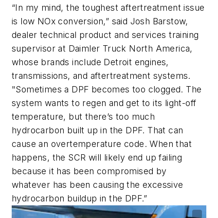
“In my mind, the toughest aftertreatment issue
is low NOx conversion,” said Josh Barstow,
dealer technical product and services training
supervisor at Daimler Truck North America,
whose brands include Detroit engines,
transmissions, and aftertreatment systems.
"Sometimes a DPF becomes too clogged. The
system wants to regen and get to its light-off
temperature, but there’s too much
hydrocarbon built up in the DPF. That can
cause an overtemperature code. When that
happens, the SCR will likely end up failing
because it has been compromised by
whatever has been causing the excessive
hydrocarbon buildup in the DPF.”