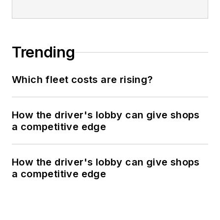
Trending
Which fleet costs are rising?
How the driver's lobby can give shops
a competitive edge
How the driver's lobby can give shops
a competitive edge