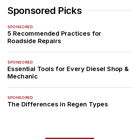
Sponsored Picks
SPONSORED
5 Recommended Practices for
Roadside Repairs
SPONSORED
Essential Tools for Every Diesel Shop &
Mechanic
SPONSORED
The Differences in Regen Types