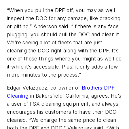
“When you pull the DPF off, you may as well
inspect the DOC for any damage, like cracking
or pitting,” Anderson said. “If there is any face
plugging, you should pull the DOC and clean it.
We’re seeing a lot of fleets that are just
cleaning the DOC right along with the DPF. It’s
one of those things where you might as well do
it while it’s accessible. Plus, it only adds a few
more minutes to the process.”
Edgar Velazquez, co-owner of
Brothers DPF
Cleaning
in Bakersfield, California, agrees. He’s
a user of FSX cleaning equipment, and always
encourages his customers to have their DOC
cleaned. “We charge the same price to clean
both the DPF and DOC,” Velazquez said. “With