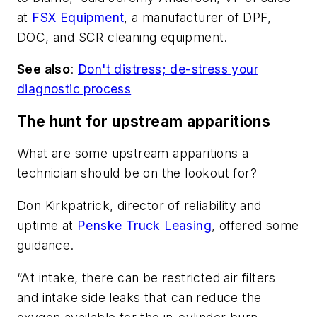
at
FSX Equipment
, a manufacturer of DPF,
DOC, and SCR cleaning equipment.
See also
:
Don't distress; de-stress your
diagnostic process
The hunt for upstream apparitions
What are some upstream apparitions a
technician should be on the lookout for?
Don Kirkpatrick, director of reliability and
uptime at
Penske Truck Leasing
, offered some
guidance.
“At intake, there can be restricted air filters
and intake side leaks that can reduce the