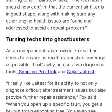
should now confirm that the current air filter is
in good shape, along with making sure any
other engine health issues are found and
addressed to avoid a repeat problem.”
Turning techs into ghostbusters
As an independent shop owner, Fox said he
needs to ensure as much diagnostics coverage
as possible. That’s why he uses two diagnostic
tools,
Snap-on Pro-Link
and
Cojali Jaltest
.
“I really like Jaltest for its ability to not only
diagnose difficult aftertreatment issues but also
provide further repair assistance,” Fox said.
“When you open up a specific fault, you get a
built-in troubleshooting tree. You even see