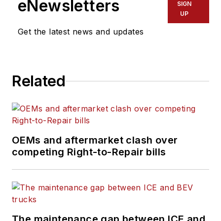
eNewsletters
SIGN
UP
Get the latest news and updates
Related
OEMs and aftermarket clash over
competing Right-to-Repair bills
The maintenance gap between ICE and