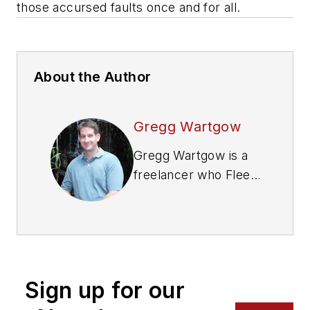
those accursed faults once and for all.
About the Author
Gregg Wartgow
Gregg Wartgow is a
freelancer who Fleet
Maintenance has
relied upon for many
years, writing about
virtually any trucking
topic. He lives in
Sign up for our
Brodhead, Wisconsin.