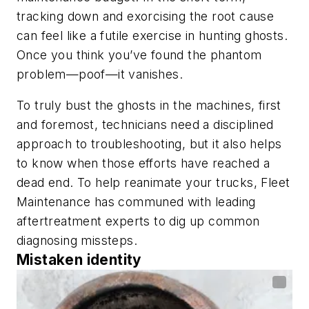
tracking down and exorcising the root cause
can feel like a futile exercise in hunting ghosts.
Once you think you’ve found the phantom
problem—poof—it vanishes.
To truly bust the ghosts in the machines, first
and foremost, technicians need a disciplined
approach to troubleshooting, but it also helps
to know when those efforts have reached a
dead end. To help reanimate your trucks,
Fleet
Maintenance
has communed with leading
aftertreatment experts to dig up common
diagnosing missteps.
Mistaken identity