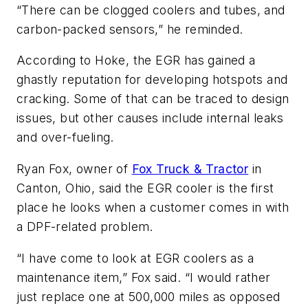
“There can be clogged coolers and tubes, and
carbon-packed sensors,” he reminded.
According to Hoke, the EGR has gained a
ghastly reputation for developing hotspots and
cracking. Some of that can be traced to design
issues, but other causes include internal leaks
and over-fueling.
Ryan Fox, owner of
Fox Truck & Tractor
in
Canton, Ohio, said the EGR cooler is the first
place he looks when a customer comes in with
a DPF-related problem.
“I have come to look at EGR coolers as a
maintenance item,” Fox said. “I would rather
just replace one at 500,000 miles as opposed