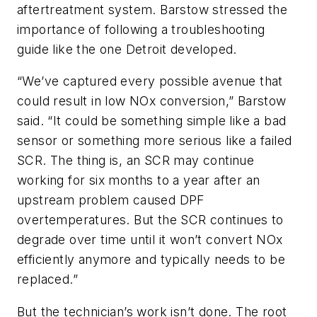
aftertreatment system. Barstow stressed the
importance of following a troubleshooting
guide like the one Detroit developed.
“We’ve captured every possible avenue that
could result in low NOx conversion,” Barstow
said. “It could be something simple like a bad
sensor or something more serious like a failed
SCR. The thing is, an SCR may continue
working for six months to a year after an
upstream problem caused DPF
overtemperatures. But the SCR continues to
degrade over time until it won’t convert NOx
efficiently anymore and typically needs to be
replaced.”
But the technician’s work isn’t done. The root