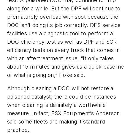
test. A poisoned DOC may continue to limp
along for a while. But the DPF will continue to
prematurely overload with soot because the
DOC isn’t doing its job correctly. DES service
facilities use a diagnostic tool to perform a
DOC efficiency test as well as DPF and SCR
efficiency tests on every truck that comes in
with an aftertreatment issue. “It only takes
about 15 minutes and gives us a quick baseline
of what is going on,” Hoke said.
Although cleaning a DOC will not restore a
poisoned catalyst, there could be instances
when cleaning is definitely a worthwhile
measure. In fact, FSX Equipment’s Anderson
said some fleets are making it standard
practice.