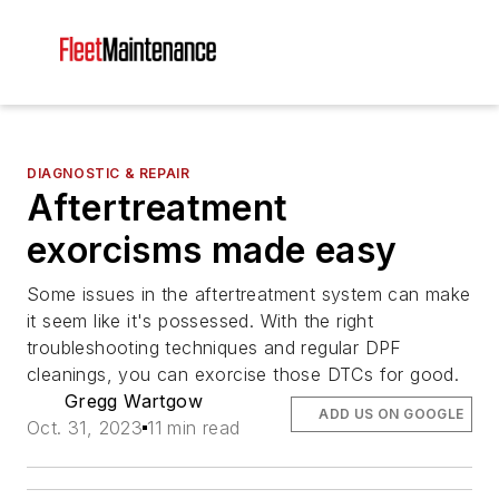
DIAGNOSTIC & REPAIR
Aftertreatment
exorcisms made easy
Some issues in the aftertreatment system can make
it seem like it's possessed. With the right
troubleshooting techniques and regular DPF
cleanings, you can exorcise those DTCs for good.
Gregg Wartgow
ADD US ON GOOGLE
Oct. 31, 2023
11 min read