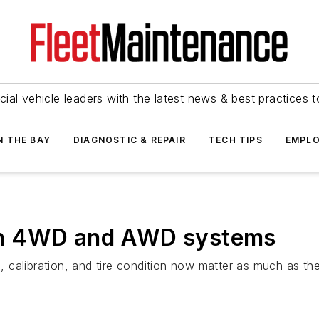
ial vehicle leaders with the latest news & best practices 
N THE BAY
DIAGNOSTIC & REPAIR
TECH TIPS
EMPLO
rn 4WD and AWD systems
calibration, and tire condition now matter as much as the t