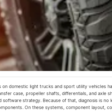
 on domestic light trucks and sport utility vehicles 
ransfer case, propeller shafts, differentials, and ax
d software strategy. Because of that, diagnosis is no l
 components. On these systems, component layout, con