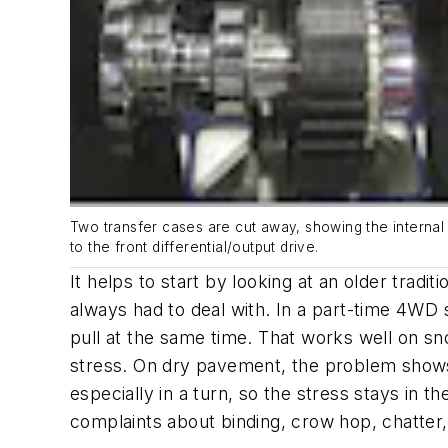
Two transfer cases are cut away, showing the internal 
to the front differential/output drive.
It helps to start by looking at an older tra
always had to deal with. In a part-time 4WD s
pull at the same time. That works well on sn
stress. On dry pavement, the problem shows 
especially in a turn, so the stress stays in t
complaints about binding, crow hop, chatter,