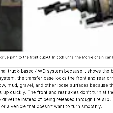
drive path to the front output. In both units, the Morse chain can
ditional truck-based 4WD system because it shows the
ystem, the transfer case locks the front and rear dri
ow, mud, gravel, and other loose surfaces because the 
up quickly. The front and rear axles don't turn at t
he driveline instead of being released through tire sli
 or a vehicle that doesn't want to turn smoothly.