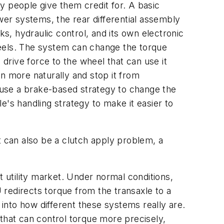
y people give them credit for. A basic
newer systems, the rear differential assembly
, hydraulic control, and its own electronic
heels. The system can change the torque
 drive force to the wheel that can use it
n more naturally and stop it from
s use a brake-based strategy to change the
le's handling strategy to make it easier to
t can also be a clutch apply problem, a
tility market. Under normal conditions,
redirects torque from the transaxle to a
 into how different these systems really are.
that can control torque more precisely,