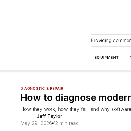
Providing commerc
EQUIPMENT
I
DIAGNOSTIC & REPAIR
How to diagnose mode
How they work, how they fail, and why software, 
Jeff Taylor
May 29, 2026
12 min read