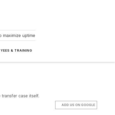
to maximize uptime
YEES & TRAINING
ransfer case itself.
ADD US ON GOOGLE