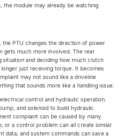
rds, the module may already be watching
, the PTU changes the direction of power
tem gets much more involved. The rear
ving situation and deciding how much clutch
 longer just receiving torque. It becomes
mplaint may not sound like a driveline
thing that sounds more like a handling issue.
ectrical control and hydraulic operation.
pump, and solenoid to build hydraulic
gement complaint can be caused by many
, or a control problem can all create similar
ent data, and system commands can save a