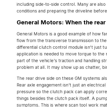
including side-to-side control. Many are als
conditions and preparing the driveline before
General Motors: When the rear
General Motors is a good example of how fa
flow from the transverse transmission to the
differential clutch control module isn't just 
application is needed to move torque to the 
part of the vehicle's traction and handling s
problem at all. It may show up as chatter, b
The rear drive side on these GM systems als
Rear axle engagement isn't just an electric
pressure so the clutch pack can apply corr
things besides the clutch pack itself. A pump
symptoms. This is where scan tool work mat