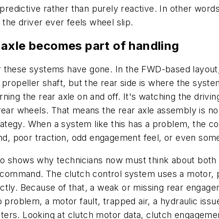
o predictive rather than purely reactive. In other wo
 the driver ever feels wheel slip.
 axle becomes part of handling
r these systems have gone. In the FWD-based layout
 propeller shaft, but the rear side is where the sys
turning the rear axle on and off. It's watching the dri
rear wheels. That means the rear axle assembly is no
trategy. When a system like this has a problem, the co
ind, poor traction, odd engagement feel, or even some
o shows why technicians now must think about both el
al command. The clutch control system uses a motor, 
ectly. Because of that, a weak or missing rear enga
 problem, a motor fault, trapped air, a hydraulic issue
ters. Looking at clutch motor data, clutch engagem