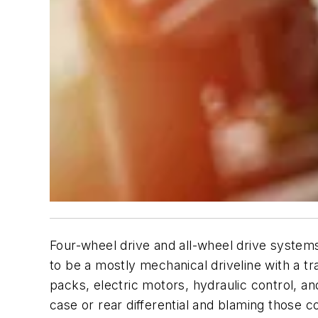
Four-wheel drive and all-wheel drive systems
to be a mostly mechanical driveline with a t
packs, electric motors, hydraulic control, an
case or rear differential and blaming those