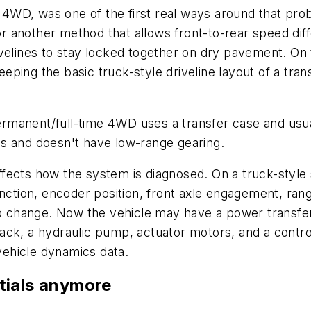
WD, was one of the first real ways around that prob
or another method that allows front-to-rear speed diffe
velines to stay locked together on dry pavement. On t
ing the basic truck-style driveline layout of a trans
 permanent/full-time 4WD uses a transfer case and usu
s and doesn't have low-range gearing.
 affects how the system is diagnosed. On a truck-style 
unction, encoder position, front axle engagement, ran
hange. Now the vehicle may have a power transfer un
ch pack, a hydraulic pump, actuator motors, and a con
 vehicle dynamics data.
entials anymore