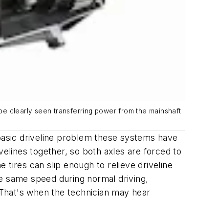
 be clearly seen transferring power from the mainshaft
 basic driveline problem these systems have
velines together, so both axles are forced to
tires can slip enough to relieve driveline
he same speed during normal driving,
p. That's when the technician may hear