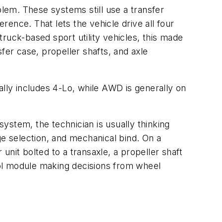
lem. These systems still use a transfer
rence. That lets the vehicle drive all four
ruck-based sport utility vehicles, this made
fer case, propeller shafts, and axle
ally includes 4-Lo, while AWD is generally on
system, the technician is usually thinking
ge selection, and mechanical bind. On a
it bolted to a transaxle, a propeller shaft
trol module making decisions from wheel