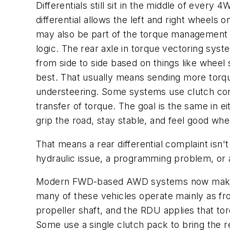
Differentials still sit in the middle of eve
differential allows the left and right wheels 
may also be part of the torque management st
logic. The rear axle in torque vectoring sy
from side to side based on things like wheel 
best. That usually means sending more torque
understeering. Some systems use clutch contr
transfer of torque. The goal is the same in ei
grip the road, stay stable, and feel good whe
That means a rear differential complaint isn
hydraulic issue, a programming problem, or 
Modern FWD-based AWD systems now make up 
many of these vehicles operate mainly as fr
propeller shaft, and the RDU applies that tor
Some use a single clutch pack to bring the r