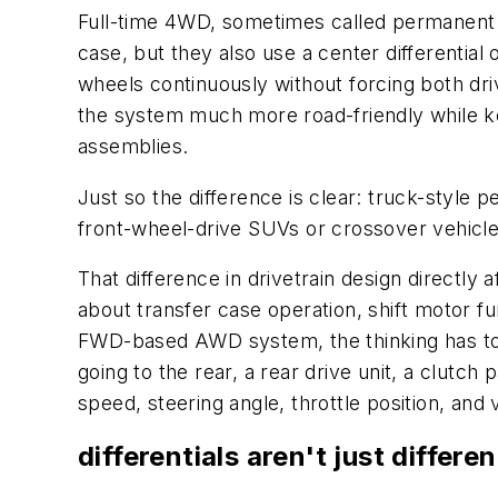
Full-time 4WD, sometimes called permanent 4
case, but they also use a center differential 
wheels continuously without forcing both dri
the system much more road-friendly while keep
assemblies.
Just so the difference is clear: truck-style
front-wheel-drive SUVs or crossover vehicle
That difference in drivetrain design directly
about transfer case operation, shift motor f
FWD-based AWD system, the thinking has to c
going to the rear, a rear drive unit, a clut
speed, steering angle, throttle position, and
differentials aren't just differ