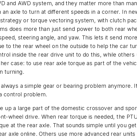
ry 4WD and AWD system, and they matter more than man
on an axle to turn at different speeds in a corner. In 
rategy or torque vectoring system, with clutch packs
stems does more than just send power to both rear w
speed, steering angle, and yaw. This lets it send more
 to the rear wheel on the outside to help the car tur
ol inside the rear drive unit to do this, while other
ther case: to use rear axle torque as part of the vehic
n turning.
't always a simple gear or bearing problem anymore. I
a control problem.
a large part of the domestic crossover and sport u
ont-wheel drive. When rear torque is needed, the PTU 
que at the rear axle. That sounds simple until you get
ear axle online. Others use more advanced rear units 