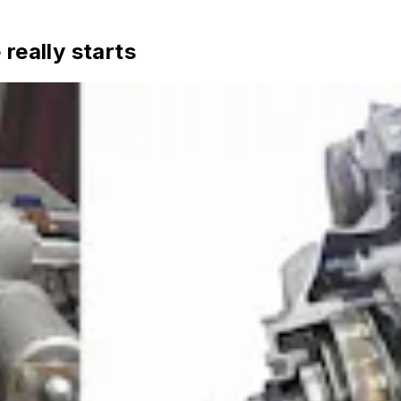
really starts