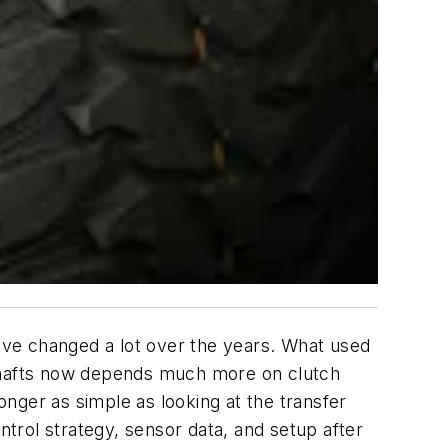
have changed a lot over the years. What used
le shafts now depends much more on clutch
onger as simple as looking at the transfer
trol strategy, sensor data, and setup after