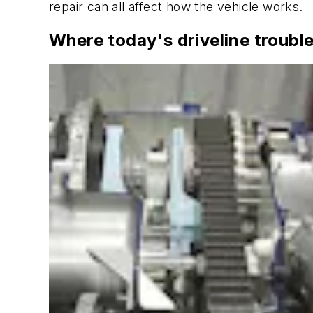
repair can all affect how the vehicle works.
Where today's driveline trouble 