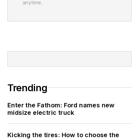
anytime.
Trending
Enter the Fathom: Ford names new
midsize electric truck
Kicking the tires: How to choose the