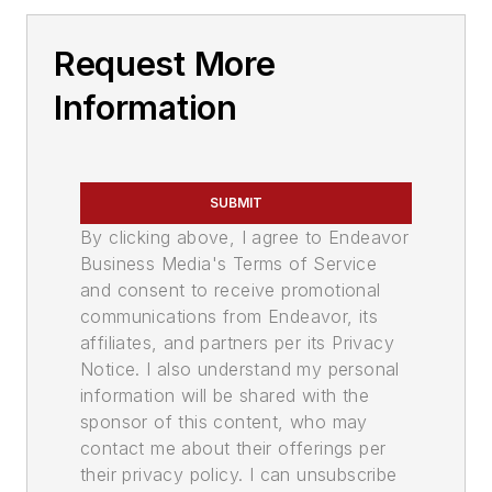
Request More
Information
SUBMIT
By clicking above, I agree to Endeavor
Business Media's Terms of Service
and consent to receive promotional
communications from Endeavor, its
affiliates, and partners per its Privacy
Notice. I also understand my personal
information will be shared with the
sponsor of this content, who may
contact me about their offerings per
their privacy policy. I can unsubscribe