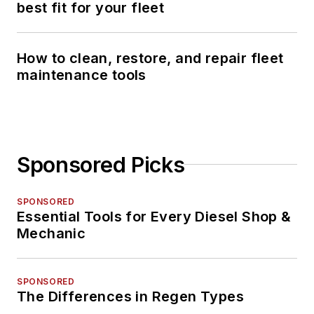
best fit for your fleet
How to clean, restore, and repair fleet
maintenance tools
Sponsored Picks
SPONSORED
Essential Tools for Every Diesel Shop &
Mechanic
SPONSORED
The Differences in Regen Types