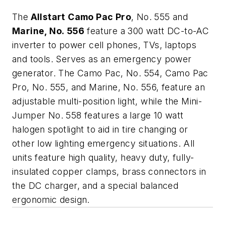
The
Allstart
Camo Pac Pro
, No. 555 and
Marine, No. 556
feature a 300 watt DC-to-AC
inverter to power cell phones, TVs, laptops
and tools. Serves as an emergency power
generator. The Camo Pac, No. 554, Camo Pac
Pro, No. 555, and Marine, No. 556, feature an
adjustable multi-position light, while the Mini-
Jumper No. 558 features a large 10 watt
halogen spotlight to aid in tire changing or
other low lighting emergency situations. All
units feature high quality, heavy duty, fully-
insulated copper clamps, brass connectors in
the DC charger, and a special balanced
ergonomic design.