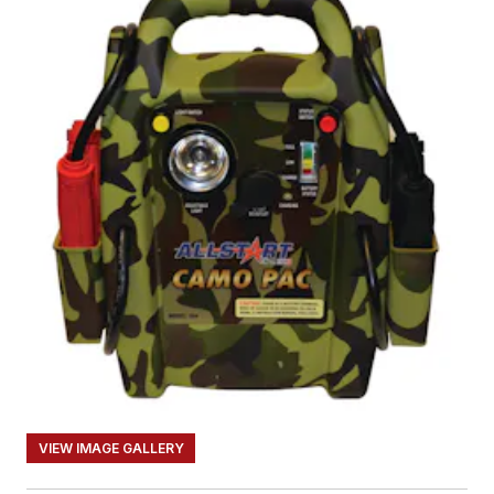
VIEW IMAGE GALLERY