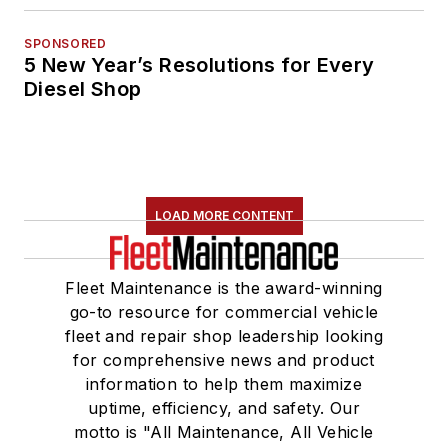
SPONSORED
5 New Year’s Resolutions for Every
Diesel Shop
LOAD MORE CONTENT
Fleet Maintenance is the award-winning
go-to resource for commercial vehicle
fleet and repair shop leadership looking
for comprehensive news and product
information to help them maximize
uptime, efficiency, and safety. Our
motto is "All Maintenance, All Vehicle