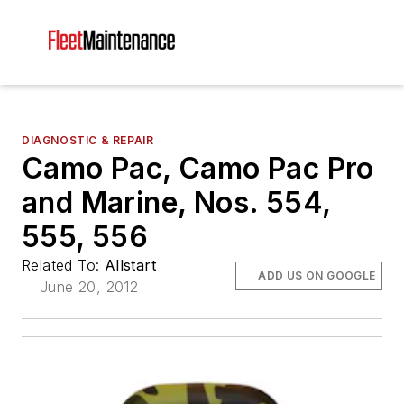
DIAGNOSTIC & REPAIR
Camo Pac, Camo Pac Pro
and Marine, Nos. 554,
555, 556
Related To:
Allstart
ADD US ON GOOGLE
June 20, 2012