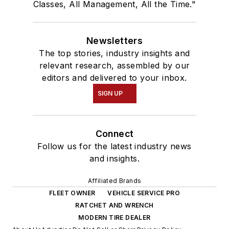
Classes, All Management, All the Time."
Newsletters
The top stories, industry insights and
relevant research, assembled by our
editors and delivered to your inbox.
SIGN UP
Connect
Follow us for the latest industry news
and insights.
Affiliated Brands
FLEET OWNER
VEHICLE SERVICE PRO
RATCHET AND WRENCH
MODERN TIRE DEALER