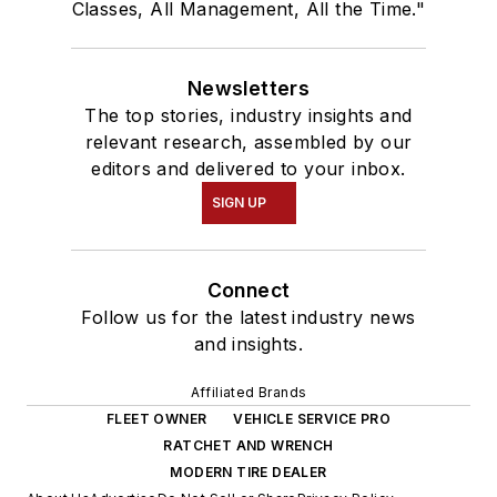
Classes, All Management, All the Time."
Newsletters
The top stories, industry insights and
relevant research, assembled by our
editors and delivered to your inbox.
SIGN UP
Connect
Follow us for the latest industry news
and insights.
Affiliated Brands
FLEET OWNER
VEHICLE SERVICE PRO
RATCHET AND WRENCH
MODERN TIRE DEALER