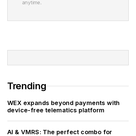
anytime.
Trending
WEX expands beyond payments with
device-free telematics platform
AI & VMRS: The perfect combo for