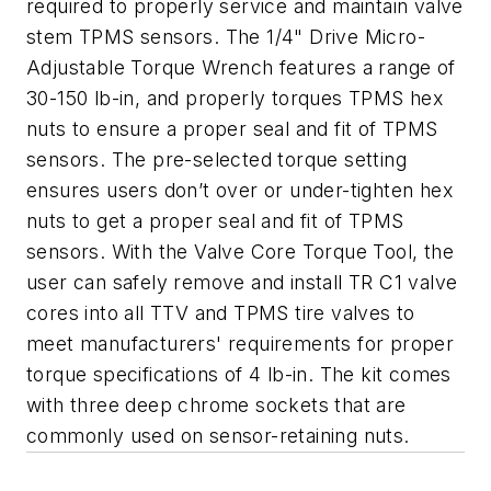
required to properly service and maintain valve
stem TPMS sensors. The 1/4" Drive Micro-
Adjustable Torque Wrench features a range of
30-150 lb-in, and properly torques TPMS hex
nuts to ensure a proper seal and fit of TPMS
sensors. The pre-selected torque setting
ensures users don’t over or under-tighten hex
nuts to get a proper seal and fit of TPMS
sensors. With the Valve Core Torque Tool, the
user can safely remove and install TR C1 valve
cores into all TTV and TPMS tire valves to
meet manufacturers' requirements for proper
torque specifications of 4 lb-in. The kit comes
with three deep chrome sockets that are
commonly used on sensor-retaining nuts.