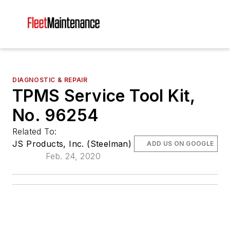
DIAGNOSTIC & REPAIR
TPMS Service Tool Kit,
No. 96254
Related To:
JS Products, Inc. (Steelman)
ADD US ON GOOGLE
Feb. 24, 2020