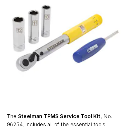
The
Steelman TPMS Service Tool Kit
, No.
96254, includes all of the essential tools