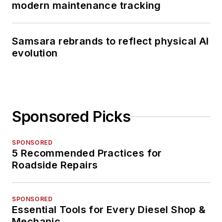
modern maintenance tracking
Samsara rebrands to reflect physical AI
evolution
Sponsored Picks
SPONSORED
5 Recommended Practices for
Roadside Repairs
SPONSORED
Essential Tools for Every Diesel Shop &
Mechanic