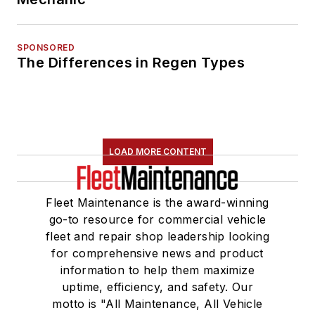
SPONSORED
The Differences in Regen Types
LOAD MORE CONTENT
Fleet Maintenance is the award-winning
go-to resource for commercial vehicle
fleet and repair shop leadership looking
for comprehensive news and product
information to help them maximize
uptime, efficiency, and safety. Our
motto is "All Maintenance, All Vehicle