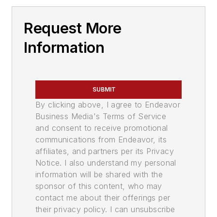
Request More
Information
SUBMIT
By clicking above, I agree to Endeavor
Business Media's Terms of Service
and consent to receive promotional
communications from Endeavor, its
affiliates, and partners per its Privacy
Notice. I also understand my personal
information will be shared with the
sponsor of this content, who may
contact me about their offerings per
their privacy policy. I can unsubscribe